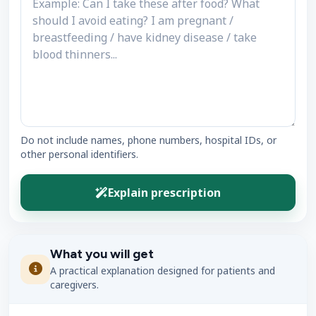
Do not include names, phone numbers, hospital IDs, or
other personal identifiers.
Explain prescription
What you will get
A practical explanation designed for patients and
caregivers.