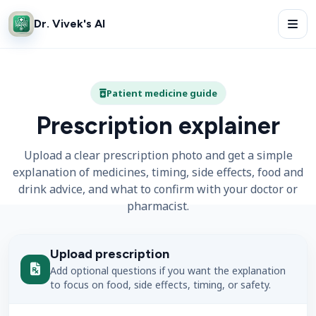
Dr. Vivek's AI
Patient medicine guide
Prescription explainer
Upload a clear prescription photo and get a simple
explanation of medicines, timing, side effects, food and
drink advice, and what to confirm with your doctor or
pharmacist.
Upload prescription
Add optional questions if you want the explanation
to focus on food, side effects, timing, or safety.