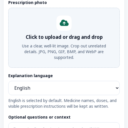
Prescription photo
Click to upload or drag and drop
Use a clear, well-lit image. Crop out unrelated
details. JPG, PNG, GIF, BMP, and WebP are
supported.
Explanation language
English is selected by default. Medicine names, doses, and
visible prescription instructions will be kept as written.
Optional questions or context