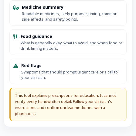
Medicine summary
Readable medicines, likely purpose, timing, common
side effects, and safety points.
Food guidance
What is generally okay, what to avoid, and when food or
drink timing matters.
Red flags
Symptoms that should prompt urgent care or a call to
your clinician.
This tool explains prescriptions for education. It cannot
verify every handwritten detail. Follow your clinician's
instructions and confirm unclear medicines with a
pharmacist.