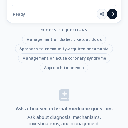
Ready.
SUGGESTED QUESTIONS
Management of diabetic ketoacidosis
Approach to community-acquired pneumonia
Management of acute coronary syndrome
Approach to anemia
Ask a focused internal medicine question.
Ask about diagnosis, mechanisms,
investigations, and management.