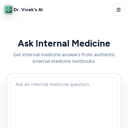
Dr. Vivek's AI
Ask Internal Medicine
Get internal medicine answers from authentic
internal medicine textbooks.
Internal medicine clinical question