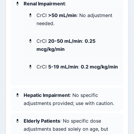
Renal Impairment
:
CrCl
>50 mL/min
: No adjustment
needed.
CrCl
20-50 mL/min
:
0.25
mcg/kg/min
CrCl
5-19 mL/min
:
0.2 mcg/kg/min
Hepatic Impairment
: No specific
adjustments provided; use with caution.
Elderly Patients
: No specific dose
adjustments based solely on age, but