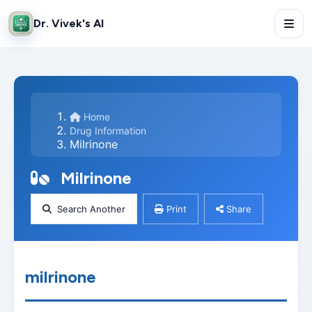
Dr. Vivek's AI
Home
Drug Information
Milrinone
Milrinone
Search Another
Print
Share
milrinone