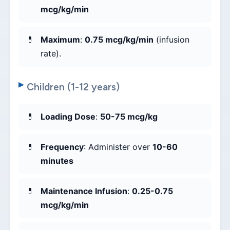
mcg/kg/min
Maximum
:
0.75 mcg/kg/min
(infusion
rate).
Children (1-12 years)
Loading Dose
:
50-75 mcg/kg
Frequency
: Administer over
10-60
minutes
Maintenance Infusion
:
0.25-0.75
mcg/kg/min