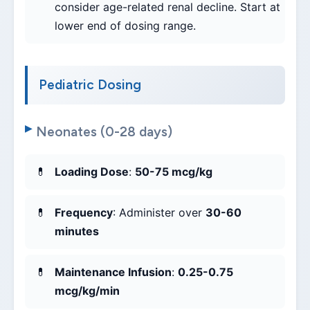
consider age-related renal decline. Start at
lower end of dosing range.
Pediatric Dosing
Neonates (0-28 days)
Loading Dose
:
50-75 mcg/kg
Frequency
: Administer over
30-60
minutes
Maintenance Infusion
:
0.25-0.75
mcg/kg/min