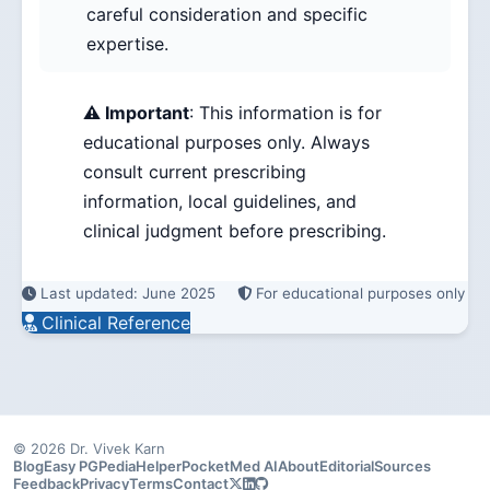
careful consideration and specific
expertise.
⚠️ Important
: This information is for
educational purposes only. Always
consult current prescribing
information, local guidelines, and
clinical judgment before prescribing.
Last updated: June 2025
For educational purposes only
Clinical Reference
© 2026 Dr. Vivek Karn
Blog
Easy PG
PediaHelper
PocketMed AI
About
Editorial
Sources
Feedback
Privacy
Terms
Contact