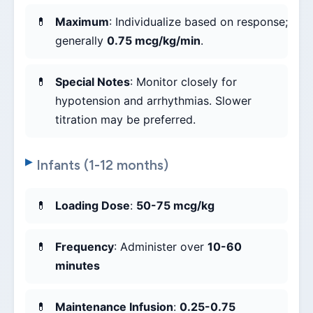
Maximum
: Individualize based on response;
generally
0.75 mcg/kg/min
.
Special Notes
: Monitor closely for
hypotension and arrhythmias. Slower
titration may be preferred.
Infants (1-12 months)
Loading Dose
:
50-75 mcg/kg
Frequency
: Administer over
10-60
minutes
Maintenance Infusion
:
0.25-0.75