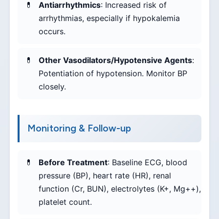
Antiarrhythmics
: Increased risk of
arrhythmias, especially if hypokalemia
occurs.
Other Vasodilators/Hypotensive Agents
:
Potentiation of hypotension. Monitor BP
closely.
Monitoring & Follow-up
Before Treatment
: Baseline ECG, blood
pressure (BP), heart rate (HR), renal
function (Cr, BUN), electrolytes (K+, Mg++),
platelet count.