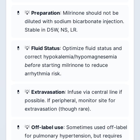
💡
Preparation
: Milrinone should not be
diluted with sodium bicarbonate injection.
Stable in D5W, NS, LR.
💡
Fluid Status
: Optimize fluid status and
correct hypokalemia/hypomagnesemia
before
starting milrinone to reduce
arrhythmia risk.
💡
Extravasation
: Infuse via central line if
possible. If peripheral, monitor site for
extravasation (though rare).
💡
Off-label use
: Sometimes used off-label
for pulmonary hypertension, but requires