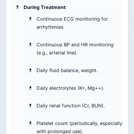
During Treatment
:
Continuous ECG monitoring for
arrhythmias.
Continuous BP and HR monitoring
(e.g., arterial line).
Daily fluid balance, weight.
Daily electrolytes (K+, Mg++).
Daily renal function (Cr, BUN).
Platelet count (periodically, especially
with prolonged use).