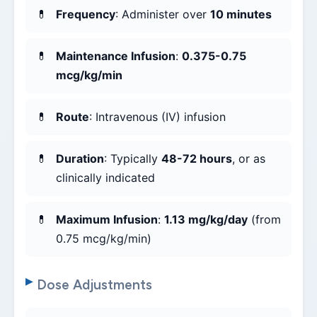
Frequency
: Administer over
10 minutes
Maintenance Infusion
:
0.375-0.75
mcg/kg/min
Route
: Intravenous (IV) infusion
Duration
: Typically
48-72 hours
, or as
clinically indicated
Maximum Infusion
:
1.13 mg/kg/day
(from
0.75 mcg/kg/min)
Dose Adjustments