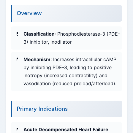
Overview
Classification
: Phosphodiesterase-3 (PDE-
3) inhibitor, Inodilator
Mechanism
: Increases intracellular cAMP
by inhibiting PDE-3, leading to positive
inotropy (increased contractility) and
vasodilation (reduced preload/afterload).
Primary Indications
Acute Decompensated Heart Failure