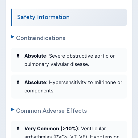
Safety Information
Contraindications
Absolute
: Severe obstructive aortic or
pulmonary valvular disease.
Absolute
: Hypersensitivity to milrinone or
components.
Common Adverse Effects
Very Common (>10%)
: Ventricular
arrhythmias (PVCs, VT, VF), Hypotension,