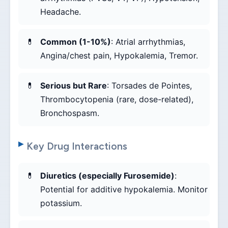
Headache.
Common (1-10%)
: Atrial arrhythmias,
Angina/chest pain, Hypokalemia, Tremor.
Serious but Rare
: Torsades de Pointes,
Thrombocytopenia (rare, dose-related),
Bronchospasm.
Key Drug Interactions
Diuretics (especially Furosemide)
:
Potential for additive hypokalemia. Monitor
potassium.