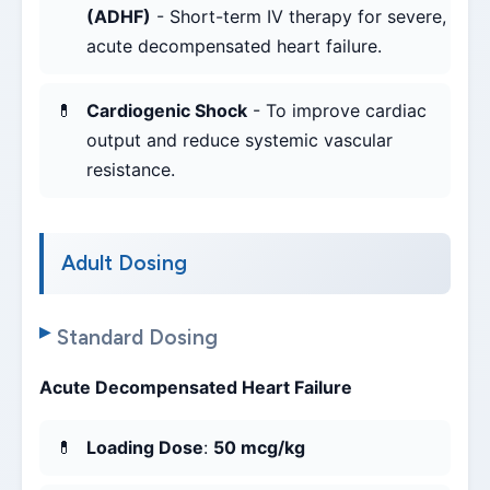
(ADHF)
- Short-term IV therapy for severe,
acute decompensated heart failure.
Cardiogenic Shock
- To improve cardiac
output and reduce systemic vascular
resistance.
Adult Dosing
Standard Dosing
Acute Decompensated Heart Failure
Loading Dose
:
50 mcg/kg