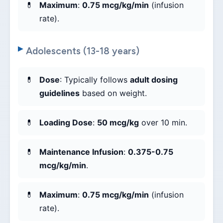
Maximum
:
0.75 mcg/kg/min
(infusion
rate).
Adolescents (13-18 years)
Dose
: Typically follows
adult dosing
guidelines
based on weight.
Loading Dose
:
50 mcg/kg
over 10 min.
Maintenance Infusion
:
0.375-0.75
mcg/kg/min
.
Maximum
:
0.75 mcg/kg/min
(infusion
rate).