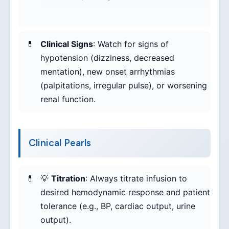
Clinical Signs
: Watch for signs of
hypotension (dizziness, decreased
mentation), new onset arrhythmias
(palpitations, irregular pulse), or worsening
renal function.
Clinical Pearls
💡
Titration
: Always titrate infusion to
desired hemodynamic response and patient
tolerance (e.g., BP, cardiac output, urine
output).