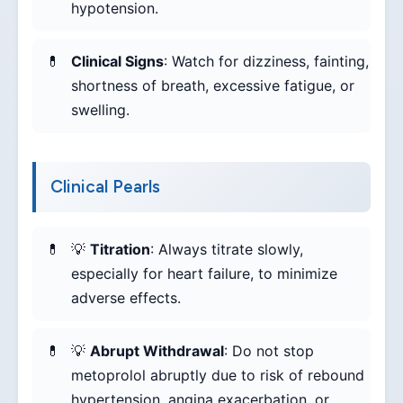
hypotension.
Clinical Signs
: Watch for dizziness, fainting,
shortness of breath, excessive fatigue, or
swelling.
Clinical Pearls
💡
Titration
: Always titrate slowly,
especially for heart failure, to minimize
adverse effects.
💡
Abrupt Withdrawal
: Do not stop
metoprolol abruptly due to risk of rebound
hypertension, angina exacerbation, or