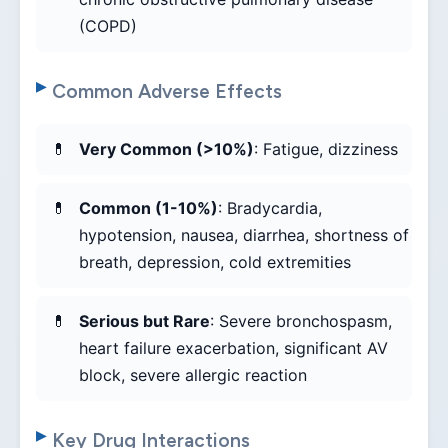
(COPD)
Common Adverse Effects
Very Common (>10%)
: Fatigue, dizziness
Common (1-10%)
: Bradycardia,
hypotension, nausea, diarrhea, shortness of
breath, depression, cold extremities
Serious but Rare
: Severe bronchospasm,
heart failure exacerbation, significant AV
block, severe allergic reaction
Key Drug Interactions