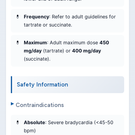
Frequency
: Refer to adult guidelines for
tartrate or succinate.
Maximum
: Adult maximum dose
450
mg/day
(tartrate) or
400 mg/day
(succinate).
Safety Information
Contraindications
Absolute
: Severe bradycardia (<45-50
bpm)