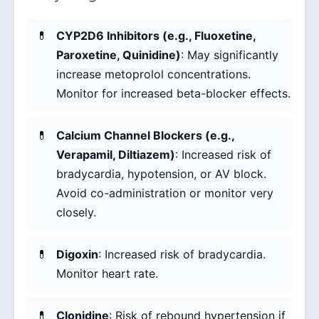
CYP2D6 Inhibitors (e.g., Fluoxetine,
Paroxetine, Quinidine)
: May significantly
increase metoprolol concentrations.
Monitor for increased beta-blocker effects.
Calcium Channel Blockers (e.g.,
Verapamil, Diltiazem)
: Increased risk of
bradycardia, hypotension, or AV block.
Avoid co-administration or monitor very
closely.
Digoxin
: Increased risk of bradycardia.
Monitor heart rate.
Clonidine
: Risk of rebound hypertension if