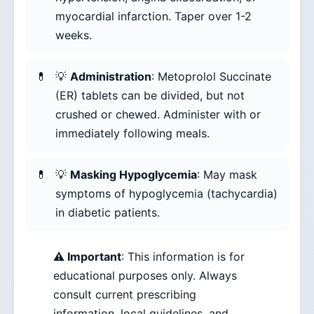
myocardial infarction. Taper over 1-2
weeks.
💡
Administration
: Metoprolol Succinate
(ER) tablets can be divided, but not
crushed or chewed. Administer with or
immediately following meals.
💡
Masking Hypoglycemia
: May mask
symptoms of hypoglycemia (tachycardia)
in diabetic patients.
⚠️ Important
: This information is for
educational purposes only. Always
consult current prescribing
information, local guidelines, and