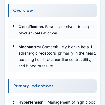
Overview
Classification
: Beta-1 selective adrenergic
blocker (beta-blocker)
Mechanism
: Competitively blocks beta-1
adrenergic receptors, primarily in the heart,
reducing heart rate, cardiac contractility,
and blood pressure.
Primary Indications
Hypertension
- Management of high blood