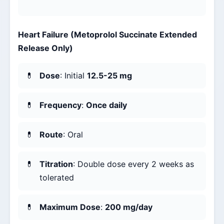
Heart Failure (Metoprolol Succinate Extended
Release Only)
Dose
: Initial
12.5-25 mg
Frequency
:
Once daily
Route
: Oral
Titration
: Double dose every 2 weeks as
tolerated
Maximum Dose
:
200 mg/day