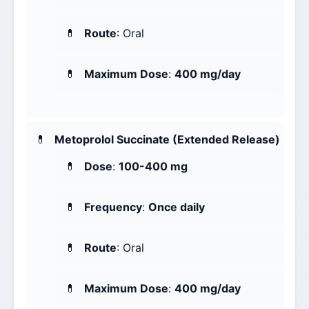
Route
: Oral
Maximum Dose
:
400 mg/day
Metoprolol Succinate (Extended Release)
Dose
:
100-400 mg
Frequency
:
Once daily
Route
: Oral
Maximum Dose
:
400 mg/day