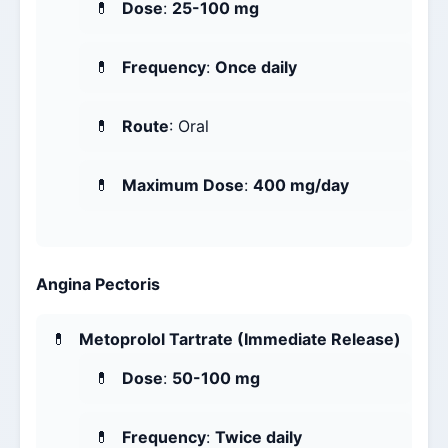
Dose
:
25-100 mg
Frequency
:
Once daily
Route
: Oral
Maximum Dose
:
400 mg/day
Angina Pectoris
Metoprolol Tartrate (Immediate Release)
Dose
:
50-100 mg
Frequency
:
Twice daily