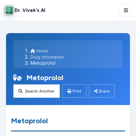
Dr. Vivek's AI
Home
Drug Information
Metoprolol
Metoprolol
Search Another
Print
Share
Metoprolol