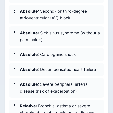
Absolute
: Second- or third-degree
atrioventricular (AV) block
Absolute
: Sick sinus syndrome (without a
pacemaker)
Absolute
: Cardiogenic shock
Absolute
: Decompensated heart failure
Absolute
: Severe peripheral arterial
disease (risk of exacerbation)
Relative
: Bronchial asthma or severe
chronic obstructive pulmonary disease