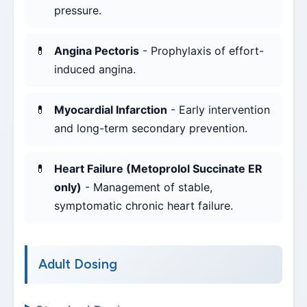
pressure.
Angina Pectoris
- Prophylaxis of effort-
induced angina.
Myocardial Infarction
- Early intervention
and long-term secondary prevention.
Heart Failure (Metoprolol Succinate ER
only)
- Management of stable,
symptomatic chronic heart failure.
Adult Dosing