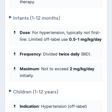
therapy.
Infants (1-12 months)
Dose
: For hypertension, typically not first-
line. Limited off-label use
0.5-1 mg/kg/day
Frequency
: Divided
twice daily
(BID).
Maximum
: Not to exceed
2 mg/kg/day
initially.
Children (1-12 years)
Indication
: Hypertension (off-label)