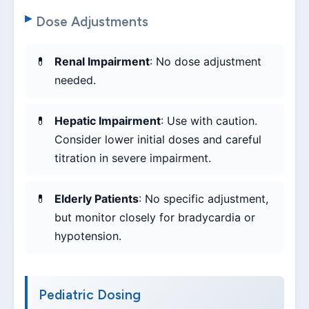
Dose Adjustments
Renal Impairment
: No dose adjustment
needed.
Hepatic Impairment
: Use with caution.
Consider lower initial doses and careful
titration in severe impairment.
Elderly Patients
: No specific adjustment,
but monitor closely for bradycardia or
hypotension.
Pediatric Dosing