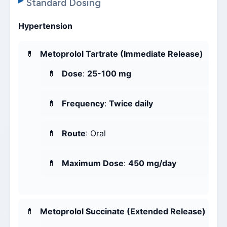
Standard Dosing
Hypertension
Metoprolol Tartrate (Immediate Release)
Dose
:
25-100 mg
Frequency
:
Twice daily
Route
: Oral
Maximum Dose
:
450 mg/day
Metoprolol Succinate (Extended Release)