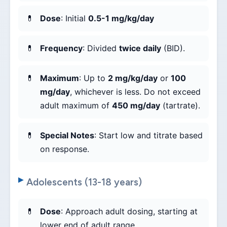
Dose
: Initial
0.5-1 mg/kg/day
Frequency
: Divided
twice daily
(BID).
Maximum
: Up to
2 mg/kg/day
or
100
mg/day
, whichever is less. Do not exceed
adult maximum of
450 mg/day
(tartrate).
Special Notes
: Start low and titrate based
on response.
Adolescents (13-18 years)
Dose
: Approach adult dosing, starting at
lower end of adult range.