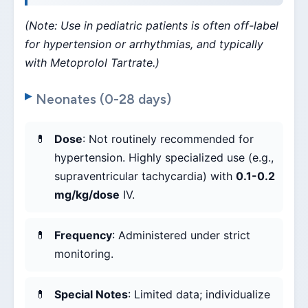
(Note: Use in pediatric patients is often off-label
for hypertension or arrhythmias, and typically
with Metoprolol Tartrate.)
Neonates (0-28 days)
Dose
: Not routinely recommended for
hypertension. Highly specialized use (e.g.,
supraventricular tachycardia) with
0.1-0.2
mg/kg/dose
IV.
Frequency
: Administered under strict
monitoring.
Special Notes
: Limited data; individualize