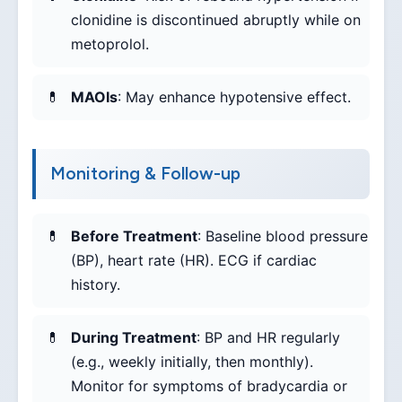
clonidine is discontinued abruptly while on
metoprolol.
MAOIs
: May enhance hypotensive effect.
Monitoring & Follow-up
Before Treatment
: Baseline blood pressure
(BP), heart rate (HR). ECG if cardiac
history.
During Treatment
: BP and HR regularly
(e.g., weekly initially, then monthly).
Monitor for symptoms of bradycardia or