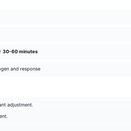
er
30-60 minutes
hogen and response
cant adjustment.
ent.