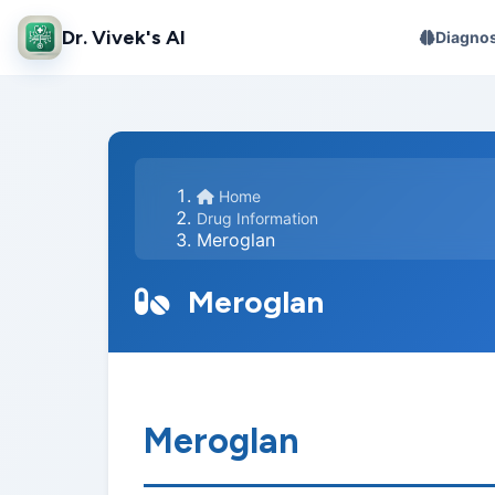
Dr. Vivek's AI
Diagnos
Home
Drug Information
Meroglan
Meroglan
Meroglan