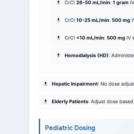
CrCl
26-50 mL/min
:
1 gram
IV
CrCl
10-25 mL/min
:
500 mg
I
CrCl
<10 mL/min
:
500 mg
IV 
Hemodialysis (HD)
: Administ
Hepatic Impairment
: No dose adjus
Elderly Patients
: Adjust dose based 
Pediatric Dosing