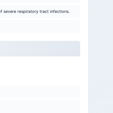
 severe respiratory tract infections.