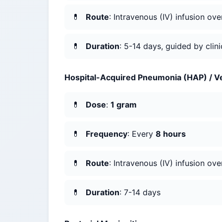
Route
: Intravenous (IV) infusion ov
Duration
: 5-14 days, guided by clin
Hospital-Acquired Pneumonia (HAP) / V
Dose
:
1 gram
Frequency
: Every
8 hours
Route
: Intravenous (IV) infusion ov
Duration
: 7-14 days