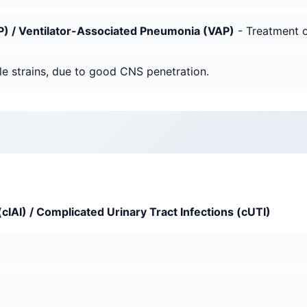
) / Ventilator-Associated Pneumonia (VAP)
- Treatment of
le strains, due to good CNS penetration.
cIAI) / Complicated Urinary Tract Infections (cUTI)