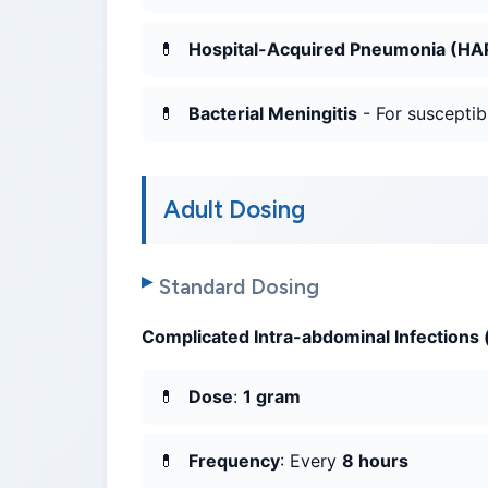
Hospital-Acquired Pneumonia (HAP
Bacterial Meningitis
- For susceptib
Adult Dosing
Standard Dosing
Complicated Intra-abdominal Infections (
Dose
:
1 gram
Frequency
: Every
8 hours