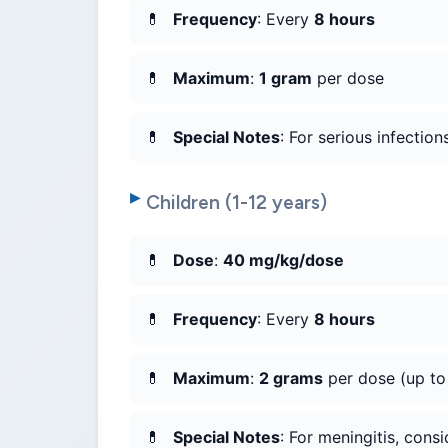
Frequency
: Every
8 hours
Maximum
:
1 gram
per dose
Special Notes
: For serious infection
Children (1-12 years)
Dose
:
40 mg/kg/dose
Frequency
: Every
8 hours
Maximum
:
2 grams
per dose (up t
Special Notes
: For meningitis, cons