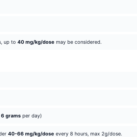
s, up to
40 mg/kg/dose
may be considered.
o
6 grams
per day)
ider
40-66 mg/kg/dose
every 8 hours, max 2g/dose.