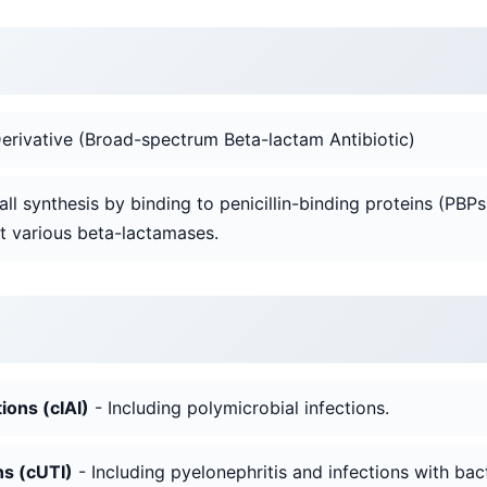
rivative (Broad-spectrum Beta-lactam Antibiotic)
 wall synthesis by binding to penicillin-binding proteins (PBPs
t various beta-lactamases.
ions (cIAI)
- Including polymicrobial infections.
ns (cUTI)
- Including pyelonephritis and infections with bac