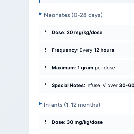
Neonates (0-28 days)
Dose
:
20 mg/kg/dose
Frequency
: Every
12 hours
Maximum
:
1 gram
per dose
Special Notes
: Infuse IV over
30-60
Infants (1-12 months)
Dose
:
30 mg/kg/dose