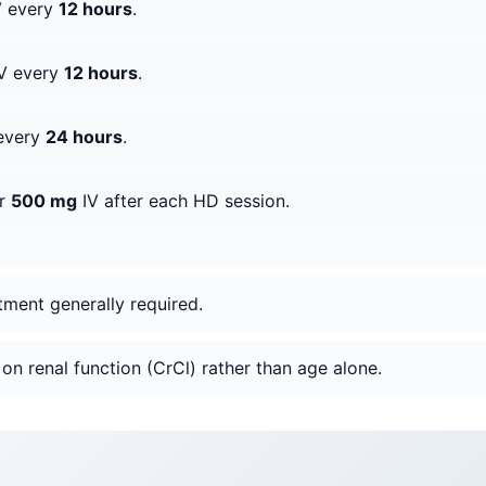
 every
12 hours
.
V every
12 hours
.
every
24 hours
.
er
500 mg
IV after each HD session.
tment generally required.
on renal function (CrCl) rather than age alone.