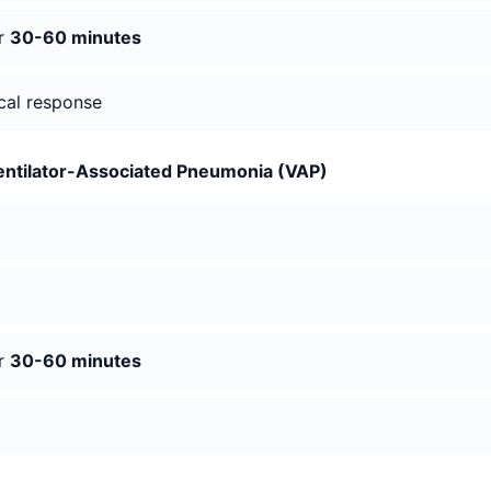
er
30-60 minutes
ical response
entilator-Associated Pneumonia (VAP)
er
30-60 minutes