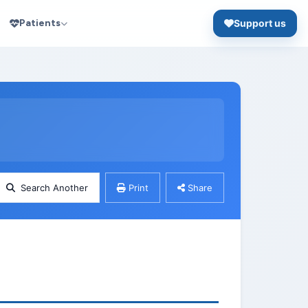
Patients
Support us
Search Another
Print
Share