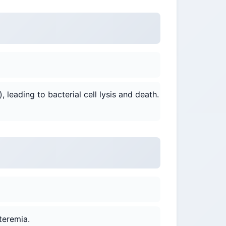
), leading to bacterial cell lysis and death.
teremia.