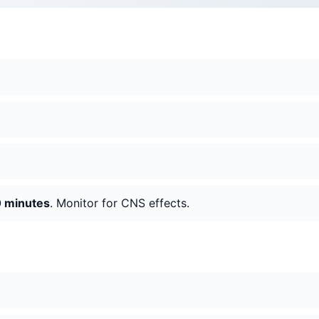
 minutes
. Monitor for CNS effects.