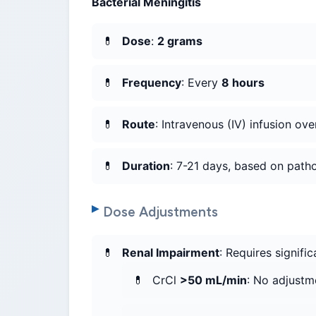
Bacterial Meningitis
Dose
:
2 grams
Frequency
: Every
8 hours
Route
: Intravenous (IV) infusion ov
Duration
: 7-21 days, based on pat
Dose Adjustments
Renal Impairment
: Requires signifi
CrCl
>50 mL/min
: No adjustm