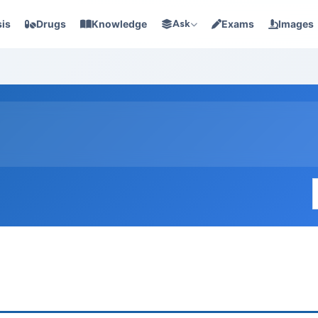
is
Drugs
Knowledge
Ask
Exams
Images