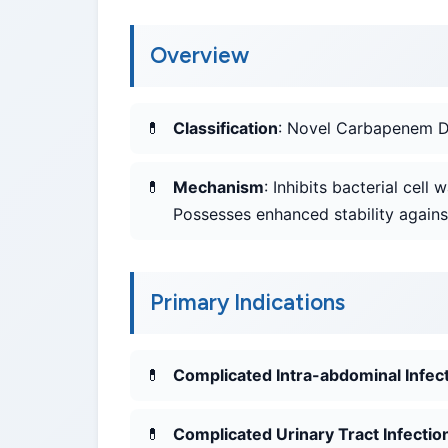
Overview
Classification
: Novel Carbapenem De
Mechanism
: Inhibits bacterial cell
Possesses enhanced stability agains
Primary Indications
Complicated Intra-abdominal Infect
Complicated Urinary Tract Infectio