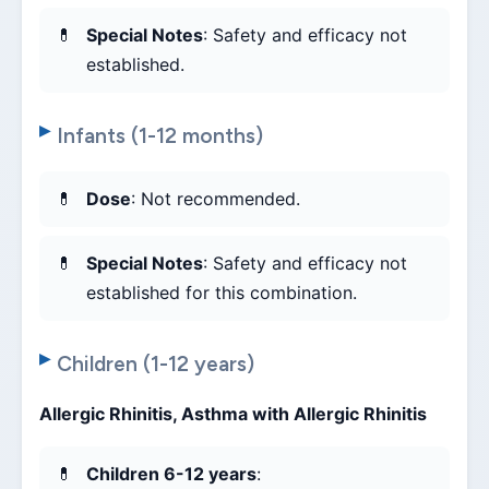
Special Notes
: Safety and efficacy not
established.
Infants (1-12 months)
Dose
: Not recommended.
Special Notes
: Safety and efficacy not
established for this combination.
Children (1-12 years)
Allergic Rhinitis, Asthma with Allergic Rhinitis
Children 6-12 years
: