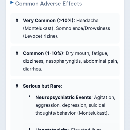
Common Adverse Effects
Very Common (>10%)
: Headache
(Montelukast), Somnolence/Drowsiness
(Levocetirizine).
Common (1-10%)
: Dry mouth, fatigue,
dizziness, nasopharyngitis, abdominal pain,
diarrhea.
Serious but Rare
:
Neuropsychiatric Events
: Agitation,
aggression, depression, suicidal
thoughts/behavior (Montelukast).