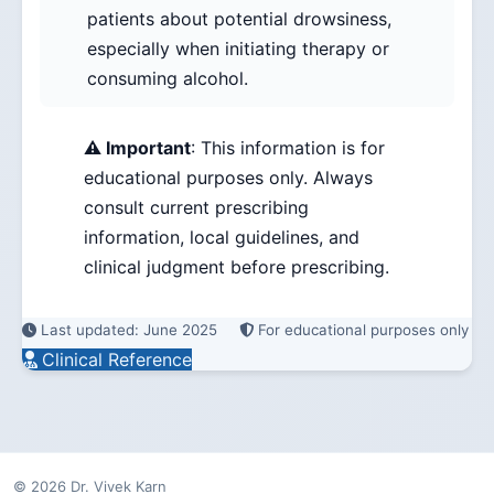
patients about potential drowsiness,
especially when initiating therapy or
consuming alcohol.
⚠️ Important
: This information is for
educational purposes only. Always
consult current prescribing
information, local guidelines, and
clinical judgment before prescribing.
Last updated: June 2025
For educational purposes only
Clinical Reference
© 2026 Dr. Vivek Karn