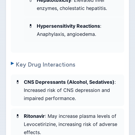
Hepatotoxicity
: Elevated liver
enzymes, cholestatic hepatitis.
Hypersensitivity Reactions
:
Anaphylaxis, angioedema.
Key Drug Interactions
CNS Depressants (Alcohol, Sedatives)
:
Increased risk of CNS depression and
impaired performance.
Ritonavir
: May increase plasma levels of
Levocetirizine, increasing risk of adverse
effects.