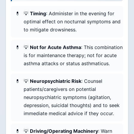
💡
Timing
: Administer in the evening for
optimal effect on nocturnal symptoms and
to mitigate drowsiness.
💡
Not for Acute Asthma
: This combination
is for maintenance therapy; not for acute
asthma attacks or status asthmaticus.
💡
Neuropsychiatric Risk
: Counsel
patients/caregivers on potential
neuropsychiatric symptoms (agitation,
depression, suicidal thoughts) and to seek
immediate medical advice if they occur.
💡
Driving/Operating Machinery
: Warn