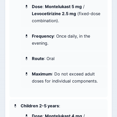
Dose
:
Montelukast 5 mg
/
Levocetirizine 2.5 mg
(fixed-dose
combination).
Frequency
: Once daily, in the
evening.
Route
: Oral
Maximum
: Do not exceed adult
doses for individual components.
Children 2-5 years
:
Dose
:
Montelukast 4 mg
/