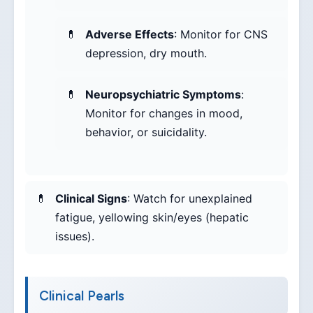
Adverse Effects
: Monitor for CNS
depression, dry mouth.
Neuropsychiatric Symptoms
:
Monitor for changes in mood,
behavior, or suicidality.
Clinical Signs
: Watch for unexplained
fatigue, yellowing skin/eyes (hepatic
issues).
Clinical Pearls