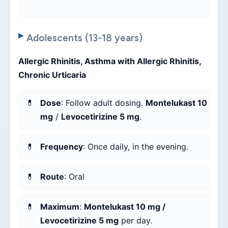
Adolescents (13-18 years)
Allergic Rhinitis, Asthma with Allergic Rhinitis,
Chronic Urticaria
Dose
: Follow adult dosing.
Montelukast 10
mg
/
Levocetirizine 5 mg
.
Frequency
: Once daily, in the evening.
Route
: Oral
Maximum
:
Montelukast 10 mg /
Levocetirizine 5 mg
per day.