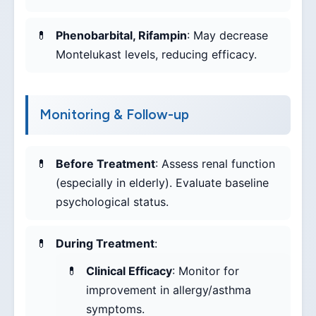
Phenobarbital, Rifampin
: May decrease
Montelukast levels, reducing efficacy.
Monitoring & Follow-up
Before Treatment
: Assess renal function
(especially in elderly). Evaluate baseline
psychological status.
During Treatment
:
Clinical Efficacy
: Monitor for
improvement in allergy/asthma
symptoms.