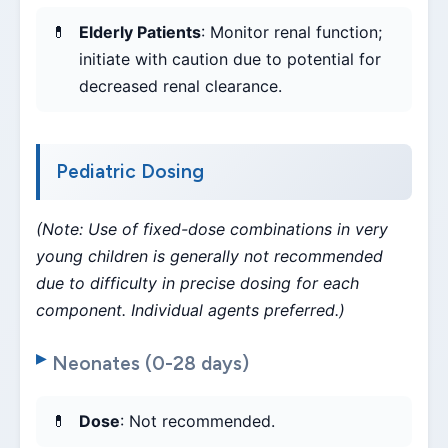
Elderly Patients
: Monitor renal function;
initiate with caution due to potential for
decreased renal clearance.
Pediatric Dosing
(Note: Use of fixed-dose combinations in very
young children is generally not recommended
due to difficulty in precise dosing for each
component. Individual agents preferred.)
Neonates (0-28 days)
Dose
: Not recommended.