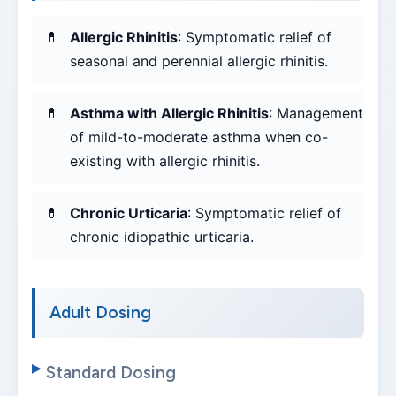
Allergic Rhinitis
: Symptomatic relief of
seasonal and perennial allergic rhinitis.
Asthma with Allergic Rhinitis
: Management
of mild-to-moderate asthma when co-
existing with allergic rhinitis.
Chronic Urticaria
: Symptomatic relief of
chronic idiopathic urticaria.
Adult Dosing
Standard Dosing