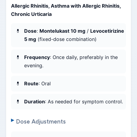
Allergic Rhinitis, Asthma with Allergic Rhinitis,
Chronic Urticaria
Dose
:
Montelukast 10 mg
/
Levocetirizine
5 mg
(fixed-dose combination)
Frequency
: Once daily, preferably in the
evening.
Route
: Oral
Duration
: As needed for symptom control.
Dose Adjustments