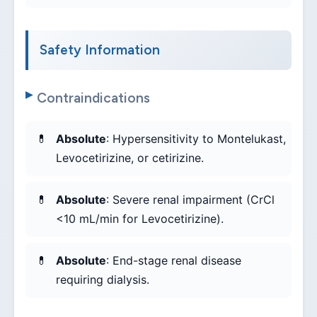
Safety Information
Contraindications
Absolute
: Hypersensitivity to Montelukast,
Levocetirizine, or cetirizine.
Absolute
: Severe renal impairment (CrCl
<10 mL/min for Levocetirizine).
Absolute
: End-stage renal disease
requiring dialysis.