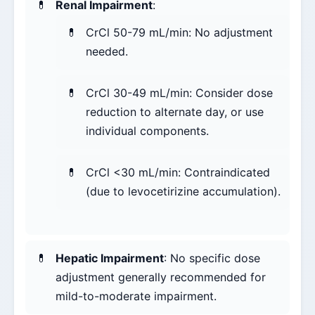
Renal Impairment
:
CrCl 50-79 mL/min: No adjustment
needed.
CrCl 30-49 mL/min: Consider dose
reduction to alternate day, or use
individual components.
CrCl <30 mL/min: Contraindicated
(due to levocetirizine accumulation).
Hepatic Impairment
: No specific dose
adjustment generally recommended for
mild-to-moderate impairment.