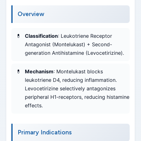
Overview
Classification
: Leukotriene Receptor
Antagonist (Montelukast) + Second-
generation Antihistamine (Levocetirizine).
Mechanism
: Montelukast blocks
leukotriene D4, reducing inflammation.
Levocetirizine selectively antagonizes
peripheral H1-receptors, reducing histamine
effects.
Primary Indications