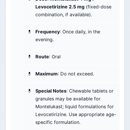
Levocetirizine 2.5 mg
(fixed-dose
combination, if available).
Frequency
: Once daily, in the
evening.
Route
: Oral
Maximum
: Do not exceed.
Special Notes
: Chewable tablets or
granules may be available for
Montelukast; liquid formulations for
Levocetirizine. Use appropriate age-
specific formulation.