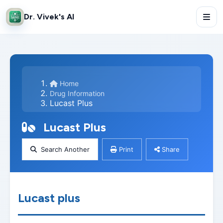
Dr. Vivek's AI
Home
Drug Information
Lucast Plus
Lucast Plus
Search Another
Print
Share
Lucast plus