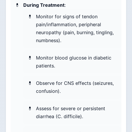
During Treatment
:
Monitor for signs of tendon
pain/inflammation, peripheral
neuropathy (pain, burning, tingling,
numbness).
Monitor blood glucose in diabetic
patients.
Observe for CNS effects (seizures,
confusion).
Assess for severe or persistent
diarrhea (C. difficile).