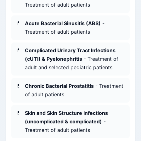
Treatment of adult patients
Acute Bacterial Sinusitis (ABS)
-
Treatment of adult patients
Complicated Urinary Tract Infections
(cUTI) & Pyelonephritis
- Treatment of
adult and selected pediatric patients
Chronic Bacterial Prostatitis
- Treatment
of adult patients
Skin and Skin Structure Infections
(uncomplicated & complicated)
-
Treatment of adult patients