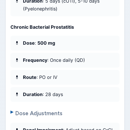
Duration
: 5 days (cUTI), 5-10 days
(Pyelonephritis)
Chronic Bacterial Prostatitis
Dose
:
500 mg
Frequency
: Once daily (QD)
Route
: PO or IV
Duration
: 28 days
Dose Adjustments