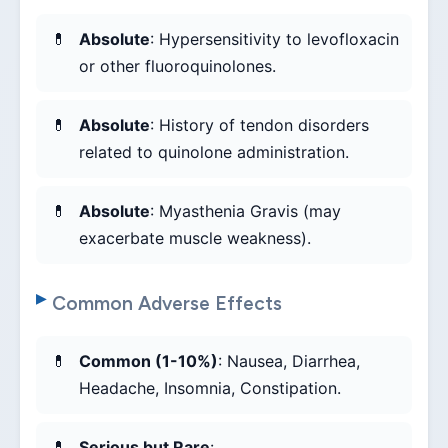
Absolute
: Hypersensitivity to levofloxacin
or other fluoroquinolones.
Absolute
: History of tendon disorders
related to quinolone administration.
Absolute
: Myasthenia Gravis (may
exacerbate muscle weakness).
Common Adverse Effects
Common (1-10%)
: Nausea, Diarrhea,
Headache, Insomnia, Constipation.
Serious but Rare
: