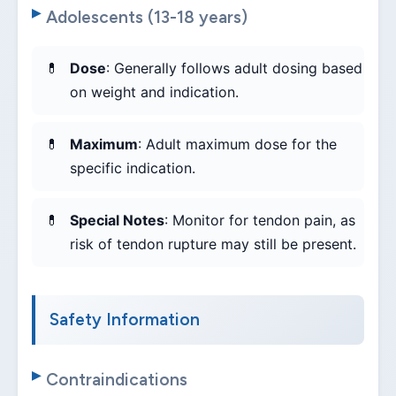
Adolescents (13-18 years)
Dose
: Generally follows adult dosing based
on weight and indication.
Maximum
: Adult maximum dose for the
specific indication.
Special Notes
: Monitor for tendon pain, as
risk of tendon rupture may still be present.
Safety Information
Contraindications