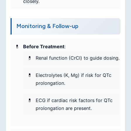
closely.
Monitoring & Follow-up
Before Treatment
:
Renal function (CrCl) to guide dosing.
Electrolytes (K, Mg) if risk for QTc
prolongation.
ECG if cardiac risk factors for QTc
prolongation are present.