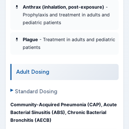
Anthrax (inhalation, post-exposure)
-
Prophylaxis and treatment in adults and
pediatric patients
Plague
- Treatment in adults and pediatric
patients
Adult Dosing
Standard Dosing
Community-Acquired Pneumonia (CAP), Acute
Bacterial Sinusitis (ABS), Chronic Bacterial
Bronchitis (AECB)