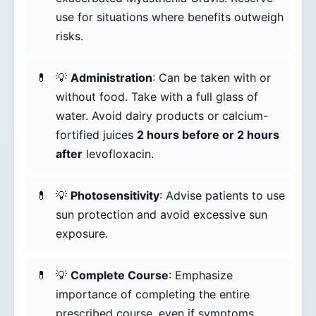
use for situations where benefits outweigh
risks.
💡
Administration
: Can be taken with or
without food. Take with a full glass of
water. Avoid dairy products or calcium-
fortified juices
2 hours before or 2 hours
after
levofloxacin.
💡
Photosensitivity
: Advise patients to use
sun protection and avoid excessive sun
exposure.
💡
Complete Course
: Emphasize
importance of completing the entire
prescribed course, even if symptoms