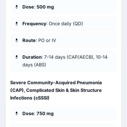
Dose
:
500 mg
Frequency
: Once daily (QD)
Route
: PO or IV
Duration
: 7-14 days (CAP/AECB), 10-14
days (ABS)
Severe Community-Acquired Pneumonia
(CAP), Complicated Skin & Skin Structure
Infections (cSSSI)
Dose
:
750 mg