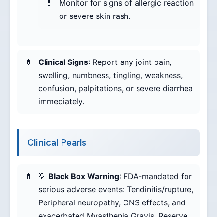
Monitor for signs of allergic reaction
or severe skin rash.
Clinical Signs
: Report any joint pain,
swelling, numbness, tingling, weakness,
confusion, palpitations, or severe diarrhea
immediately.
Clinical Pearls
💡
Black Box Warning
: FDA-mandated for
serious adverse events: Tendinitis/rupture,
Peripheral neuropathy, CNS effects, and
exacerbated Myasthenia Gravis. Reserve