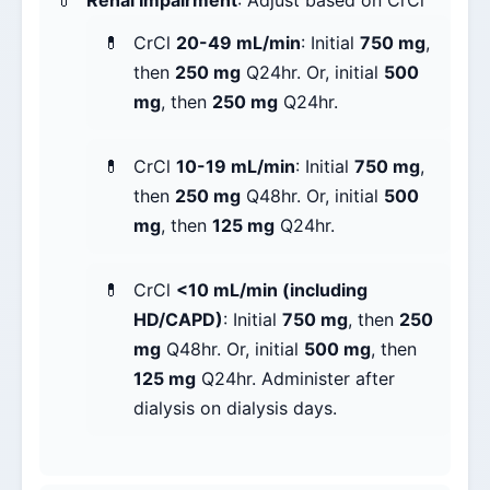
Renal Impairment
: Adjust based on CrCl
CrCl
20-49 mL/min
: Initial
750 mg
,
then
250 mg
Q24hr. Or, initial
500
mg
, then
250 mg
Q24hr.
CrCl
10-19 mL/min
: Initial
750 mg
,
then
250 mg
Q48hr. Or, initial
500
mg
, then
125 mg
Q24hr.
CrCl
<10 mL/min (including
HD/CAPD)
: Initial
750 mg
, then
250
mg
Q48hr. Or, initial
500 mg
, then
125 mg
Q24hr. Administer after
dialysis on dialysis days.