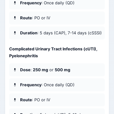
Frequency
: Once daily (QD)
Route
: PO or IV
Duration
: 5 days (CAP), 7-14 days (cSSSI)
Complicated Urinary Tract Infections (cUTI),
Pyelonephritis
Dose
:
250 mg
or
500 mg
Frequency
: Once daily (QD)
Route
: PO or IV