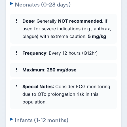
Neonates (0-28 days)
Dose
: Generally
NOT recommended
. If
used for severe indications (e.g., anthrax,
plague) with extreme caution:
5 mg/kg
Frequency
: Every 12 hours (Q12hr)
Maximum
:
250 mg/dose
Special Notes
: Consider ECG monitoring
due to QTc prolongation risk in this
population.
Infants (1-12 months)