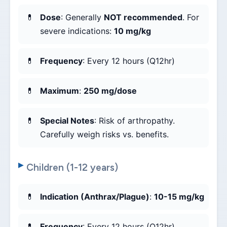
Dose
: Generally
NOT recommended
. For
severe indications:
10 mg/kg
Frequency
: Every 12 hours (Q12hr)
Maximum
:
250 mg/dose
Special Notes
: Risk of arthropathy.
Carefully weigh risks vs. benefits.
Children (1-12 years)
Indication (Anthrax/Plague)
:
10-15 mg/kg
Frequency
: Every 12 hours (Q12hr)