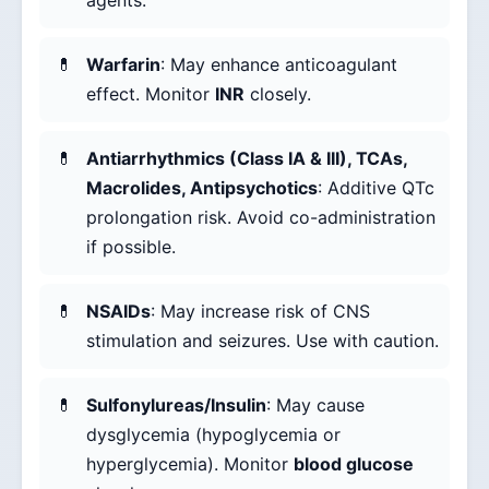
agents.
Warfarin
: May enhance anticoagulant
effect. Monitor
INR
closely.
Antiarrhythmics (Class IA & III), TCAs,
Macrolides, Antipsychotics
: Additive QTc
prolongation risk. Avoid co-administration
if possible.
NSAIDs
: May increase risk of CNS
stimulation and seizures. Use with caution.
Sulfonylureas/Insulin
: May cause
dysglycemia (hypoglycemia or
hyperglycemia). Monitor
blood glucose