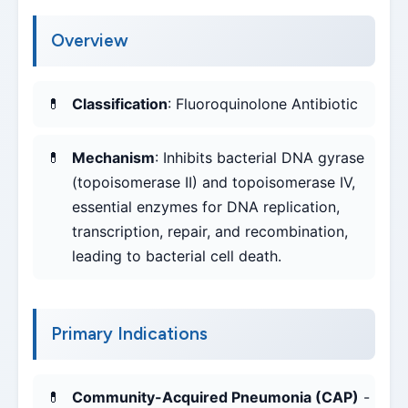
Overview
Classification
: Fluoroquinolone Antibiotic
Mechanism
: Inhibits bacterial DNA gyrase
(topoisomerase II) and topoisomerase IV,
essential enzymes for DNA replication,
transcription, repair, and recombination,
leading to bacterial cell death.
Primary Indications
Community-Acquired Pneumonia (CAP)
-