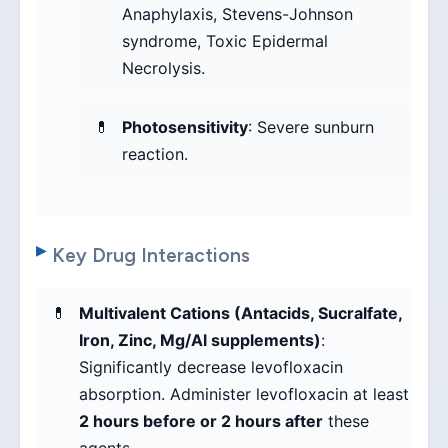
Anaphylaxis, Stevens-Johnson
syndrome, Toxic Epidermal
Necrolysis.
Photosensitivity
: Severe sunburn
reaction.
Key Drug Interactions
Multivalent Cations (Antacids, Sucralfate,
Iron, Zinc, Mg/Al supplements)
:
Significantly decrease levofloxacin
absorption. Administer levofloxacin at least
2 hours before or 2 hours after
these