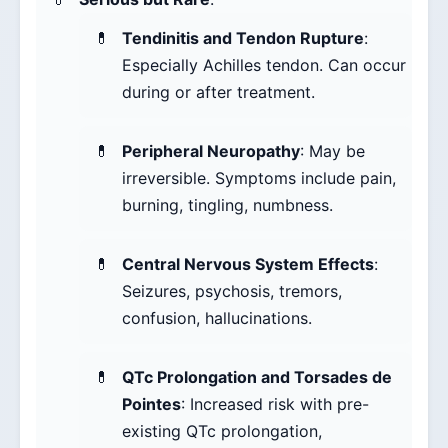
Tendinitis and Tendon Rupture
:
Especially Achilles tendon. Can occur
during or after treatment.
Peripheral Neuropathy
: May be
irreversible. Symptoms include pain,
burning, tingling, numbness.
Central Nervous System Effects
:
Seizures, psychosis, tremors,
confusion, hallucinations.
QTc Prolongation and Torsades de
Pointes
: Increased risk with pre-
existing QTc prolongation,