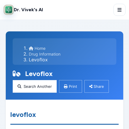
Dr. Vivek's AI
Home
Drug Information
Levoflox
Levoflox
Search Another
Print
Share
levoflox