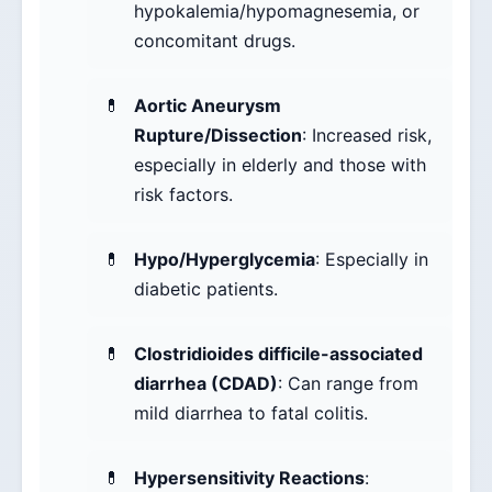
hypokalemia/hypomagnesemia, or
concomitant drugs.
Aortic Aneurysm
Rupture/Dissection
: Increased risk,
especially in elderly and those with
risk factors.
Hypo/Hyperglycemia
: Especially in
diabetic patients.
Clostridioides difficile-associated
diarrhea (CDAD)
: Can range from
mild diarrhea to fatal colitis.
Hypersensitivity Reactions
: