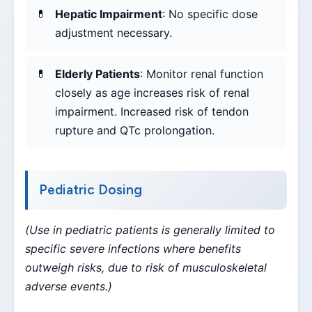
Hepatic Impairment
: No specific dose
adjustment necessary.
Elderly Patients
: Monitor renal function
closely as age increases risk of renal
impairment. Increased risk of tendon
rupture and QTc prolongation.
Pediatric Dosing
(Use in pediatric patients is generally limited to
specific severe infections where benefits
outweigh risks, due to risk of musculoskeletal
adverse events.)