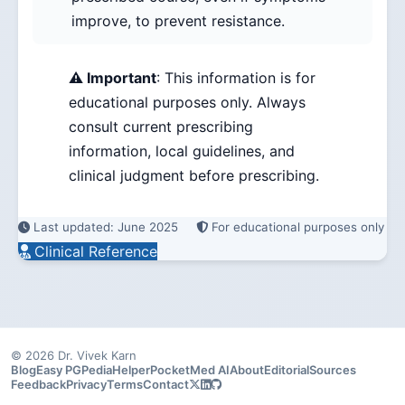
improve, to prevent resistance.
⚠️ Important
: This information is for
educational purposes only. Always
consult current prescribing
information, local guidelines, and
clinical judgment before prescribing.
Last updated: June 2025
For educational purposes only
Clinical Reference
© 2026 Dr. Vivek Karn
Blog
Easy PG
PediaHelper
PocketMed AI
About
Editorial
Sources
Feedback
Privacy
Terms
Contact