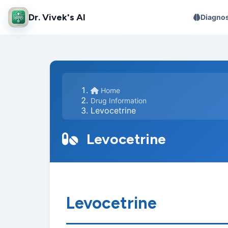
Dr. Vivek's AI
Diagnos
Home
Drug Information
Levocetrine
Levocetrine
Levocetrine