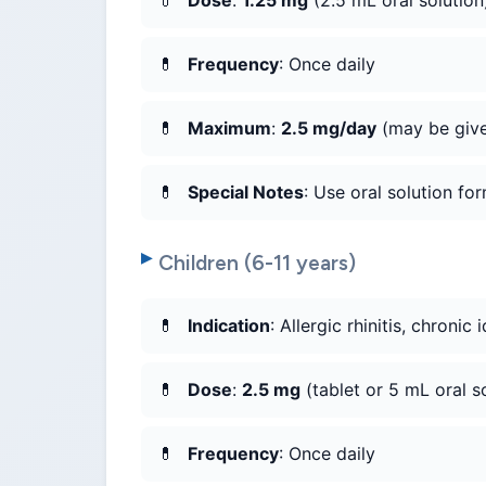
Dose
:
1.25 mg
(2.5 mL oral solution
Frequency
: Once daily
Maximum
:
2.5 mg/day
(may be give
Special Notes
: Use oral solution for
Children (6-11 years)
Indication
: Allergic rhinitis, chronic 
Dose
:
2.5 mg
(tablet or 5 mL oral s
Frequency
: Once daily