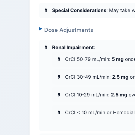
Special Considerations
: May take w
Dose Adjustments
Renal Impairment
:
CrCl 50-79 mL/min:
5 mg
once
CrCl 30-49 mL/min:
2.5 mg
on
CrCl 10-29 mL/min:
2.5 mg
eve
CrCl < 10 mL/min or Hemodial