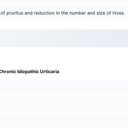
 of pruritus and reduction in the number and size of hives.
Chronic Idiopathic Urticaria