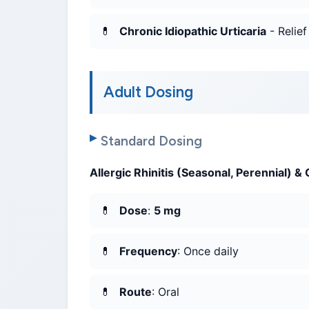
Chronic Idiopathic Urticaria
- Relief
Adult Dosing
Standard Dosing
Allergic Rhinitis (Seasonal, Perennial) & 
Dose
:
5 mg
Frequency
: Once daily
Route
: Oral