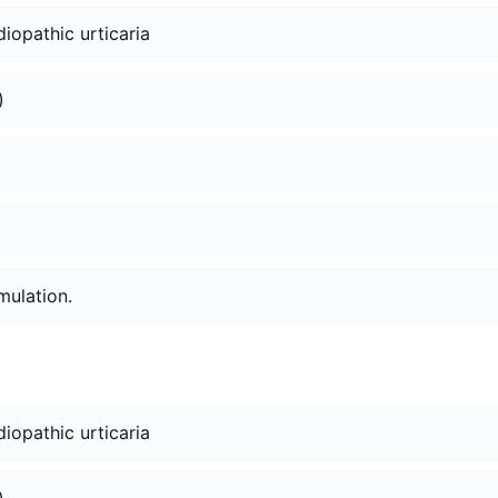
idiopathic urticaria
)
mulation.
idiopathic urticaria