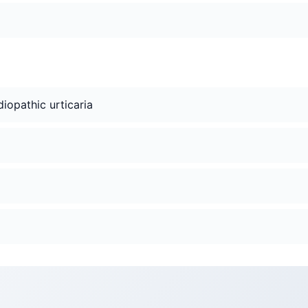
idiopathic urticaria