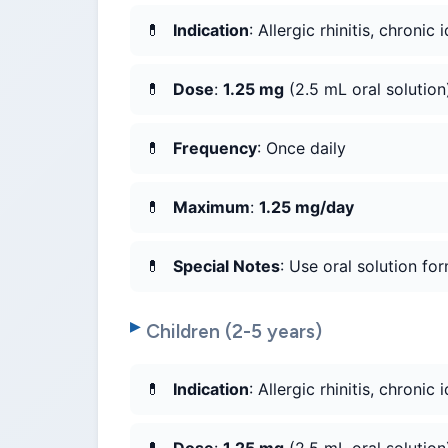
Indication
: Allergic rhinitis, chronic 
Dose
:
1.25 mg
(2.5 mL oral solution
Frequency
: Once daily
Maximum
:
1.25 mg/day
Special Notes
: Use oral solution for
Children (2-5 years)
Indication
: Allergic rhinitis, chronic 