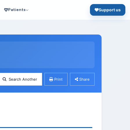
Patients
Support us
Search Another
Print
Share