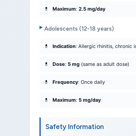
Maximum
:
2.5 mg/day
Adolescents (12-18 years)
Indication
: Allergic rhinitis, chronic 
Dose
:
5 mg
(same as adult dose)
Frequency
: Once daily
Maximum
:
5 mg/day
Safety Information