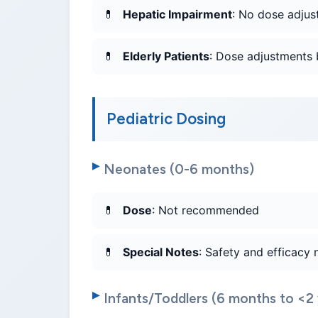
Hepatic Impairment
: No dose adjus
Elderly Patients
: Dose adjustments 
Pediatric Dosing
Neonates (0-6 months)
Dose
: Not recommended
Special Notes
: Safety and efficacy 
Infants/Toddlers (6 months to <2 