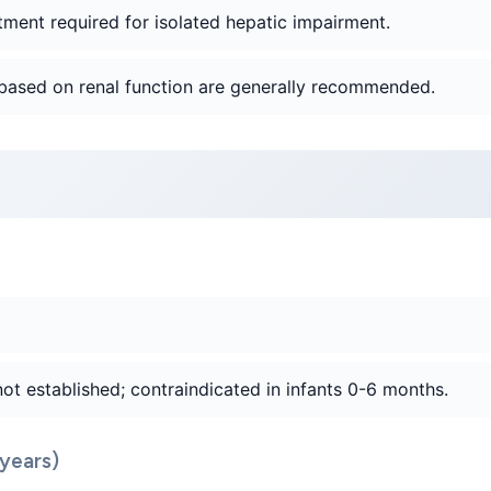
tment required for isolated hepatic impairment.
based on renal function are generally recommended.
not established; contraindicated in infants 0-6 months.
years)