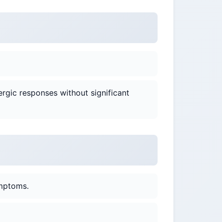
ergic responses without significant
ymptoms.