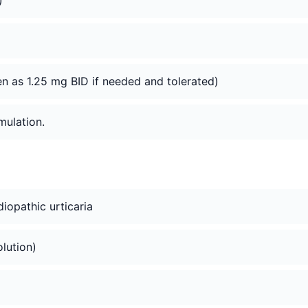
)
n as 1.25 mg BID if needed and tolerated)
mulation.
idiopathic urticaria
olution)