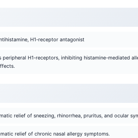
ntihistamine, H1-receptor antagonist
s peripheral H1-receptors, inhibiting histamine-mediated all
ffects.
tic relief of sneezing, rhinorrhea, pruritus, and ocular s
atic relief of chronic nasal allergy symptoms.