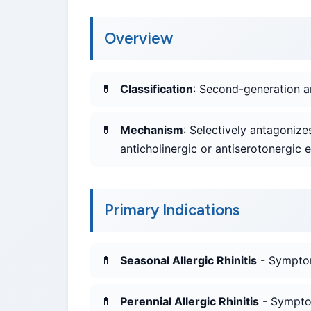
Overview
Classification
: Second-generation a
Mechanism
: Selectively antagonize
anticholinergic or antiserotonergic e
Primary Indications
Seasonal Allergic Rhinitis
- Symptoma
Perennial Allergic Rhinitis
- Symptom