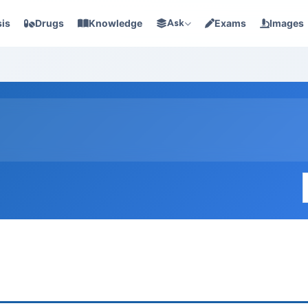
is
Drugs
Knowledge
Ask
Exams
Images