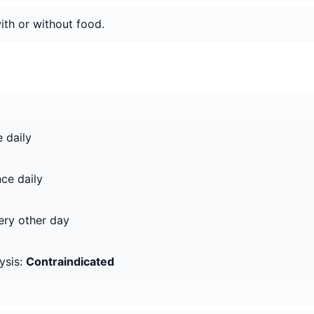
ith or without food.
 daily
ce daily
ry other day
ysis:
Contraindicated