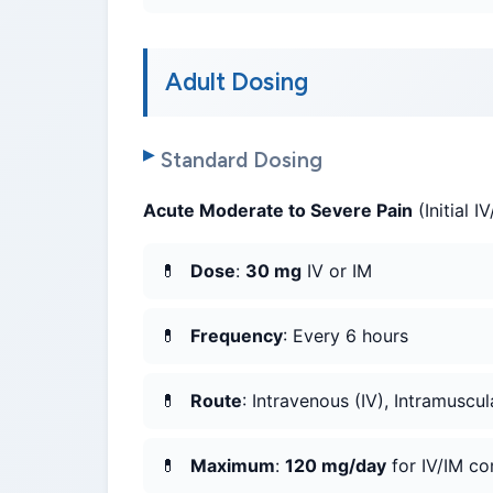
Adult Dosing
Standard Dosing
Acute Moderate to Severe Pain
(Initial I
Dose
:
30 mg
IV or IM
Frequency
: Every 6 hours
Route
: Intravenous (IV), Intramuscul
Maximum
:
120 mg/day
for IV/IM co