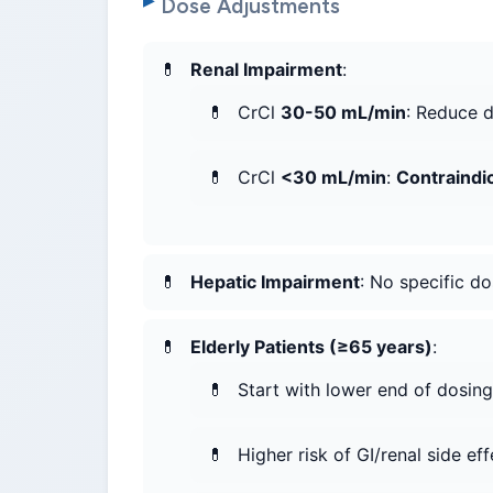
Dose Adjustments
Renal Impairment
:
CrCl
30-50 mL/min
: Reduce 
CrCl
<30 mL/min
:
Contraindi
Hepatic Impairment
: No specific d
Elderly Patients (≥65 years)
:
Start with lower end of dosing
Higher risk of GI/renal side eff