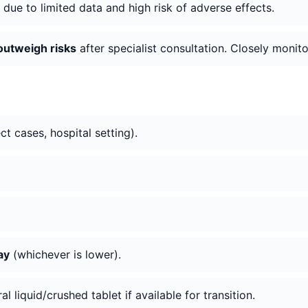
due to limited data and high risk of adverse effects.
 outweigh risks
after specialist consultation. Closely monito
ct cases, hospital setting).
ay
(whichever is lower).
al liquid/crushed tablet if available for transition.