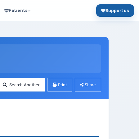
Patients
Support us
Search Another
Print
Share