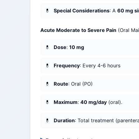
Special Considerations
: A
60 mg si
Acute Moderate to Severe Pain
(Oral Mai
Dose
:
10 mg
Frequency
: Every 4-6 hours
Route
: Oral (PO)
Maximum
:
40 mg/day
(oral).
Duration
: Total treatment (parenter