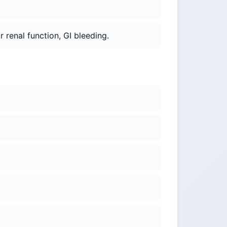
r renal function, GI bleeding.