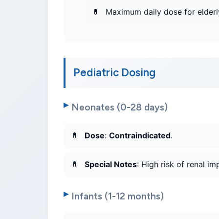
Maximum daily dose for elderl
Pediatric Dosing
Neonates (0-28 days)
Dose
:
Contraindicated
.
Special Notes
: High risk of renal i
Infants (1-12 months)