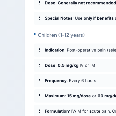
Dose
:
Generally not recommended
Special Notes
: Use
only if benefits
Children (1-12 years)
Indication
: Post-operative pain (sele
Dose
:
0.5 mg/kg
IV or IM
Frequency
: Every 6 hours
Maximum
:
15 mg/dose
or
60 mg/d
Formulation
: IV/IM for acute pain. Or