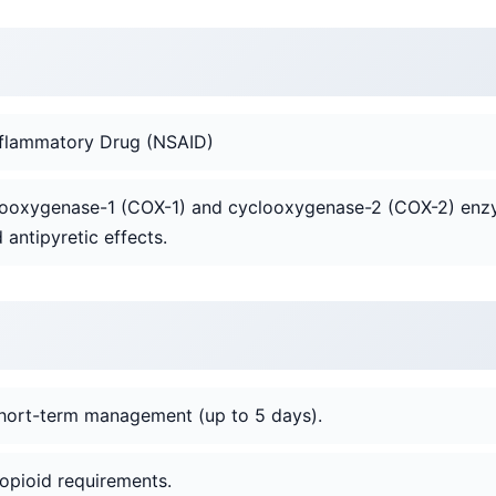
inflammatory Drug (NSAID)
yclooxygenase-1 (COX-1) and cyclooxygenase-2 (COX-2) enz
 antipyretic effects.
hort-term management (up to 5 days).
opioid requirements.