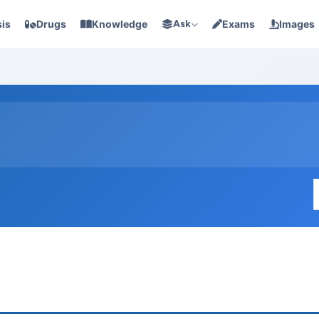
is
Drugs
Knowledge
Ask
Exams
Images