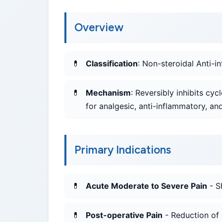
Overview
Classification
: Non-steroidal Anti-
Mechanism
: Reversibly inhibits c
for analgesic, anti-inflammatory, and
Primary Indications
Acute Moderate to Severe Pain
- S
Post-operative Pain
- Reduction of 