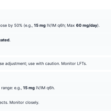
dose by 50% (e.g.,
15 mg
IV/IM q6h; Max
60 mg/day
).
cated
.
ose adjustment; use with caution. Monitor LFTs.
 range: e.g.,
15 mg
IV/IM q6h.
ects. Monitor closely.