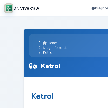
Dr. Vivek's AI
Diagnos
Home
Drug Information
Ketrol
Ketrol
Ketrol