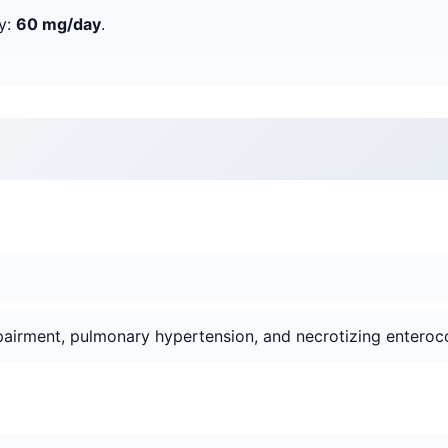
y:
60 mg/day
.
mpairment, pulmonary hypertension, and necrotizing enterocol