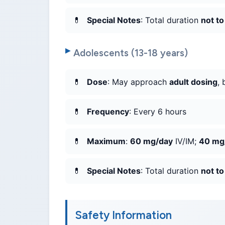
Special Notes
: Total duration
not t
Adolescents (13-18 years)
Dose
: May approach
adult dosing
, 
Frequency
: Every 6 hours
Maximum
:
60 mg/day
IV/IM;
40 mg
Special Notes
: Total duration
not t
Safety Information