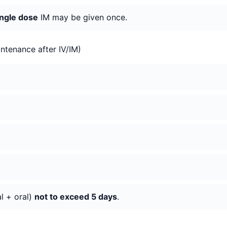
ngle dose
IM may be given once.
ntenance after IV/IM)
al + oral)
not to exceed 5 days
.