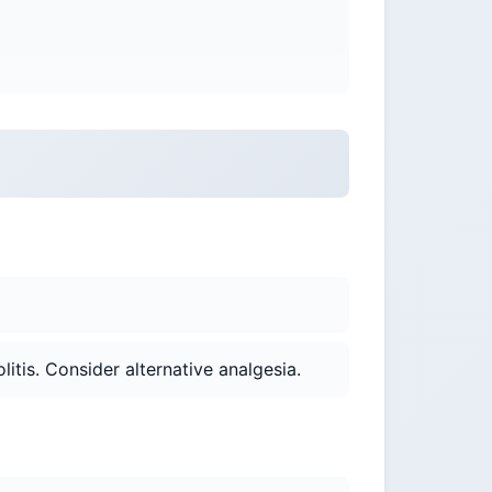
itis. Consider alternative analgesia.