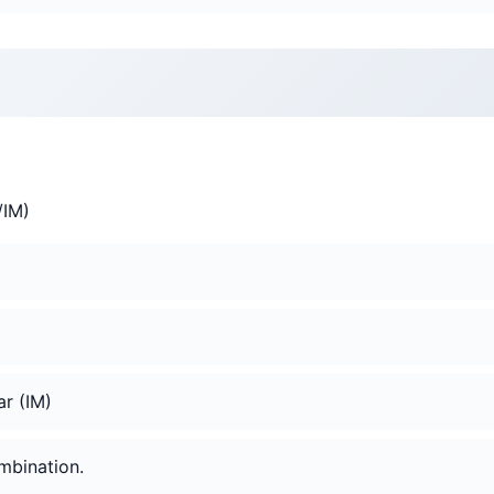
V/IM)
ar (IM)
mbination.