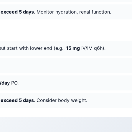
o exceed 5 days
. Monitor hydration, renal function.
but start with lower end (e.g.,
15 mg
IV/IM q6h).
/day
PO.
o exceed 5 days
. Consider body weight.