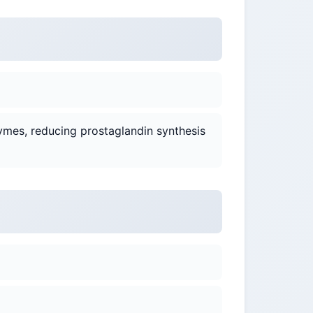
ymes, reducing prostaglandin synthesis