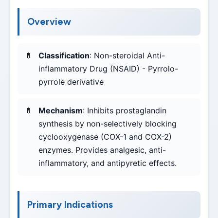
Overview
Classification
: Non-steroidal Anti-
inflammatory Drug (NSAID) - Pyrrolo-
pyrrole derivative
Mechanism
: Inhibits prostaglandin
synthesis by non-selectively blocking
cyclooxygenase (COX-1 and COX-2)
enzymes. Provides analgesic, anti-
inflammatory, and antipyretic effects.
Primary Indications