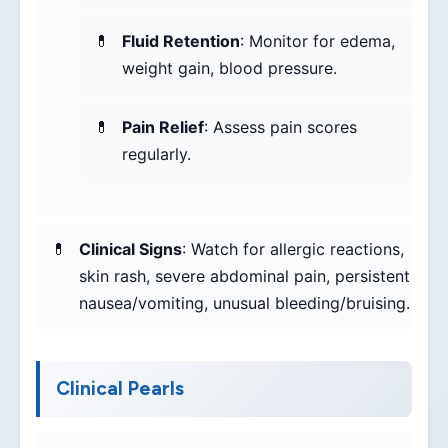
Fluid Retention
: Monitor for edema,
weight gain, blood pressure.
Pain Relief
: Assess pain scores
regularly.
Clinical Signs
: Watch for allergic reactions,
skin rash, severe abdominal pain, persistent
nausea/vomiting, unusual bleeding/bruising.
Clinical Pearls