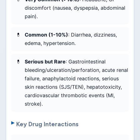
discomfort (nausea, dyspepsia, abdominal
pain).
Common (1-10%)
: Diarrhea, dizziness,
edema, hypertension.
Serious but Rare
: Gastrointestinal
bleeding/ulceration/perforation, acute renal
failure, anaphylactoid reactions, serious
skin reactions (SJS/TEN), hepatotoxicity,
cardiovascular thrombotic events (MI,
stroke).
Key Drug Interactions