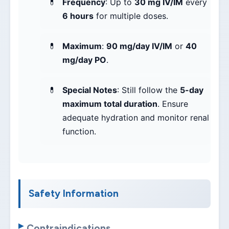
Frequency
: Up to
30 mg IV/IM
every
6 hours
for multiple doses.
Maximum
:
90 mg/day IV/IM
or
40
mg/day PO
.
Special Notes
: Still follow the
5-day
maximum total duration
. Ensure
adequate hydration and monitor renal
function.
Safety Information
Contraindications