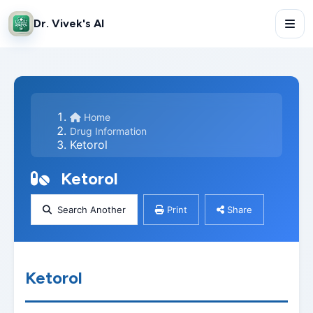
Dr. Vivek's AI
Home
Drug Information
Ketorol
Ketorol
Search Another
Print
Share
Ketorol