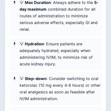
💡
Max Duration
: Always adhere to the
5-
day maximum
combined duration for all
routes of administration to minimize
serious adverse effects, especially GI and
renal.
💡
Hydration
: Ensure patients are
adequately hydrated, especially when
administering IV/IM, to minimize risk of
acute kidney injury.
💡
Step-down
: Consider switching to oral
ketorolac (10 mg every 4-6 hours) or other
oral analgesics as soon as feasible after
IV/IM administration.