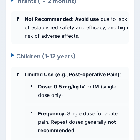
Infants (1-12 months)
Not Recommended
:
Avoid use
due to lack
of established safety and efficacy, and high
risk of adverse effects.
Children (1-12 years)
Limited Use (e.g., Post-operative Pain)
:
Dose
:
0.5 mg/kg IV
or
IM
(single
dose only)
Frequency
: Single dose for acute
pain. Repeat doses generally
not
recommended
.