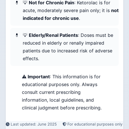
💡
Not for Chronic Pain
: Ketorolac is for
acute, moderately severe pain only; it is
not
indicated for chronic use
.
💡
Elderly/Renal Patients
: Doses must be
reduced in elderly or renally impaired
patients due to increased risk of adverse
effects.
⚠️ Important
: This information is for
educational purposes only. Always
consult current prescribing
information, local guidelines, and
clinical judgment before prescribing.
Last updated: June 2025
For educational purposes only