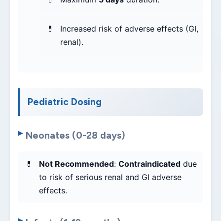
Increased risk of adverse effects (GI,
renal).
Pediatric Dosing
Neonates (0-28 days)
Not Recommended
:
Contraindicated
due
to risk of serious renal and GI adverse
effects.