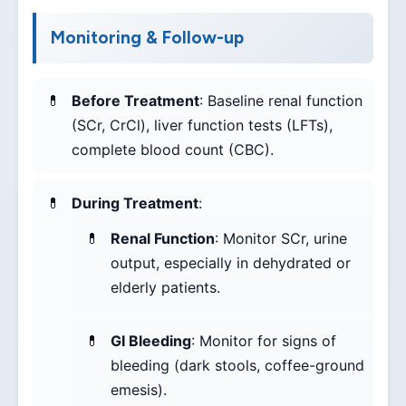
Monitoring & Follow-up
Before Treatment
: Baseline renal function
(SCr, CrCl), liver function tests (LFTs),
complete blood count (CBC).
During Treatment
:
Renal Function
: Monitor SCr, urine
output, especially in dehydrated or
elderly patients.
GI Bleeding
: Monitor for signs of
bleeding (dark stools, coffee-ground
emesis).