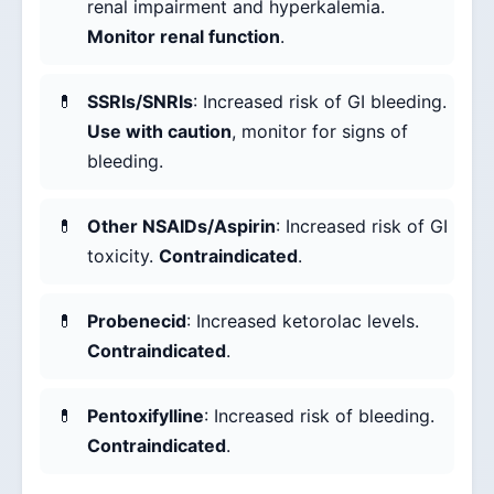
renal impairment and hyperkalemia.
Monitor renal function
.
SSRIs/SNRIs
: Increased risk of GI bleeding.
Use with caution
, monitor for signs of
bleeding.
Other NSAIDs/Aspirin
: Increased risk of GI
toxicity.
Contraindicated
.
Probenecid
: Increased ketorolac levels.
Contraindicated
.
Pentoxifylline
: Increased risk of bleeding.
Contraindicated
.