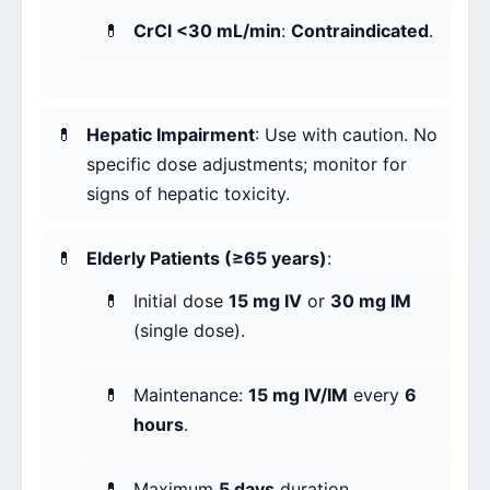
CrCl <30 mL/min
:
Contraindicated
.
Hepatic Impairment
: Use with caution. No
specific dose adjustments; monitor for
signs of hepatic toxicity.
Elderly Patients (≥65 years)
:
Initial dose
15 mg IV
or
30 mg IM
(single dose).
Maintenance:
15 mg IV/IM
every
6
hours
.
Maximum
5 days
duration.