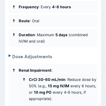
Frequency
: Every
4-6 hours
Route
: Oral
Duration
: Maximum
5 days
(combined
IV/IM and oral)
Dose Adjustments
Renal Impairment
:
CrCl 30-60 mL/min
: Reduce dose by
50% (e.g.,
15 mg IV/IM
every 6 hours,
or
10 mg PO
every 4-6 hours, if
appropriate).