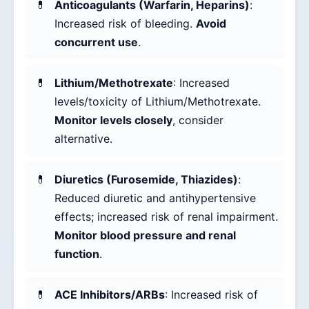
Anticoagulants (Warfarin, Heparins)
:
Increased risk of bleeding.
Avoid
concurrent use
.
Lithium/Methotrexate
: Increased
levels/toxicity of Lithium/Methotrexate.
Monitor levels closely
, consider
alternative.
Diuretics (Furosemide, Thiazides)
:
Reduced diuretic and antihypertensive
effects; increased risk of renal impairment.
Monitor blood pressure and renal
function
.
ACE Inhibitors/ARBs
: Increased risk of