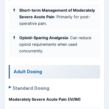
Short-term Management of Moderately
Severe Acute Pain
: Primarily for post-
operative pain.
Opioid-Sparing Analgesia
: Can reduce
opioid requirements when used
concurrently.
Adult Dosing
Standard Dosing
Moderately Severe Acute Pain (IV/IM)