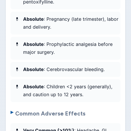
pentoxifylline.
Absolute
: Pregnancy (late trimester), labor
and delivery.
Absolute
: Prophylactic analgesia before
major surgery.
Absolute
: Cerebrovascular bleeding.
Absolute
: Children <2 years (generally),
and caution up to 12 years.
Common Adverse Effects
Very Common (>10%)
: Headache, GI