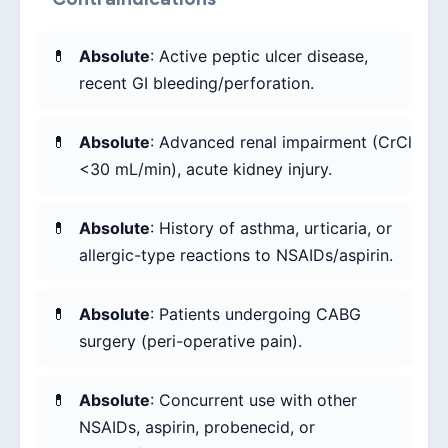
Absolute
: Active peptic ulcer disease,
recent GI bleeding/perforation.
Absolute
: Advanced renal impairment (CrCl
<30 mL/min), acute kidney injury.
Absolute
: History of asthma, urticaria, or
allergic-type reactions to NSAIDs/aspirin.
Absolute
: Patients undergoing CABG
surgery (peri-operative pain).
Absolute
: Concurrent use with other
NSAIDs, aspirin, probenecid, or