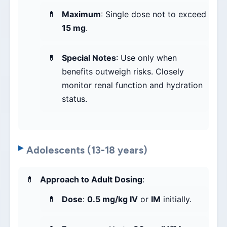
Maximum
: Single dose not to exceed
15 mg
.
Special Notes
: Use only when
benefits outweigh risks. Closely
monitor renal function and hydration
status.
Adolescents (13-18 years)
Approach to Adult Dosing
:
Dose
:
0.5 mg/kg IV
or
IM
initially.