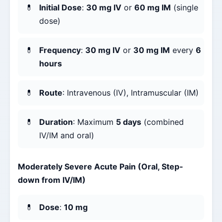
Initial Dose
:
30 mg IV
or
60 mg IM
(single
dose)
Frequency
:
30 mg IV
or
30 mg IM
every
6
hours
Route
: Intravenous (IV), Intramuscular (IM)
Duration
: Maximum
5 days
(combined
IV/IM and oral)
Moderately Severe Acute Pain (Oral, Step-
down from IV/IM)
Dose
:
10 mg