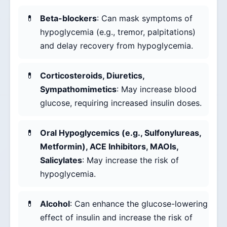
Beta-blockers
: Can mask symptoms of
hypoglycemia (e.g., tremor, palpitations)
and delay recovery from hypoglycemia.
Corticosteroids, Diuretics,
Sympathomimetics
: May increase blood
glucose, requiring increased insulin doses.
Oral Hypoglycemics (e.g., Sulfonylureas,
Metformin), ACE Inhibitors, MAOIs,
Salicylates
: May increase the risk of
hypoglycemia.
Alcohol
: Can enhance the glucose-lowering
effect of insulin and increase the risk of