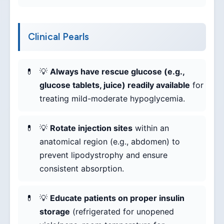
Clinical Pearls
💡
Always have rescue glucose (e.g.,
glucose tablets, juice) readily available
for
treating mild-moderate hypoglycemia.
💡
Rotate injection sites
within an
anatomical region (e.g., abdomen) to
prevent lipodystrophy and ensure
consistent absorption.
💡
Educate patients on proper insulin
storage
(refrigerated for unopened