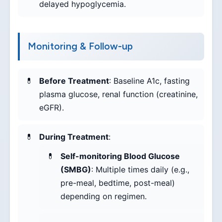
delayed hypoglycemia.
Monitoring & Follow-up
Before Treatment
: Baseline A1c, fasting
plasma glucose, renal function (creatinine,
eGFR).
During Treatment
:
Self-monitoring Blood Glucose
(SMBG)
: Multiple times daily (e.g.,
pre-meal, bedtime, post-meal)
depending on regimen.