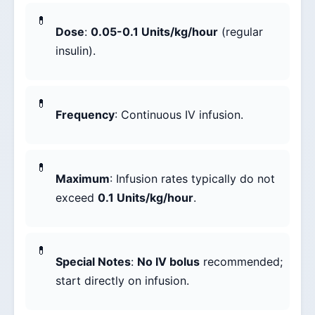
Dose
:
0.05-0.1 Units/kg/hour
(regular
insulin).
Frequency
: Continuous IV infusion.
Maximum
: Infusion rates typically do not
exceed
0.1 Units/kg/hour
.
Special Notes
:
No IV bolus
recommended;
start directly on infusion.