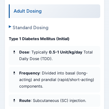
Adult Dosing
Standard Dosing
Type 1 Diabetes Mellitus (Initial)
Dose
: Typically
0.5-1 Unit/kg/day
Total
Daily Dose (TDD).
Frequency
: Divided into basal (long-
acting) and prandial (rapid/short-acting)
components.
Route
: Subcutaneous (SC) injection.