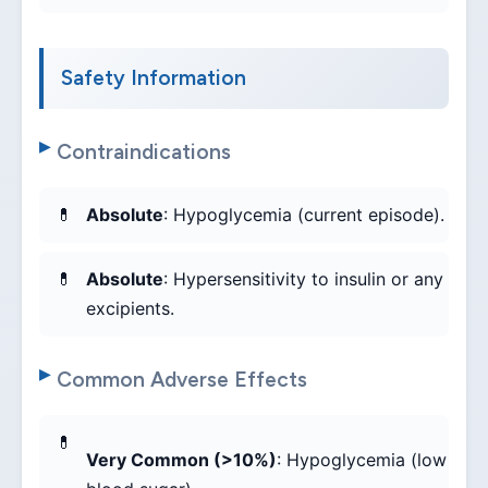
Safety Information
Contraindications
Absolute
: Hypoglycemia (current episode).
Absolute
: Hypersensitivity to insulin or any
excipients.
Common Adverse Effects
Very Common (>10%)
: Hypoglycemia (low