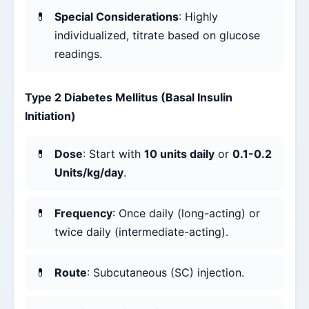
Special Considerations
: Highly
individualized, titrate based on glucose
readings.
Type 2 Diabetes Mellitus (Basal Insulin
Initiation)
Dose
: Start with
10 units daily
or
0.1-0.2
Units/kg/day
.
Frequency
: Once daily (long-acting) or
twice daily (intermediate-acting).
Route
: Subcutaneous (SC) injection.