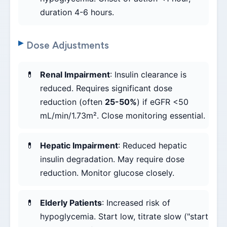
duration 4-6 hours.
Dose Adjustments
Renal Impairment
: Insulin clearance is
reduced. Requires significant dose
reduction (often
25-50%
) if eGFR <50
mL/min/1.73m². Close monitoring essential.
Hepatic Impairment
: Reduced hepatic
insulin degradation. May require dose
reduction. Monitor glucose closely.
Elderly Patients
: Increased risk of
hypoglycemia. Start low, titrate slow ("start