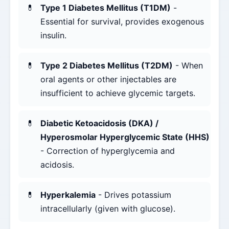
Type 1 Diabetes Mellitus (T1DM)
-
Essential for survival, provides exogenous
insulin.
Type 2 Diabetes Mellitus (T2DM)
- When
oral agents or other injectables are
insufficient to achieve glycemic targets.
Diabetic Ketoacidosis (DKA) /
Hyperosmolar Hyperglycemic State (HHS)
- Correction of hyperglycemia and
acidosis.
Hyperkalemia
- Drives potassium
intracellularly (given with glucose).