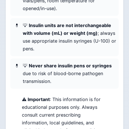
vials/pens, room temperature for
opened/in-use).
💡
Insulin units are not interchangeable
with volume (mL) or weight (mg)
; always
use appropriate insulin syringes (U-100) or
pens.
💡
Never share insulin pens or syringes
due to risk of blood-borne pathogen
transmission.
⚠️ Important
: This information is for
educational purposes only. Always
consult current prescribing
information, local guidelines, and