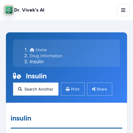
Dr. Vivek's AI
Home
Drug Information
Insulin
Insulin
Search Another
Print
Share
insulin