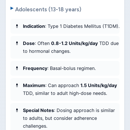
Adolescents (13-18 years)
Indication
: Type 1 Diabetes Mellitus (T1DM).
Dose
: Often
0.8-1.2 Units/kg/day
TDD due
to hormonal changes.
Frequency
: Basal-bolus regimen.
Maximum
: Can approach
1.5 Units/kg/day
TDD, similar to adult high-dose needs.
Special Notes
: Dosing approach is similar
to adults, but consider adherence
challenges.