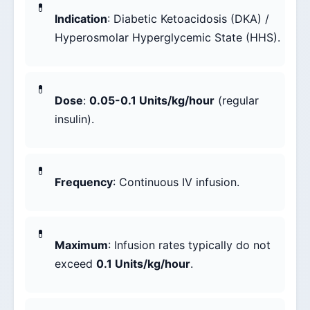
Indication
: Diabetic Ketoacidosis (DKA) /
Hyperosmolar Hyperglycemic State (HHS).
Dose
:
0.05-0.1 Units/kg/hour
(regular
insulin).
Frequency
: Continuous IV infusion.
Maximum
: Infusion rates typically do not
exceed
0.1 Units/kg/hour
.