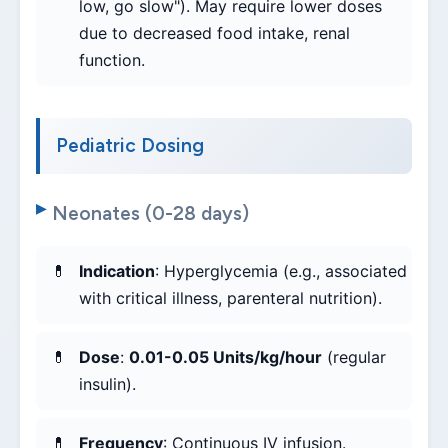
low, go slow"). May require lower doses
due to decreased food intake, renal
function.
Pediatric Dosing
Neonates (0-28 days)
Indication
: Hyperglycemia (e.g., associated
with critical illness, parenteral nutrition).
Dose
:
0.01-0.05 Units/kg/hour
(regular
insulin).
Frequency
: Continuous IV infusion.