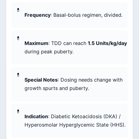
Frequency
: Basal-bolus regimen, divided.
Maximum
: TDD can reach
1.5 Units/kg/day
during peak puberty.
Special Notes
: Dosing needs change with
growth spurts and puberty.
Indication
: Diabetic Ketoacidosis (DKA) /
Hyperosmolar Hyperglycemic State (HHS).