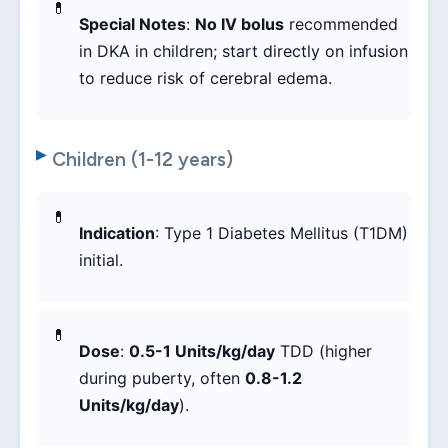
Special Notes
:
No IV bolus
recommended
in DKA in children; start directly on infusion
to reduce risk of cerebral edema.
Children (1-12 years)
Indication
: Type 1 Diabetes Mellitus (T1DM)
initial.
Dose
:
0.5-1 Units/kg/day
TDD (higher
during puberty, often
0.8-1.2
Units/kg/day
).