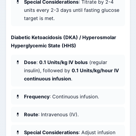
Special Considerations
: Titrate by 2-4
units every 2-3 days until fasting glucose
target is met.
Diabetic Ketoacidosis (DKA) / Hyperosmolar
Hyperglycemic State (HHS)
Dose
:
0.1 Units/kg IV bolus
(regular
insulin), followed by
0.1 Units/kg/hour IV
continuous infusion
.
Frequency
: Continuous infusion.
Route
: Intravenous (IV).
Special Considerations
: Adjust infusion