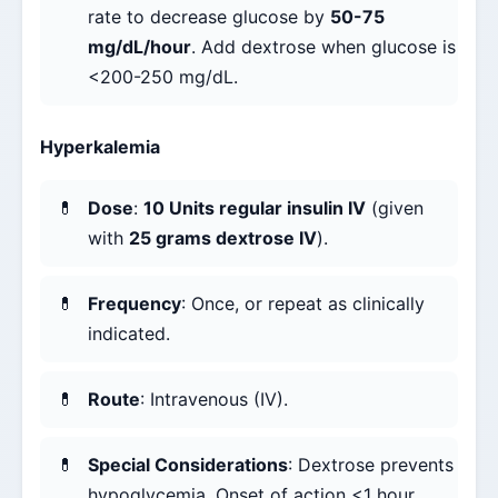
rate to decrease glucose by
50-75
mg/dL/hour
. Add dextrose when glucose is
<200-250 mg/dL.
Hyperkalemia
Dose
:
10 Units regular insulin IV
(given
with
25 grams dextrose IV
).
Frequency
: Once, or repeat as clinically
indicated.
Route
: Intravenous (IV).
Special Considerations
: Dextrose prevents
hypoglycemia. Onset of action <1 hour,