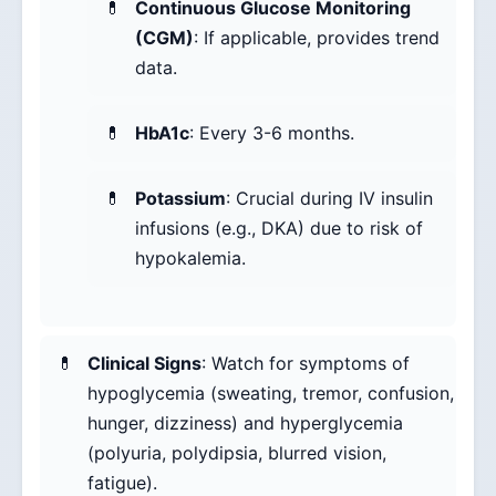
Continuous Glucose Monitoring
(CGM)
: If applicable, provides trend
data.
HbA1c
: Every 3-6 months.
Potassium
: Crucial during IV insulin
infusions (e.g., DKA) due to risk of
hypokalemia.
Clinical Signs
: Watch for symptoms of
hypoglycemia (sweating, tremor, confusion,
hunger, dizziness) and hyperglycemia
(polyuria, polydipsia, blurred vision,
fatigue).