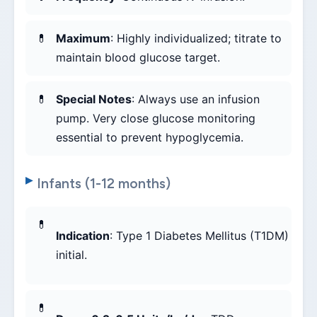
Maximum
: Highly individualized; titrate to
maintain blood glucose target.
Special Notes
: Always use an infusion
pump. Very close glucose monitoring
essential to prevent hypoglycemia.
Infants (1-12 months)
Indication
: Type 1 Diabetes Mellitus (T1DM)
initial.