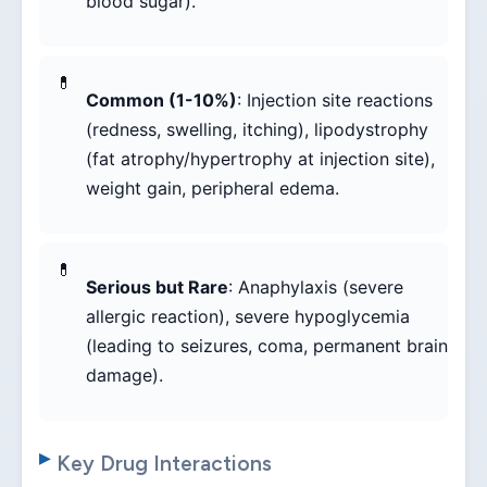
blood sugar).
Common (1-10%)
: Injection site reactions
(redness, swelling, itching), lipodystrophy
(fat atrophy/hypertrophy at injection site),
weight gain, peripheral edema.
Serious but Rare
: Anaphylaxis (severe
allergic reaction), severe hypoglycemia
(leading to seizures, coma, permanent brain
damage).
Key Drug Interactions