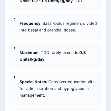
Dose
:
0.2-0.5 Units/kg/day
TDD.
Frequency
: Basal-bolus regimen, divided
into basal and prandial doses.
Maximum
: TDD rarely exceeds
0.8
Units/kg/day
.
Special Notes
: Caregiver education vital
for administration and hypoglycemia
management.