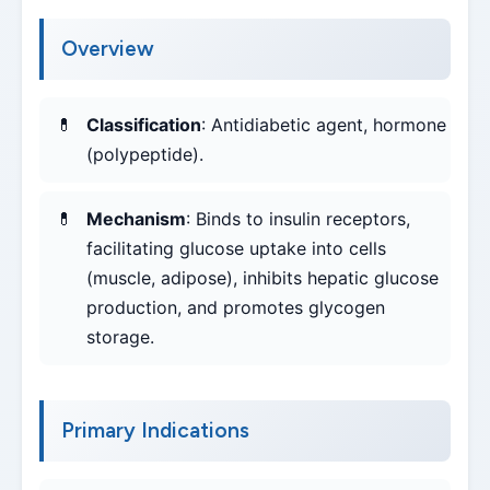
Overview
Classification
: Antidiabetic agent, hormone
(polypeptide).
Mechanism
: Binds to insulin receptors,
facilitating glucose uptake into cells
(muscle, adipose), inhibits hepatic glucose
production, and promotes glycogen
storage.
Primary Indications