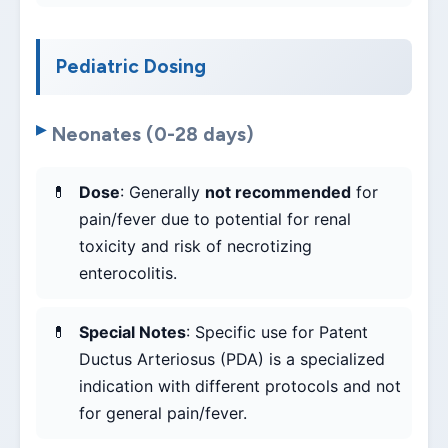
Pediatric Dosing
Neonates (0-28 days)
Dose
: Generally
not recommended
for
pain/fever due to potential for renal
toxicity and risk of necrotizing
enterocolitis.
Special Notes
: Specific use for Patent
Ductus Arteriosus (PDA) is a specialized
indication with different protocols and not
for general pain/fever.