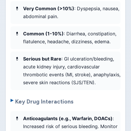
Very Common (>10%)
: Dyspepsia, nausea,
abdominal pain.
Common (1-10%)
: Diarrhea, constipation,
flatulence, headache, dizziness, edema.
Serious but Rare
: GI ulceration/bleeding,
acute kidney injury, cardiovascular
thrombotic events (MI, stroke), anaphylaxis,
severe skin reactions (SJS/TEN).
Key Drug Interactions
Anticoagulants (e.g., Warfarin, DOACs)
:
Increased risk of serious bleeding. Monitor