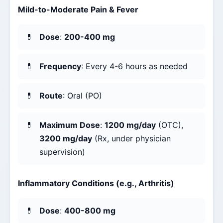
Mild-to-Moderate Pain & Fever
Dose
:
200-400 mg
Frequency
: Every 4-6 hours as needed
Route
: Oral (PO)
Maximum Dose
:
1200 mg/day
(OTC),
3200 mg/day
(Rx, under physician
supervision)
Inflammatory Conditions (e.g., Arthritis)
Dose
:
400-800 mg