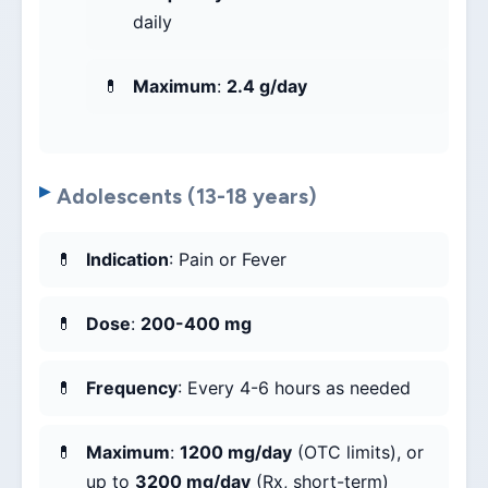
daily
Maximum
:
2.4 g/day
Adolescents (13-18 years)
Indication
: Pain or Fever
Dose
:
200-400 mg
Frequency
: Every 4-6 hours as needed
Maximum
:
1200 mg/day
(OTC limits), or
up to
3200 mg/day
(Rx, short-term)