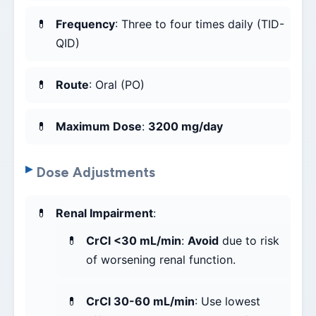
Frequency
: Three to four times daily (TID-
QID)
Route
: Oral (PO)
Maximum Dose
:
3200 mg/day
Dose Adjustments
Renal Impairment
:
CrCl <30 mL/min
:
Avoid
due to risk
of worsening renal function.
CrCl 30-60 mL/min
: Use lowest