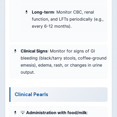
Long-term
: Monitor CBC, renal
function, and LFTs periodically (e.g.,
every 6-12 months).
Clinical Signs
: Monitor for signs of GI
bleeding (black/tarry stools, coffee-ground
emesis), edema, rash, or changes in urine
output.
Clinical Pearls
💡
Administration with food/milk
: