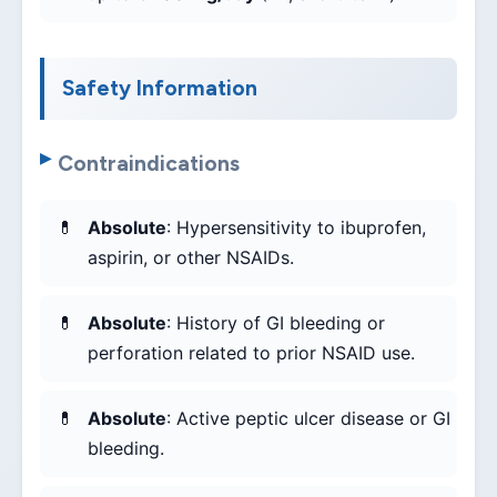
Safety Information
Contraindications
Absolute
: Hypersensitivity to ibuprofen,
aspirin, or other NSAIDs.
Absolute
: History of GI bleeding or
perforation related to prior NSAID use.
Absolute
: Active peptic ulcer disease or GI
bleeding.