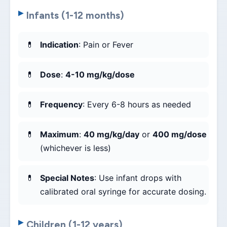
Infants (1-12 months)
Indication
: Pain or Fever
Dose
:
4-10 mg/kg/dose
Frequency
: Every 6-8 hours as needed
Maximum
:
40 mg/kg/day
or
400 mg/dose
(whichever is less)
Special Notes
: Use infant drops with
calibrated oral syringe for accurate dosing.
Children (1-12 years)