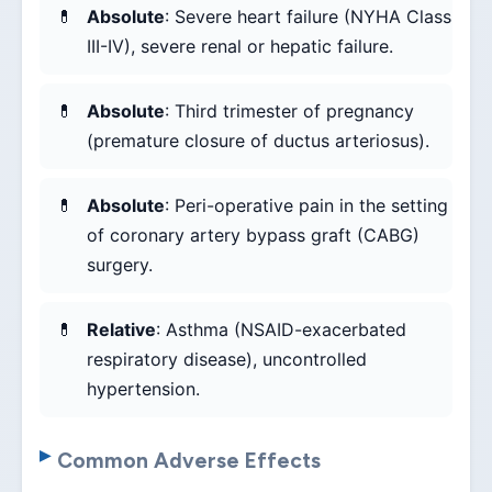
Absolute
: Severe heart failure (NYHA Class
III-IV), severe renal or hepatic failure.
Absolute
: Third trimester of pregnancy
(premature closure of ductus arteriosus).
Absolute
: Peri-operative pain in the setting
of coronary artery bypass graft (CABG)
surgery.
Relative
: Asthma (NSAID-exacerbated
respiratory disease), uncontrolled
hypertension.
Common Adverse Effects