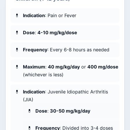
Indication
: Pain or Fever
Dose
:
4-10 mg/kg/dose
Frequency
: Every 6-8 hours as needed
Maximum
:
40 mg/kg/day
or
400 mg/dose
(whichever is less)
Indication
: Juvenile Idiopathic Arthritis
(JIA)
Dose
:
30-50 mg/kg/day
Frequency
: Divided into 3-4 doses