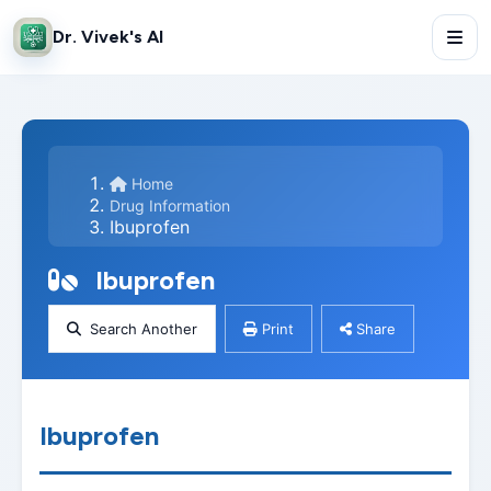
Dr. Vivek's AI
Home
Drug Information
Ibuprofen
Ibuprofen
Search Another
Print
Share
Ibuprofen