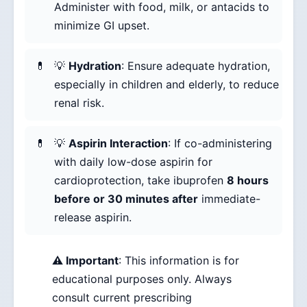
Administer with food, milk, or antacids to
minimize GI upset.
💡
Hydration
: Ensure adequate hydration,
especially in children and elderly, to reduce
renal risk.
💡
Aspirin Interaction
: If co-administering
with daily low-dose aspirin for
cardioprotection, take ibuprofen
8 hours
before or 30 minutes after
immediate-
release aspirin.
⚠️ Important
: This information is for
educational purposes only. Always
consult current prescribing