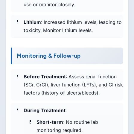
use or monitor closely.
Lithium
: Increased lithium levels, leading to
toxicity. Monitor lithium levels.
Monitoring & Follow-up
Before Treatment
: Assess renal function
(SCr, CrCl), liver function (LFTs), and GI risk
factors (history of ulcers/bleeds).
During Treatment
:
Short-term
: No routine lab
monitoring required.