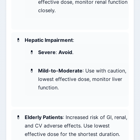
effective dose, monitor renal function
closely.
Hepatic Impairment
:
Severe
:
Avoid
.
Mild-to-Moderate
: Use with caution,
lowest effective dose, monitor liver
function.
Elderly Patients
: Increased risk of GI, renal,
and CV adverse effects. Use lowest
effective dose for the shortest duration.