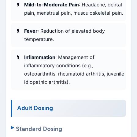
Mild-to-Moderate Pain
: Headache, dental
pain, menstrual pain, musculoskeletal pain.
Fever
: Reduction of elevated body
temperature.
Inflammation
: Management of
inflammatory conditions (e.g.,
osteoarthritis, rheumatoid arthritis, juvenile
idiopathic arthritis).
Adult Dosing
Standard Dosing