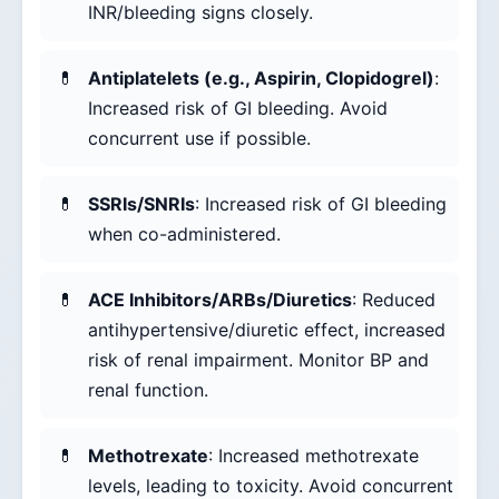
INR/bleeding signs closely.
Antiplatelets (e.g., Aspirin, Clopidogrel)
:
Increased risk of GI bleeding. Avoid
concurrent use if possible.
SSRIs/SNRIs
: Increased risk of GI bleeding
when co-administered.
ACE Inhibitors/ARBs/Diuretics
: Reduced
antihypertensive/diuretic effect, increased
risk of renal impairment. Monitor BP and
renal function.
Methotrexate
: Increased methotrexate
levels, leading to toxicity. Avoid concurrent