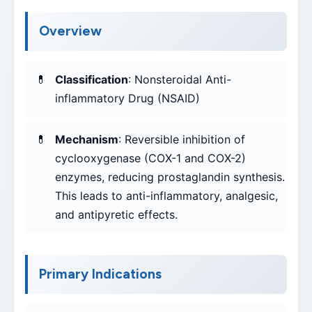
Overview
Classification
: Nonsteroidal Anti-
inflammatory Drug (NSAID)
Mechanism
: Reversible inhibition of
cyclooxygenase (COX-1 and COX-2)
enzymes, reducing prostaglandin synthesis.
This leads to anti-inflammatory, analgesic,
and antipyretic effects.
Primary Indications