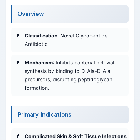
Overview
Classification
: Novel Glycopeptide
Antibiotic
Mechanism
: Inhibits bacterial cell wall
synthesis by binding to D-Ala-D-Ala
precursors, disrupting peptidoglycan
formation.
Primary Indications
Complicated Skin & Soft Tissue Infections