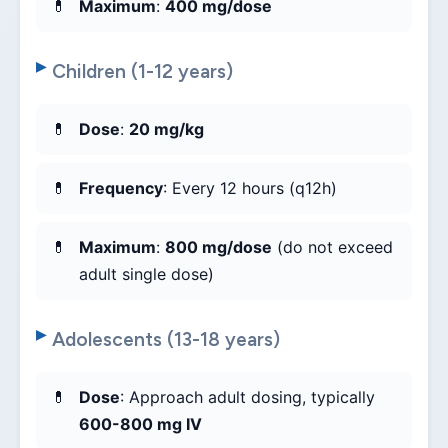
Maximum
:
400 mg/dose
Children (1-12 years)
Dose
:
20 mg/kg
Frequency
: Every 12 hours (q12h)
Maximum
:
800 mg/dose
(do not exceed
adult single dose)
Adolescents (13-18 years)
Dose
: Approach adult dosing, typically
600-800 mg IV