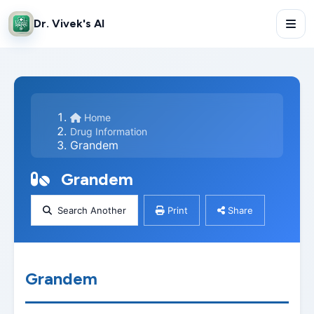
Dr. Vivek's AI
Home
Drug Information
Grandem
Grandem
Search Another
Print
Share
Grandem