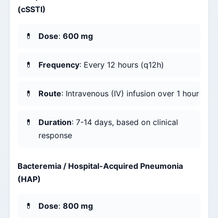
(cSSTI)
Dose
:
600 mg
Frequency
: Every 12 hours (q12h)
Route
: Intravenous (IV) infusion over 1 hour
Duration
: 7-14 days, based on clinical
response
Bacteremia / Hospital-Acquired Pneumonia
(HAP)
Dose
:
800 mg