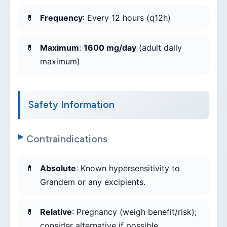
Frequency
: Every 12 hours (q12h)
Maximum
:
1600 mg/day
(adult daily
maximum)
Safety Information
Contraindications
Absolute
: Known hypersensitivity to
Grandem or any excipients.
Relative
: Pregnancy (weigh benefit/risk);
consider alternative if possible.