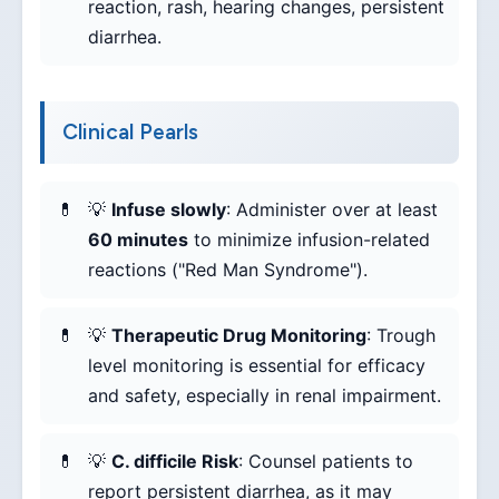
reaction, rash, hearing changes, persistent
diarrhea.
Clinical Pearls
💡
Infuse slowly
: Administer over at least
60 minutes
to minimize infusion-related
reactions ("Red Man Syndrome").
💡
Therapeutic Drug Monitoring
: Trough
level monitoring is essential for efficacy
and safety, especially in renal impairment.
💡
C. difficile Risk
: Counsel patients to
report persistent diarrhea, as it may