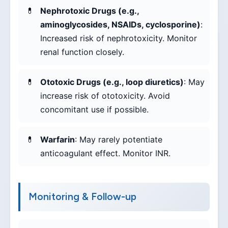
Nephrotoxic Drugs (e.g.,
aminoglycosides, NSAIDs, cyclosporine)
:
Increased risk of nephrotoxicity. Monitor
renal function closely.
Ototoxic Drugs (e.g., loop diuretics)
: May
increase risk of ototoxicity. Avoid
concomitant use if possible.
Warfarin
: May rarely potentiate
anticoagulant effect. Monitor INR.
Monitoring & Follow-up