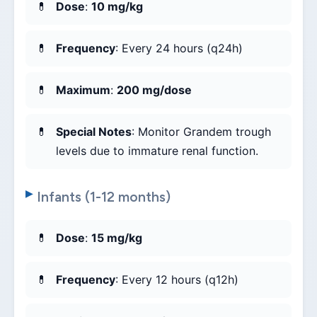
Dose
:
10 mg/kg
Frequency
: Every 24 hours (q24h)
Maximum
:
200 mg/dose
Special Notes
: Monitor Grandem trough
levels due to immature renal function.
Infants (1-12 months)
Dose
:
15 mg/kg
Frequency
: Every 12 hours (q12h)