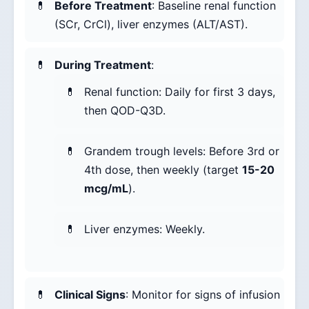
Before Treatment
: Baseline renal function
(SCr, CrCl), liver enzymes (ALT/AST).
During Treatment
:
Renal function: Daily for first 3 days,
then QOD-Q3D.
Grandem trough levels: Before 3rd or
4th dose, then weekly (target
15-20
mcg/mL
).
Liver enzymes: Weekly.
Clinical Signs
: Monitor for signs of infusion