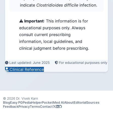
indicate
Clostridioides difficile
infection.
⚠️ Important
: This information is for
educational purposes only. Always
consult current prescribing
information, local guidelines, and
clinical judgment before prescribing.
Last updated: June 2025
For educational purposes only
Clinical Reference
© 2026 Dr. Vivek Karn
Blog
Easy PG
PediaHelper
PocketMed AI
About
Editorial
Sources
Feedback
Privacy
Terms
Contact