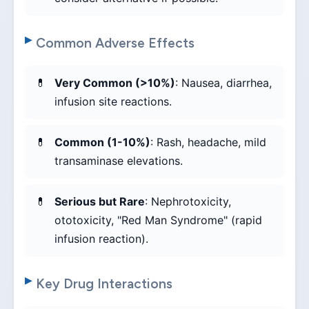
Common Adverse Effects
Very Common (>10%)
: Nausea, diarrhea,
infusion site reactions.
Common (1-10%)
: Rash, headache, mild
transaminase elevations.
Serious but Rare
: Nephrotoxicity,
ototoxicity, "Red Man Syndrome" (rapid
infusion reaction).
Key Drug Interactions