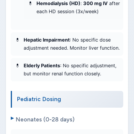
Hemodialysis (HD)
:
300 mg IV
after
each HD session (3x/week)
Hepatic Impairment
: No specific dose
adjustment needed. Monitor liver function.
Elderly Patients
: No specific adjustment,
but monitor renal function closely.
Pediatric Dosing
Neonates (0-28 days)