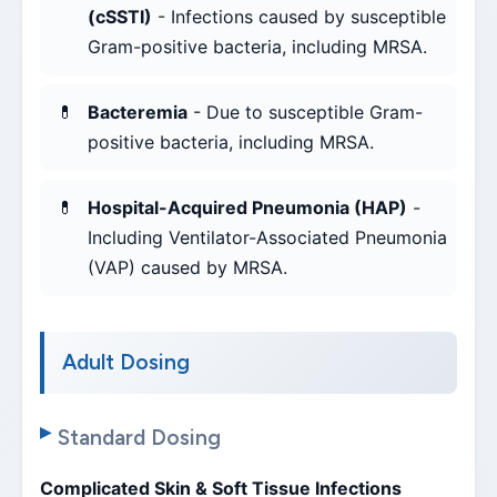
(cSSTI)
- Infections caused by susceptible
Gram-positive bacteria, including MRSA.
Bacteremia
- Due to susceptible Gram-
positive bacteria, including MRSA.
Hospital-Acquired Pneumonia (HAP)
-
Including Ventilator-Associated Pneumonia
(VAP) caused by MRSA.
Adult Dosing
Standard Dosing
Complicated Skin & Soft Tissue Infections