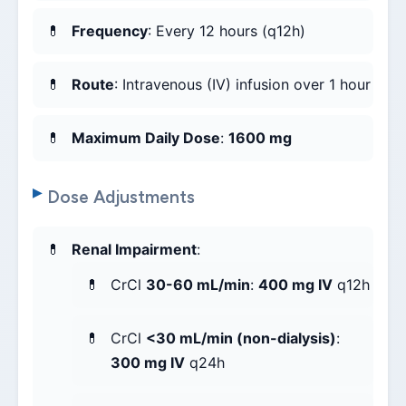
Frequency
: Every 12 hours (q12h)
Route
: Intravenous (IV) infusion over 1 hour
Maximum Daily Dose
:
1600 mg
Dose Adjustments
Renal Impairment
:
CrCl
30-60 mL/min
:
400 mg IV
q12h
CrCl
<30 mL/min (non-dialysis)
:
300 mg IV
q24h