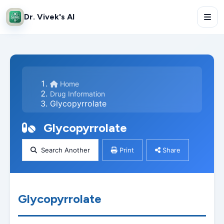
Dr. Vivek's AI
Home
Drug Information
Glycopyrrolate
Glycopyrrolate
Search Another
Print
Share
Glycopyrrolate