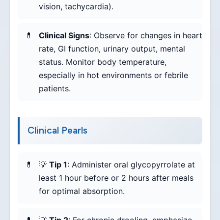
vision, tachycardia).
Clinical Signs
: Observe for changes in heart
rate, GI function, urinary output, mental
status. Monitor body temperature,
especially in hot environments or febrile
patients.
Clinical Pearls
💡
Tip 1
: Administer oral glycopyrrolate at
least 1 hour before or 2 hours after meals
for optimal absorption.