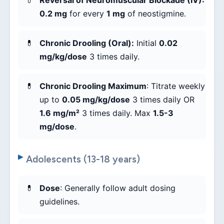
Reversal of Neuromuscular Blockade (IV):
0.2 mg
for every
1 mg
of neostigmine.
Chronic Drooling (Oral):
Initial
0.02
mg/kg/dose
3 times daily.
Chronic Drooling Maximum
: Titrate weekly
up to
0.05 mg/kg/dose
3 times daily OR
1.6 mg/m²
3 times daily. Max
1.5-3
mg/dose
.
Adolescents (13-18 years)
Dose
: Generally follow adult dosing
guidelines.