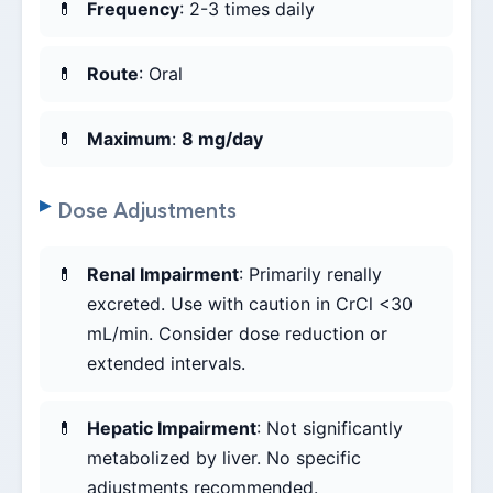
Frequency
: 2-3 times daily
Route
: Oral
Maximum
:
8 mg/day
Dose Adjustments
Renal Impairment
: Primarily renally
excreted. Use with caution in CrCl <30
mL/min. Consider dose reduction or
extended intervals.
Hepatic Impairment
: Not significantly
metabolized by liver. No specific
adjustments recommended.