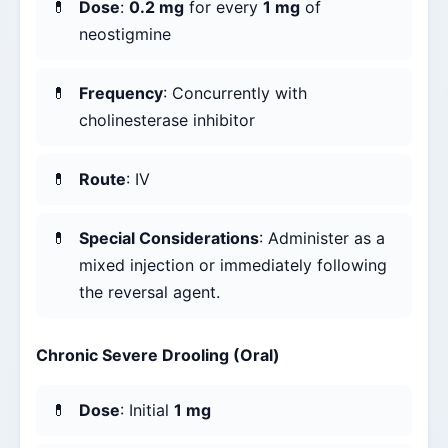
Dose
:
0.2 mg
for every
1 mg
of
neostigmine
Frequency
: Concurrently with
cholinesterase inhibitor
Route
: IV
Special Considerations
: Administer as a
mixed injection or immediately following
the reversal agent.
Chronic Severe Drooling (Oral)
Dose
: Initial
1 mg