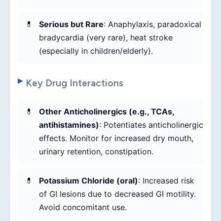
Serious but Rare
: Anaphylaxis, paradoxical
bradycardia (very rare), heat stroke
(especially in children/elderly).
Key Drug Interactions
Other Anticholinergics (e.g., TCAs,
antihistamines)
: Potentiates anticholinergic
effects. Monitor for increased dry mouth,
urinary retention, constipation.
Potassium Chloride (oral)
: Increased risk
of GI lesions due to decreased GI motility.
Avoid concomitant use.