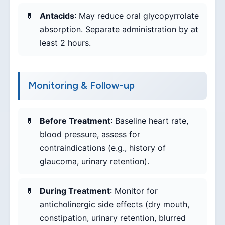
Antacids
: May reduce oral glycopyrrolate
absorption. Separate administration by at
least 2 hours.
Monitoring & Follow-up
Before Treatment
: Baseline heart rate,
blood pressure, assess for
contraindications (e.g., history of
glaucoma, urinary retention).
During Treatment
: Monitor for
anticholinergic side effects (dry mouth,
constipation, urinary retention, blurred