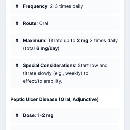
Frequency
: 2-3 times daily
Route
: Oral
Maximum
: Titrate up to
2 mg
3 times daily
(total
6 mg/day
)
Special Considerations
: Start low and
titrate slowly (e.g., weekly) to
effect/tolerability.
Peptic Ulcer Disease (Oral, Adjunctive)
Dose
:
1-2 mg