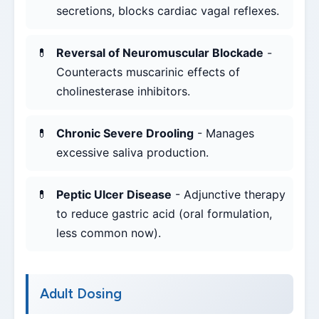
secretions, blocks cardiac vagal reflexes.
Reversal of Neuromuscular Blockade
-
Counteracts muscarinic effects of
cholinesterase inhibitors.
Chronic Severe Drooling
- Manages
excessive saliva production.
Peptic Ulcer Disease
- Adjunctive therapy
to reduce gastric acid (oral formulation,
less common now).
Adult Dosing