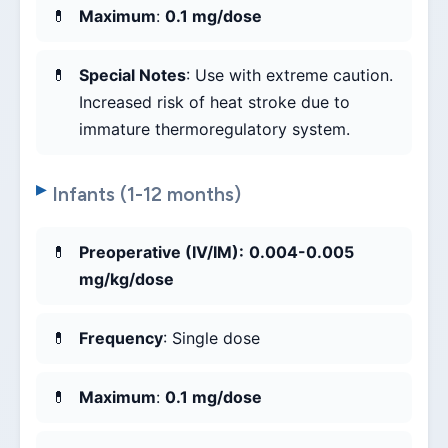
Maximum
:
0.1 mg/dose
Special Notes
: Use with extreme caution.
Increased risk of heat stroke due to
immature thermoregulatory system.
Infants (1-12 months)
Preoperative (IV/IM):
0.004-0.005
mg/kg/dose
Frequency
: Single dose
Maximum
:
0.1 mg/dose