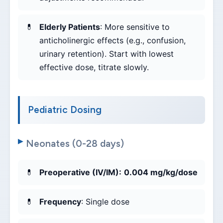
Elderly Patients
: More sensitive to
anticholinergic effects (e.g., confusion,
urinary retention). Start with lowest
effective dose, titrate slowly.
Pediatric Dosing
Neonates (0-28 days)
Preoperative (IV/IM):
0.004 mg/kg/dose
Frequency
: Single dose