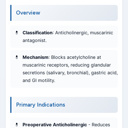
Overview
Classification
: Anticholinergic, muscarinic
antagonist.
Mechanism
: Blocks acetylcholine at
muscarinic receptors, reducing glandular
secretions (salivary, bronchial), gastric acid,
and GI motility.
Primary Indications
Preoperative Anticholinergic
- Reduces