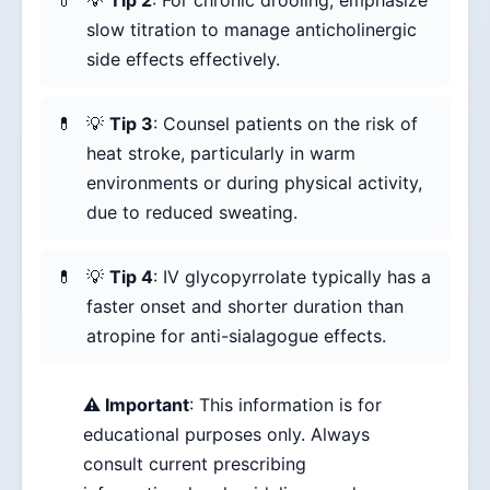
💡
Tip 2
: For chronic drooling, emphasize
slow titration to manage anticholinergic
side effects effectively.
💡
Tip 3
: Counsel patients on the risk of
heat stroke, particularly in warm
environments or during physical activity,
due to reduced sweating.
💡
Tip 4
: IV glycopyrrolate typically has a
faster onset and shorter duration than
atropine for anti-sialagogue effects.
⚠️ Important
: This information is for
educational purposes only. Always
consult current prescribing