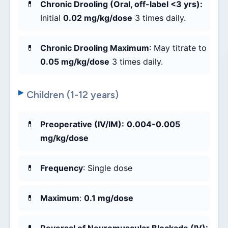
Chronic Drooling (Oral, off-label <3 yrs):
Initial
0.02 mg/kg/dose
3 times daily.
Chronic Drooling Maximum
: May titrate to
0.05 mg/kg/dose
3 times daily.
Children (1-12 years)
Preoperative (IV/IM):
0.004-0.005
mg/kg/dose
Frequency
: Single dose
Maximum
:
0.1 mg/dose