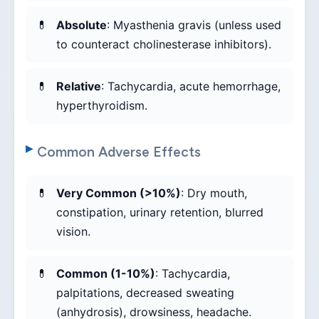
Absolute
: Myasthenia gravis (unless used
to counteract cholinesterase inhibitors).
Relative
: Tachycardia, acute hemorrhage,
hyperthyroidism.
Common Adverse Effects
Very Common (>10%)
: Dry mouth,
constipation, urinary retention, blurred
vision.
Common (1-10%)
: Tachycardia,
palpitations, decreased sweating
(anhydrosis), drowsiness, headache.