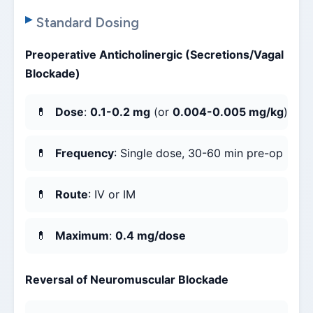
Standard Dosing
Preoperative Anticholinergic (Secretions/Vagal
Blockade)
Dose
:
0.1-0.2 mg
(or
0.004-0.005 mg/kg
)
Frequency
: Single dose, 30-60 min pre-op
Route
: IV or IM
Maximum
:
0.4 mg/dose
Reversal of Neuromuscular Blockade