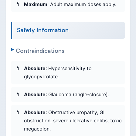
Maximum
: Adult maximum doses apply.
Safety Information
Contraindications
Absolute
: Hypersensitivity to
glycopyrrolate.
Absolute
: Glaucoma (angle-closure).
Absolute
: Obstructive uropathy, GI
obstruction, severe ulcerative colitis, toxic
megacolon.