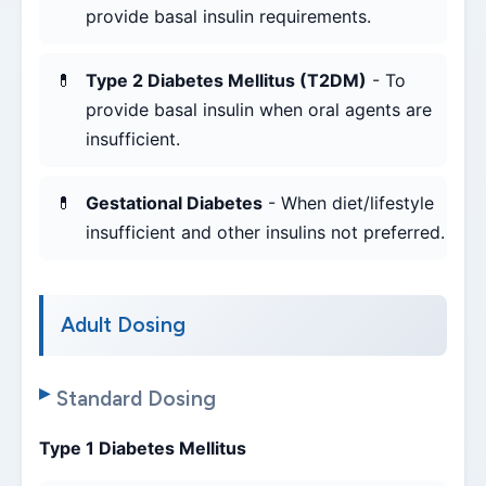
provide basal insulin requirements.
Type 2 Diabetes Mellitus (T2DM)
- To
provide basal insulin when oral agents are
insufficient.
Gestational Diabetes
- When diet/lifestyle
insufficient and other insulins not preferred.
Adult Dosing
Standard Dosing
Type 1 Diabetes Mellitus