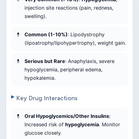
injection site reactions (pain, redness,
swelling).
Common (1-10%)
: Lipodystrophy
(lipoatrophy/lipohypertrophy), weight gain.
Serious but Rare
: Anaphylaxis, severe
hypoglycemia, peripheral edema,
hypokalemia.
Key Drug Interactions
Oral Hypoglycemics/Other Insulins
:
Increased risk of
hypoglycemia
. Monitor
glucose closely.