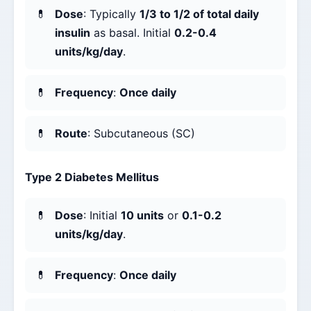
Dose
: Typically
1/3 to 1/2 of total daily
insulin
as basal. Initial
0.2-0.4
units/kg/day
.
Frequency
:
Once daily
Route
: Subcutaneous (SC)
Type 2 Diabetes Mellitus
Dose
: Initial
10 units
or
0.1-0.2
units/kg/day
.
Frequency
:
Once daily