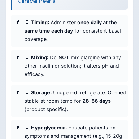
Clinical Pearls
💡
Timing
: Administer
once daily at the
same time each day
for consistent basal
coverage.
💡
Mixing
: Do
NOT
mix glargine with any
other insulin or solution; it alters pH and
efficacy.
💡
Storage
: Unopened: refrigerate. Opened:
stable at room temp for
28-56 days
(product specific).
💡
Hypoglycemia
: Educate patients on
symptoms and management (e.g., 15-20g