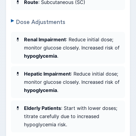
Route
: Subcutaneous (SC)
Dose Adjustments
Renal Impairment
: Reduce initial dose;
monitor glucose closely. Increased risk of
hypoglycemia
.
Hepatic Impairment
: Reduce initial dose;
monitor glucose closely. Increased risk of
hypoglycemia
.
Elderly Patients
: Start with lower doses;
titrate carefully due to increased
hypoglycemia risk.