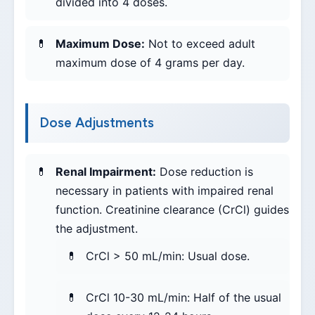
divided into 4 doses.
Maximum Dose:
Not to exceed adult
maximum dose of 4 grams per day.
Dose Adjustments
Renal Impairment:
Dose reduction is
necessary in patients with impaired renal
function. Creatinine clearance (CrCl) guides
the adjustment.
CrCl > 50 mL/min: Usual dose.
CrCl 10-30 mL/min: Half of the usual