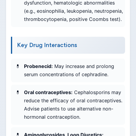
dysfunction, hematologic abnormalities
(e.g., eosinophilia, leukopenia, neutropenia,
thrombocytopenia, positive Coombs test).
Key Drug Interactions
Probenecid:
May increase and prolong
serum concentrations of cephradine.
Oral contraceptives:
Cephalosporins may
reduce the efficacy of oral contraceptives.
Advise patients to use alternative non-
hormonal contraception.
Aminoglycosides, Loop Diuretics: