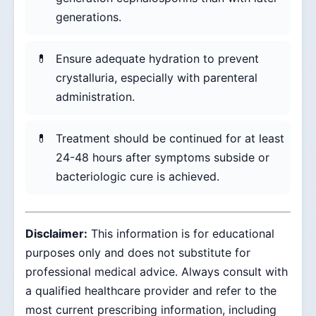
generations.
Ensure adequate hydration to prevent
crystalluria, especially with parenteral
administration.
Treatment should be continued for at least
24-48 hours after symptoms subside or
bacteriologic cure is achieved.
Disclaimer:
This information is for educational
purposes only and does not substitute for
professional medical advice. Always consult with
a qualified healthcare provider and refer to the
most current prescribing information, including