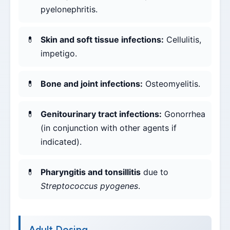
pyelonephritis.
Skin and soft tissue infections:
Cellulitis,
impetigo.
Bone and joint infections:
Osteomyelitis.
Genitourinary tract infections:
Gonorrhea
(in conjunction with other agents if
indicated).
Pharyngitis and tonsillitis
due to
Streptococcus pyogenes
.
Adult Dosing