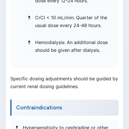
dose every 12-24 hours.
CrCl < 10 mL/min: Quarter of the
usual dose every 24-48 hours.
Hemodialysis: An additional dose
should be given after dialysis.
Specific dosing adjustments should be guided by
current renal dosing guidelines.
Contraindications
Hypersensitivity to cephradine or other