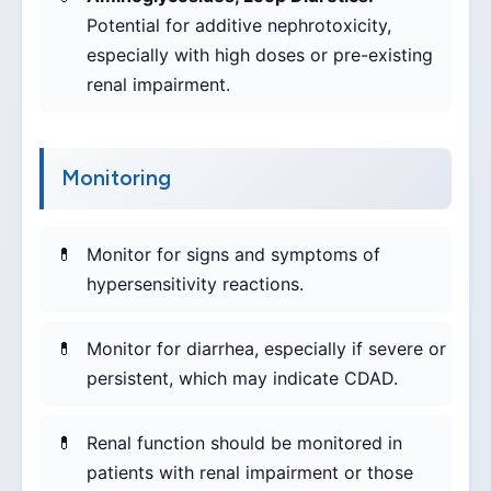
Potential for additive nephrotoxicity,
especially with high doses or pre-existing
renal impairment.
Monitoring
Monitor for signs and symptoms of
hypersensitivity reactions.
Monitor for diarrhea, especially if severe or
persistent, which may indicate CDAD.
Renal function should be monitored in
patients with renal impairment or those