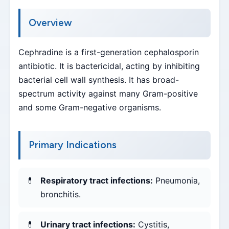
Overview
Cephradine is a first-generation cephalosporin
antibiotic. It is bactericidal, acting by inhibiting
bacterial cell wall synthesis. It has broad-
spectrum activity against many Gram-positive
and some Gram-negative organisms.
Primary Indications
Respiratory tract infections:
Pneumonia,
bronchitis.
Urinary tract infections:
Cystitis,