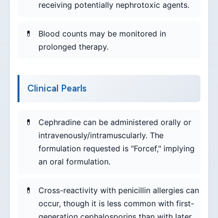
receiving potentially nephrotoxic agents.
Blood counts may be monitored in
prolonged therapy.
Clinical Pearls
Cephradine can be administered orally or
intravenously/intramuscularly. The
formulation requested is "Forcef," implying
an oral formulation.
Cross-reactivity with penicillin allergies can
occur, though it is less common with first-
generation cephalosporins than with later