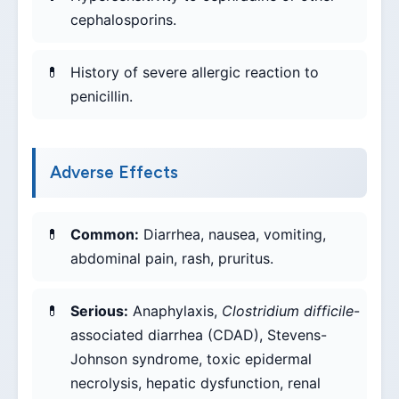
cephalosporins.
History of severe allergic reaction to
penicillin.
Adverse Effects
Common:
Diarrhea, nausea, vomiting,
abdominal pain, rash, pruritus.
Serious:
Anaphylaxis,
Clostridium difficile
-
associated diarrhea (CDAD), Stevens-
Johnson syndrome, toxic epidermal
necrolysis, hepatic dysfunction, renal