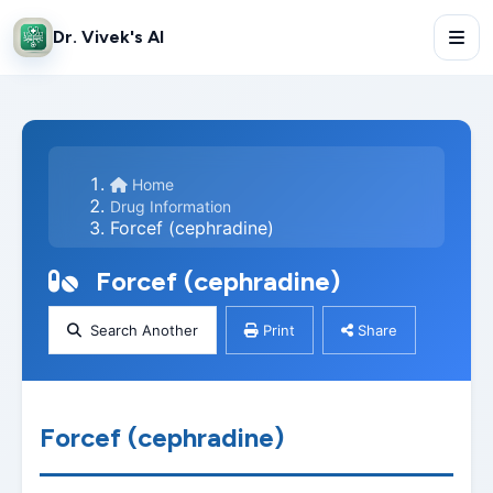
Dr. Vivek's AI
Home
Drug Information
Forcef (cephradine)
Forcef (cephradine)
Search Another
Print
Share
Forcef (cephradine)