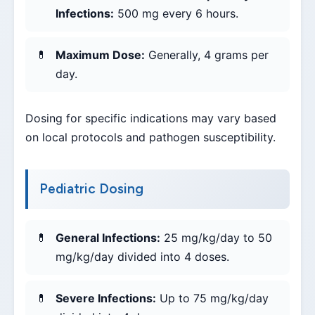
Infections:
500 mg every 6 hours.
Maximum Dose:
Generally, 4 grams per
day.
Dosing for specific indications may vary based
on local protocols and pathogen susceptibility.
Pediatric Dosing
General Infections:
25 mg/kg/day to 50
mg/kg/day divided into 4 doses.
Severe Infections:
Up to 75 mg/kg/day