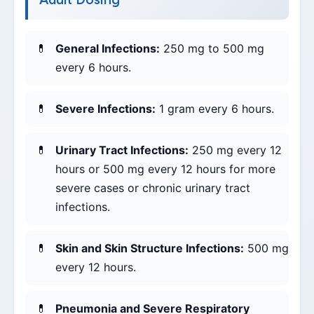
General Infections:
250 mg to 500 mg
every 6 hours.
Severe Infections:
1 gram every 6 hours.
Urinary Tract Infections:
250 mg every 12
hours or 500 mg every 12 hours for more
severe cases or chronic urinary tract
infections.
Skin and Skin Structure Infections:
500 mg
every 12 hours.
Pneumonia and Severe Respiratory