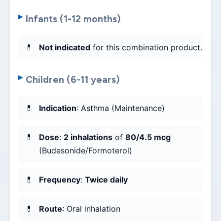
Infants (1-12 months)
Not indicated
for this combination product.
Children (6-11 years)
Indication
: Asthma (Maintenance)
Dose
:
2 inhalations
of
80/4.5 mcg
(Budesonide/Formoterol)
Frequency
:
Twice daily
Route
: Oral inhalation