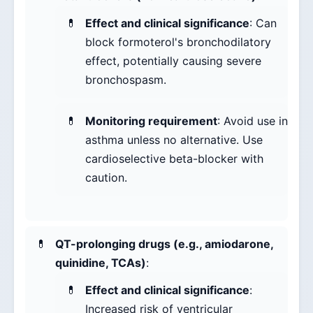
Effect and clinical significance
: Can
block formoterol's bronchodilatory
effect, potentially causing severe
bronchospasm.
Monitoring requirement
: Avoid use in
asthma unless no alternative. Use
cardioselective beta-blocker with
caution.
QT-prolonging drugs (e.g., amiodarone,
quinidine, TCAs)
:
Effect and clinical significance
:
Increased risk of ventricular