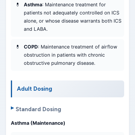
Asthma
: Maintenance treatment for
patients not adequately controlled on ICS
alone, or whose disease warrants both ICS
and LABA.
COPD
: Maintenance treatment of airflow
obstruction in patients with chronic
obstructive pulmonary disease.
Adult Dosing
Standard Dosing
Asthma (Maintenance)