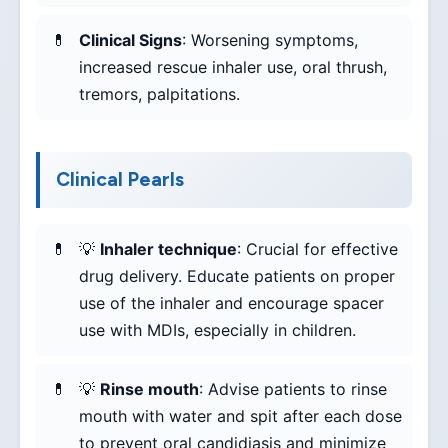
Clinical Signs
: Worsening symptoms,
increased rescue inhaler use, oral thrush,
tremors, palpitations.
Clinical Pearls
💡
Inhaler technique
: Crucial for effective
drug delivery. Educate patients on proper
use of the inhaler and encourage spacer
use with MDIs, especially in children.
💡
Rinse mouth
: Advise patients to rinse
mouth with water and spit after each dose
to prevent oral candidiasis and minimize