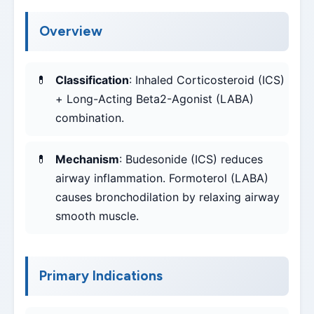
Overview
Classification
: Inhaled Corticosteroid (ICS)
+ Long-Acting Beta2-Agonist (LABA)
combination.
Mechanism
: Budesonide (ICS) reduces
airway inflammation. Formoterol (LABA)
causes bronchodilation by relaxing airway
smooth muscle.
Primary Indications