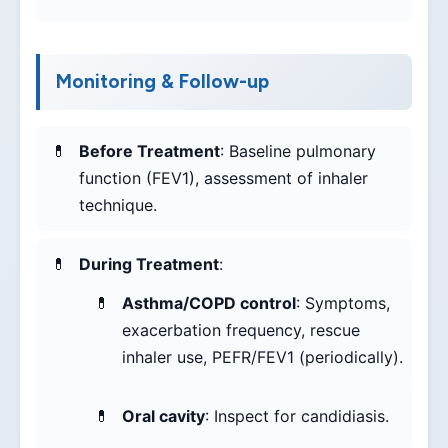
Monitoring & Follow-up
Before Treatment
: Baseline pulmonary
function (FEV1), assessment of inhaler
technique.
During Treatment
:
Asthma/COPD control
: Symptoms,
exacerbation frequency, rescue
inhaler use, PEFR/FEV1 (periodically).
Oral cavity
: Inspect for candidiasis.