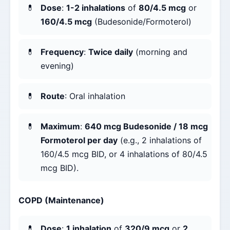
Dose
:
1-2 inhalations
of
80/4.5 mcg
or
160/4.5 mcg
(Budesonide/Formoterol)
Frequency
:
Twice daily
(morning and
evening)
Route
: Oral inhalation
Maximum
:
640 mcg Budesonide / 18 mcg
Formoterol per day
(e.g., 2 inhalations of
160/4.5 mcg BID, or 4 inhalations of 80/4.5
mcg BID).
COPD (Maintenance)
Dose
:
1 inhalation
of
320/9 mcg
or
2