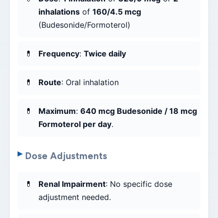
inhalations
of
160/4.5 mcg
(Budesonide/Formoterol)
Frequency
:
Twice daily
Route
: Oral inhalation
Maximum
:
640 mcg Budesonide / 18 mcg
Formoterol per day
.
Dose Adjustments
Renal Impairment
: No specific dose
adjustment needed.