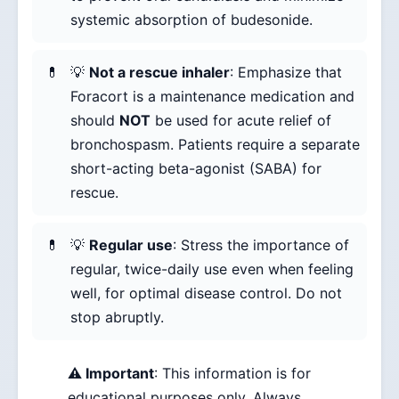
systemic absorption of budesonide.
💡
Not a rescue inhaler
: Emphasize that
Foracort is a maintenance medication and
should
NOT
be used for acute relief of
bronchospasm. Patients require a separate
short-acting beta-agonist (SABA) for
rescue.
💡
Regular use
: Stress the importance of
regular, twice-daily use even when feeling
well, for optimal disease control. Do not
stop abruptly.
⚠️ Important
: This information is for
educational purposes only. Always