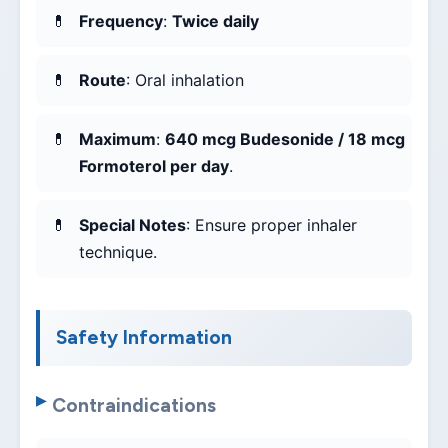
Frequency
:
Twice daily
Route
: Oral inhalation
Maximum
:
640 mcg Budesonide / 18 mcg
Formoterol per day
.
Special Notes
: Ensure proper inhaler
technique.
Safety Information
Contraindications