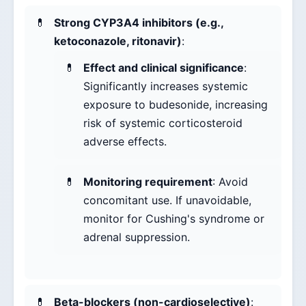
Strong CYP3A4 inhibitors (e.g.,
ketoconazole, ritonavir)
:
Effect and clinical significance
:
Significantly increases systemic
exposure to budesonide, increasing
risk of systemic corticosteroid
adverse effects.
Monitoring requirement
: Avoid
concomitant use. If unavoidable,
monitor for Cushing's syndrome or
adrenal suppression.
Beta-blockers (non-cardioselective)
: