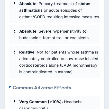
Absolute
: Primary treatment of
status
asthmaticus
or acute episodes of
asthma/COPD requiring intensive measures.
Absolute
: Severe hypersensitivity to
budesonide, formoterol, or excipients.
Relative
: Not for patients whose asthma is
adequately controlled on low-dose inhaled
corticosteroids alone (LABA monotherapy
is contraindicated in asthma).
Common Adverse Effects
Very Common (>10%)
: Headache,
nasopharyngitis.