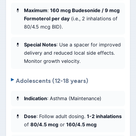
Maximum
:
160 mcg Budesonide / 9 mcg
Formoterol per day
(i.e., 2 inhalations of
80/4.5 mcg BID).
Special Notes
: Use a spacer for improved
delivery and reduced local side effects.
Monitor growth velocity.
Adolescents (12-18 years)
Indication
: Asthma (Maintenance)
Dose
: Follow adult dosing.
1-2 inhalations
of
80/4.5 mcg
or
160/4.5 mcg