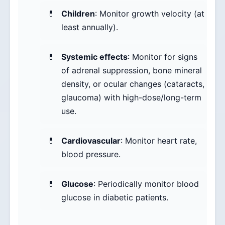
Children
: Monitor growth velocity (at
least annually).
Systemic effects
: Monitor for signs
of adrenal suppression, bone mineral
density, or ocular changes (cataracts,
glaucoma) with high-dose/long-term
use.
Cardiovascular
: Monitor heart rate,
blood pressure.
Glucose
: Periodically monitor blood
glucose in diabetic patients.