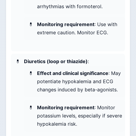
arrhythmias with formoterol.
Monitoring requirement
: Use with
extreme caution. Monitor ECG.
Diuretics (loop or thiazide)
:
Effect and clinical significance
: May
potentiate hypokalemia and ECG
changes induced by beta-agonists.
Monitoring requirement
: Monitor
potassium levels, especially if severe
hypokalemia risk.