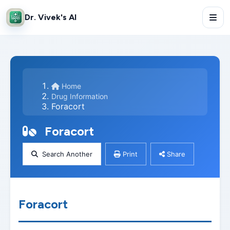
Dr. Vivek's AI
Home
Drug Information
Foracort
Foracort
Search Another
Print
Share
Foracort