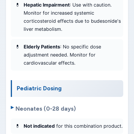
Hepatic Impairment
: Use with caution.
Monitor for increased systemic
corticosteroid effects due to budesonide's
liver metabolism.
Elderly Patients
: No specific dose
adjustment needed. Monitor for
cardiovascular effects.
Pediatric Dosing
Neonates (0-28 days)
Not indicated
for this combination product.