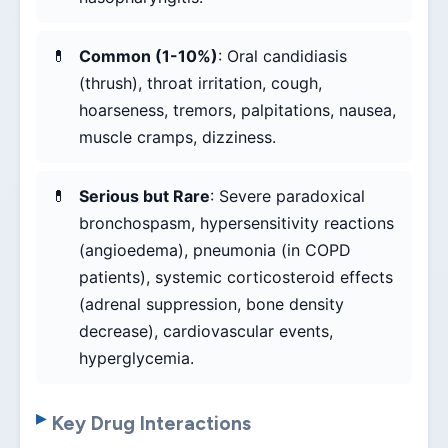
Common (1-10%)
: Oral candidiasis
(thrush), throat irritation, cough,
hoarseness, tremors, palpitations, nausea,
muscle cramps, dizziness.
Serious but Rare
: Severe paradoxical
bronchospasm, hypersensitivity reactions
(angioedema), pneumonia (in COPD
patients), systemic corticosteroid effects
(adrenal suppression, bone density
decrease), cardiovascular events,
hyperglycemia.
Key Drug Interactions