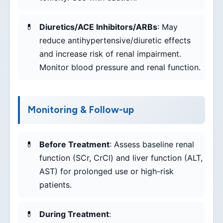
Diuretics/ACE Inhibitors/ARBs
: May
reduce antihypertensive/diuretic effects
and increase risk of renal impairment.
Monitor blood pressure and renal function.
Monitoring & Follow-up
Before Treatment
: Assess baseline renal
function (SCr, CrCl) and liver function (ALT,
AST) for prolonged use or high-risk
patients.
During Treatment
: