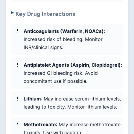
Key Drug Interactions
Anticoagulants (Warfarin, NOACs)
:
Increased risk of bleeding. Monitor
INR/clinical signs.
Antiplatelet Agents (Aspirin, Clopidogrel)
:
Increased GI bleeding risk. Avoid
concomitant use if possible.
Lithium
: May increase serum lithium levels,
leading to toxicity. Monitor lithium levels.
Methotrexate
: May increase methotrexate
toxicity. Use with caution.