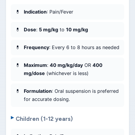
Indication
: Pain/Fever
Dose
:
5 mg/kg
to
10 mg/kg
Frequency
: Every 6 to 8 hours as needed
Maximum
:
40 mg/kg/day
OR
400
mg/dose
(whichever is less)
Formulation
: Oral suspension is preferred
for accurate dosing.
Children (1-12 years)