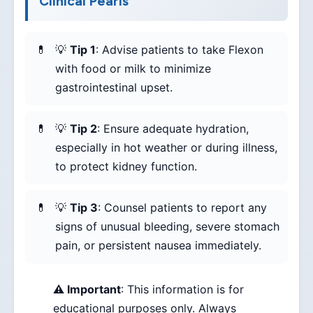
Clinical Pearls
💡
Tip 1
: Advise patients to take Flexon
with food or milk to minimize
gastrointestinal upset.
💡
Tip 2
: Ensure adequate hydration,
especially in hot weather or during illness,
to protect kidney function.
💡
Tip 3
: Counsel patients to report any
signs of unusual bleeding, severe stomach
pain, or persistent nausea immediately.
⚠️ Important
: This information is for
educational purposes only. Always