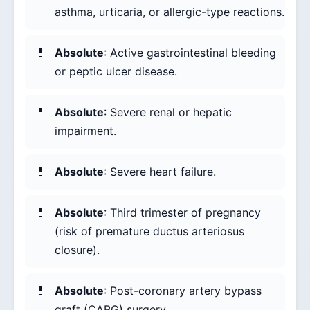
asthma, urticaria, or allergic-type reactions.
Absolute
: Active gastrointestinal bleeding
or peptic ulcer disease.
Absolute
: Severe renal or hepatic
impairment.
Absolute
: Severe heart failure.
Absolute
: Third trimester of pregnancy
(risk of premature ductus arteriosus
closure).
Absolute
: Post-coronary artery bypass
graft (CABG) surgery.