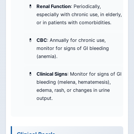
Renal Function
: Periodically,
especially with chronic use, in elderly,
or in patients with comorbidities.
CBC
: Annually for chronic use,
monitor for signs of GI bleeding
(anemia).
Clinical Signs
: Monitor for signs of GI
bleeding (melena, hematemesis),
edema, rash, or changes in urine
output.