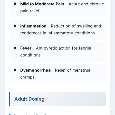
Mild to Moderate Pain
- Acute and chronic
pain relief.
Inflammation
- Reduction of swelling and
tenderness in inflammatory conditions.
Fever
- Antipyretic action for febrile
conditions.
Dysmenorrhea
- Relief of menstrual
cramps.
Adult Dosing