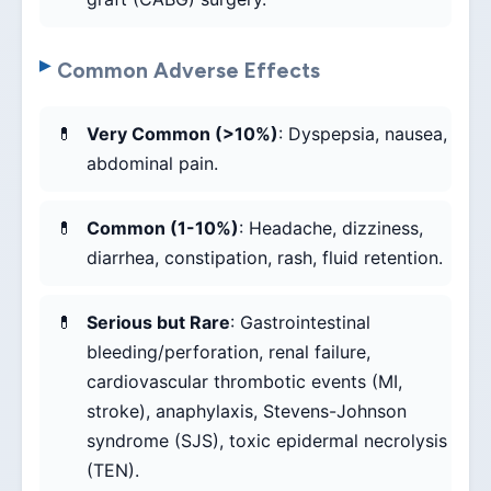
Common Adverse Effects
Very Common (>10%)
: Dyspepsia, nausea,
abdominal pain.
Common (1-10%)
: Headache, dizziness,
diarrhea, constipation, rash, fluid retention.
Serious but Rare
: Gastrointestinal
bleeding/perforation, renal failure,
cardiovascular thrombotic events (MI,
stroke), anaphylaxis, Stevens-Johnson
syndrome (SJS), toxic epidermal necrolysis
(TEN).