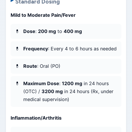
Standard Dosing
Mild to Moderate Pain/Fever
Dose
:
200 mg
to
400 mg
Frequency
: Every 4 to 6 hours as needed
Route
: Oral (PO)
Maximum Dose
:
1200 mg
in 24 hours
(OTC) /
3200 mg
in 24 hours (Rx, under
medical supervision)
Inflammation/Arthritis