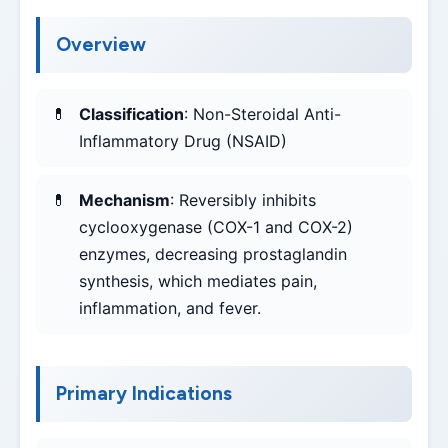
Overview
Classification
: Non-Steroidal Anti-
Inflammatory Drug (NSAID)
Mechanism
: Reversibly inhibits
cyclooxygenase (COX-1 and COX-2)
enzymes, decreasing prostaglandin
synthesis, which mediates pain,
inflammation, and fever.
Primary Indications