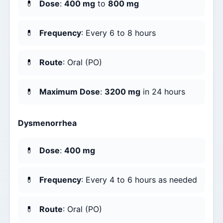
Dose
:
400 mg
to
800 mg
Frequency
: Every 6 to 8 hours
Route
: Oral (PO)
Maximum Dose
:
3200 mg
in 24 hours
Dysmenorrhea
Dose
:
400 mg
Frequency
: Every 4 to 6 hours as needed
Route
: Oral (PO)