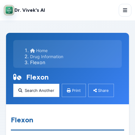
Dr. Vivek's AI
Home
Drug Information
Flexon
Flexon
Search Another
Print
Share
Flexon