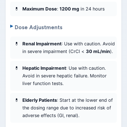
Maximum Dose
:
1200 mg
in 24 hours
Dose Adjustments
Renal Impairment
: Use with caution. Avoid
in severe impairment (CrCl <
30 mL/min
).
Hepatic Impairment
: Use with caution.
Avoid in severe hepatic failure. Monitor
liver function tests.
Elderly Patients
: Start at the lower end of
the dosing range due to increased risk of
adverse effects (GI, renal).