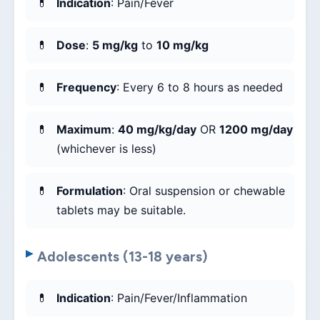
Indication
: Pain/Fever
Dose
:
5 mg/kg
to
10 mg/kg
Frequency
: Every 6 to 8 hours as needed
Maximum
:
40 mg/kg/day
OR
1200 mg/day
(whichever is less)
Formulation
: Oral suspension or chewable
tablets may be suitable.
Adolescents (13-18 years)
Indication
: Pain/Fever/Inflammation