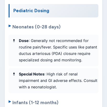
Pediatric Dosing
Neonates (0-28 days)
Dose
: Generally not recommended for
routine pain/fever. Specific uses like patent
ductus arteriosus (PDA) closure require
specialized dosing and monitoring.
Special Notes
: High risk of renal
impairment and GI adverse effects. Consult
with a neonatologist.
Infants (1-12 months)