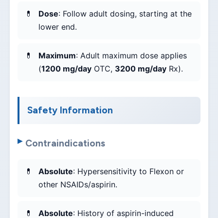
Dose
: Follow adult dosing, starting at the
lower end.
Maximum
: Adult maximum dose applies
(
1200 mg/day
OTC,
3200 mg/day
Rx).
Safety Information
Contraindications
Absolute
: Hypersensitivity to Flexon or
other NSAIDs/aspirin.
Absolute
: History of aspirin-induced