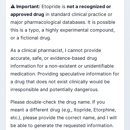
⚠️ Important:
Etopride is
not a recognized or
approved drug
in standard clinical practice or
major pharmacological databases. It is possible
this is a typo, a highly experimental compound,
or a fictional drug.
As a clinical pharmacist, I cannot provide
accurate, safe, or evidence-based drug
information for a non-existent or unidentifiable
medication. Providing speculative information for
a drug that does not exist clinically would be
irresponsible and potentially dangerous.
Please double-check the drug name. If you
meant a different drug (e.g., Itopride, Etorphine,
etc.), please provide the correct name, and I will
be able to generate the requested information.