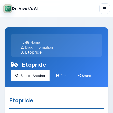
Dr. Vivek's AI
Home
Drug Information
Etopride
Etopride
Search Another
Print
Share
Etopride