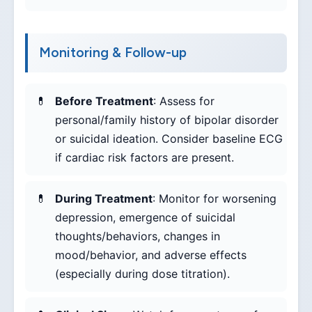
Monitoring & Follow-up
Before Treatment
: Assess for
personal/family history of bipolar disorder
or suicidal ideation. Consider baseline ECG
if cardiac risk factors are present.
During Treatment
: Monitor for worsening
depression, emergence of suicidal
thoughts/behaviors, changes in
mood/behavior, and adverse effects
(especially during dose titration).