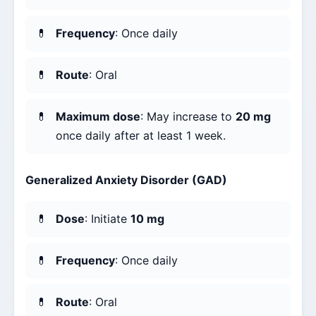
Frequency
: Once daily
Route
: Oral
Maximum dose
: May increase to
20 mg
once daily after at least 1 week.
Generalized Anxiety Disorder (GAD)
Dose
: Initiate
10 mg
Frequency
: Once daily
Route
: Oral