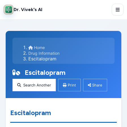
Dr. Vivek's AI
Home
Drug Information
Escitalopram
Escitalopram
Search Another
Print
Share
Escitalopram