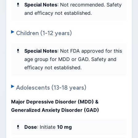
Special Notes
: Not recommended. Safety
and efficacy not established.
Children (1-12 years)
Special Notes
: Not FDA approved for this
age group for MDD or GAD. Safety and
efficacy not established.
Adolescents (13-18 years)
Major Depressive Disorder (MDD) &
Generalized Anxiety Disorder (GAD)
Dose
: Initiate
10 mg