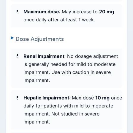
Maximum dose
: May increase to
20 mg
once daily after at least 1 week.
Dose Adjustments
Renal Impairment
: No dosage adjustment
is generally needed for mild to moderate
impairment. Use with caution in severe
impairment.
Hepatic Impairment
: Max dose
10 mg
once
daily for patients with mild to moderate
impairment. Not studied in severe
impairment.