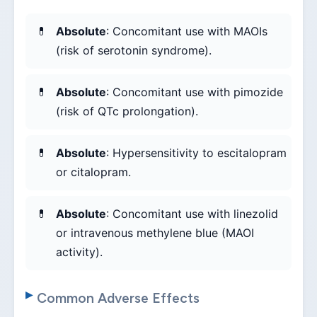
Absolute
: Concomitant use with MAOIs
(risk of serotonin syndrome).
Absolute
: Concomitant use with pimozide
(risk of QTc prolongation).
Absolute
: Hypersensitivity to escitalopram
or citalopram.
Absolute
: Concomitant use with linezolid
or intravenous methylene blue (MAOI
activity).
Common Adverse Effects