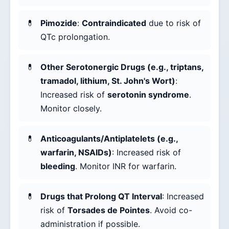
Pimozide
:
Contraindicated
due to risk of
QTc prolongation.
Other Serotonergic Drugs (e.g., triptans,
tramadol, lithium, St. John's Wort)
:
Increased risk of
serotonin syndrome
.
Monitor closely.
Anticoagulants/Antiplatelets (e.g.,
warfarin, NSAIDs)
: Increased risk of
bleeding
. Monitor INR for warfarin.
Drugs that Prolong QT Interval
: Increased
risk of
Torsades de Pointes
. Avoid co-
administration if possible.