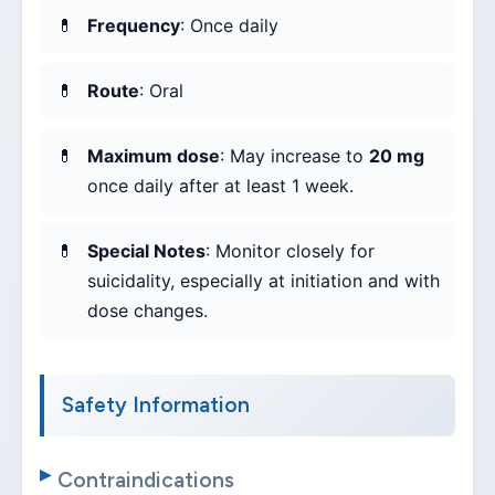
Frequency
: Once daily
Route
: Oral
Maximum dose
: May increase to
20 mg
once daily after at least 1 week.
Special Notes
: Monitor closely for
suicidality, especially at initiation and with
dose changes.
Safety Information
Contraindications