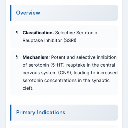
Overview
Classification
: Selective Serotonin
Reuptake Inhibitor (SSRI)
Mechanism
: Potent and selective inhibition
of serotonin (5-HT) reuptake in the central
nervous system (CNS), leading to increased
serotonin concentrations in the synaptic
cleft.
Primary Indications