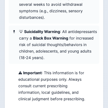
several weeks to avoid withdrawal
symptoms (e.g., dizziness, sensory
disturbances).
💡
Suicidality Warning
: All antidepressants
carry a
Black Box Warning
for increased
risk of suicidal thoughts/behaviors in
children, adolescents, and young adults
(18-24 years).
⚠️ Important
: This information is for
educational purposes only. Always
consult current prescribing
information, local guidelines, and
clinical judgment before prescribing.