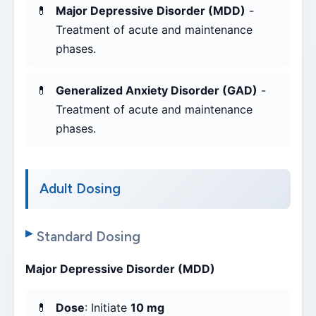
Major Depressive Disorder (MDD)
-
Treatment of acute and maintenance
phases.
Generalized Anxiety Disorder (GAD)
-
Treatment of acute and maintenance
phases.
Adult Dosing
Standard Dosing
Major Depressive Disorder (MDD)
Dose
: Initiate
10 mg