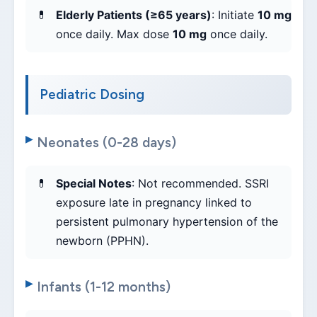
Elderly Patients (≥65 years)
: Initiate
10 mg
once daily. Max dose
10 mg
once daily.
Pediatric Dosing
Neonates (0-28 days)
Special Notes
: Not recommended. SSRI
exposure late in pregnancy linked to
persistent pulmonary hypertension of the
newborn (PPHN).
Infants (1-12 months)