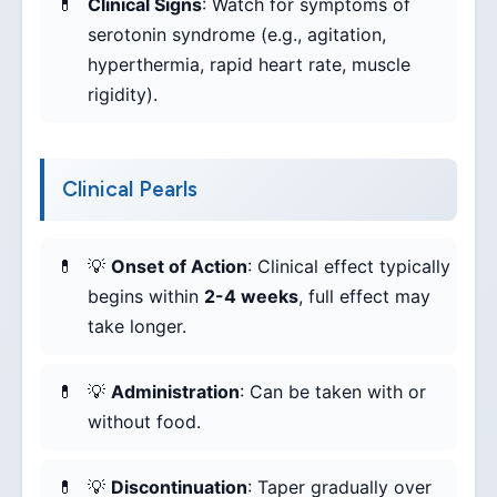
Clinical Signs
: Watch for symptoms of
serotonin syndrome (e.g., agitation,
hyperthermia, rapid heart rate, muscle
rigidity).
Clinical Pearls
💡
Onset of Action
: Clinical effect typically
begins within
2-4 weeks
, full effect may
take longer.
💡
Administration
: Can be taken with or
without food.
💡
Discontinuation
: Taper gradually over