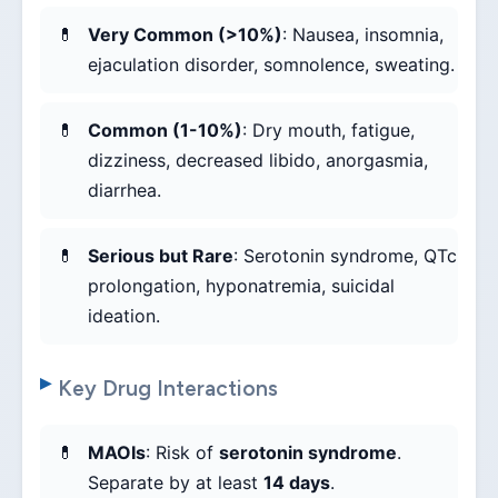
Very Common (>10%)
: Nausea, insomnia,
ejaculation disorder, somnolence, sweating.
Common (1-10%)
: Dry mouth, fatigue,
dizziness, decreased libido, anorgasmia,
diarrhea.
Serious but Rare
: Serotonin syndrome, QTc
prolongation, hyponatremia, suicidal
ideation.
Key Drug Interactions
MAOIs
: Risk of
serotonin syndrome
.
Separate by at least
14 days
.