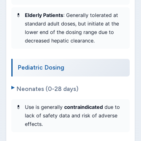
Elderly Patients
: Generally tolerated at
standard adult doses, but initiate at the
lower end of the dosing range due to
decreased hepatic clearance.
Pediatric Dosing
Neonates (0-28 days)
Use is generally
contraindicated
due to
lack of safety data and risk of adverse
effects.