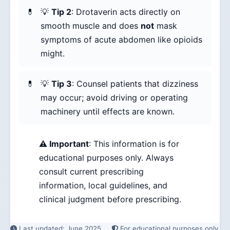
💡
Tip 2
: Drotaverin acts directly on
smooth muscle and does
not
mask
symptoms of acute abdomen like opioids
might.
💡
Tip 3
: Counsel patients that dizziness
may occur; avoid driving or operating
machinery until effects are known.
⚠️ Important
: This information is for
educational purposes only. Always
consult current prescribing
information, local guidelines, and
clinical judgment before prescribing.
Last updated: June 2025
For educational purposes only