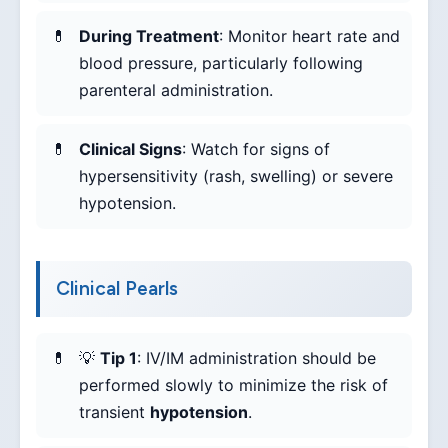
During Treatment
: Monitor heart rate and
blood pressure, particularly following
parenteral administration.
Clinical Signs
: Watch for signs of
hypersensitivity (rash, swelling) or severe
hypotension.
Clinical Pearls
💡
Tip 1
: IV/IM administration should be
performed slowly to minimize the risk of
transient
hypotension
.