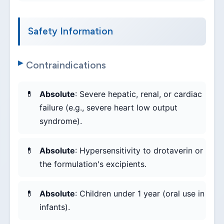
Safety Information
Contraindications
Absolute
: Severe hepatic, renal, or cardiac
failure (e.g., severe heart low output
syndrome).
Absolute
: Hypersensitivity to drotaverin or
the formulation's excipients.
Absolute
: Children under 1 year (oral use in
infants).