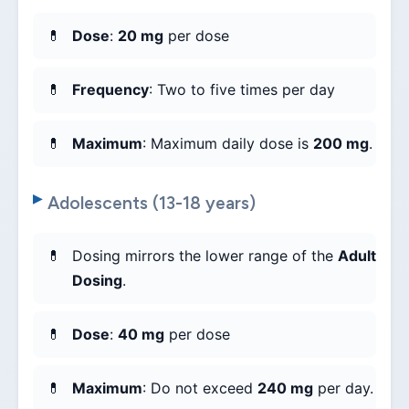
Dose
:
20 mg
per dose
Frequency
: Two to five times per day
Maximum
: Maximum daily dose is
200 mg
.
Adolescents (13-18 years)
Dosing mirrors the lower range of the
Adult
Dosing
.
Dose
:
40 mg
per dose
Maximum
: Do not exceed
240 mg
per day.