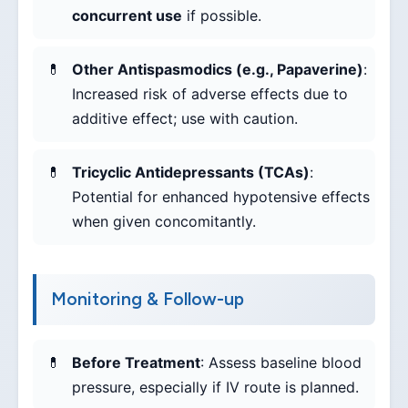
concurrent use
if possible.
Other Antispasmodics (e.g., Papaverine)
:
Increased risk of adverse effects due to
additive effect; use with caution.
Tricyclic Antidepressants (TCAs)
:
Potential for enhanced hypotensive effects
when given concomitantly.
Monitoring & Follow-up
Before Treatment
: Assess baseline blood
pressure, especially if IV route is planned.