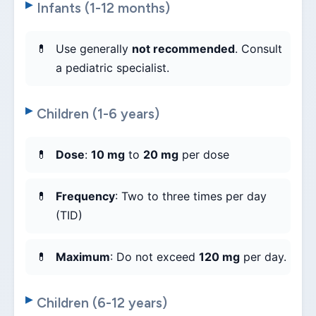
Infants (1-12 months)
Use generally
not recommended
. Consult
a pediatric specialist.
Children (1-6 years)
Dose
:
10 mg
to
20 mg
per dose
Frequency
: Two to three times per day
(TID)
Maximum
: Do not exceed
120 mg
per day.
Children (6-12 years)