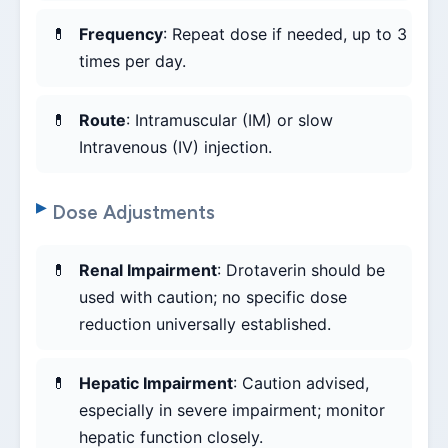
Frequency
: Repeat dose if needed, up to 3
times per day.
Route
: Intramuscular (IM) or slow
Intravenous (IV) injection.
Dose Adjustments
Renal Impairment
: Drotaverin should be
used with caution; no specific dose
reduction universally established.
Hepatic Impairment
: Caution advised,
especially in severe impairment; monitor
hepatic function closely.