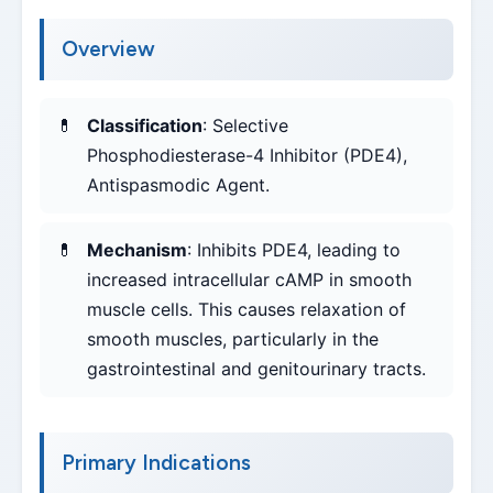
Overview
Classification
: Selective
Phosphodiesterase-4 Inhibitor (PDE4),
Antispasmodic Agent.
Mechanism
: Inhibits PDE4, leading to
increased intracellular cAMP in smooth
muscle cells. This causes relaxation of
smooth muscles, particularly in the
gastrointestinal and genitourinary tracts.
Primary Indications