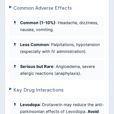
Common Adverse Effects
Common (1-10%)
: Headache, dizziness,
nausea, vomiting.
Less Common
: Palpitations, hypotension
(especially with IV administration).
Serious but Rare
: Angioedema, severe
allergic reactions (anaphylaxis).
Key Drug Interactions
Levodopa
: Drotaverin may reduce the anti-
parkinsonian effects of Levodopa.
Avoid