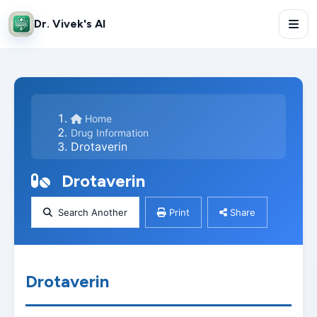
Dr. Vivek's AI
Home
Drug Information
Drotaverin
Drotaverin
Search Another
Print
Share
Drotaverin