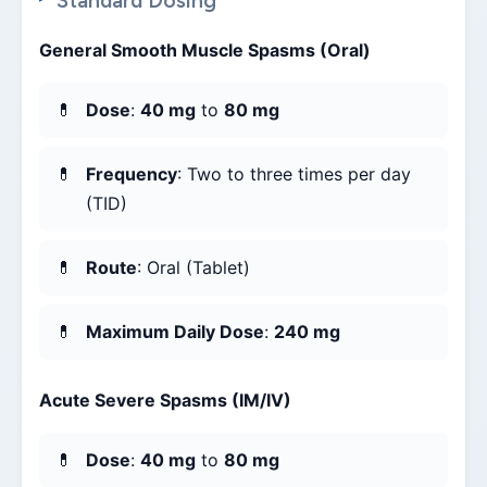
Standard Dosing
General Smooth Muscle Spasms (Oral)
Dose
:
40 mg
to
80 mg
Frequency
: Two to three times per day
(TID)
Route
: Oral (Tablet)
Maximum Daily Dose
:
240 mg
Acute Severe Spasms (IM/IV)
Dose
:
40 mg
to
80 mg