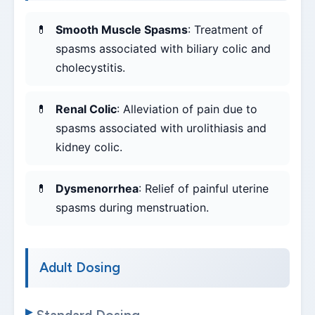
Smooth Muscle Spasms
: Treatment of
spasms associated with biliary colic and
cholecystitis.
Renal Colic
: Alleviation of pain due to
spasms associated with urolithiasis and
kidney colic.
Dysmenorrhea
: Relief of painful uterine
spasms during menstruation.
Adult Dosing