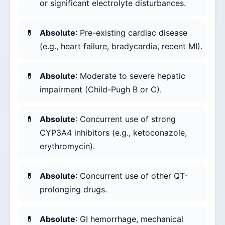
or significant electrolyte disturbances.
Absolute
: Pre-existing cardiac disease
(e.g., heart failure, bradycardia, recent MI).
Absolute
: Moderate to severe hepatic
impairment (Child-Pugh B or C).
Absolute
: Concurrent use of strong
CYP3A4 inhibitors (e.g., ketoconazole,
erythromycin).
Absolute
: Concurrent use of other QT-
prolonging drugs.
Absolute
: GI hemorrhage, mechanical