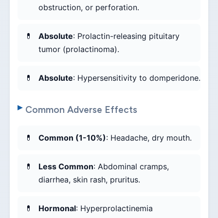
obstruction, or perforation.
Absolute
: Prolactin-releasing pituitary
tumor (prolactinoma).
Absolute
: Hypersensitivity to domperidone.
Common Adverse Effects
Common (1-10%)
: Headache, dry mouth.
Less Common
: Abdominal cramps,
diarrhea, skin rash, pruritus.
Hormonal
: Hyperprolactinemia