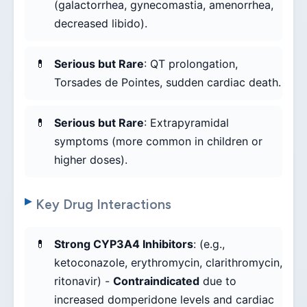
(galactorrhea, gynecomastia, amenorrhea,
decreased libido).
Serious but Rare
: QT prolongation,
Torsades de Pointes, sudden cardiac death.
Serious but Rare
: Extrapyramidal
symptoms (more common in children or
higher doses).
Key Drug Interactions
Strong CYP3A4 Inhibitors
: (e.g.,
ketoconazole, erythromycin, clarithromycin,
ritonavir) -
Contraindicated
due to
increased domperidone levels and cardiac