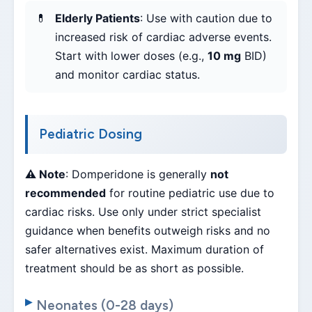
Elderly Patients
: Use with caution due to
increased risk of cardiac adverse events.
Start with lower doses (e.g.,
10 mg
BID)
and monitor cardiac status.
Pediatric Dosing
⚠️ Note
: Domperidone is generally
not
recommended
for routine pediatric use due to
cardiac risks. Use only under strict specialist
guidance when benefits outweigh risks and no
safer alternatives exist. Maximum duration of
treatment should be as short as possible.
Neonates (0-28 days)