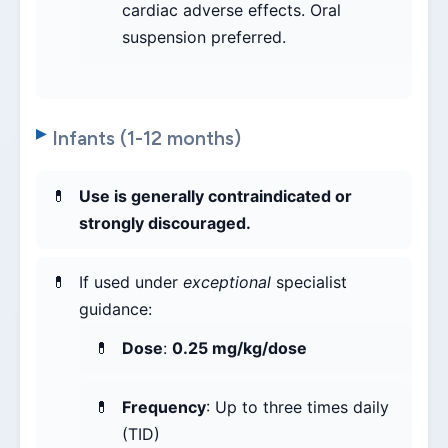
cardiac adverse effects. Oral
suspension preferred.
Infants (1-12 months)
Use is generally contraindicated or
strongly discouraged.
If used under
exceptional
specialist
guidance:
Dose
:
0.25 mg/kg/dose
Frequency
: Up to three times daily
(TID)