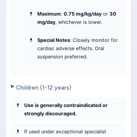
Maximum
:
0.75 mg/kg/day
or
30
mg/day
, whichever is lower.
Special Notes
: Closely monitor for
cardiac adverse effects. Oral
suspension preferred.
Children (1-12 years)
Use is generally contraindicated or
strongly discouraged.
If used under
exceptional
specialist