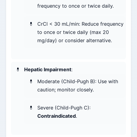
frequency to once or twice daily.
CrCl < 30 mL/min: Reduce frequency
to once or twice daily (max 20
mg/day) or consider alternative.
Hepatic Impairment
:
Moderate (Child-Pugh B): Use with
caution; monitor closely.
Severe (Child-Pugh C):
Contraindicated
.