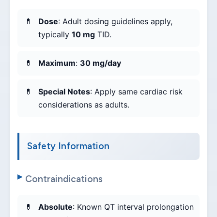
Dose
: Adult dosing guidelines apply,
typically
10 mg
TID.
Maximum
:
30 mg/day
Special Notes
: Apply same cardiac risk
considerations as adults.
Safety Information
Contraindications
Absolute
: Known QT interval prolongation