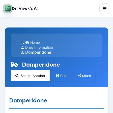
Dr. Vivek's AI
Home
Drug Information
Domperidone
Domperidone
Search Another
Print
Share
Domperidone