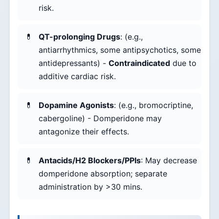
risk.
QT-prolonging Drugs
: (e.g.,
antiarrhythmics, some antipsychotics, some
antidepressants) -
Contraindicated
due to
additive cardiac risk.
Dopamine Agonists
: (e.g., bromocriptine,
cabergoline) - Domperidone may
antagonize their effects.
Antacids/H2 Blockers/PPIs
: May decrease
domperidone absorption; separate
administration by >30 mins.