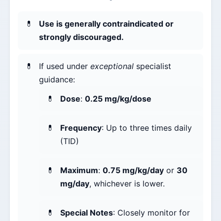
Use is generally contraindicated or
strongly discouraged.
If used under
exceptional
specialist
guidance:
Dose
:
0.25 mg/kg/dose
Frequency
: Up to three times daily
(TID)
Maximum
:
0.75 mg/kg/day
or
30
mg/day
, whichever is lower.
Special Notes
: Closely monitor for