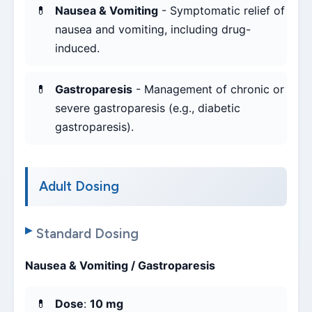
Nausea & Vomiting
- Symptomatic relief of
nausea and vomiting, including drug-
induced.
Gastroparesis
- Management of chronic or
severe gastroparesis (e.g., diabetic
gastroparesis).
Adult Dosing
Standard Dosing
Nausea & Vomiting / Gastroparesis
Dose
:
10 mg