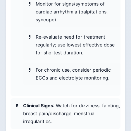
Monitor for signs/symptoms of
cardiac arrhythmia (palpitations,
syncope).
Re-evaluate need for treatment
regularly; use lowest effective dose
for shortest duration.
For chronic use, consider periodic
ECGs and electrolyte monitoring.
Clinical Signs
: Watch for dizziness, fainting,
breast pain/discharge, menstrual
irregularities.