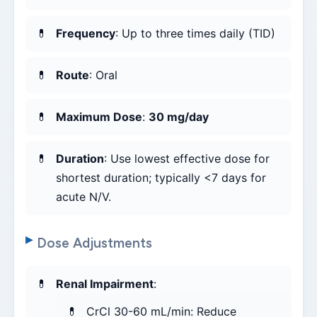
Frequency
: Up to three times daily (TID)
Route
: Oral
Maximum Dose
:
30 mg/day
Duration
: Use lowest effective dose for
shortest duration; typically <7 days for
acute N/V.
Dose Adjustments
Renal Impairment
:
CrCl 30-60 mL/min: Reduce