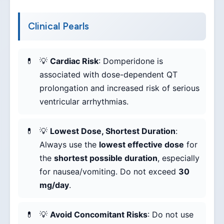
Clinical Pearls
💡
Cardiac Risk
: Domperidone is
associated with dose-dependent QT
prolongation and increased risk of serious
ventricular arrhythmias.
💡
Lowest Dose, Shortest Duration
:
Always use the
lowest effective dose
for
the
shortest possible duration
, especially
for nausea/vomiting. Do not exceed
30
mg/day
.
💡
Avoid Concomitant Risks
: Do not use