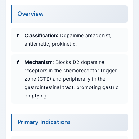
Overview
Classification
: Dopamine antagonist,
antiemetic, prokinetic.
Mechanism
: Blocks D2 dopamine
receptors in the chemoreceptor trigger
zone (CTZ) and peripherally in the
gastrointestinal tract, promoting gastric
emptying.
Primary Indications