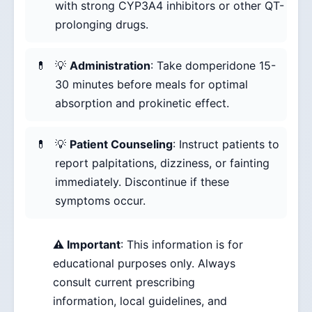
with strong CYP3A4 inhibitors or other QT-
prolonging drugs.
💡
Administration
: Take domperidone 15-
30 minutes before meals for optimal
absorption and prokinetic effect.
💡
Patient Counseling
: Instruct patients to
report palpitations, dizziness, or fainting
immediately. Discontinue if these
symptoms occur.
⚠️ Important
: This information is for
educational purposes only. Always
consult current prescribing
information, local guidelines, and