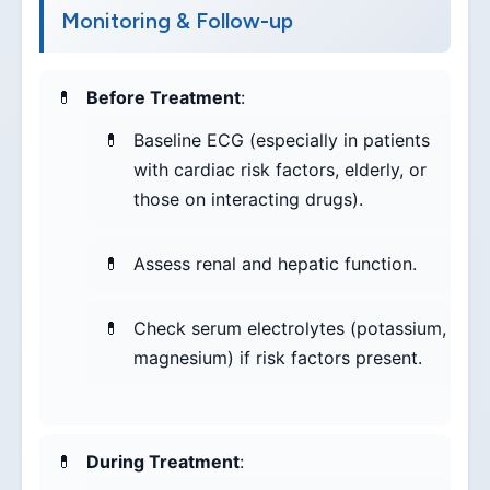
Monitoring & Follow-up
Before Treatment
:
Baseline ECG (especially in patients
with cardiac risk factors, elderly, or
those on interacting drugs).
Assess renal and hepatic function.
Check serum electrolytes (potassium,
magnesium) if risk factors present.
During Treatment
: