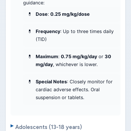
guidance:
Dose
:
0.25 mg/kg/dose
Frequency
: Up to three times daily
(TID)
Maximum
:
0.75 mg/kg/day
or
30
mg/day
, whichever is lower.
Special Notes
: Closely monitor for
cardiac adverse effects. Oral
suspension or tablets.
Adolescents (13-18 years)