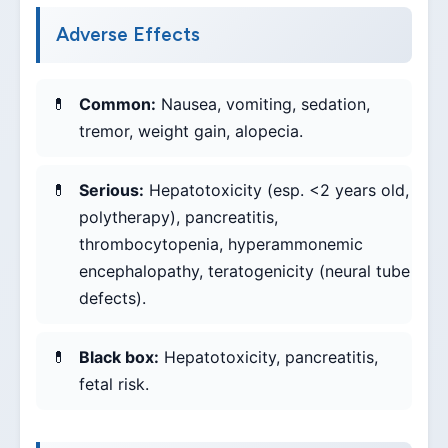
Adverse Effects
Common:
Nausea, vomiting, sedation,
tremor, weight gain, alopecia.
Serious:
Hepatotoxicity (esp. <2 years old,
polytherapy), pancreatitis,
thrombocytopenia, hyperammonemic
encephalopathy, teratogenicity (neural tube
defects).
Black box:
Hepatotoxicity, pancreatitis,
fetal risk.