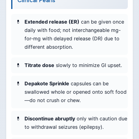
Clinical Pearls
Extended release (ER)
can be given once
daily with food; not interchangeable mg-
for-mg with delayed release (DR) due to
different absorption.
Titrate dose
slowly to minimize GI upset.
Depakote Sprinkle
capsules can be
swallowed whole or opened onto soft food
—do not crush or chew.
Discontinue abruptly
only with caution due
to withdrawal seizures (epilepsy).