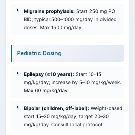
Migraine prophylaxis:
Start 250 mg PO
BID; typical 500–1000 mg/day in divided
doses. Max 1500 mg/day.
Pediatric Dosing
Epilepsy (≥10 years):
Start 10–15
mg/kg/day; increase by 5–10 mg/kg/week.
Max 60 mg/kg/day.
Bipolar (children, off-label):
Weight-based;
start 15–20 mg/kg/day; target 20–30
mg/kg/day. Consult local protocol.