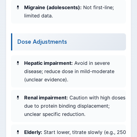
Migraine (adolescents):
Not first-line;
limited data.
Dose Adjustments
Hepatic impairment:
Avoid in severe
disease; reduce dose in mild-moderate
(unclear evidence).
Renal impairment:
Caution with high doses
due to protein binding displacement;
unclear specific reduction.
Elderly:
Start lower, titrate slowly (e.g., 250