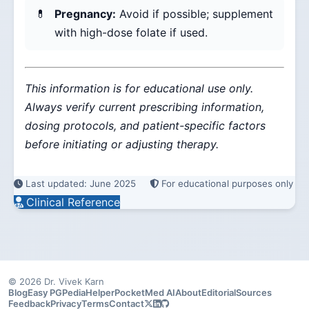
Pregnancy:
Avoid if possible; supplement
with high-dose folate if used.
This information is for educational use only.
Always verify current prescribing information,
dosing protocols, and patient-specific factors
before initiating or adjusting therapy.
Last updated: June 2025
For educational purposes only
Clinical Reference
© 2026 Dr. Vivek Karn
Blog
Easy PG
PediaHelper
PocketMed AI
About
Editorial
Sources
Feedback
Privacy
Terms
Contact