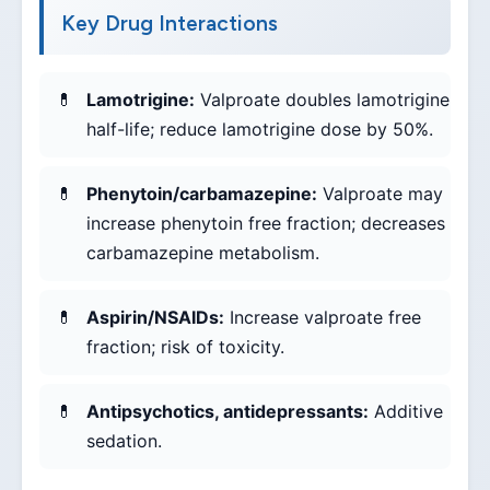
Key Drug Interactions
Lamotrigine:
Valproate doubles lamotrigine
half-life; reduce lamotrigine dose by 50%.
Phenytoin/carbamazepine:
Valproate may
increase phenytoin free fraction; decreases
carbamazepine metabolism.
Aspirin/NSAIDs:
Increase valproate free
fraction; risk of toxicity.
Antipsychotics, antidepressants:
Additive
sedation.