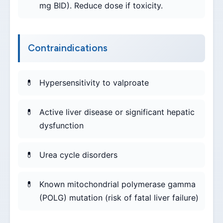
mg BID). Reduce dose if toxicity.
Contraindications
Hypersensitivity to valproate
Active liver disease or significant hepatic
dysfunction
Urea cycle disorders
Known mitochondrial polymerase gamma
(POLG) mutation (risk of fatal liver failure)