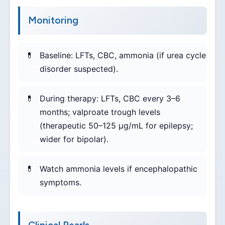
Monitoring
Baseline: LFTs, CBC, ammonia (if urea cycle
disorder suspected).
During therapy: LFTs, CBC every 3–6
months; valproate trough levels
(therapeutic 50–125 µg/mL for epilepsy;
wider for bipolar).
Watch ammonia levels if encephalopathic
symptoms.