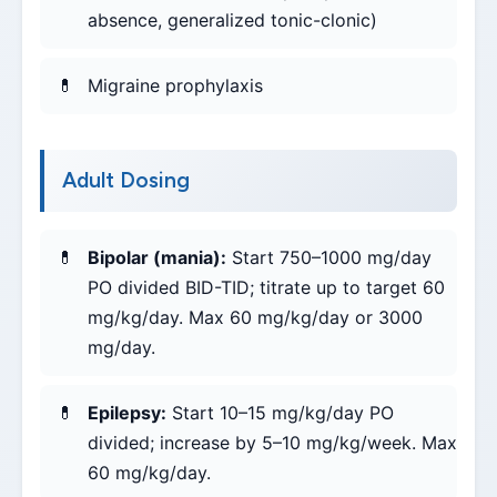
absence, generalized tonic-clonic)
Migraine prophylaxis
Adult Dosing
Bipolar (mania):
Start 750–1000 mg/day
PO divided BID-TID; titrate up to target 60
mg/kg/day. Max 60 mg/kg/day or 3000
mg/day.
Epilepsy:
Start 10–15 mg/kg/day PO
divided; increase by 5–10 mg/kg/week. Max
60 mg/kg/day.