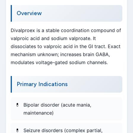
Overview
Divalproex is a stable coordination compound of
valproic acid and sodium valproate. It
dissociates to valproic acid in the GI tract. Exact
mechanism unknown; increases brain GABA,
modulates voltage-gated sodium channels.
Primary Indications
Bipolar disorder (acute mania,
maintenance)
Seizure disorders (complex partial,