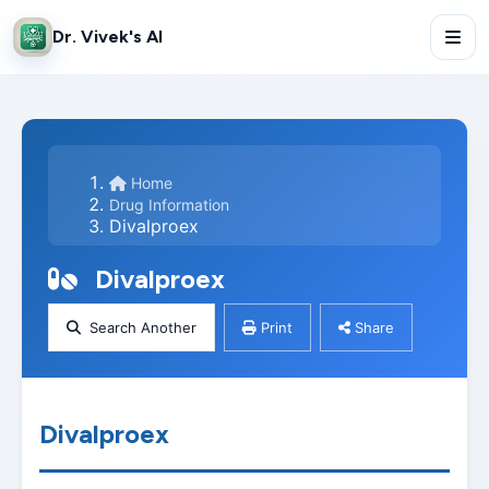
Dr. Vivek's AI
Home
Drug Information
Divalproex
Divalproex
Search Another
Print
Share
Divalproex