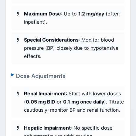
Maximum Dose
: Up to
1.2 mg/day
(often
inpatient).
Special Considerations
: Monitor blood
pressure (BP) closely due to hypotensive
effects.
Dose Adjustments
Renal Impairment
: Start with lower doses
(
0.05 mg BID
or
0.1 mg once daily
). Titrate
cautiously; monitor BP and renal function.
Hepatic Impairment
: No specific dose