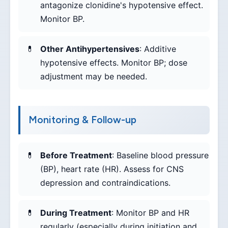
antagonize clonidine's hypotensive effect.
Monitor BP.
Other Antihypertensives
: Additive
hypotensive effects. Monitor BP; dose
adjustment may be needed.
Monitoring & Follow-up
Before Treatment
: Baseline blood pressure
(BP), heart rate (HR). Assess for CNS
depression and contraindications.
During Treatment
: Monitor BP and HR
regularly (especially during initiation and