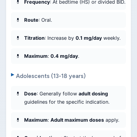
Frequency
: At bedtime (HS) or divided BID.
Route
: Oral.
Titration
: Increase by
0.1 mg/day
weekly.
Maximum
:
0.4 mg/day
.
Adolescents (13-18 years)
Dose
: Generally follow
adult dosing
guidelines for the specific indication.
Maximum
:
Adult maximum doses
apply.