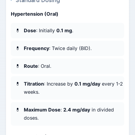
Standard Dosing
Hypertension (Oral)
Dose
: Initially
0.1 mg
.
Frequency
: Twice daily (BID).
Route
: Oral.
Titration
: Increase by
0.1 mg/day
every 1-2
weeks.
Maximum Dose
:
2.4 mg/day
in divided
doses.