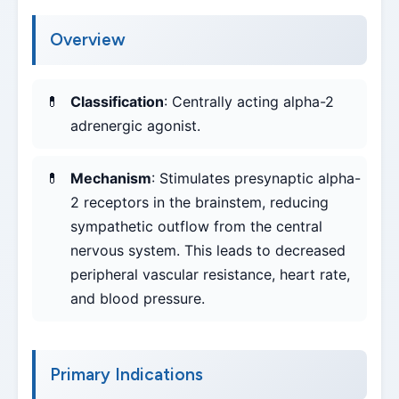
Overview
Classification
: Centrally acting alpha-2
adrenergic agonist.
Mechanism
: Stimulates presynaptic alpha-
2 receptors in the brainstem, reducing
sympathetic outflow from the central
nervous system. This leads to decreased
peripheral vascular resistance, heart rate,
and blood pressure.
Primary Indications