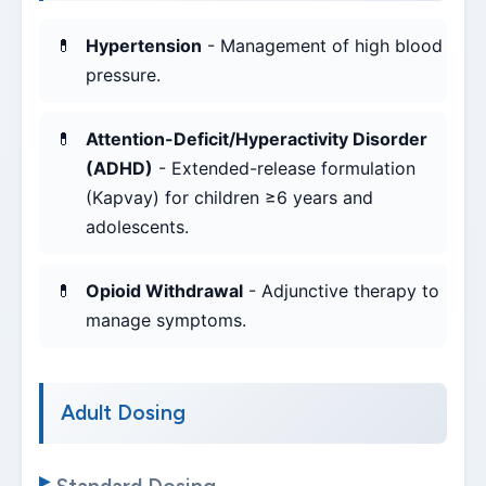
Hypertension
- Management of high blood
pressure.
Attention-Deficit/Hyperactivity Disorder
(ADHD)
- Extended-release formulation
(Kapvay) for children ≥6 years and
adolescents.
Opioid Withdrawal
- Adjunctive therapy to
manage symptoms.
Adult Dosing