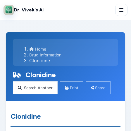
Dr. Vivek's AI
Home
Drug Information
Clonidine
Clonidine
Search Another
Print
Share
Clonidine