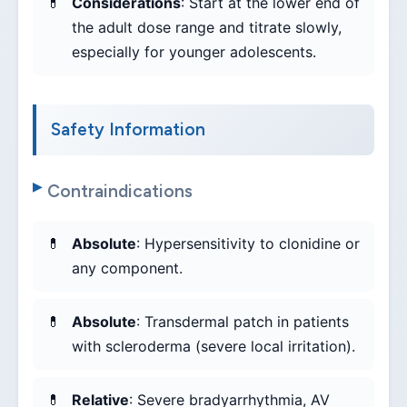
Considerations
: Start at the lower end of
the adult dose range and titrate slowly,
especially for younger adolescents.
Safety Information
Contraindications
Absolute
: Hypersensitivity to clonidine or
any component.
Absolute
: Transdermal patch in patients
with scleroderma (severe local irritation).
Relative
: Severe bradyarrhythmia, AV