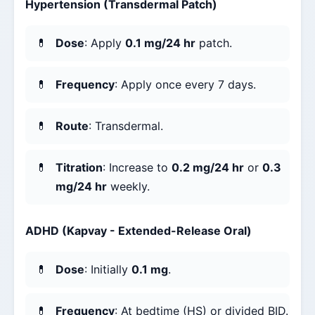
Hypertension (Transdermal Patch)
Dose
: Apply
0.1 mg/24 hr
patch.
Frequency
: Apply once every 7 days.
Route
: Transdermal.
Titration
: Increase to
0.2 mg/24 hr
or
0.3
mg/24 hr
weekly.
ADHD (Kapvay - Extended-Release Oral)
Dose
: Initially
0.1 mg
.
Frequency
: At bedtime (HS) or divided BID.