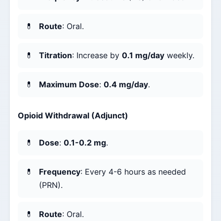
Route
: Oral.
Titration
: Increase by
0.1 mg/day
weekly.
Maximum Dose
:
0.4 mg/day
.
Opioid Withdrawal (Adjunct)
Dose
:
0.1-0.2 mg
.
Frequency
: Every 4-6 hours as needed
(PRN).
Route
: Oral.