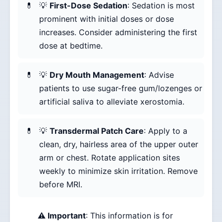
💡
First-Dose Sedation
: Sedation is most
prominent with initial doses or dose
increases. Consider administering the first
dose at bedtime.
💡
Dry Mouth Management
: Advise
patients to use sugar-free gum/lozenges or
artificial saliva to alleviate xerostomia.
💡
Transdermal Patch Care
: Apply to a
clean, dry, hairless area of the upper outer
arm or chest. Rotate application sites
weekly to minimize skin irritation. Remove
before MRI.
⚠️ Important
: This information is for