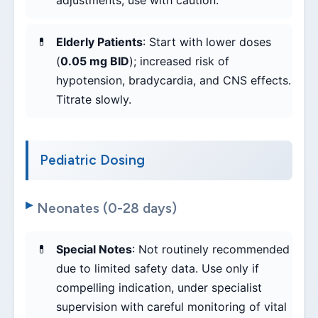
adjustments; use with caution.
Elderly Patients
: Start with lower doses
(
0.05 mg BID
); increased risk of
hypotension, bradycardia, and CNS effects.
Titrate slowly.
Pediatric Dosing
Neonates (0-28 days)
Special Notes
: Not routinely recommended
due to limited safety data. Use only if
compelling indication, under specialist
supervision with careful monitoring of vital