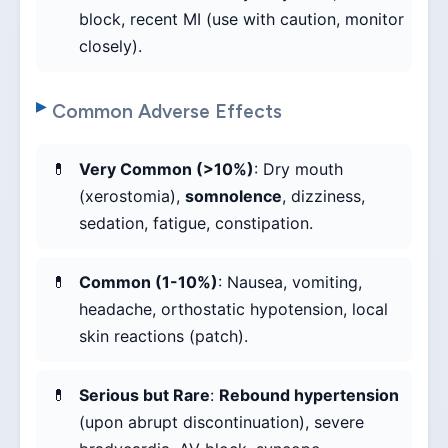
block, recent MI (use with caution, monitor
closely).
Common Adverse Effects
Very Common (>10%)
: Dry mouth
(xerostomia),
somnolence
, dizziness,
sedation, fatigue, constipation.
Common (1-10%)
: Nausea, vomiting,
headache, orthostatic hypotension, local
skin reactions (patch).
Serious but Rare
:
Rebound hypertension
(upon abrupt discontinuation), severe