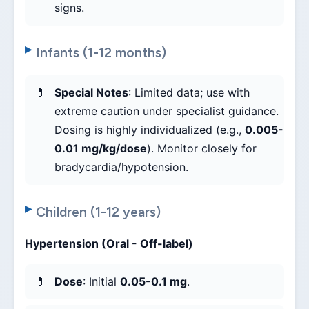
signs.
Infants (1-12 months)
Special Notes
: Limited data; use with
extreme caution under specialist guidance.
Dosing is highly individualized (e.g.,
0.005-
0.01 mg/kg/dose
). Monitor closely for
bradycardia/hypotension.
Children (1-12 years)
Hypertension (Oral - Off-label)
Dose
: Initial
0.05-0.1 mg
.