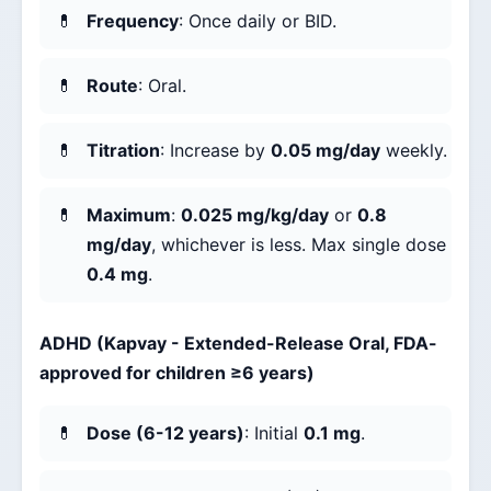
Frequency
: Once daily or BID.
Route
: Oral.
Titration
: Increase by
0.05 mg/day
weekly.
Maximum
:
0.025 mg/kg/day
or
0.8
mg/day
, whichever is less. Max single dose
0.4 mg
.
ADHD (Kapvay - Extended-Release Oral, FDA-
approved for children ≥6 years)
Dose (6-12 years)
: Initial
0.1 mg
.