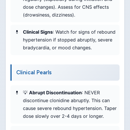
dose changes). Assess for CNS effects
(drowsiness, dizziness).
Clinical Signs
: Watch for signs of rebound
hypertension if stopped abruptly, severe
bradycardia, or mood changes.
Clinical Pearls
💡
Abrupt Discontinuation
: NEVER
discontinue clonidine abruptly. This can
cause severe rebound hypertension. Taper
dose slowly over 2-4 days or longer.