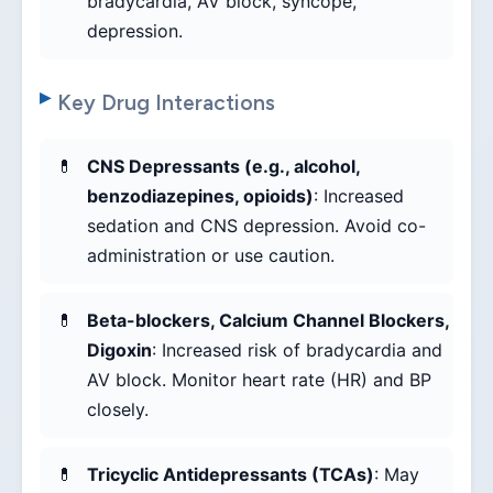
bradycardia, AV block, syncope,
depression.
Key Drug Interactions
CNS Depressants (e.g., alcohol,
benzodiazepines, opioids)
: Increased
sedation and CNS depression. Avoid co-
administration or use caution.
Beta-blockers, Calcium Channel Blockers,
Digoxin
: Increased risk of bradycardia and
AV block. Monitor heart rate (HR) and BP
closely.
Tricyclic Antidepressants (TCAs)
: May