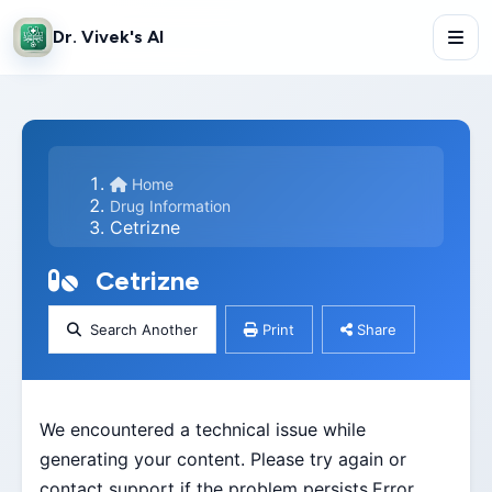
Dr. Vivek's AI
Home
Drug Information
Cetrizne
Cetrizne
Search Another
Print
Share
We encountered a technical issue while
generating your content. Please try again or
contact support if the problem persists.Error