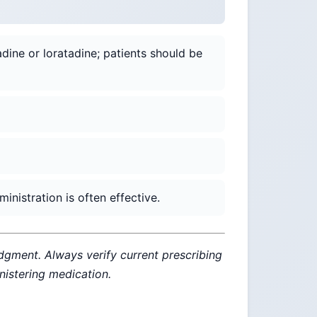
adine or loratadine; patients should be
nistration is often effective.
udgment. Always verify current prescribing
inistering medication.