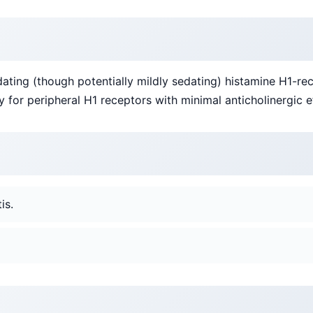
ating (though potentially mildly sedating) histamine H1-rec
 for peripheral H1 receptors with minimal anticholinergic e
is.