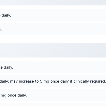
daily.
.
 daily.
ily; may increase to 5 mg once daily if clinically required.
 mg once daily.