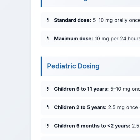
Standard dose:
5–10 mg orally once 
Maximum dose:
10 mg per 24 hours
Pediatric Dosing
Children 6 to 11 years:
5–10 mg once
Children 2 to 5 years:
2.5 mg once da
Children 6 months to <2 years:
2.5