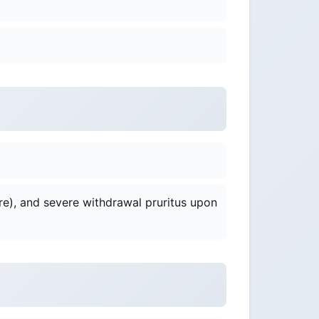
re), and severe withdrawal pruritus upon