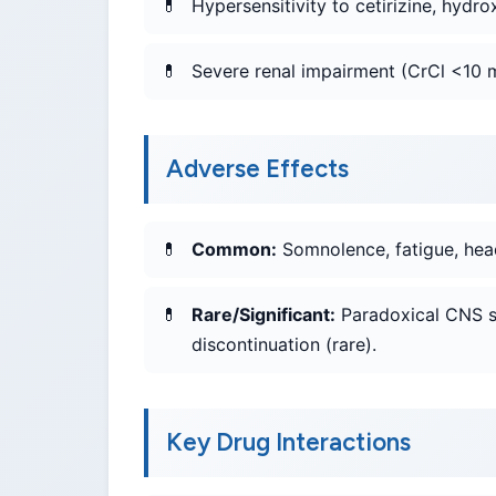
Hypersensitivity to cetirizine, hydrox
Severe renal impairment (CrCl <10 m
Adverse Effects
Common:
Somnolence, fatigue, head
Rare/Significant:
Paradoxical CNS st
discontinuation (rare).
Key Drug Interactions