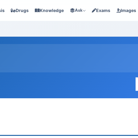
is
Drugs
Knowledge
Ask
Exams
Images