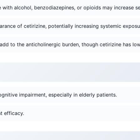
with alcohol, benzodiazepines, or opioids may increase se
rance of cetirizine, potentially increasing systemic exposu
add to the anticholinergic burden, though cetirizine has low
gnitive impairment, especially in elderly patients.
 efficacy.