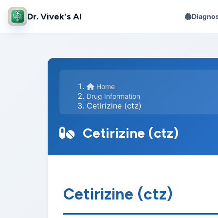
Dr. Vivek's AI
Diagnos
Home
Drug Information
Cetirizine (ctz)
Cetirizine (ctz)
Cetirizine (ctz)