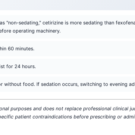
as "non-sedating," cetirizine is more sedating than fexofen
efore operating machinery.
hin 60 minutes.
ist for 24 hours.
 without food. If sedation occurs, switching to evening admi
ional purposes and does not replace professional clinical j
specific patient contraindications before prescribing or adm