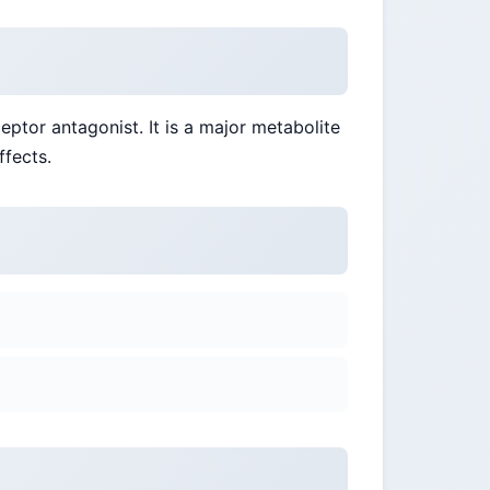
eptor antagonist. It is a major metabolite
ffects.