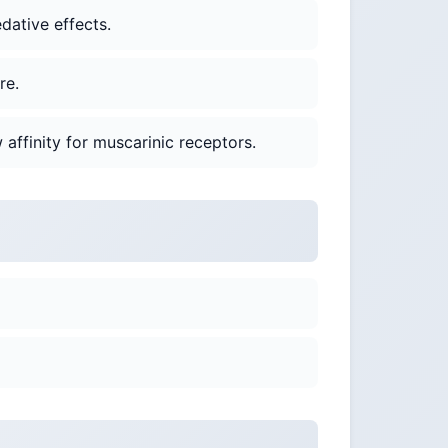
dative effects.
re.
 affinity for muscarinic receptors.