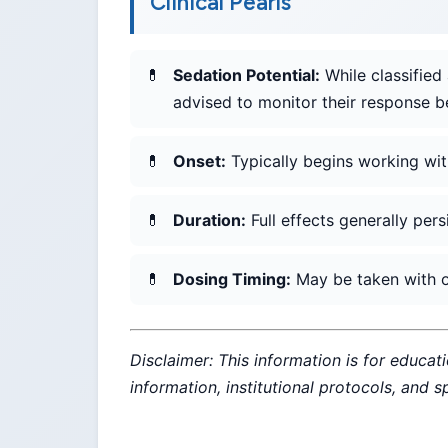
Clinical Pearls
Sedation Potential:
While classified 
advised to monitor their response b
Onset:
Typically begins working wit
Duration:
Full effects generally pers
Dosing Timing:
May be taken with or
Disclaimer: This information is for educat
information, institutional protocols, and 