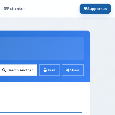
Patients
Support us
Search Another
Print
Share