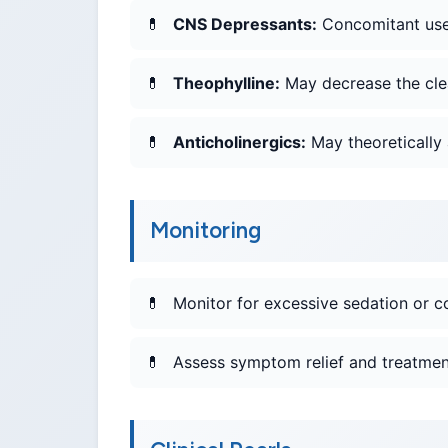
CNS Depressants:
Concomitant use 
Theophylline:
May decrease the clea
Anticholinergics:
May theoretically 
Monitoring
Monitor for excessive sedation or co
Assess symptom relief and treatment