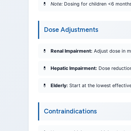
Note:
Dosing for children <6 months 
Dose Adjustments
Renal Impairment:
Adjust dose in m
Hepatic Impairment:
Dose reduction
Elderly:
Start at the lowest effective
Contraindications