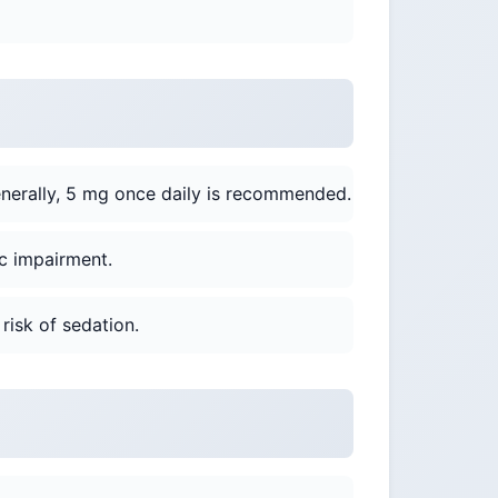
nerally, 5 mg once daily is recommended.
c impairment.
risk of sedation.