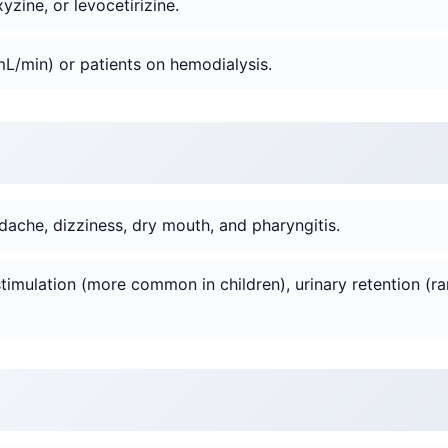
yzine, or levocetirizine.
L/min) or patients on hemodialysis.
ache, dizziness, dry mouth, and pharyngitis.
imulation (more common in children), urinary retention (ra