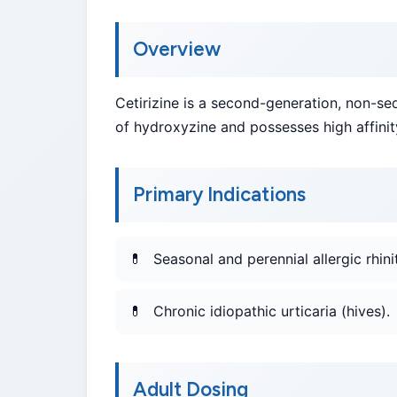
Overview
Cetirizine is a second-generation, non-sed
of hydroxyzine and possesses high affinity
Primary Indications
Seasonal and perennial allergic rhinit
Chronic idiopathic urticaria (hives).
Adult Dosing