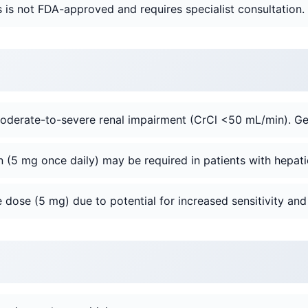
is not FDA-approved and requires specialist consultation.
oderate-to-severe renal impairment (CrCl <50 mL/min). Ge
 (5 mg once daily) may be required in patients with hepati
 dose (5 mg) due to potential for increased sensitivity and 