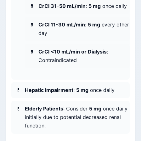
CrCl 31-50 mL/min
:
5 mg
once daily
CrCl 11-30 mL/min
:
5 mg
every other
day
CrCl <10 mL/min or Dialysis
:
Contraindicated
Hepatic Impairment
:
5 mg
once daily
Elderly Patients
: Consider
5 mg
once daily
initially due to potential decreased renal
function.