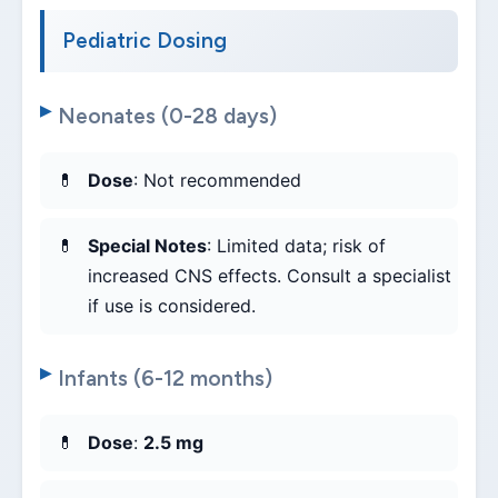
Pediatric Dosing
Neonates (0-28 days)
Dose
: Not recommended
Special Notes
: Limited data; risk of
increased CNS effects. Consult a specialist
if use is considered.
Infants (6-12 months)
Dose
:
2.5 mg