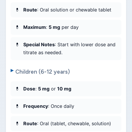
Route
: Oral solution or chewable tablet
Maximum
:
5 mg
per day
Special Notes
: Start with lower dose and
titrate as needed.
Children (6-12 years)
Dose
:
5 mg
or
10 mg
Frequency
: Once daily
Route
: Oral (tablet, chewable, solution)