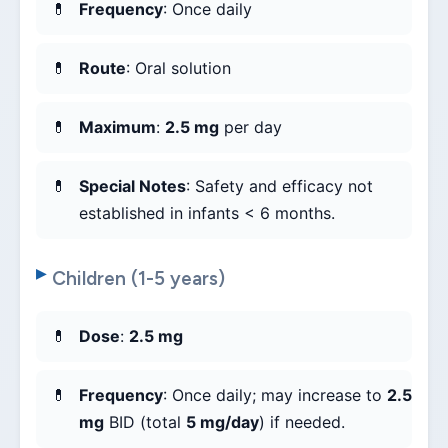
Frequency
: Once daily
Route
: Oral solution
Maximum
:
2.5 mg
per day
Special Notes
: Safety and efficacy not
established in infants < 6 months.
Children (1-5 years)
Dose
:
2.5 mg
Frequency
: Once daily; may increase to
2.5
mg
BID (total
5 mg/day
) if needed.