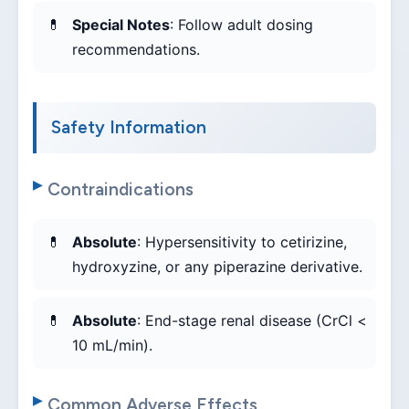
Special Notes
: Follow adult dosing
recommendations.
Safety Information
Contraindications
Absolute
: Hypersensitivity to cetirizine,
hydroxyzine, or any piperazine derivative.
Absolute
: End-stage renal disease (CrCl <
10 mL/min).
Common Adverse Effects