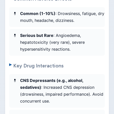
Common (1-10%)
: Drowsiness, fatigue, dry
mouth, headache, dizziness.
Serious but Rare
: Angioedema,
hepatotoxicity (very rare), severe
hypersensitivity reactions.
Key Drug Interactions
CNS Depressants (e.g., alcohol,
sedatives)
: Increased CNS depression
(drowsiness, impaired performance). Avoid
concurrent use.