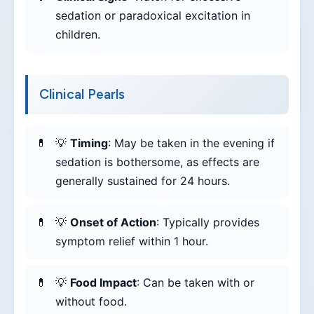
sedation or paradoxical excitation in
children.
Clinical Pearls
💡
Timing
: May be taken in the evening if
sedation is bothersome, as effects are
generally sustained for 24 hours.
💡
Onset of Action
: Typically provides
symptom relief within 1 hour.
💡
Food Impact
: Can be taken with or
without food.