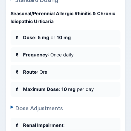
Standard Dosing
Seasonal/Perennial Allergic Rhinitis & Chronic
Idiopathic Urticaria
Dose
:
5 mg
or
10 mg
Frequency
: Once daily
Route
: Oral
Maximum Dose
:
10 mg
per day
Dose Adjustments
Renal Impairment
: