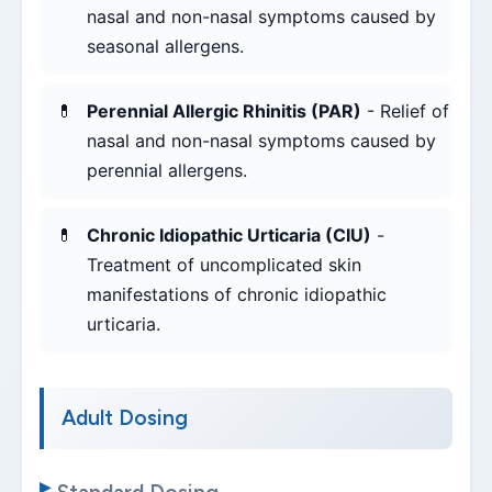
nasal and non-nasal symptoms caused by
seasonal allergens.
Perennial Allergic Rhinitis (PAR)
- Relief of
nasal and non-nasal symptoms caused by
perennial allergens.
Chronic Idiopathic Urticaria (CIU)
-
Treatment of uncomplicated skin
manifestations of chronic idiopathic
urticaria.
Adult Dosing