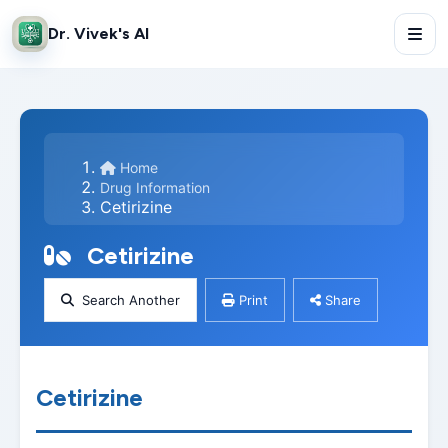
Dr. Vivek's AI
Home
Drug Information
Cetirizine
Cetirizine
Search Another
Print
Share
Cetirizine