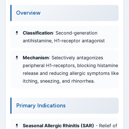
Overview
Classification
: Second-generation
antihistamine, H1-receptor antagonist
Mechanism
: Selectively antagonizes
peripheral H1-receptors, blocking histamine
release and reducing allergic symptoms like
itching, sneezing, and rhinorrhea.
Primary Indications
Seasonal Allergic Rhinitis (SAR)
- Relief of