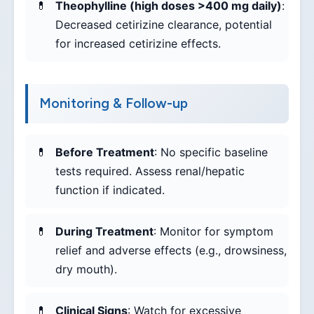
Theophylline (high doses >400 mg daily)
:
Decreased cetirizine clearance, potential
for increased cetirizine effects.
Monitoring & Follow-up
Before Treatment
: No specific baseline
tests required. Assess renal/hepatic
function if indicated.
During Treatment
: Monitor for symptom
relief and adverse effects (e.g., drowsiness,
dry mouth).
Clinical Signs
: Watch for excessive