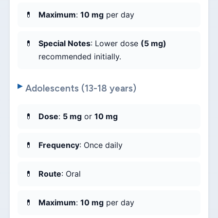
Maximum
:
10 mg
per day
Special Notes
: Lower dose
(5 mg)
recommended initially.
Adolescents (13-18 years)
Dose
:
5 mg
or
10 mg
Frequency
: Once daily
Route
: Oral
Maximum
:
10 mg
per day