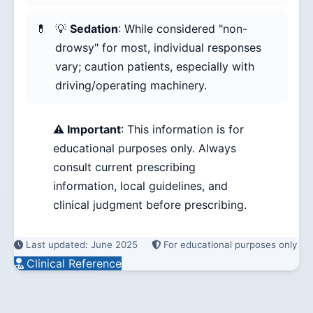
💡
Sedation
: While considered "non-
drowsy" for most, individual responses
vary; caution patients, especially with
driving/operating machinery.
⚠️ Important
: This information is for
educational purposes only. Always
consult current prescribing
information, local guidelines, and
clinical judgment before prescribing.
Last updated: June 2025
For educational purposes only
Clinical Reference