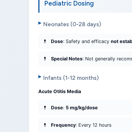
Pediatric Dosing
Neonates (0-28 days)
Dose
: Safety and efficacy
not esta
Special Notes
: Not generally recom
Infants (1-12 months)
Acute Otitis Media
Dose
:
5 mg/kg/dose
Frequency
: Every 12 hours