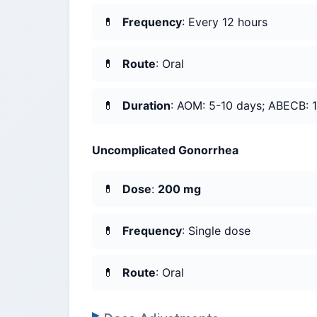
Frequency
: Every 12 hours
Route
: Oral
Duration
: AOM: 5-10 days; ABECB: 10
Uncomplicated Gonorrhea
Dose
:
200 mg
Frequency
: Single dose
Route
: Oral