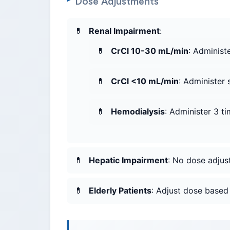
Dose Adjustments
Renal Impairment
:
CrCl 10-30 mL/min
: Administ
CrCl <10 mL/min
: Administer
Hemodialysis
: Administer 3 ti
Hepatic Impairment
: No dose adju
Elderly Patients
: Adjust dose based 