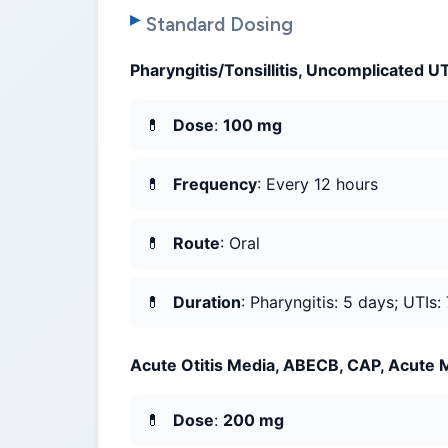
Standard Dosing
Pharyngitis/Tonsillitis, Uncomplicated U
Dose
:
100 mg
Frequency
: Every 12 hours
Route
: Oral
Duration
: Pharyngitis: 5 days; UTIs:
Acute Otitis Media, ABECB, CAP, Acute Ma
Dose
:
200 mg