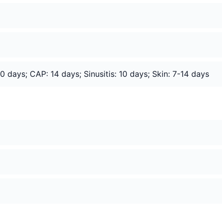
 days; CAP: 14 days; Sinusitis: 10 days; Skin: 7-14 days