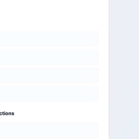
ctions