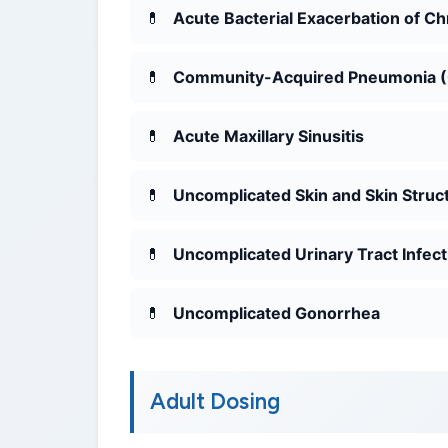
Acute Bacterial Exacerbation of C
Community-Acquired Pneumonia 
Acute Maxillary Sinusitis
Uncomplicated Skin and Skin Struct
Uncomplicated Urinary Tract Infect
Uncomplicated Gonorrhea
Adult Dosing