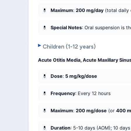
Maximum
:
200 mg/day
(total daily
Special Notes
: Oral suspension is t
Children (1-12 years)
Acute Otitis Media, Acute Maxillary Sinus
Dose
:
5 mg/kg/dose
Frequency
: Every 12 hours
Maximum
:
200 mg/dose
(or
400 m
Duration
: 5-10 days (AOM); 10 days (