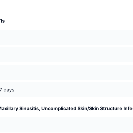
TIs
 7 days
xillary Sinusitis, Uncomplicated Skin/Skin Structure Infe