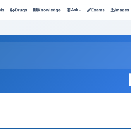
is
Drugs
Knowledge
Ask
Exams
Images