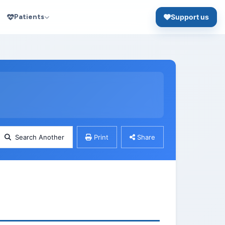
Patients
Support us
Search Another
Print
Share