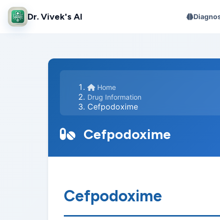
Dr. Vivek's AI
Diagnos
Home
Drug Information
Cefpodoxime
Cefpodoxime
Cefpodoxime