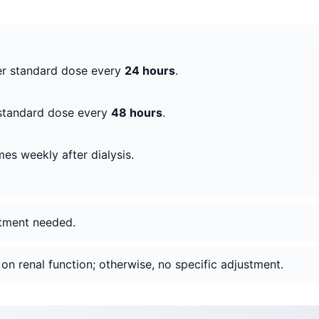
er standard dose every
24 hours
.
 standard dose every
48 hours
.
mes weekly after dialysis.
stment needed.
on renal function; otherwise, no specific adjustment.