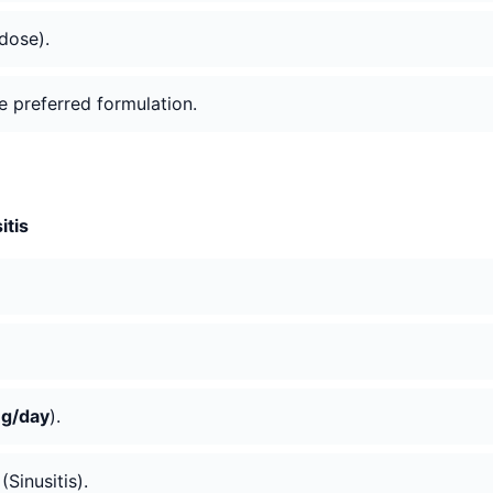
 dose).
he preferred formulation.
itis
g/day
).
Sinusitis).