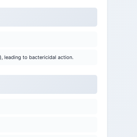
), leading to bactericidal action.