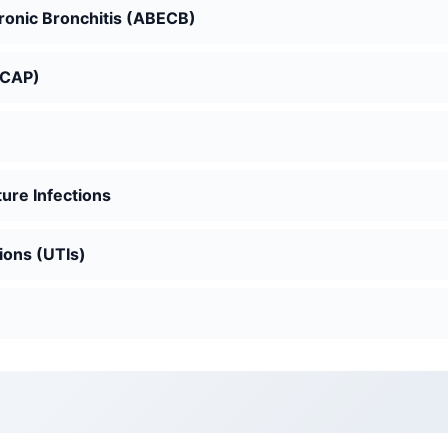
hronic Bronchitis (ABECB)
(CAP)
ure Infections
ions (UTIs)