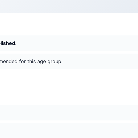
blished
.
mended for this age group.