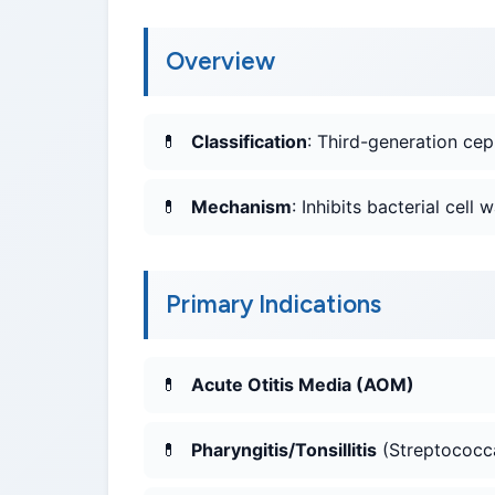
Overview
Classification
: Third-generation cep
Mechanism
: Inhibits bacterial cell
Primary Indications
Acute Otitis Media (AOM)
Pharyngitis/Tonsillitis
(Streptococc