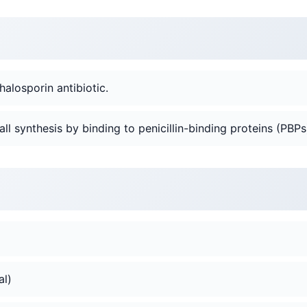
halosporin antibiotic.
 wall synthesis by binding to penicillin-binding proteins (PBPs
al)