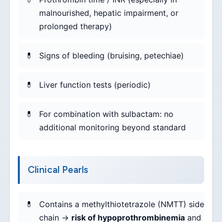
malnourished, hepatic impairment, or
prolonged therapy)
Signs of bleeding (bruising, petechiae)
Liver function tests (periodic)
For combination with sulbactam: no
additional monitoring beyond standard
Clinical Pearls
Contains a methylthiotetrazole (NMTT) side
chain →
risk of hypoprothrombinemia
and