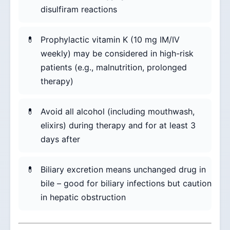
disulfiram reactions
Prophylactic vitamin K (10 mg IM/IV
weekly) may be considered in high-risk
patients (e.g., malnutrition, prolonged
therapy)
Avoid all alcohol (including mouthwash,
elixirs) during therapy and for at least 3
days after
Biliary excretion means unchanged drug in
bile – good for biliary infections but caution
in hepatic obstruction