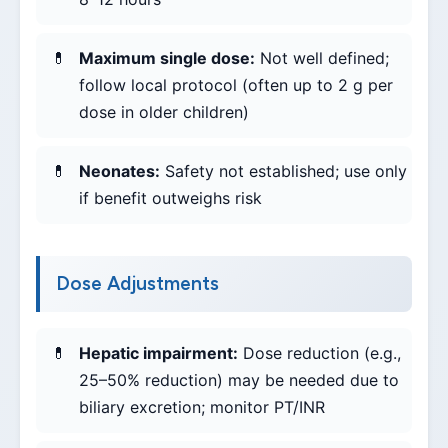
Maximum single dose:
Not well defined;
follow local protocol (often up to 2 g per
dose in older children)
Neonates:
Safety not established; use only
if benefit outweighs risk
Dose Adjustments
Hepatic impairment:
Dose reduction (e.g.,
25–50% reduction) may be needed due to
biliary excretion; monitor PT/INR