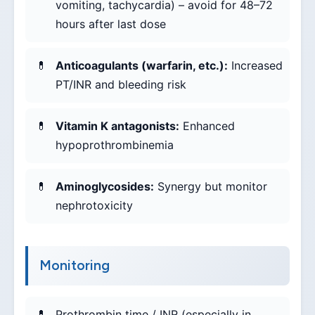
vomiting, tachycardia) – avoid for 48–72
hours after last dose
Anticoagulants (warfarin, etc.):
Increased
PT/INR and bleeding risk
Vitamin K antagonists:
Enhanced
hypoprothrombinemia
Aminoglycosides:
Synergy but monitor
nephrotoxicity
Monitoring
Prothrombin time / INR (especially in