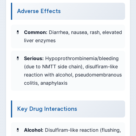
Adverse Effects
Common:
Diarrhea, nausea, rash, elevated
liver enzymes
Serious:
Hypoprothrombinemia/bleeding
(due to NMTT side chain), disulfiram-like
reaction with alcohol, pseudomembranous
colitis, anaphylaxis
Key Drug Interactions
Alcohol:
Disulfiram-like reaction (flushing,