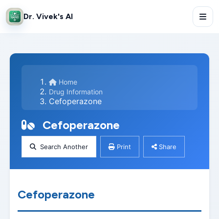
Dr. Vivek's AI
Home
Drug Information
Cefoperazone
Cefoperazone
Search Another
Print
Share
Cefoperazone