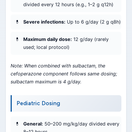
divided every 12 hours (e.g., 1–2 g q12h)
Severe infections:
Up to 6 g/day (2 g q8h)
Maximum daily dose:
12 g/day (rarely
used; local protocol)
Note: When combined with sulbactam, the
cefoperazone component follows same dosing;
sulbactam maximum is 4 g/day.
Pediatric Dosing
General:
50–200 mg/kg/day divided every
8–12 hours