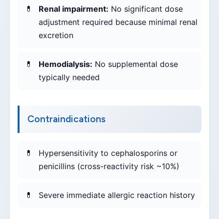
Renal impairment:
No significant dose
adjustment required because minimal renal
excretion
Hemodialysis:
No supplemental dose
typically needed
Contraindications
Hypersensitivity to cephalosporins or
penicillins (cross-reactivity risk ~10%)
Severe immediate allergic reaction history