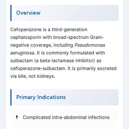
Overview
Cefoperazone is a third-generation
cephalosporin with broad-spectrum Gram-
negative coverage, including
Pseudomonas
aeruginosa
. It is commonly formulated with
sulbactam (a beta-lactamase inhibitor) as
cefoperazone-sulbactam. It is primarily excreted
via bile, not kidneys.
Primary Indications
Complicated intra-abdominal infections