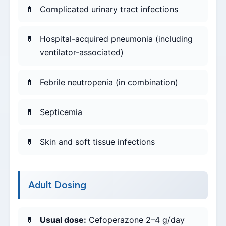
Complicated urinary tract infections
Hospital-acquired pneumonia (including
ventilator-associated)
Febrile neutropenia (in combination)
Septicemia
Skin and soft tissue infections
Adult Dosing
Usual dose:
Cefoperazone 2–4 g/day