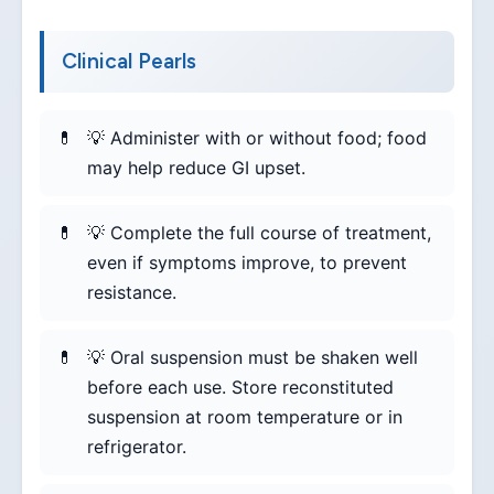
Clinical Pearls
💡 Administer with or without food; food
may help reduce GI upset.
💡 Complete the full course of treatment,
even if symptoms improve, to prevent
resistance.
💡 Oral suspension must be shaken well
before each use. Store reconstituted
suspension at room temperature or in
refrigerator.