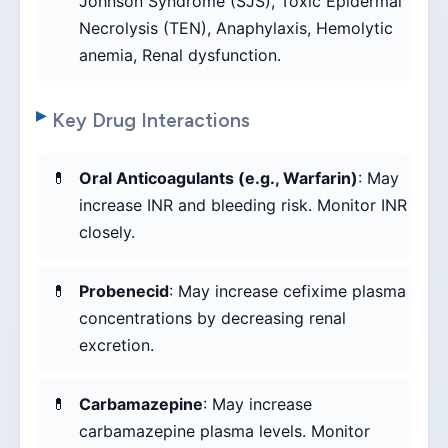
Johnson Syndrome (SJS), Toxic Epidermal
Necrolysis (TEN), Anaphylaxis, Hemolytic
anemia, Renal dysfunction.
Key Drug Interactions
Oral Anticoagulants (e.g., Warfarin)
: May
increase INR and bleeding risk. Monitor INR
closely.
Probenecid
: May increase cefixime plasma
concentrations by decreasing renal
excretion.
Carbamazepine
: May increase
carbamazepine plasma levels. Monitor