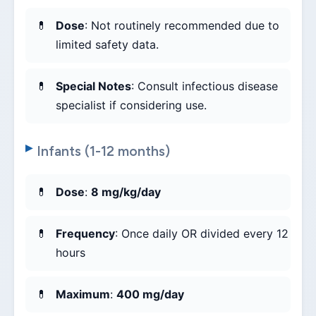
Dose
: Not routinely recommended due to
limited safety data.
Special Notes
: Consult infectious disease
specialist if considering use.
Infants (1-12 months)
Dose
:
8 mg/kg/day
Frequency
: Once daily OR divided every 12
hours
Maximum
:
400 mg/day