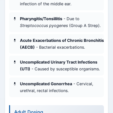
infection of the middle ear.
Pharyngitis/Tonsillitis
- Due to
Streptococcus pyogenes
(Group A Strep).
Acute Exacerbations of Chronic Bronchitis
(AECB)
- Bacterial exacerbations.
Uncomplicated Urinary Tract Infections
(UTI)
- Caused by susceptible organisms.
Uncomplicated Gonorrhea
- Cervical,
urethral, rectal infections.
Adult Dosing