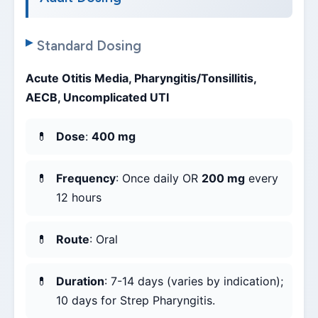
Standard Dosing
Acute Otitis Media, Pharyngitis/Tonsillitis,
AECB, Uncomplicated UTI
Dose
:
400 mg
Frequency
: Once daily OR
200 mg
every
12 hours
Route
: Oral
Duration
: 7-14 days (varies by indication);
10 days for Strep Pharyngitis.