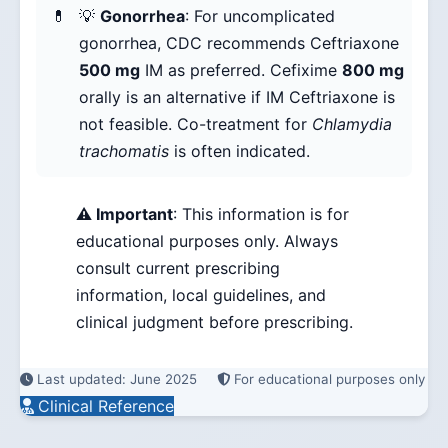
💡
Gonorrhea
: For uncomplicated
gonorrhea, CDC recommends Ceftriaxone
500 mg
IM as preferred. Cefixime
800 mg
orally is an alternative if IM Ceftriaxone is
not feasible. Co-treatment for
Chlamydia
trachomatis
is often indicated.
⚠️ Important
: This information is for
educational purposes only. Always
consult current prescribing
information, local guidelines, and
clinical judgment before prescribing.
Last updated: June 2025
For educational purposes only
Clinical Reference