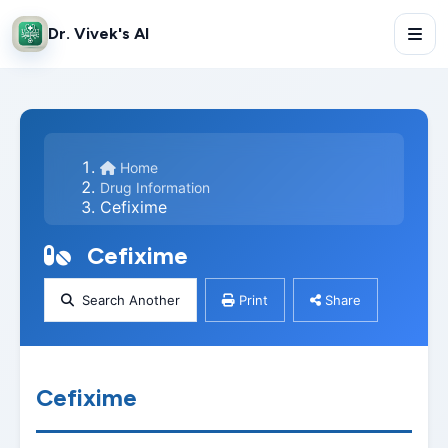
Dr. Vivek's AI
Home
Drug Information
Cefixime
Cefixime
Search Another
Print
Share
Cefixime