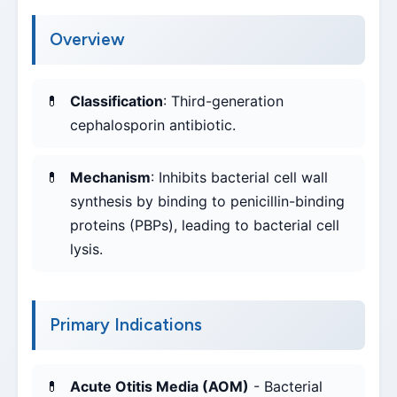
Overview
Classification
: Third-generation
cephalosporin antibiotic.
Mechanism
: Inhibits bacterial cell wall
synthesis by binding to penicillin-binding
proteins (PBPs), leading to bacterial cell
lysis.
Primary Indications
Acute Otitis Media (AOM)
- Bacterial