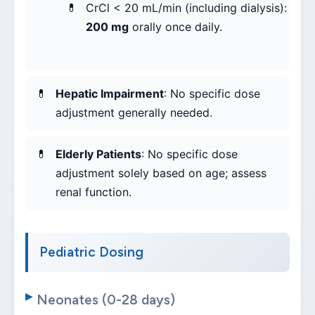
CrCl < 20 mL/min (including dialysis):
200 mg
orally once daily.
Hepatic Impairment
: No specific dose
adjustment generally needed.
Elderly Patients
: No specific dose
adjustment solely based on age; assess
renal function.
Pediatric Dosing
Neonates (0-28 days)