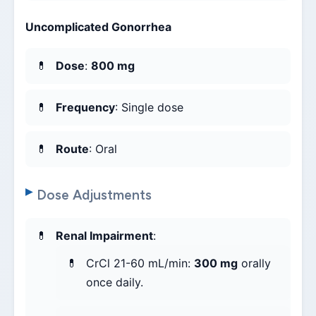
Uncomplicated Gonorrhea
Dose
:
800 mg
Frequency
: Single dose
Route
: Oral
Dose Adjustments
Renal Impairment
:
CrCl 21-60 mL/min:
300 mg
orally
once daily.