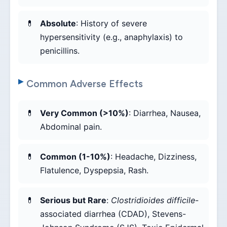
Absolute
: History of severe
hypersensitivity (e.g., anaphylaxis) to
penicillins.
Common Adverse Effects
Very Common (>10%)
: Diarrhea, Nausea,
Abdominal pain.
Common (1-10%)
: Headache, Dizziness,
Flatulence, Dyspepsia, Rash.
Serious but Rare
:
Clostridioides difficile
-
associated diarrhea (CDAD), Stevens-