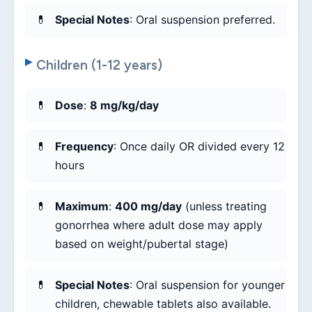
Special Notes
: Oral suspension preferred.
Children (1-12 years)
Dose
:
8 mg/kg/day
Frequency
: Once daily OR divided every 12
hours
Maximum
:
400 mg/day
(unless treating
gonorrhea where adult dose may apply
based on weight/pubertal stage)
Special Notes
: Oral suspension for younger
children, chewable tablets also available.