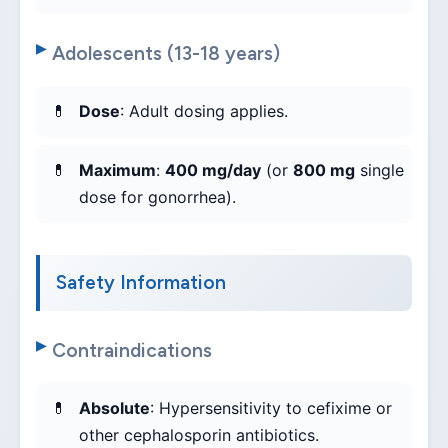
Adolescents (13-18 years)
Dose
: Adult dosing applies.
Maximum
:
400 mg/day
(or
800 mg
single
dose for gonorrhea).
Safety Information
Contraindications
Absolute
: Hypersensitivity to cefixime or
other cephalosporin antibiotics.