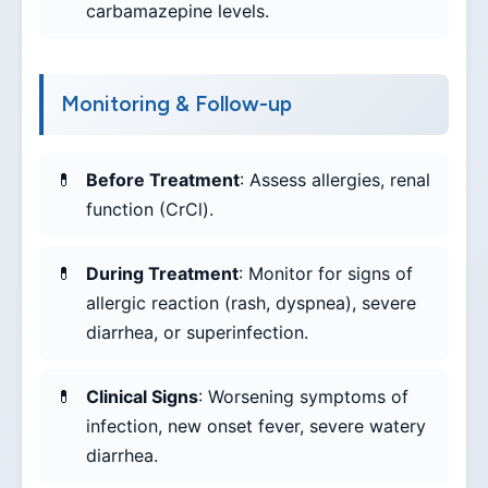
carbamazepine levels.
Monitoring & Follow-up
Before Treatment
: Assess allergies, renal
function (CrCl).
During Treatment
: Monitor for signs of
allergic reaction (rash, dyspnea), severe
diarrhea, or superinfection.
Clinical Signs
: Worsening symptoms of
infection, new onset fever, severe watery
diarrhea.