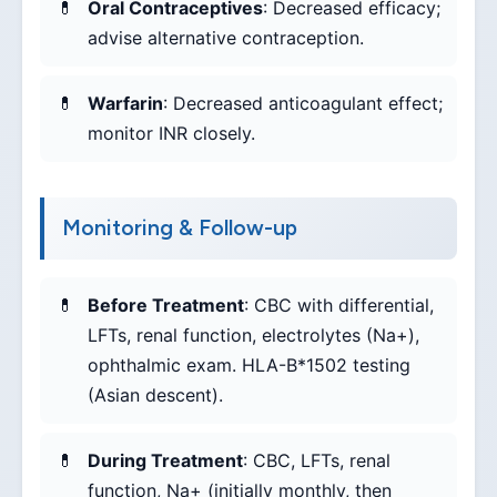
Oral Contraceptives
: Decreased efficacy;
advise alternative contraception.
Warfarin
: Decreased anticoagulant effect;
monitor INR closely.
Monitoring & Follow-up
Before Treatment
: CBC with differential,
LFTs, renal function, electrolytes (Na+),
ophthalmic exam. HLA-B*1502 testing
(Asian descent).
During Treatment
: CBC, LFTs, renal
function, Na+ (initially monthly, then