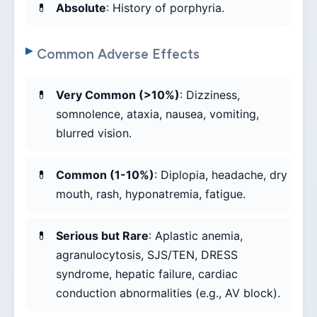
Absolute
: History of porphyria.
Common Adverse Effects
Very Common (>10%)
: Dizziness,
somnolence, ataxia, nausea, vomiting,
blurred vision.
Common (1-10%)
: Diplopia, headache, dry
mouth, rash, hyponatremia, fatigue.
Serious but Rare
: Aplastic anemia,
agranulocytosis, SJS/TEN, DRESS
syndrome, hepatic failure, cardiac
conduction abnormalities (e.g., AV block).