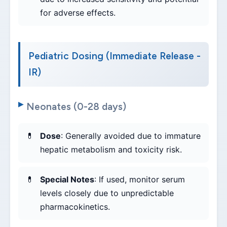
for adverse effects.
Pediatric Dosing (Immediate Release -
IR)
Neonates (0-28 days)
Dose
: Generally avoided due to immature
hepatic metabolism and toxicity risk.
Special Notes
: If used, monitor serum
levels closely due to unpredictable
pharmacokinetics.