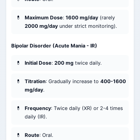
Maximum Dose
:
1600 mg/day
(rarely
2000 mg/day
under strict monitoring).
Bipolar Disorder (Acute Mania - IR)
Initial Dose
:
200 mg
twice daily.
Titration
: Gradually increase to
400-1600
mg/day
.
Frequency
: Twice daily (XR) or 2-4 times
daily (IR).
Route
: Oral.