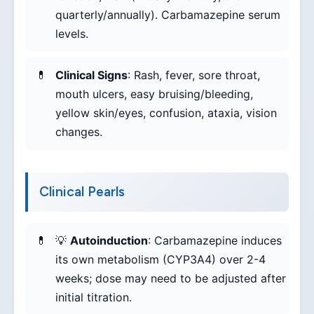
quarterly/annually). Carbamazepine serum
levels.
Clinical Signs
: Rash, fever, sore throat,
mouth ulcers, easy bruising/bleeding,
yellow skin/eyes, confusion, ataxia, vision
changes.
Clinical Pearls
💡
Autoinduction
: Carbamazepine induces
its own metabolism (CYP3A4) over 2-4
weeks; dose may need to be adjusted after
initial titration.