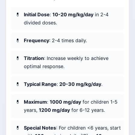
Initial Dose
:
10-20 mg/kg/day
in 2-4
divided doses.
Frequency
: 2-4 times daily.
Titration
: Increase weekly to achieve
optimal response.
Typical Range
:
20-30 mg/kg/day
.
Maximum
:
1000 mg/day
for children 1-5
years,
1200 mg/day
for 6-12 years.
Special Notes
: For children <6 years, start