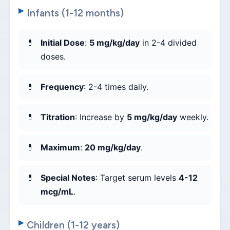
Infants (1-12 months)
Initial Dose
:
5 mg/kg/day
in 2-4 divided
doses.
Frequency
: 2-4 times daily.
Titration
: Increase by
5 mg/kg/day
weekly.
Maximum
:
20 mg/kg/day
.
Special Notes
: Target serum levels
4-12
mcg/mL
.
Children (1-12 years)