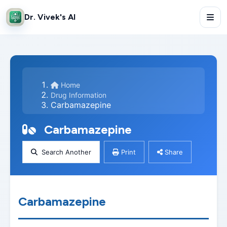
Dr. Vivek's AI
Home
Drug Information
Carbamazepine
Carbamazepine
Search Another
Print
Share
Carbamazepine