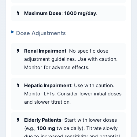
Maximum Dose
:
1600 mg/day
.
Dose Adjustments
Renal Impairment
: No specific dose
adjustment guidelines. Use with caution.
Monitor for adverse effects.
Hepatic Impairment
: Use with caution.
Monitor LFTs. Consider lower initial doses
and slower titration.
Elderly Patients
: Start with lower doses
(e.g.,
100 mg
twice daily). Titrate slowly
due to increased sensitivity and potential