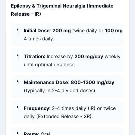
Epilepsy & Trigeminal Neuralgia (Immediate
Release - IR)
Initial Dose
:
200 mg
twice daily or
100 mg
4 times daily.
Titration
: Increase by
200 mg/day
weekly
until optimal response.
Maintenance Dose
:
800-1200 mg/day
(typically in 2-4 divided doses).
Frequency
: 2-4 times daily (IR) or twice
daily (Extended Release - XR).
Route
: Oral.