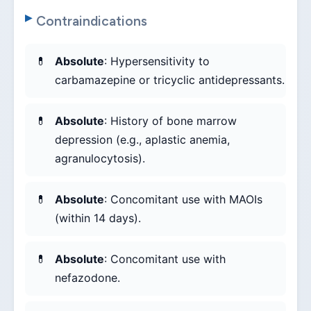
Contraindications
Absolute
: Hypersensitivity to
carbamazepine or tricyclic antidepressants.
Absolute
: History of bone marrow
depression (e.g., aplastic anemia,
agranulocytosis).
Absolute
: Concomitant use with MAOIs
(within 14 days).
Absolute
: Concomitant use with
nefazodone.