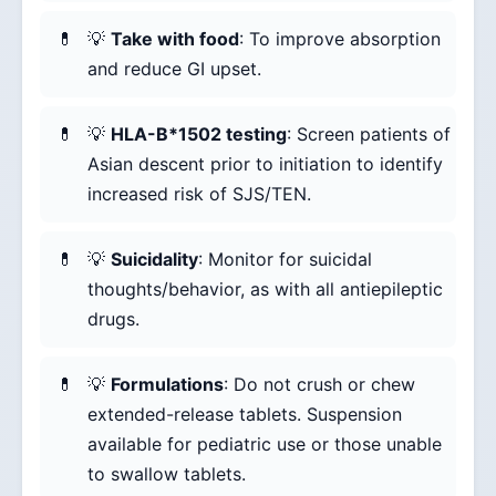
💡
Take with food
: To improve absorption
and reduce GI upset.
💡
HLA-B*1502 testing
: Screen patients of
Asian descent prior to initiation to identify
increased risk of SJS/TEN.
💡
Suicidality
: Monitor for suicidal
thoughts/behavior, as with all antiepileptic
drugs.
💡
Formulations
: Do not crush or chew
extended-release tablets. Suspension
available for pediatric use or those unable
to swallow tablets.