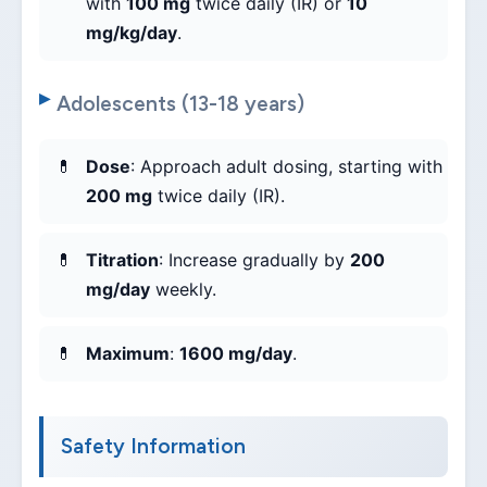
with
100 mg
twice daily (IR) or
10
mg/kg/day
.
Adolescents (13-18 years)
Dose
: Approach adult dosing, starting with
200 mg
twice daily (IR).
Titration
: Increase gradually by
200
mg/day
weekly.
Maximum
:
1600 mg/day
.
Safety Information