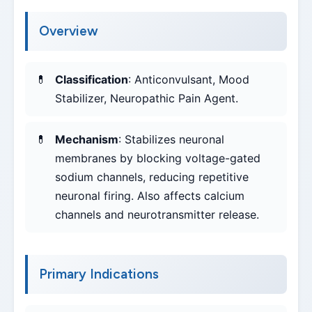
Overview
Classification
: Anticonvulsant, Mood
Stabilizer, Neuropathic Pain Agent.
Mechanism
: Stabilizes neuronal
membranes by blocking voltage-gated
sodium channels, reducing repetitive
neuronal firing. Also affects calcium
channels and neurotransmitter release.
Primary Indications