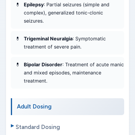
Epilepsy
: Partial seizures (simple and
complex), generalized tonic-clonic
seizures.
Trigeminal Neuralgia
: Symptomatic
treatment of severe pain.
Bipolar Disorder
: Treatment of acute manic
and mixed episodes, maintenance
treatment.
Adult Dosing
Standard Dosing