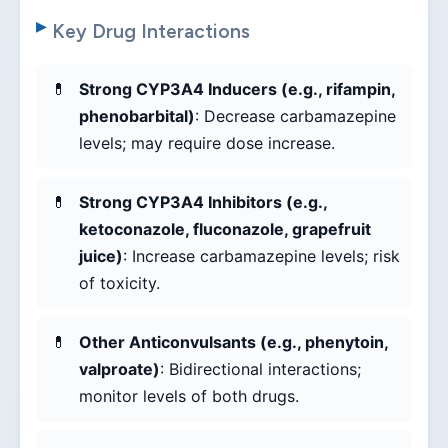
Key Drug Interactions
Strong CYP3A4 Inducers (e.g., rifampin,
phenobarbital)
: Decrease carbamazepine
levels; may require dose increase.
Strong CYP3A4 Inhibitors (e.g.,
ketoconazole, fluconazole, grapefruit
juice)
: Increase carbamazepine levels; risk
of toxicity.
Other Anticonvulsants (e.g., phenytoin,
valproate)
: Bidirectional interactions;
monitor levels of both drugs.