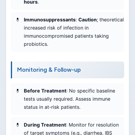
hours
.
Immunosuppressants
:
Caution
; theoretical
increased risk of infection in
immunocompromised patients taking
probiotics.
Monitoring & Follow-up
Before Treatment
: No specific baseline
tests usually required. Assess immune
status in at-risk patients.
During Treatment
: Monitor for resolution
of target symptoms (e.g., diarrhea, IBS