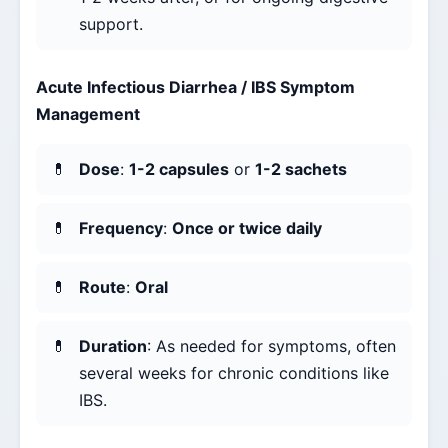
support.
Acute Infectious Diarrhea / IBS Symptom
Management
Dose
:
1-2 capsules
or
1-2 sachets
Frequency
:
Once or twice daily
Route
:
Oral
Duration
: As needed for symptoms, often
several weeks for chronic conditions like
IBS.