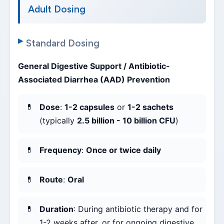
Adult Dosing
Standard Dosing
General Digestive Support / Antibiotic-
Associated Diarrhea (AAD) Prevention
Dose
:
1-2 capsules
or
1-2 sachets
(typically
2.5 billion - 10 billion CFU
)
Frequency
:
Once or twice daily
Route
:
Oral
Duration
: During antibiotic therapy and for
1-2 weeks after, or for ongoing digestive