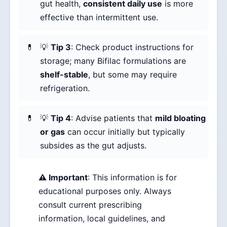
gut health,
consistent daily use
is more
effective than intermittent use.
💡
Tip 3
: Check product instructions for
storage; many Bifilac formulations are
shelf-stable
, but some may require
refrigeration.
💡
Tip 4
: Advise patients that
mild bloating
or gas
can occur initially but typically
subsides as the gut adjusts.
⚠️ Important
: This information is for
educational purposes only. Always
consult current prescribing
information, local guidelines, and