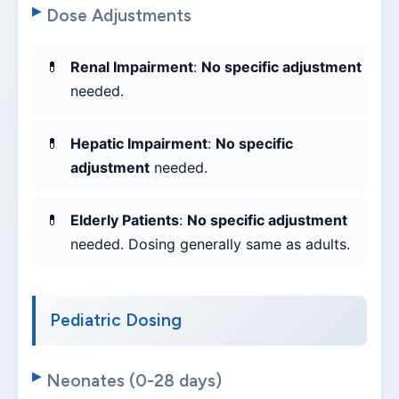
Dose Adjustments
Renal Impairment
:
No specific adjustment
needed.
Hepatic Impairment
:
No specific
adjustment
needed.
Elderly Patients
:
No specific adjustment
needed. Dosing generally same as adults.
Pediatric Dosing
Neonates (0-28 days)