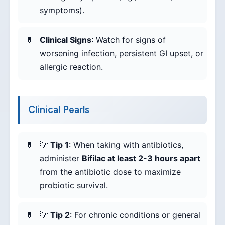
symptoms).
Clinical Signs
: Watch for signs of
worsening infection, persistent GI upset, or
allergic reaction.
Clinical Pearls
💡
Tip 1
: When taking with antibiotics,
administer
Bifilac at least 2-3 hours apart
from the antibiotic dose to maximize
probiotic survival.
💡
Tip 2
: For chronic conditions or general