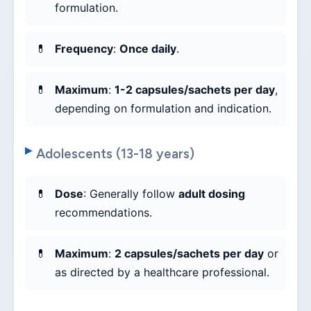
formulation.
Frequency
:
Once daily
.
Maximum
:
1-2 capsules/sachets per day
,
depending on formulation and indication.
Adolescents (13-18 years)
Dose
: Generally follow
adult dosing
recommendations.
Maximum
:
2 capsules/sachets per day
or
as directed by a healthcare professional.