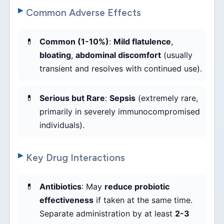
Common Adverse Effects
Common (1-10%)
:
Mild flatulence
,
bloating
,
abdominal discomfort
(usually
transient and resolves with continued use).
Serious but Rare
:
Sepsis
(extremely rare,
primarily in severely immunocompromised
individuals).
Key Drug Interactions
Antibiotics
: May
reduce probiotic
effectiveness
if taken at the same time.
Separate administration by at least
2-3