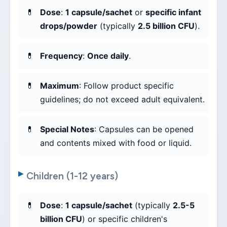
Dose
:
1 capsule/sachet
or
specific infant
drops/powder
(typically
2.5 billion CFU
).
Frequency
:
Once daily
.
Maximum
: Follow product specific
guidelines; do not exceed adult equivalent.
Special Notes
: Capsules can be opened
and contents mixed with food or liquid.
Children (1-12 years)
Dose
:
1 capsule/sachet
(typically
2.5-5
billion CFU
) or specific children's