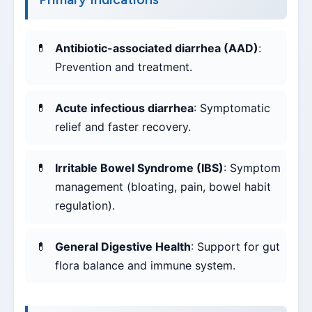
Antibiotic-associated diarrhea (AAD)
:
Prevention and treatment.
Acute infectious diarrhea
: Symptomatic
relief and faster recovery.
Irritable Bowel Syndrome (IBS)
: Symptom
management (bloating, pain, bowel habit
regulation).
General Digestive Health
: Support for gut
flora balance and immune system.