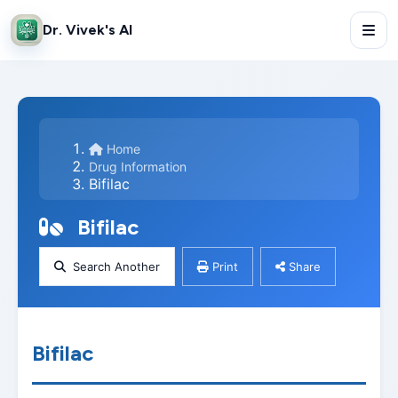
Dr. Vivek's AI
Home
Drug Information
Bifilac
Bifilac
Search Another
Print
Share
Bifilac