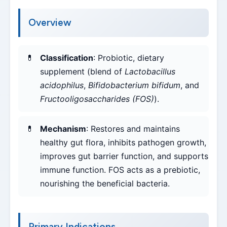
Overview
Classification
: Probiotic, dietary
supplement (blend of
Lactobacillus
acidophilus
,
Bifidobacterium bifidum
, and
Fructooligosaccharides (FOS)
).
Mechanism
: Restores and maintains
healthy gut flora, inhibits pathogen growth,
improves gut barrier function, and supports
immune function. FOS acts as a prebiotic,
nourishing the beneficial bacteria.
Primary Indications