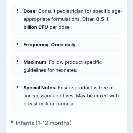
Dose
: Consult pediatrician for specific age-
appropriate formulations. Often
0.5-1
billion CFU
per dose.
Frequency
:
Once daily
.
Maximum
: Follow product specific
guidelines for neonates.
Special Notes
: Ensure product is free of
unnecessary additives. May be mixed with
breast milk or formula.
Infants (1-12 months)