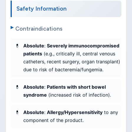
Safety Information
Contraindications
Absolute
:
Severely immunocompromised
patients
(e.g., critically ill, central venous
catheters, recent surgery, organ transplant)
due to risk of bacteremia/fungemia.
Absolute
:
Patients with short bowel
syndrome
(increased risk of infection).
Absolute
:
Allergy/Hypersensitivity
to any
component of the product.