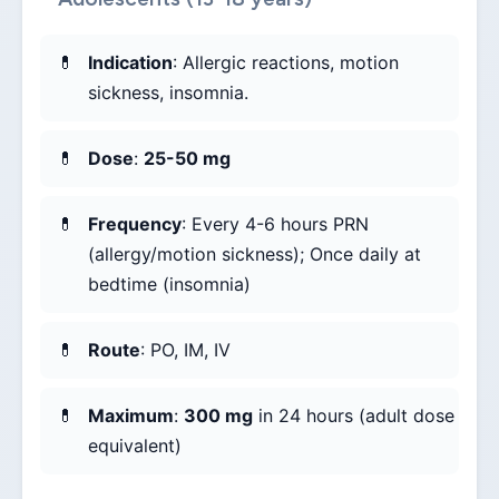
Indication
: Allergic reactions, motion
sickness, insomnia.
Dose
:
25-50 mg
Frequency
: Every 4-6 hours PRN
(allergy/motion sickness); Once daily at
bedtime (insomnia)
Route
: PO, IM, IV
Maximum
:
300 mg
in 24 hours (adult dose
equivalent)