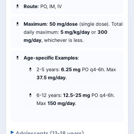
Route
: PO, IM, IV
Maximum
:
50 mg/dose
(single dose). Total
daily maximum:
5 mg/kg/day
or
300
mg/day
, whichever is less.
Age-specific Examples
:
2-5 years:
6.25 mg
PO q4-6h. Max
37.5 mg/day
.
6-12 years:
12.5-25 mg
PO q4-6h.
Max
150 mg/day
.
Adolescents (13-18 years)