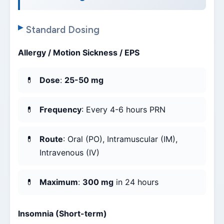
Standard Dosing
Allergy / Motion Sickness / EPS
Dose
:
25-50 mg
Frequency
: Every 4-6 hours PRN
Route
: Oral (PO), Intramuscular (IM),
Intravenous (IV)
Maximum
:
300 mg
in 24 hours
Insomnia (Short-term)