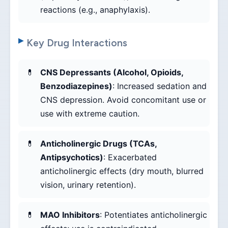
reactions (e.g., anaphylaxis).
Key Drug Interactions
CNS Depressants (Alcohol, Opioids,
Benzodiazepines)
: Increased sedation and
CNS depression. Avoid concomitant use or
use with extreme caution.
Anticholinergic Drugs (TCAs,
Antipsychotics)
: Exacerbated
anticholinergic effects (dry mouth, blurred
vision, urinary retention).
MAO Inhibitors
: Potentiates anticholinergic