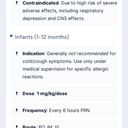
Contraindicated
: Due to high risk of severe
adverse effects, including respiratory
depression and CNS effects.
Infants (1-12 months)
Indication
: Generally
not recommended
for
cold/cough symptoms. Use only under
medical supervision for specific allergic
reactions.
Dose
:
1 mg/kg/dose
Frequency
: Every 6 hours PRN
Route
: PO, IM, IV