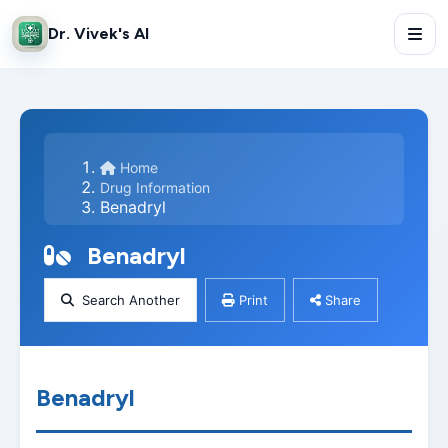
Dr. Vivek's AI
Home
Drug Information
Benadryl
Benadryl
Search Another
Print
Share
Benadryl