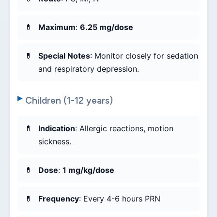
Maximum
:
6.25 mg/dose
Special Notes
: Monitor closely for sedation
and respiratory depression.
Children (1-12 years)
Indication
: Allergic reactions, motion
sickness.
Dose
:
1 mg/kg/dose
Frequency
: Every 4-6 hours PRN