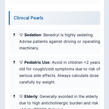
Clinical Pearls
💡
Sedation
: Benadryl is highly sedating.
Advise patients against driving or operating
machinery.
💡
Pediatric Use
: Avoid in children <2 years
old for cough/cold symptoms due to risk of
serious side effects. Always calculate dose
carefully by weight.
💡
Elderly
: Generally avoided in the elderly
due to high anticholinergic burden and risk