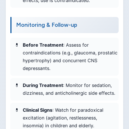
effects; use is contraindicated.
Monitoring & Follow-up
Before Treatment
: Assess for
contraindications (e.g., glaucoma, prostatic
hypertrophy) and concurrent CNS
depressants.
During Treatment
: Monitor for sedation,
dizziness, and anticholinergic side effects.
Clinical Signs
: Watch for paradoxical
excitation (agitation, restlessness,
insomnia) in children and elderly.