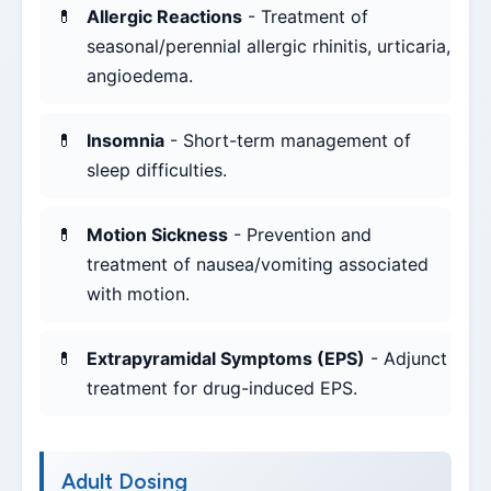
Allergic Reactions
- Treatment of
seasonal/perennial allergic rhinitis, urticaria,
angioedema.
Insomnia
- Short-term management of
sleep difficulties.
Motion Sickness
- Prevention and
treatment of nausea/vomiting associated
with motion.
Extrapyramidal Symptoms (EPS)
- Adjunct
treatment for drug-induced EPS.
Adult Dosing