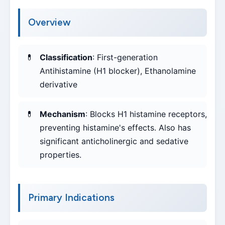
Overview
Classification
: First-generation
Antihistamine (H1 blocker), Ethanolamine
derivative
Mechanism
: Blocks H1 histamine receptors,
preventing histamine's effects. Also has
significant anticholinergic and sedative
properties.
Primary Indications