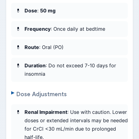
Dose
:
50 mg
Frequency
: Once daily at bedtime
Route
: Oral (PO)
Duration
: Do not exceed 7-10 days for
insomnia
Dose Adjustments
Renal Impairment
: Use with caution. Lower
doses or extended intervals may be needed
for CrCl <30 mL/min due to prolonged
half-life.