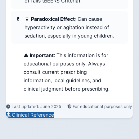
of falls (BEERS Criteria).
💡
Paradoxical Effect
: Can cause
hyperactivity or agitation instead of
sedation, especially in young children.
⚠️ Important
: This information is for
educational purposes only. Always
consult current prescribing
information, local guidelines, and
clinical judgment before prescribing.
Last updated: June 2025
For educational purposes only
Clinical Reference