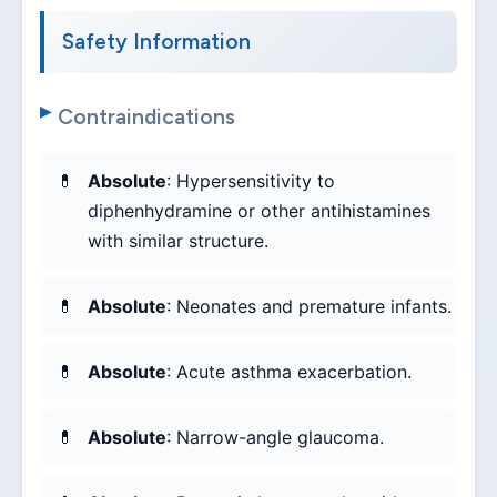
Safety Information
Contraindications
Absolute
: Hypersensitivity to
diphenhydramine or other antihistamines
with similar structure.
Absolute
: Neonates and premature infants.
Absolute
: Acute asthma exacerbation.
Absolute
: Narrow-angle glaucoma.