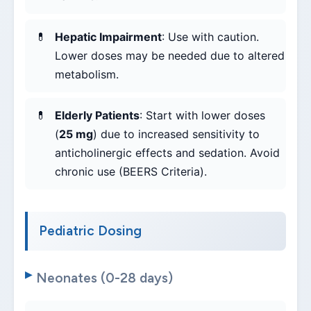
Hepatic Impairment
: Use with caution.
Lower doses may be needed due to altered
metabolism.
Elderly Patients
: Start with lower doses
(
25 mg
) due to increased sensitivity to
anticholinergic effects and sedation. Avoid
chronic use (BEERS Criteria).
Pediatric Dosing
Neonates (0-28 days)