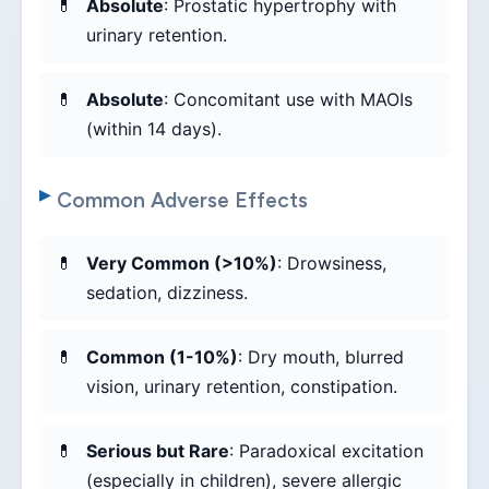
Absolute
: Prostatic hypertrophy with
urinary retention.
Absolute
: Concomitant use with MAOIs
(within 14 days).
Common Adverse Effects
Very Common (>10%)
: Drowsiness,
sedation, dizziness.
Common (1-10%)
: Dry mouth, blurred
vision, urinary retention, constipation.
Serious but Rare
: Paradoxical excitation
(especially in children), severe allergic