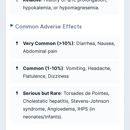
hypokalemia, or hypomagnesemia.
Common Adverse Effects
Very Common (>10%)
: Diarrhea, Nausea,
Abdominal pain
Common (1-10%)
: Vomiting, Headache,
Flatulence, Dizziness
Serious but Rare
: Torsades de Pointes,
Cholestatic hepatitis, Stevens-Johnson
syndrome, Angioedema, IHPS (in
neonates/infants).