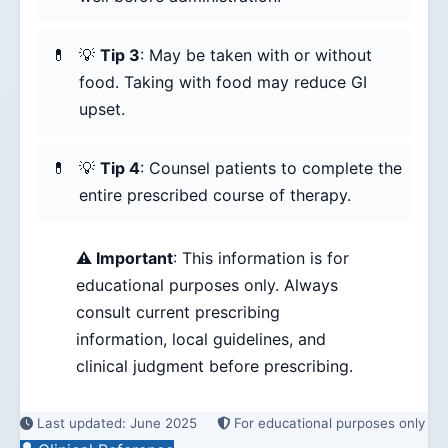
💡
Tip 3
: May be taken with or without
food. Taking with food may reduce GI
upset.
💡
Tip 4
: Counsel patients to complete the
entire prescribed course of therapy.
⚠️ Important
: This information is for
educational purposes only. Always
consult current prescribing
information, local guidelines, and
clinical judgment before prescribing.
Last updated: June 2025
For educational purposes only