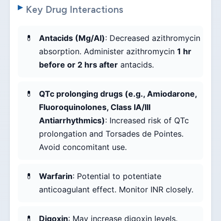
Key Drug Interactions
Antacids (Mg/Al)
: Decreased azithromycin
absorption. Administer azithromycin
1 hr
before or 2 hrs after
antacids.
QTc prolonging drugs (e.g., Amiodarone,
Fluoroquinolones, Class IA/III
Antiarrhythmics)
: Increased risk of QTc
prolongation and Torsades de Pointes.
Avoid concomitant use.
Warfarin
: Potential to potentiate
anticoagulant effect. Monitor INR closely.
Digoxin
: May increase digoxin levels.