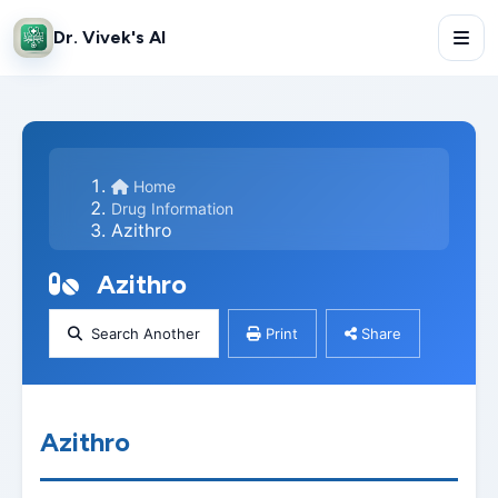
Dr. Vivek's AI
Home
Drug Information
Azithro
Azithro
Search Another
Print
Share
Azithro