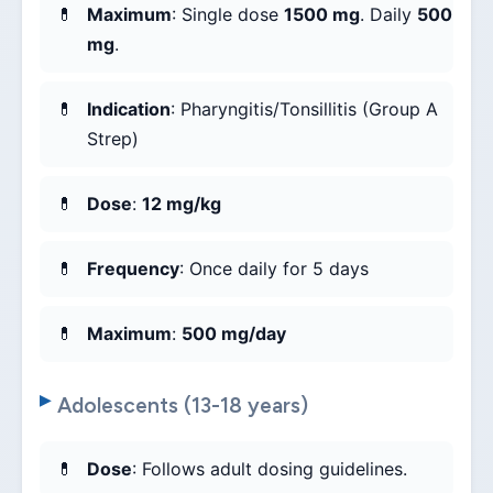
Maximum
: Single dose
1500 mg
. Daily
500
mg
.
Indication
: Pharyngitis/Tonsillitis (Group A
Strep)
Dose
:
12 mg/kg
Frequency
: Once daily for 5 days
Maximum
:
500 mg/day
Adolescents (13-18 years)
Dose
: Follows adult dosing guidelines.