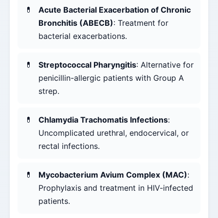
Acute Bacterial Exacerbation of Chronic
Bronchitis (ABECB)
: Treatment for
bacterial exacerbations.
Streptococcal Pharyngitis
: Alternative for
penicillin-allergic patients with Group A
strep.
Chlamydia Trachomatis Infections
:
Uncomplicated urethral, endocervical, or
rectal infections.
Mycobacterium Avium Complex (MAC)
:
Prophylaxis and treatment in HIV-infected
patients.