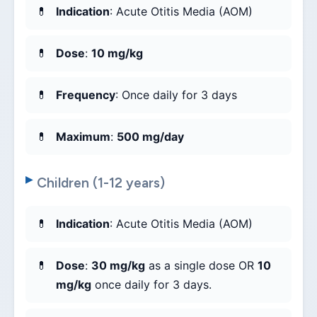
Indication
: Acute Otitis Media (AOM)
Dose
:
10 mg/kg
Frequency
: Once daily for 3 days
Maximum
:
500 mg/day
Children (1-12 years)
Indication
: Acute Otitis Media (AOM)
Dose
:
30 mg/kg
as a single dose OR
10
mg/kg
once daily for 3 days.