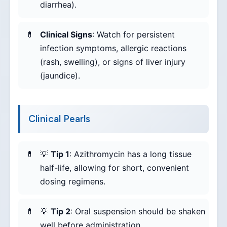
diarrhea).
Clinical Signs
: Watch for persistent
infection symptoms, allergic reactions
(rash, swelling), or signs of liver injury
(jaundice).
Clinical Pearls
💡
Tip 1
: Azithromycin has a long tissue
half-life, allowing for short, convenient
dosing regimens.
💡
Tip 2
: Oral suspension should be shaken
well before administration.