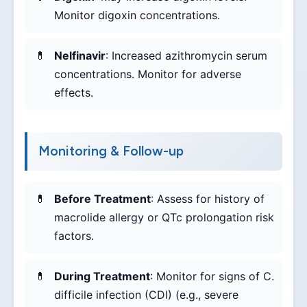
Monitor digoxin concentrations.
Nelfinavir
: Increased azithromycin serum
concentrations. Monitor for adverse
effects.
Monitoring & Follow-up
Before Treatment
: Assess for history of
macrolide allergy or QTc prolongation risk
factors.
During Treatment
: Monitor for signs of C.
difficile infection (CDI) (e.g., severe