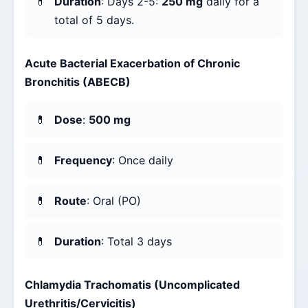
Duration
: Days 2-5:
250 mg
daily for a
total of 5 days.
Acute Bacterial Exacerbation of Chronic
Bronchitis (ABECB)
Dose
:
500 mg
Frequency
: Once daily
Route
: Oral (PO)
Duration
: Total 3 days
Chlamydia Trachomatis (Uncomplicated
Urethritis/Cervicitis)