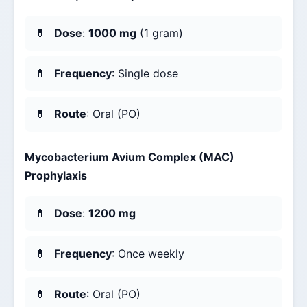
Dose
:
1000 mg
(1 gram)
Frequency
: Single dose
Route
: Oral (PO)
Mycobacterium Avium Complex (MAC)
Prophylaxis
Dose
:
1200 mg
Frequency
: Once weekly
Route
: Oral (PO)