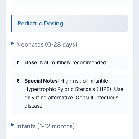
Pediatric Dosing
Neonates (0-28 days)
Dose
: Not routinely recommended.
Special Notes
: High risk of Infantile
Hypertrophic Pyloric Stenosis (IHPS). Use
only if no alternative. Consult infectious
disease.
Infants (1-12 months)