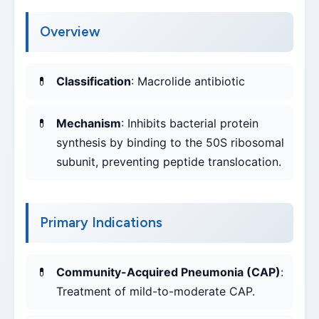
Overview
Classification
: Macrolide antibiotic
Mechanism
: Inhibits bacterial protein
synthesis by binding to the 50S ribosomal
subunit, preventing peptide translocation.
Primary Indications
Community-Acquired Pneumonia (CAP)
:
Treatment of mild-to-moderate CAP.