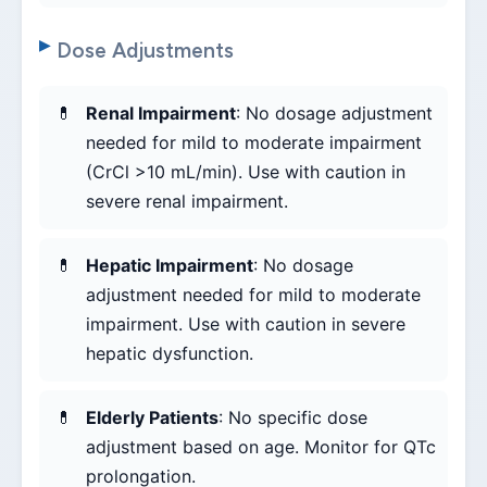
Dose Adjustments
Renal Impairment
: No dosage adjustment
needed for mild to moderate impairment
(CrCl >10 mL/min). Use with caution in
severe renal impairment.
Hepatic Impairment
: No dosage
adjustment needed for mild to moderate
impairment. Use with caution in severe
hepatic dysfunction.
Elderly Patients
: No specific dose
adjustment based on age. Monitor for QTc
prolongation.