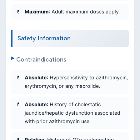
Maximum
: Adult maximum doses apply.
Safety Information
Contraindications
Absolute
: Hypersensitivity to azithromycin,
erythromycin, or any macrolide.
Absolute
: History of cholestatic
jaundice/hepatic dysfunction associated
with prior azithromycin use.
Relative
: History of QTc prolongation,