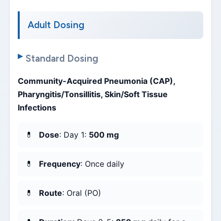
Adult Dosing
Standard Dosing
Community-Acquired Pneumonia (CAP),
Pharyngitis/Tonsillitis, Skin/Soft Tissue
Infections
Dose
: Day 1:
500 mg
Frequency
: Once daily
Route
: Oral (PO)