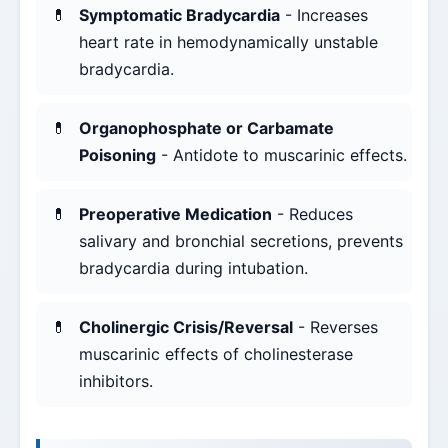
Symptomatic Bradycardia
- Increases
heart rate in hemodynamically unstable
bradycardia.
Organophosphate or Carbamate
Poisoning
- Antidote to muscarinic effects.
Preoperative Medication
- Reduces
salivary and bronchial secretions, prevents
bradycardia during intubation.
Cholinergic Crisis/Reversal
- Reverses
muscarinic effects of cholinesterase
inhibitors.