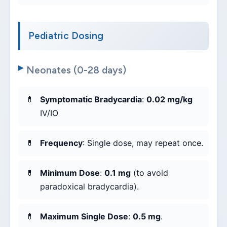
Pediatric Dosing
Neonates (0-28 days)
Symptomatic Bradycardia
:
0.02 mg/kg
IV/IO
Frequency
: Single dose, may repeat once.
Minimum Dose
:
0.1 mg
(to avoid
paradoxical bradycardia).
Maximum Single Dose
:
0.5 mg
.