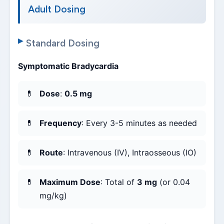
Adult Dosing
Standard Dosing
Symptomatic Bradycardia
Dose
:
0.5 mg
Frequency
: Every 3-5 minutes as needed
Route
: Intravenous (IV), Intraosseous (IO)
Maximum Dose
: Total of
3 mg
(or 0.04
mg/kg)