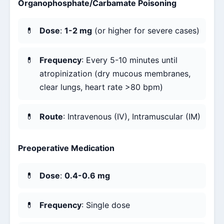
Organophosphate/Carbamate Poisoning
Dose
:
1-2 mg
(or higher for severe cases)
Frequency
: Every 5-10 minutes until
atropinization (dry mucous membranes,
clear lungs, heart rate >80 bpm)
Route
: Intravenous (IV), Intramuscular (IM)
Preoperative Medication
Dose
:
0.4-0.6 mg
Frequency
: Single dose