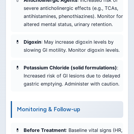
Anticholinergic Agents
: Increased risk of
severe anticholinergic effects (e.g., TCAs,
antihistamines, phenothiazines). Monitor for
altered mental status, urinary retention.
Digoxin
: May increase digoxin levels by
slowing GI motility. Monitor digoxin levels.
Potassium Chloride (solid formulations)
:
Increased risk of GI lesions due to delayed
gastric emptying. Administer with caution.
Monitoring & Follow-up
Before Treatment
: Baseline vital signs (HR,