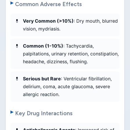
Common Adverse Effects
Very Common (>10%)
: Dry mouth, blurred
vision, mydriasis.
Common (1-10%)
: Tachycardia,
palpitations, urinary retention, constipation,
headache, dizziness, flushing.
Serious but Rare
: Ventricular fibrillation,
delirium, coma, acute glaucoma, severe
allergic reaction.
Key Drug Interactions