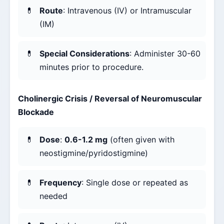
Route
: Intravenous (IV) or Intramuscular
(IM)
Special Considerations
: Administer 30-60
minutes prior to procedure.
Cholinergic Crisis / Reversal of Neuromuscular
Blockade
Dose
:
0.6-1.2 mg
(often given with
neostigmine/pyridostigmine)
Frequency
: Single dose or repeated as
needed