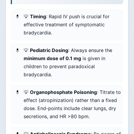
💡
Timing
: Rapid IV push is crucial for
effective treatment of symptomatic
bradycardia.
💡
Pediatric Dosing
: Always ensure the
minimum dose of 0.1 mg
is given in
children to prevent paradoxical
bradycardia.
💡
Organophosphate Poisoning
: Titrate to
effect (atropinization) rather than a fixed
dose. End-points include clear lungs, dry
secretions, and HR >80 bpm.