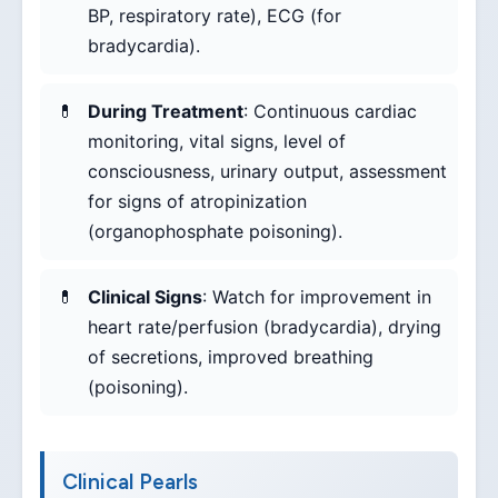
BP, respiratory rate), ECG (for
bradycardia).
During Treatment
: Continuous cardiac
monitoring, vital signs, level of
consciousness, urinary output, assessment
for signs of atropinization
(organophosphate poisoning).
Clinical Signs
: Watch for improvement in
heart rate/perfusion (bradycardia), drying
of secretions, improved breathing
(poisoning).
Clinical Pearls