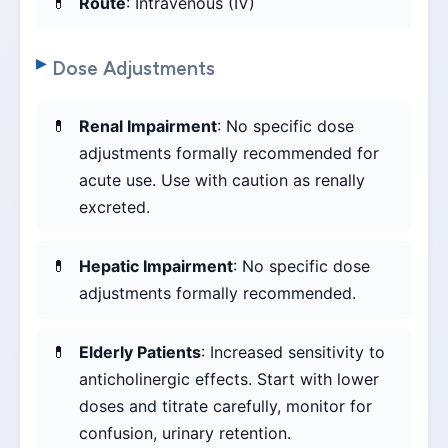
Route
: Intravenous (IV)
Dose Adjustments
Renal Impairment
: No specific dose
adjustments formally recommended for
acute use. Use with caution as renally
excreted.
Hepatic Impairment
: No specific dose
adjustments formally recommended.
Elderly Patients
: Increased sensitivity to
anticholinergic effects. Start with lower
doses and titrate carefully, monitor for
confusion, urinary retention.