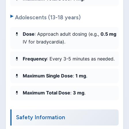
Adolescents (13-18 years)
Dose
: Approach adult dosing (e.g.,
0.5 mg
IV for bradycardia).
Frequency
: Every 3-5 minutes as needed.
Maximum Single Dose
:
1 mg
.
Maximum Total Dose
:
3 mg
.
Safety Information