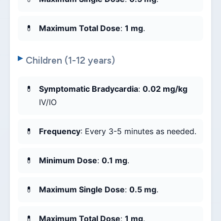
Maximum Total Dose
:
1 mg
.
Children (1-12 years)
Symptomatic Bradycardia
:
0.02 mg/kg
IV/IO
Frequency
: Every 3-5 minutes as needed.
Minimum Dose
:
0.1 mg
.
Maximum Single Dose
:
0.5 mg
.
Maximum Total Dose
:
1 mg
.