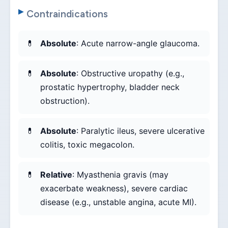
Contraindications
Absolute
: Acute narrow-angle glaucoma.
Absolute
: Obstructive uropathy (e.g.,
prostatic hypertrophy, bladder neck
obstruction).
Absolute
: Paralytic ileus, severe ulcerative
colitis, toxic megacolon.
Relative
: Myasthenia gravis (may
exacerbate weakness), severe cardiac
disease (e.g., unstable angina, acute MI).