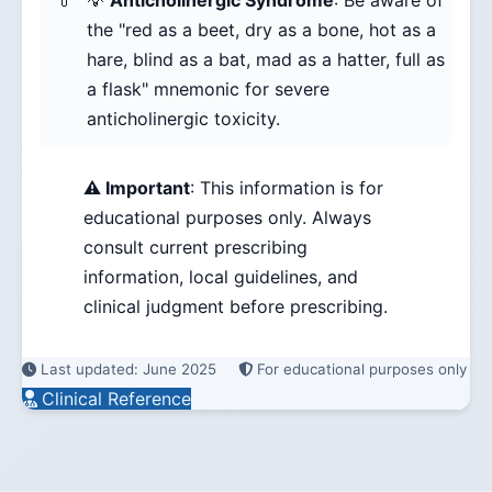
💡
Anticholinergic Syndrome
: Be aware of
the "red as a beet, dry as a bone, hot as a
hare, blind as a bat, mad as a hatter, full as
a flask" mnemonic for severe
anticholinergic toxicity.
⚠️ Important
: This information is for
educational purposes only. Always
consult current prescribing
information, local guidelines, and
clinical judgment before prescribing.
Last updated: June 2025
For educational purposes only
Clinical Reference