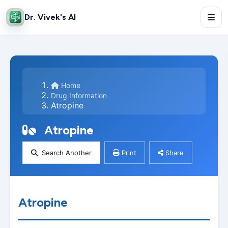
Dr. Vivek's AI
Home
Drug Information
Atropine
Atropine
Search Another
Print
Share
Atropine