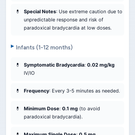
Special Notes
: Use extreme caution due to
unpredictable response and risk of
paradoxical bradycardia at low doses.
Infants (1-12 months)
Symptomatic Bradycardia
:
0.02 mg/kg
IV/IO
Frequency
: Every 3-5 minutes as needed.
Minimum Dose
:
0.1 mg
(to avoid
paradoxical bradycardia).
Maximum Single Dose
:
0.5 mg
.