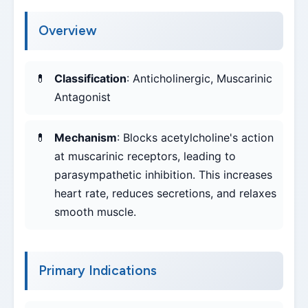
Overview
Classification
: Anticholinergic, Muscarinic
Antagonist
Mechanism
: Blocks acetylcholine's action
at muscarinic receptors, leading to
parasympathetic inhibition. This increases
heart rate, reduces secretions, and relaxes
smooth muscle.
Primary Indications