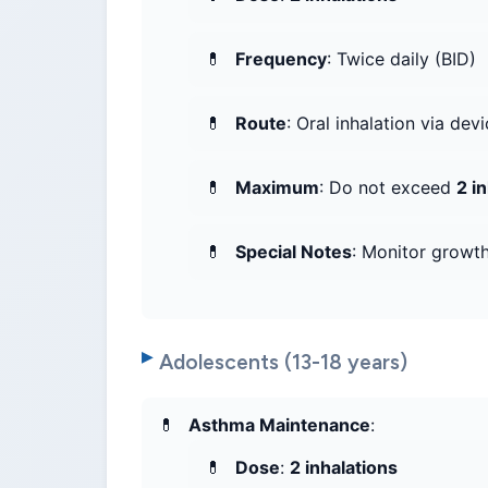
Frequency
: Twice daily (BID)
Route
: Oral inhalation via dev
Maximum
: Do not exceed
2 i
Special Notes
: Monitor growth
Adolescents (13-18 years)
Asthma Maintenance
:
Dose
:
2 inhalations