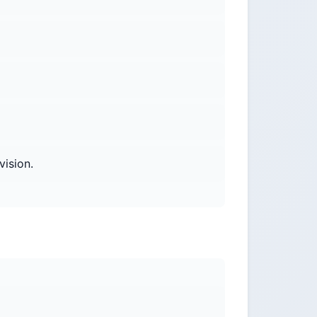
vision.