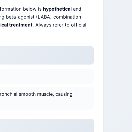
nformation below is
hypothetical
and
ting beta-agonist (LABA) combination
ical treatment.
Always refer to official
ronchial smooth muscle, causing