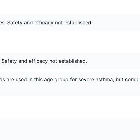
s. Safety and efficacy not established.
. Safety and efficacy not established.
ids are used in this age group for severe asthma, but combi