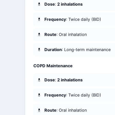
Dose
:
2 inhalations
Frequency
: Twice daily (BID)
Route
: Oral inhalation
Duration
: Long-term maintenance
COPD Maintenance
Dose
:
2 inhalations
Frequency
: Twice daily (BID)
Route
: Oral inhalation