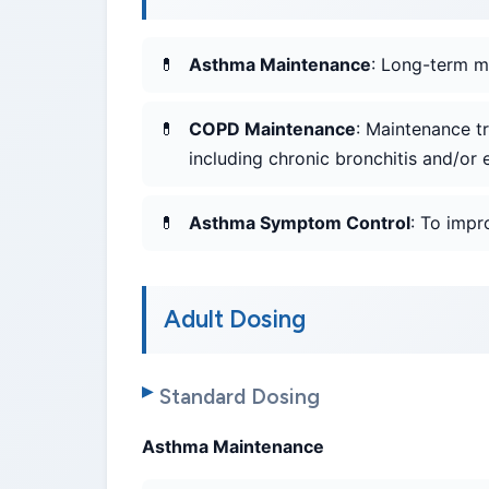
Asthma Maintenance
: Long-term m
COPD Maintenance
: Maintenance t
including chronic bronchitis and/o
Asthma Symptom Control
: To imp
Adult Dosing
Standard Dosing
Asthma Maintenance