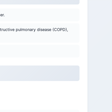
er.
bstructive pulmonary disease (COPD),