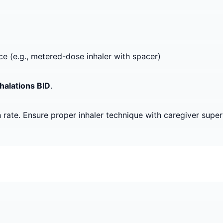
ice (e.g., metered-dose inhaler with spacer)
nhalations BID
.
 rate. Ensure proper inhaler technique with caregiver super