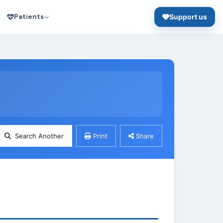
Patients
Support us
Search Another
Print
Share