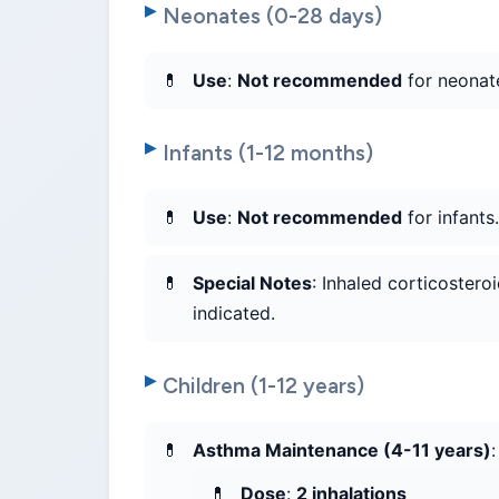
Neonates (0-28 days)
Use
:
Not recommended
for neonate
Infants (1-12 months)
Use
:
Not recommended
for infants
Special Notes
: Inhaled corticostero
indicated.
Children (1-12 years)
Asthma Maintenance (4-11 years)
:
Dose
:
2 inhalations