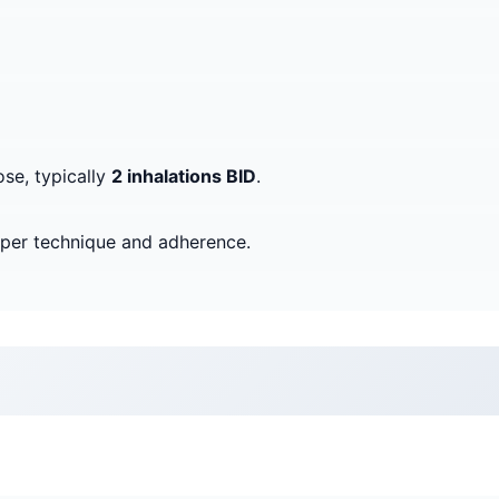
ose, typically
2 inhalations BID
.
oper technique and adherence.