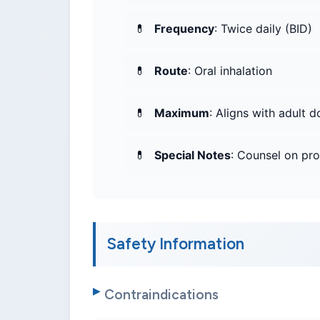
Frequency
: Twice daily (BID)
Route
: Oral inhalation
Maximum
: Aligns with adult d
Special Notes
: Counsel on pr
Safety Information
Contraindications