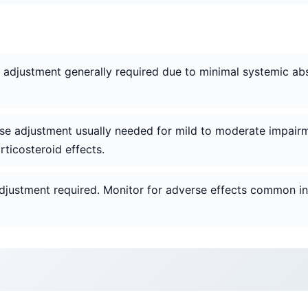
e adjustment generally required due to minimal systemic ab
ose adjustment usually needed for mild to moderate impairm
ticosteroid effects.
djustment required. Monitor for adverse effects common in t