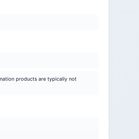
nation products are typically not