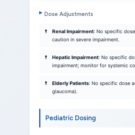
Dose Adjustments
Renal Impairment
: No specific dos
caution in severe impairment.
Hepatic Impairment
: No specific d
impairment; monitor for systemic cor
Elderly Patients
: No specific dose a
glaucoma).
Pediatric Dosing