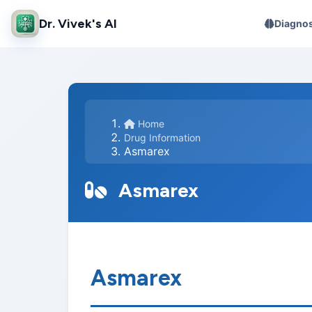
Dr. Vivek's AI
Diagnos
Home
Drug Information
Asmarex
Asmarex
Asmarex