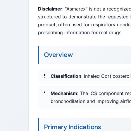
Disclaimer
: "Asmarex" is not a recogniz
structured to demonstrate the requested f
product, often used for respiratory condi
prescribing information for real drugs.
Overview
Classification
: Inhaled Corticoster
Mechanism
: The ICS component re
bronchodilation and improving airfl
Primary Indications