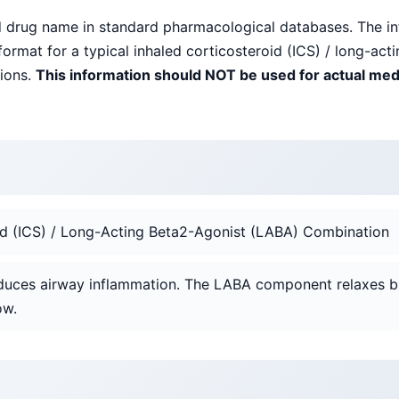
ed drug name in standard pharmacological databases. The i
ormat for a typical inhaled corticosteroid (ICS) / long-ac
tions.
This information should NOT be used for actual med
oid (ICS) / Long-Acting Beta2-Agonist (LABA) Combination
duces airway inflammation. The LABA component relaxes b
ow.