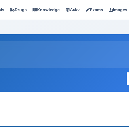
is
Drugs
Knowledge
Ask
Exams
Images