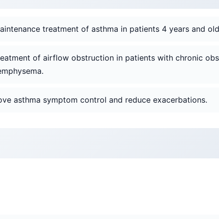
aintenance treatment of asthma in patients 4 years and old
reatment of airflow obstruction in patients with chronic o
r emphysema.
rove asthma symptom control and reduce exacerbations.