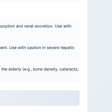
sorption and renal excretion. Use with
ent. Use with caution in severe hepatic
he elderly (e.g., bone density, cataracts,