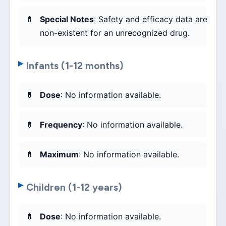
Special Notes
: Safety and efficacy data are
non-existent for an unrecognized drug.
Infants (1-12 months)
Dose
: No information available.
Frequency
: No information available.
Maximum
: No information available.
Children (1-12 years)
Dose
: No information available.