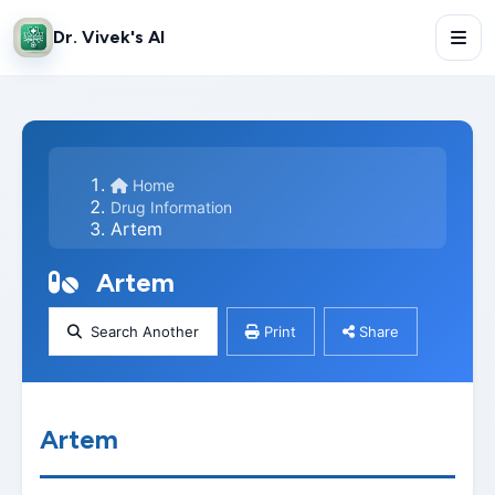
Dr. Vivek's AI
Home
Drug Information
Artem
Artem
Search Another
Print
Share
Artem