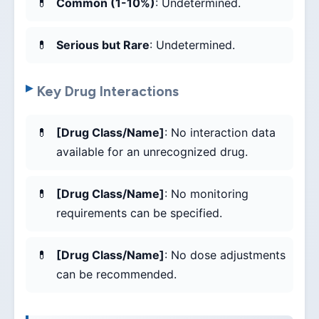
Common (1-10%)
: Undetermined.
Serious but Rare
: Undetermined.
Key Drug Interactions
[Drug Class/Name]
: No interaction data
available for an unrecognized drug.
[Drug Class/Name]
: No monitoring
requirements can be specified.
[Drug Class/Name]
: No dose adjustments
can be recommended.