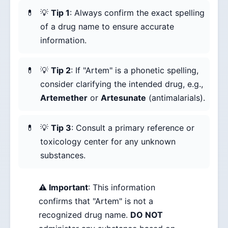
💡
Tip 1
: Always confirm the exact spelling
of a drug name to ensure accurate
information.
💡
Tip 2
: If "Artem" is a phonetic spelling,
consider clarifying the intended drug, e.g.,
Artemether
or
Artesunate
(antimalarials).
💡
Tip 3
: Consult a primary reference or
toxicology center for any unknown
substances.
⚠️ Important
: This information
confirms that "Artem" is not a
recognized drug name.
DO NOT