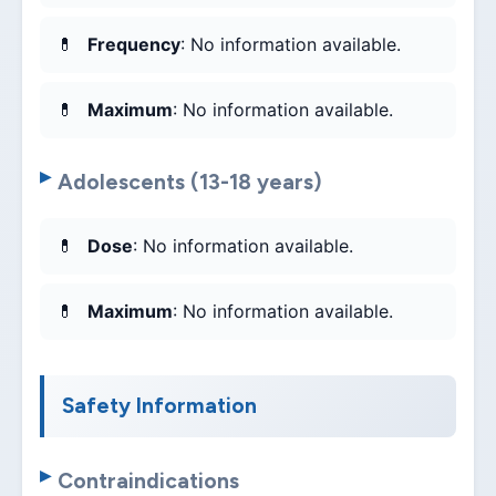
Frequency
: No information available.
Maximum
: No information available.
Adolescents (13-18 years)
Dose
: No information available.
Maximum
: No information available.
Safety Information
Contraindications