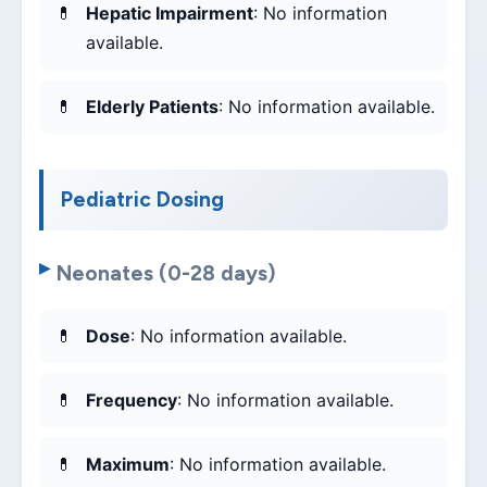
Hepatic Impairment
: No information
available.
Elderly Patients
: No information available.
Pediatric Dosing
Neonates (0-28 days)
Dose
: No information available.
Frequency
: No information available.
Maximum
: No information available.