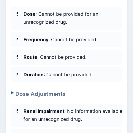
Dose
: Cannot be provided for an
unrecognized drug.
Frequency
: Cannot be provided.
Route
: Cannot be provided.
Duration
: Cannot be provided.
Dose Adjustments
Renal Impairment
: No information available
for an unrecognized drug.