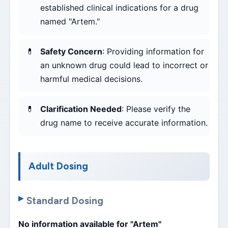
established clinical indications for a drug
named "Artem."
Safety Concern
: Providing information for
an unknown drug could lead to incorrect or
harmful medical decisions.
Clarification Needed
: Please verify the
drug name to receive accurate information.
Adult Dosing
Standard Dosing
No information available for "Artem"