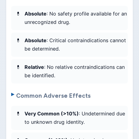
Absolute
: No safety profile available for an
unrecognized drug.
Absolute
: Critical contraindications cannot
be determined.
Relative
: No relative contraindications can
be identified.
Common Adverse Effects
Very Common (>10%)
: Undetermined due
to unknown drug identity.