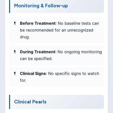
Monitoring & Follow-up
Before Treatment
: No baseline tests can
be recommended for an unrecognized
drug.
During Treatment
: No ongoing monitoring
can be specified.
Clinical Signs
: No specific signs to watch
for.
Clinical Pearls