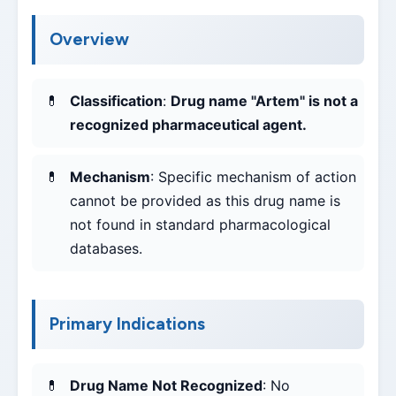
Overview
Classification
:
Drug name "Artem" is not a
recognized pharmaceutical agent.
Mechanism
: Specific mechanism of action
cannot be provided as this drug name is
not found in standard pharmacological
databases.
Primary Indications
Drug Name Not Recognized
: No