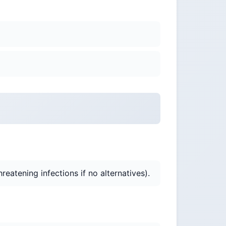
eatening infections if no alternatives).