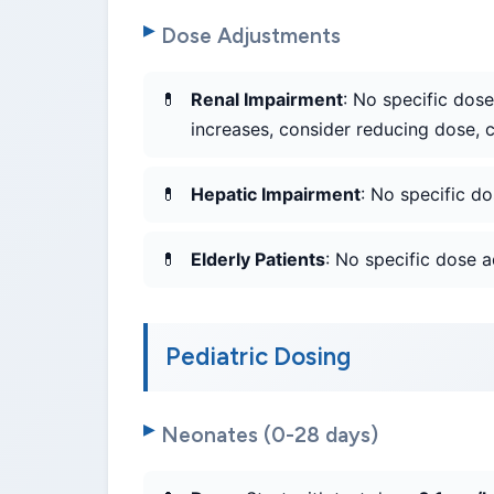
Dose Adjustments
Renal Impairment
: No specific dose
increases, consider reducing dose, c
Hepatic Impairment
: No specific d
Elderly Patients
: No specific dose 
Pediatric Dosing
Neonates (0-28 days)