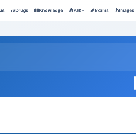
is
Drugs
Knowledge
Ask
Exams
Images