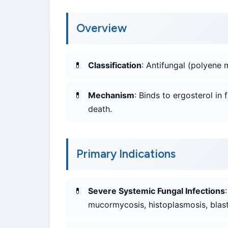
Overview
Classification
: Antifungal (polyene 
Mechanism
: Binds to ergosterol in
death.
Primary Indications
Severe Systemic Fungal Infections
mucormycosis, histoplasmosis, blas