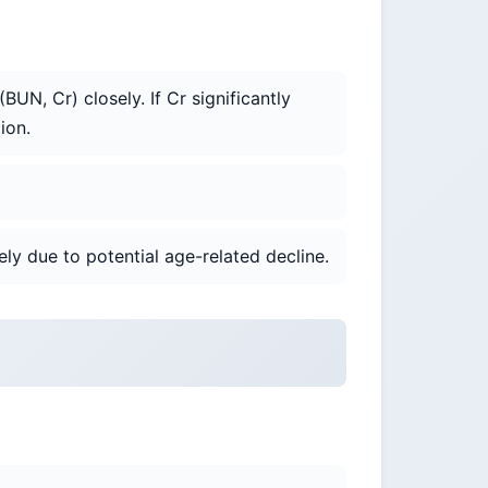
UN, Cr) closely. If Cr significantly
ion.
ly due to potential age-related decline.