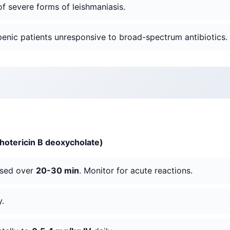
of severe forms of leishmaniasis.
openic patients unresponsive to broad-spectrum antibiotics.
hotericin B deoxycholate)
used over
20-30 min
. Monitor for acute reactions.
y.