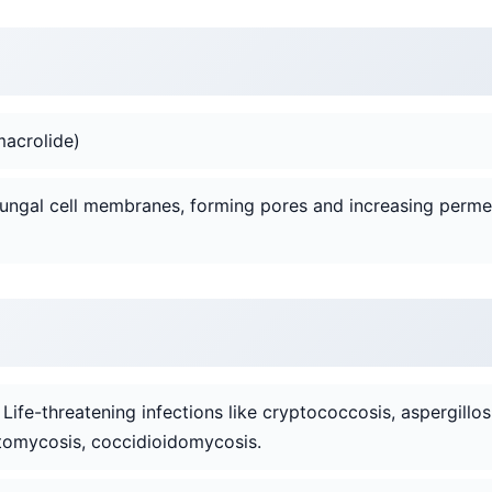
macrolide)
 fungal cell membranes, forming pores and increasing permeab
: Life-threatening infections like cryptococcosis, aspergillos
tomycosis, coccidioidomycosis.