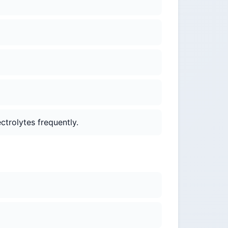
ctrolytes frequently.