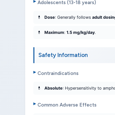
Adolescents (13-18 years)
Dose
: Generally follows
adult dosin
Maximum
:
1.5 mg/kg/day
.
Safety Information
Contraindications
Absolute
: Hypersensitivity to ampho
Common Adverse Effects