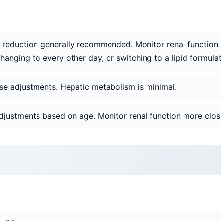
 reduction generally recommended. Monitor renal function (B
hanging to every other day, or switching to a lipid formulat
ose adjustments. Hepatic metabolism is minimal.
adjustments based on age. Monitor renal function more close