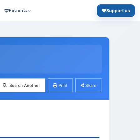
Patients
Support us
Search Another
Print
Share