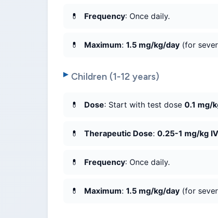
Frequency
: Once daily.
Maximum
:
1.5 mg/kg/day
(for sever
Children (1-12 years)
Dose
: Start with test dose
0.1 mg/k
Therapeutic Dose
:
0.25-1 mg/kg I
Frequency
: Once daily.
Maximum
:
1.5 mg/kg/day
(for sever