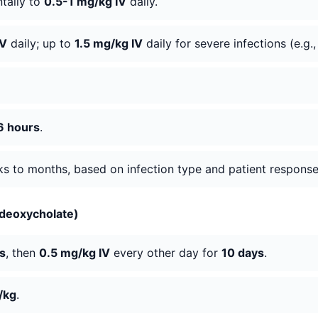
ntally to
0.5-1 mg/kg IV
daily.
IV
daily; up to
1.5 mg/kg IV
daily for severe infections (e.g
6 hours
.
eks to months, based on infection type and patient response
 deoxycholate)
s
, then
0.5 mg/kg IV
every other day for
10 days
.
/kg
.