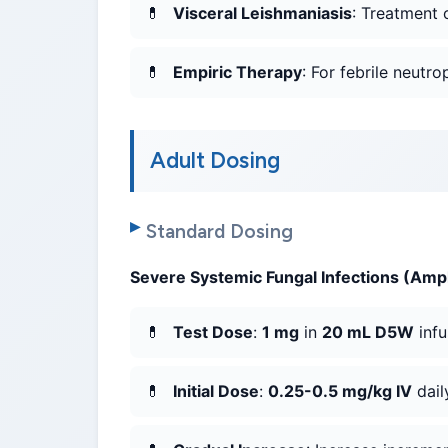
Visceral Leishmaniasis
: Treatment 
Empiric Therapy
: For febrile neutr
Adult Dosing
Standard Dosing
Severe Systemic Fungal Infections (Amp
Test Dose
:
1 mg
in
20 mL D5W
inf
Initial Dose
:
0.25-0.5 mg/kg IV
dail