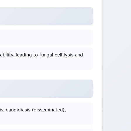
ility, leading to fungal cell lysis and
is, candidiasis (disseminated),