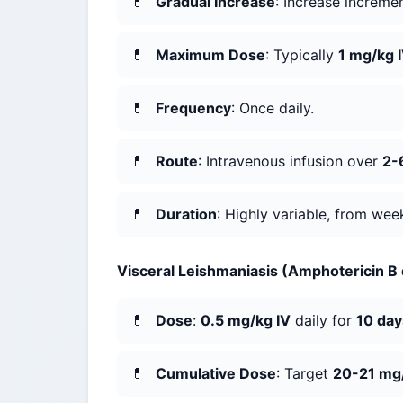
Gradual Increase
: Increase increme
Maximum Dose
: Typically
1 mg/kg 
Frequency
: Once daily.
Route
: Intravenous infusion over
2-
Duration
: Highly variable, from we
Visceral Leishmaniasis (Amphotericin B
Dose
:
0.5 mg/kg IV
daily for
10 day
Cumulative Dose
: Target
20-21 mg