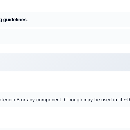
g guidelines
.
tericin B or any component. (Though may be used in life-thr