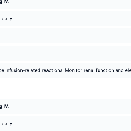
g IV
.
V
daily.
e infusion-related reactions. Monitor renal function and ele
g IV
.
V
daily.