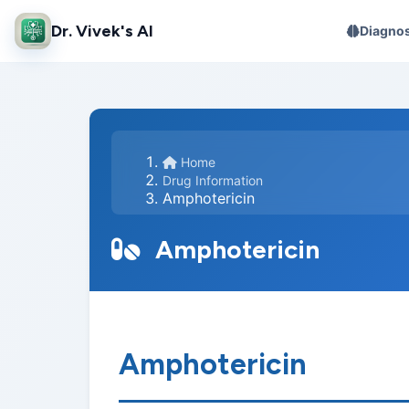
Dr. Vivek's AI
Diagnos
Home
Drug Information
Amphotericin
Amphotericin
Amphotericin