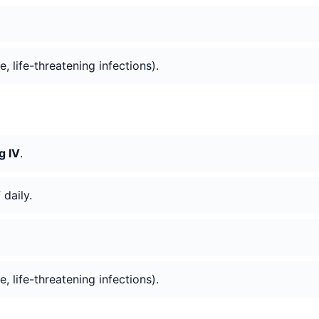
e, life-threatening infections).
g IV
.
V
daily.
e, life-threatening infections).