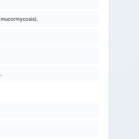
., mucormycosis).
.