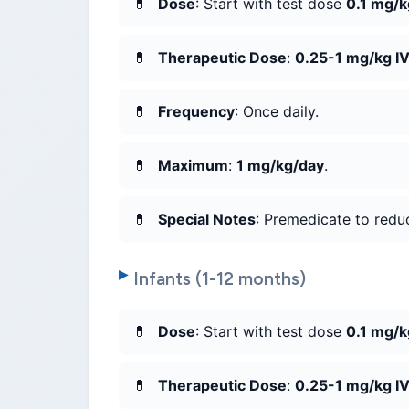
Dose
: Start with test dose
0.1 mg/k
Therapeutic Dose
:
0.25-1 mg/kg I
Frequency
: Once daily.
Maximum
:
1 mg/kg/day
.
Special Notes
: Premedicate to reduc
Infants (1-12 months)
Dose
: Start with test dose
0.1 mg/k
Therapeutic Dose
:
0.25-1 mg/kg I