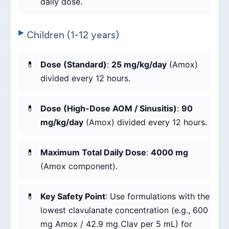
daily dose.
Children (1-12 years)
Dose (Standard)
:
25 mg/kg/day
(Amox)
divided every 12 hours.
Dose (High-Dose AOM / Sinusitis)
:
90
mg/kg/day
(Amox) divided every 12 hours.
Maximum Total Daily Dose
:
4000 mg
(Amox component).
Key Safety Point
: Use formulations with the
lowest clavulanate concentration (e.g., 600
mg Amox / 42.9 mg Clav per 5 mL) for