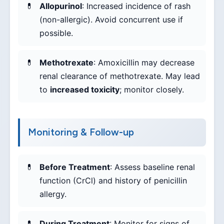
Allopurinol
: Increased incidence of rash
(non-allergic). Avoid concurrent use if
possible.
Methotrexate
: Amoxicillin may decrease
renal clearance of methotrexate. May lead
to
increased toxicity
; monitor closely.
Monitoring & Follow-up
Before Treatment
: Assess baseline renal
function (CrCl) and history of penicillin
allergy.
During Treatment
: Monitor for signs of