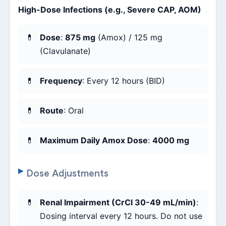
High-Dose Infections (e.g., Severe CAP, AOM)
Dose
:
875 mg
(Amox) / 125 mg
(Clavulanate)
Frequency
: Every 12 hours (BID)
Route
: Oral
Maximum Daily Amox Dose
:
4000 mg
Dose Adjustments
Renal Impairment (CrCl 30-49 mL/min)
:
Dosing interval every 12 hours. Do not use