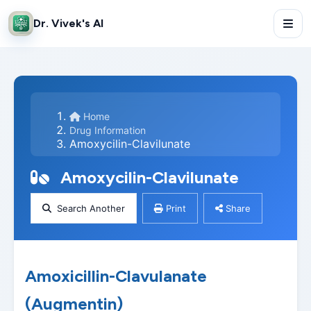
Dr. Vivek's AI
Home
Drug Information
Amoxycilin-Clavilunate
Amoxycilin-Clavilunate
Search Another
Print
Share
Amoxicillin-Clavulanate
(Augmentin)