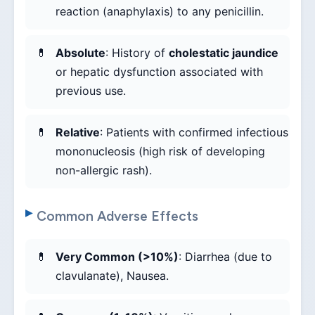
reaction (anaphylaxis) to any penicillin.
Absolute
: History of
cholestatic jaundice
or hepatic dysfunction associated with
previous use.
Relative
: Patients with confirmed infectious
mononucleosis (high risk of developing
non-allergic rash).
Common Adverse Effects
Very Common (>10%)
: Diarrhea (due to
clavulanate), Nausea.