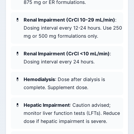
875 mg or ER formulations.
Renal Impairment (CrCl 10-29 mL/min)
:
Dosing interval every 12-24 hours. Use 250
mg or 500 mg formulations only.
Renal Impairment (CrCl <10 mL/min)
:
Dosing interval every 24 hours.
Hemodialysis
: Dose after dialysis is
complete. Supplement dose.
Hepatic Impairment
: Caution advised;
monitor liver function tests (LFTs). Reduce
dose if hepatic impairment is severe.