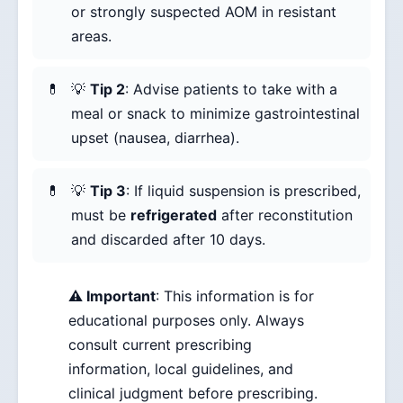
or strongly suspected AOM in resistant
areas.
💡
Tip 2
: Advise patients to take with a
meal or snack to minimize gastrointestinal
upset (nausea, diarrhea).
💡
Tip 3
: If liquid suspension is prescribed,
must be
refrigerated
after reconstitution
and discarded after 10 days.
⚠️ Important
: This information is for
educational purposes only. Always
consult current prescribing
information, local guidelines, and
clinical judgment before prescribing.