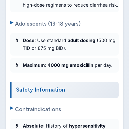
high-dose regimens to reduce diarrhea risk.
Adolescents (13-18 years)
Dose
: Use standard
adult dosing
(500 mg
TID or 875 mg BID).
Maximum
:
4000 mg amoxicillin
per day.
Safety Information
Contraindications
Absolute
: History of
hypersensitivity