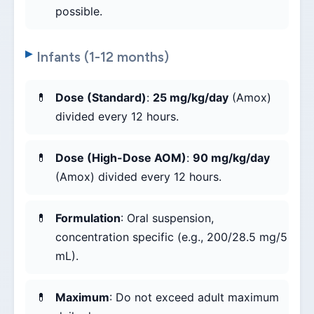
possible.
Infants (1-12 months)
Dose (Standard)
:
25 mg/kg/day
(Amox)
divided every 12 hours.
Dose (High-Dose AOM)
:
90 mg/kg/day
(Amox) divided every 12 hours.
Formulation
: Oral suspension,
concentration specific (e.g., 200/28.5 mg/5
mL).
Maximum
: Do not exceed adult maximum