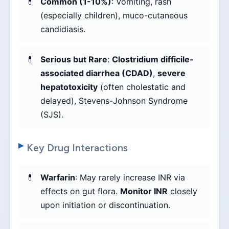
Common (1-10%)
: Vomiting, rash
(especially children), muco-cutaneous
candidiasis.
Serious but Rare
:
Clostridium difficile-
associated diarrhea (CDAD)
,
severe
hepatotoxicity
(often cholestatic and
delayed), Stevens-Johnson Syndrome
(SJS).
Key Drug Interactions
Warfarin
: May rarely increase INR via
effects on gut flora.
Monitor INR
closely
upon initiation or discontinuation.