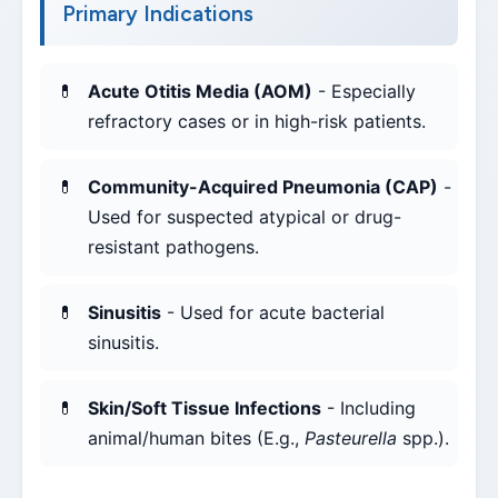
Primary Indications
Acute Otitis Media (AOM)
- Especially
refractory cases or in high-risk patients.
Community-Acquired Pneumonia (CAP)
-
Used for suspected atypical or drug-
resistant pathogens.
Sinusitis
- Used for acute bacterial
sinusitis.
Skin/Soft Tissue Infections
- Including
animal/human bites (E.g.,
Pasteurella
spp.).