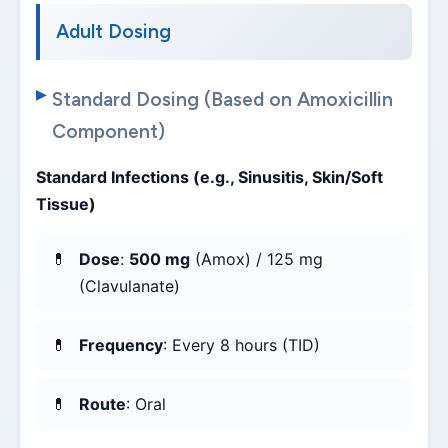
Adult Dosing
Standard Dosing (Based on Amoxicillin
Component)
Standard Infections (e.g., Sinusitis, Skin/Soft
Tissue)
Dose
:
500 mg
(Amox) / 125 mg
(Clavulanate)
Frequency
: Every 8 hours (TID)
Route
: Oral