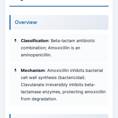
Overview
Classification
: Beta-lactam antibiotic
combination; Amoxicillin is an
aminopenicillin.
Mechanism
: Amoxicillin inhibits bacterial
cell wall synthesis (bactericidal).
Clavulanate irreversibly inhibits beta-
lactamase enzymes, protecting amoxicillin
from degradation.