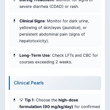
severe diarrhea (CDAD) or rash.
Clinical Signs
: Monitor for dark urine,
yellowing of skin/eyes (jaundice), or
persistent abdominal pain (signs of
hepatotoxicity).
Long-Term Use
: Check LFTs and CBC for
courses exceeding 2 weeks.
Clinical Pearls
💡
Tip 1
: Choose the
high-dose
formulation (90 mg/kg/day)
for confirmed