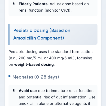
Elderly Patients
: Adjust dose based on
renal function (monitor CrCl).
Pediatric Dosing (Based on
Amoxicillin Component)
Pediatric dosing uses the standard formulation
(e.g., 200 mg/5 mL or 400 mg/5 mL), focusing
on
weight-based dosing
.
Neonates (0-28 days)
Avoid use
due to immature renal function
and potential risk of gut inflammation. Use
amoxicillin alone or alternative agents if