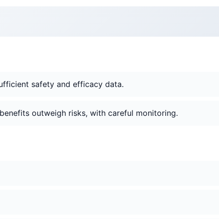
ficient safety and efficacy data.
 benefits outweigh risks, with careful monitoring.