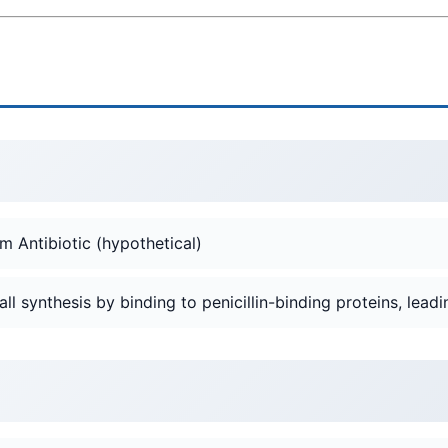
m Antibiotic (hypothetical)
wall synthesis by binding to penicillin-binding proteins, leadin