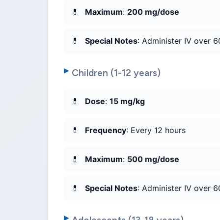
Maximum
:
200 mg/dose
Special Notes
: Administer IV over 6
Children (1-12 years)
Dose
:
15 mg/kg
Frequency
: Every 12 hours
Maximum
:
500 mg/dose
Special Notes
: Administer IV over 