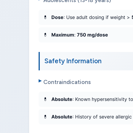
Adolescents (13-18 years)
Dose
: Use adult dosing if weight >
Maximum
:
750 mg/dose
Safety Information
Contraindications
Absolute
: Known hypersensitivity t
Absolute
: History of severe allergi