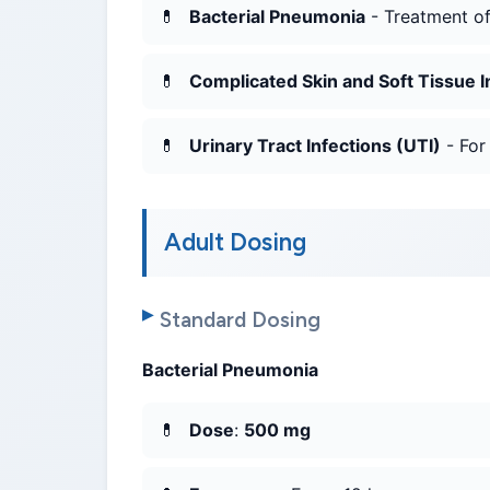
Bacterial Pneumonia
- Treatment o
Complicated Skin and Soft Tissue I
Urinary Tract Infections (UTI)
- For
Adult Dosing
Standard Dosing
Bacterial Pneumonia
Dose
:
500 mg