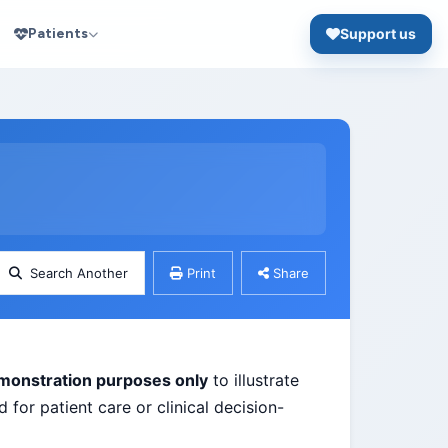
Patients
Support us
Search Another
Print
Share
monstration purposes only
to illustrate
 for patient care or clinical decision-