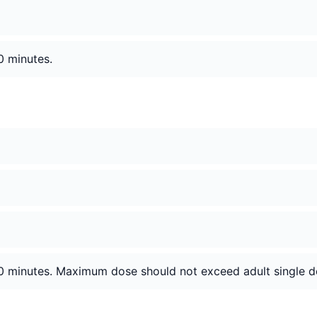
0 minutes.
60 minutes. Maximum dose should not exceed adult single d