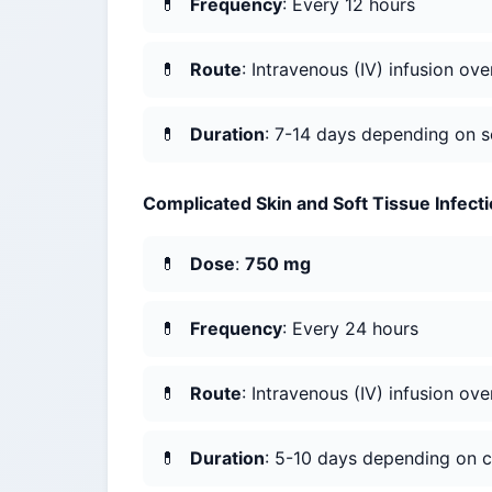
Frequency
: Every 12 hours
Route
: Intravenous (IV) infusion ov
Duration
: 7-14 days depending on se
Complicated Skin and Soft Tissue Infect
Dose
:
750 mg
Frequency
: Every 24 hours
Route
: Intravenous (IV) infusion ov
Duration
: 5-10 days depending on c