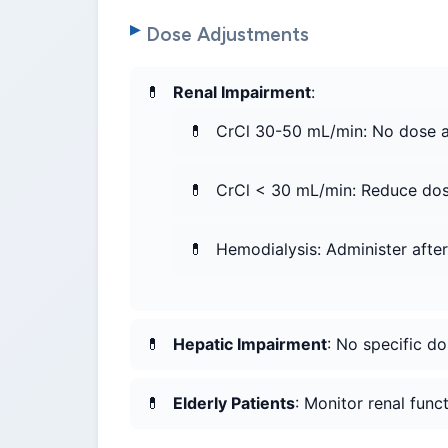
Dose Adjustments
Renal Impairment
:
CrCl 30-50 mL/min: No dose 
CrCl < 30 mL/min: Reduce do
Hemodialysis: Administer after 
Hepatic Impairment
: No specific 
Elderly Patients
: Monitor renal func