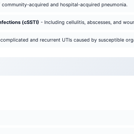
f community-acquired and hospital-acquired pneumonia.
nfections (cSSTI)
- Including cellulitis, abscesses, and wou
 complicated and recurrent UTIs caused by susceptible org