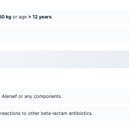
50 kg
or age
> 12 years
.
o Alersef or any components.
c reactions to other beta-lactam antibiotics.