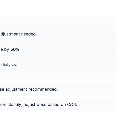
adjustment needed.
se by
50%
.
dialysis.
dose adjustment recommended.
tion closely; adjust dose based on CrCl.