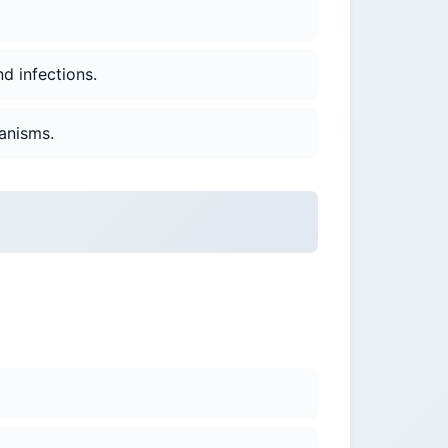
nd infections.
anisms.