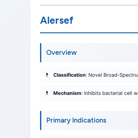
Alersef
Overview
Classification
: Novel Broad-Spectru
Mechanism
: Inhibits bacterial cell 
Primary Indications