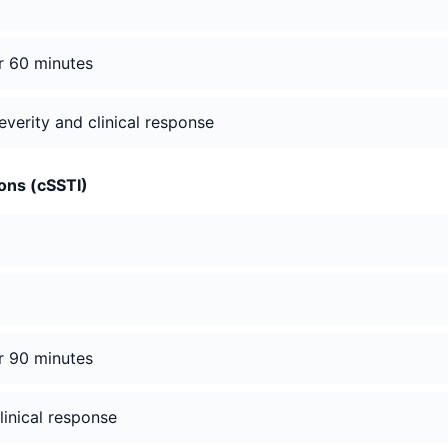
er 60 minutes
verity and clinical response
ions (cSSTI)
er 90 minutes
linical response