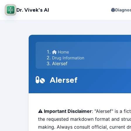
Dr. Vivek's AI
Diagnos
Home
Drug Information
Alersef
Alersef
⚠️ Important Disclaimer
: "Alersef" is a f
the requested markdown format and struct
making. Always consult official, current d