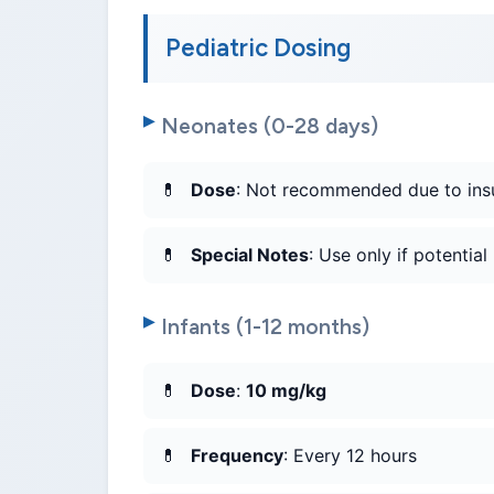
Pediatric Dosing
Neonates (0-28 days)
Dose
: Not recommended due to insuf
Special Notes
: Use only if potential
Infants (1-12 months)
Dose
:
10 mg/kg
Frequency
: Every 12 hours