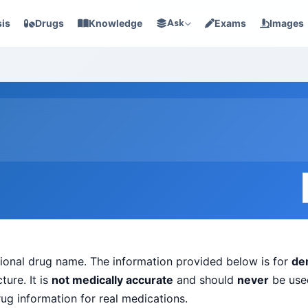
is
Drugs
Knowledge
Ask
Exams
Images
ictional drug name. The information provided below is for
de
ure. It is
not medically accurate
and should
never
be used
rug information for real medications.