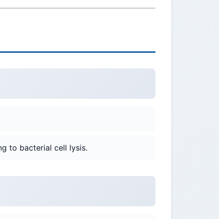
g to bacterial cell lysis.