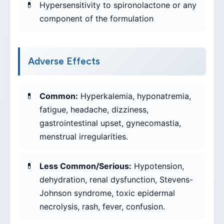
Hypersensitivity to spironolactone or any
component of the formulation
Adverse Effects
Common:
Hyperkalemia, hyponatremia,
fatigue, headache, dizziness,
gastrointestinal upset, gynecomastia,
menstrual irregularities.
Less Common/Serious:
Hypotension,
dehydration, renal dysfunction, Stevens-
Johnson syndrome, toxic epidermal
necrolysis, rash, fever, confusion.