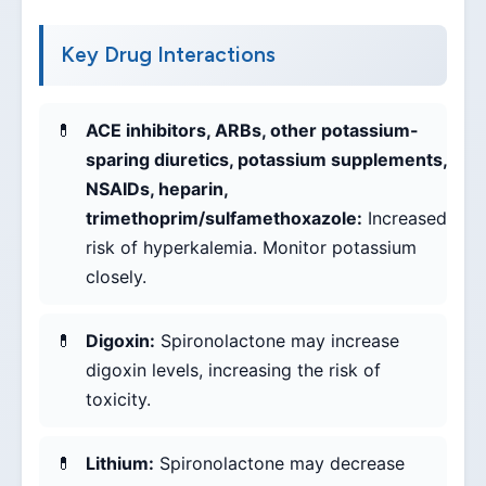
Key Drug Interactions
ACE inhibitors, ARBs, other potassium-
sparing diuretics, potassium supplements,
NSAIDs, heparin,
trimethoprim/sulfamethoxazole:
Increased
risk of hyperkalemia. Monitor potassium
closely.
Digoxin:
Spironolactone may increase
digoxin levels, increasing the risk of
toxicity.
Lithium:
Spironolactone may decrease