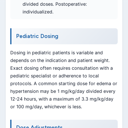
divided doses. Postoperative:
individualized.
Pediatric Dosing
Dosing in pediatric patients is variable and
depends on the indication and patient weight.
Exact dosing often requires consultation with a
pediatric specialist or adherence to local
protocols. A common starting dose for edema or
hypertension may be 1 mg/kg/day divided every
12-24 hours, with a maximum of 3.3 mg/kg/day
or 100 mg/day, whichever is less.
Dose Adjustments