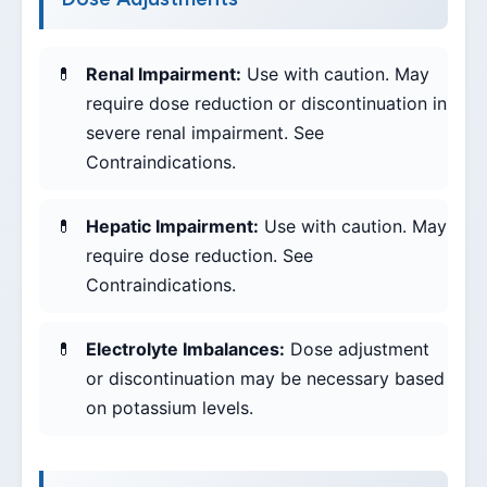
Renal Impairment:
Use with caution. May
require dose reduction or discontinuation in
severe renal impairment. See
Contraindications.
Hepatic Impairment:
Use with caution. May
require dose reduction. See
Contraindications.
Electrolyte Imbalances:
Dose adjustment
or discontinuation may be necessary based
on potassium levels.