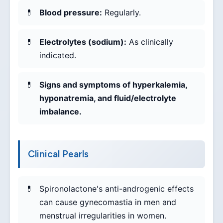
Blood pressure:
Regularly.
Electrolytes (sodium):
As clinically
indicated.
Signs and symptoms of hyperkalemia,
hyponatremia, and fluid/electrolyte
imbalance.
Clinical Pearls
Spironolactone's anti-androgenic effects
can cause gynecomastia in men and
menstrual irregularities in women.