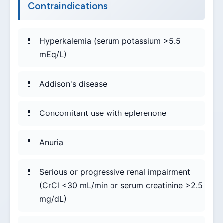
Contraindications
Hyperkalemia (serum potassium >5.5
mEq/L)
Addison's disease
Concomitant use with eplerenone
Anuria
Serious or progressive renal impairment
(CrCl <30 mL/min or serum creatinine >2.5
mg/dL)