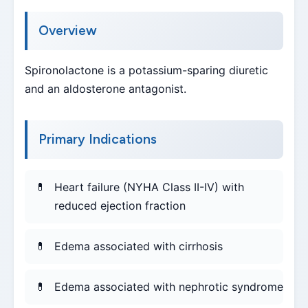
Overview
Spironolactone is a potassium-sparing diuretic
and an aldosterone antagonist.
Primary Indications
Heart failure (NYHA Class II-IV) with
reduced ejection fraction
Edema associated with cirrhosis
Edema associated with nephrotic syndrome