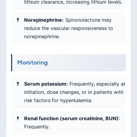
lithium clearance, increasing lithium levels.
Norepinephrine:
Spironolactone may
reduce the vascular responsiveness to
norepinephrine.
Monitoring
Serum potassium:
Frequently, especially at
initiation, dose changes, or in patients with
risk factors for hyperkalemia.
Renal function (serum creatinine, BUN):
Frequently.