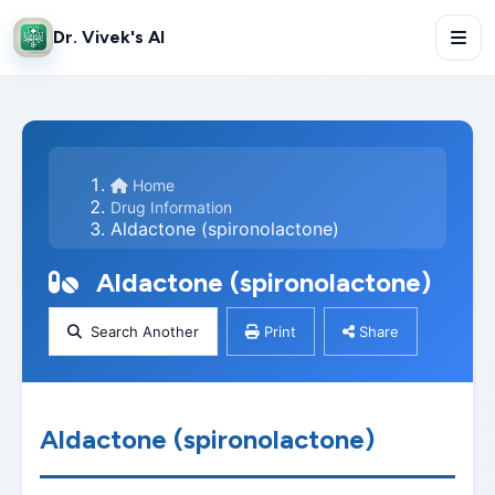
Dr. Vivek's AI
Home
Drug Information
Aldactone (spironolactone)
Aldactone (spironolactone)
Search Another
Print
Share
Aldactone (spironolactone)