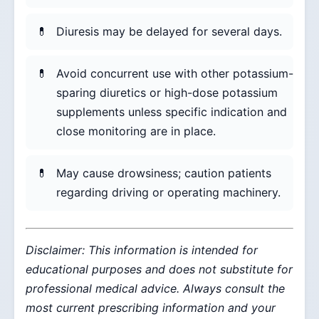
Diuresis may be delayed for several days.
Avoid concurrent use with other potassium-
sparing diuretics or high-dose potassium
supplements unless specific indication and
close monitoring are in place.
May cause drowsiness; caution patients
regarding driving or operating machinery.
Disclaimer: This information is intended for
educational purposes and does not substitute for
professional medical advice. Always consult the
most current prescribing information and your