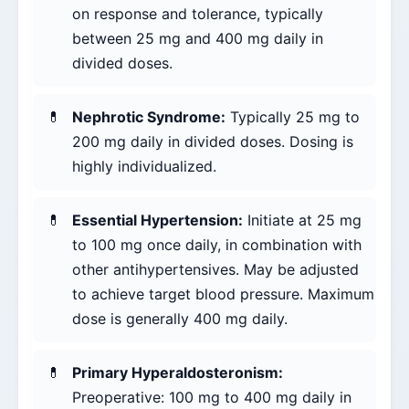
on response and tolerance, typically
between 25 mg and 400 mg daily in
divided doses.
Nephrotic Syndrome:
Typically 25 mg to
200 mg daily in divided doses. Dosing is
highly individualized.
Essential Hypertension:
Initiate at 25 mg
to 100 mg once daily, in combination with
other antihypertensives. May be adjusted
to achieve target blood pressure. Maximum
dose is generally 400 mg daily.
Primary Hyperaldosteronism:
Preoperative: 100 mg to 400 mg daily in