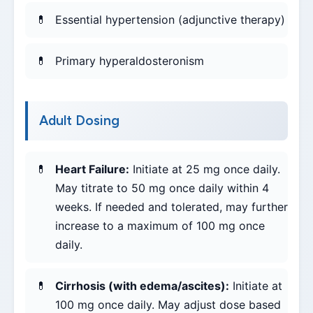
Essential hypertension (adjunctive therapy)
Primary hyperaldosteronism
Adult Dosing
Heart Failure:
Initiate at 25 mg once daily.
May titrate to 50 mg once daily within 4
weeks. If needed and tolerated, may further
increase to a maximum of 100 mg once
daily.
Cirrhosis (with edema/ascites):
Initiate at
100 mg once daily. May adjust dose based