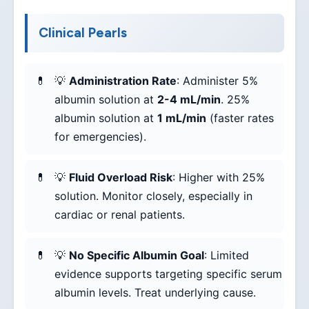
Clinical Pearls
💡
Administration Rate
: Administer 5%
albumin solution at
2-4 mL/min
. 25%
albumin solution at
1 mL/min
(faster rates
for emergencies).
💡
Fluid Overload Risk
: Higher with 25%
solution. Monitor closely, especially in
cardiac or renal patients.
💡
No Specific Albumin Goal
: Limited
evidence supports targeting specific serum
albumin levels. Treat underlying cause.