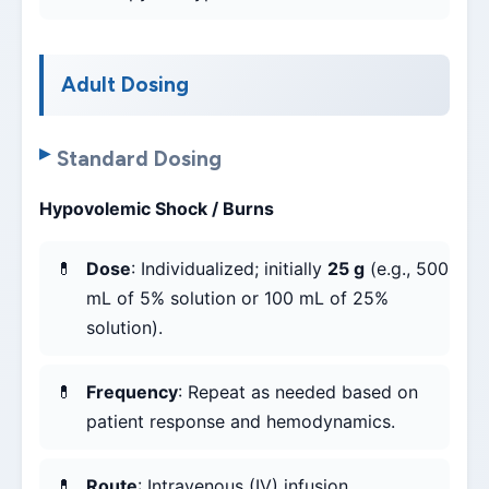
Adult Dosing
Standard Dosing
Hypovolemic Shock / Burns
Dose
: Individualized; initially
25 g
(e.g., 500
mL of 5% solution or 100 mL of 25%
solution).
Frequency
: Repeat as needed based on
patient response and hemodynamics.
Route
: Intravenous (IV) infusion.