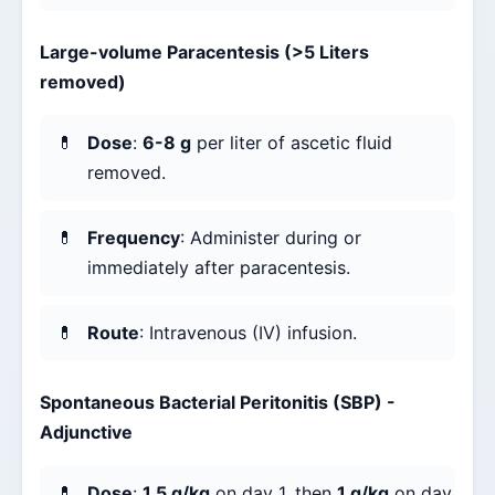
Large-volume Paracentesis (>5 Liters
removed)
Dose
:
6-8 g
per liter of ascetic fluid
removed.
Frequency
: Administer during or
immediately after paracentesis.
Route
: Intravenous (IV) infusion.
Spontaneous Bacterial Peritonitis (SBP) -
Adjunctive
Dose
:
1.5 g/kg
on day 1, then
1 g/kg
on day