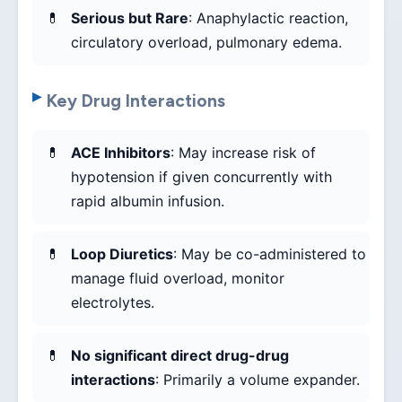
Serious but Rare
: Anaphylactic reaction,
circulatory overload, pulmonary edema.
Key Drug Interactions
ACE Inhibitors
: May increase risk of
hypotension if given concurrently with
rapid albumin infusion.
Loop Diuretics
: May be co-administered to
manage fluid overload, monitor
electrolytes.
No significant direct drug-drug
interactions
: Primarily a volume expander.