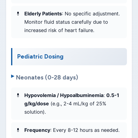
Elderly Patients
: No specific adjustment.
Monitor fluid status carefully due to
increased risk of heart failure.
Pediatric Dosing
Neonates (0-28 days)
Hypovolemia / Hypoalbuminemia
:
0.5-1
g/kg/dose
(e.g., 2-4 mL/kg of 25%
solution).
Frequency
: Every 8-12 hours as needed.