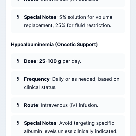
Special Notes
: 5% solution for volume
replacement, 25% for fluid restriction.
Hypoalbuminemia (Oncotic Support)
Dose
:
25-100 g
per day.
Frequency
: Daily or as needed, based on
clinical status.
Route
: Intravenous (IV) infusion.
Special Notes
: Avoid targeting specific
albumin levels unless clinically indicated.