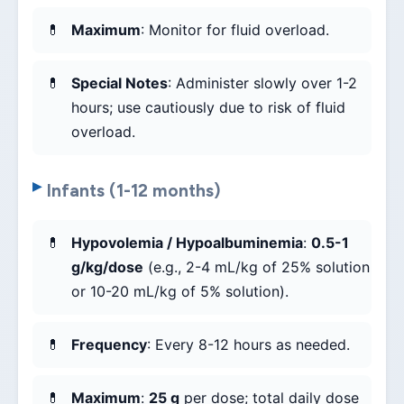
Maximum
: Monitor for fluid overload.
Special Notes
: Administer slowly over 1-2
hours; use cautiously due to risk of fluid
overload.
Infants (1-12 months)
Hypovolemia / Hypoalbuminemia
:
0.5-1
g/kg/dose
(e.g., 2-4 mL/kg of 25% solution
or 10-20 mL/kg of 5% solution).
Frequency
: Every 8-12 hours as needed.
Maximum
:
25 g
per dose; total daily dose