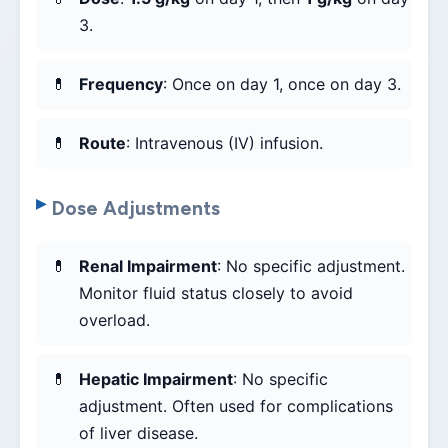
3.
Frequency
: Once on day 1, once on day 3.
Route
: Intravenous (IV) infusion.
Dose Adjustments
Renal Impairment
: No specific adjustment.
Monitor fluid status closely to avoid
overload.
Hepatic Impairment
: No specific
adjustment. Often used for complications
of liver disease.