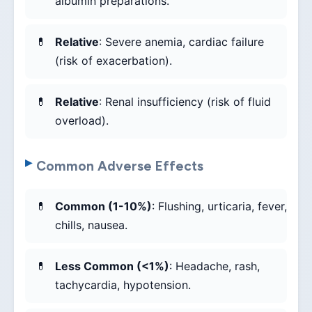
albumin preparations.
Relative
: Severe anemia, cardiac failure
(risk of exacerbation).
Relative
: Renal insufficiency (risk of fluid
overload).
Common Adverse Effects
Common (1-10%)
: Flushing, urticaria, fever,
chills, nausea.
Less Common (<1%)
: Headache, rash,
tachycardia, hypotension.