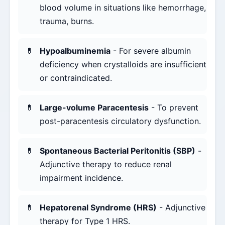
blood volume in situations like hemorrhage,
trauma, burns.
Hypoalbuminemia
- For severe albumin
deficiency when crystalloids are insufficient
or contraindicated.
Large-volume Paracentesis
- To prevent
post-paracentesis circulatory dysfunction.
Spontaneous Bacterial Peritonitis (SBP)
-
Adjunctive therapy to reduce renal
impairment incidence.
Hepatorenal Syndrome (HRS)
- Adjunctive
therapy for Type 1 HRS.