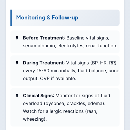
Monitoring & Follow-up
Before Treatment
: Baseline vital signs,
serum albumin, electrolytes, renal function.
During Treatment
: Vital signs (BP, HR, RR)
every 15-60 min initially, fluid balance, urine
output, CVP if available.
Clinical Signs
: Monitor for signs of fluid
overload (dyspnea, crackles, edema).
Watch for allergic reactions (rash,
wheezing).