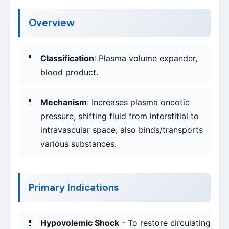
Overview
Classification
: Plasma volume expander,
blood product.
Mechanism
: Increases plasma oncotic
pressure, shifting fluid from interstitial to
intravascular space; also binds/transports
various substances.
Primary Indications
Hypovolemic Shock
- To restore circulating