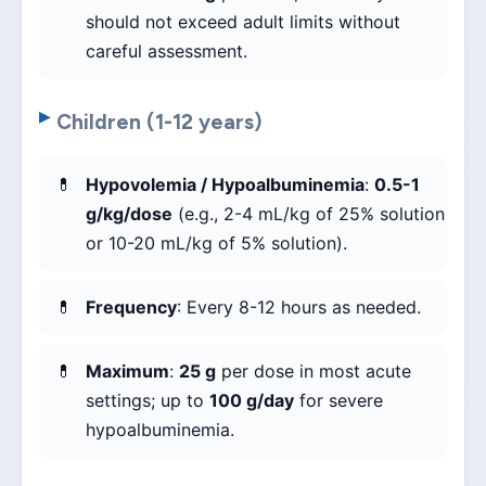
should not exceed adult limits without
careful assessment.
Children (1-12 years)
Hypovolemia / Hypoalbuminemia
:
0.5-1
g/kg/dose
(e.g., 2-4 mL/kg of 25% solution
or 10-20 mL/kg of 5% solution).
Frequency
: Every 8-12 hours as needed.
Maximum
:
25 g
per dose in most acute
settings; up to
100 g/day
for severe
hypoalbuminemia.