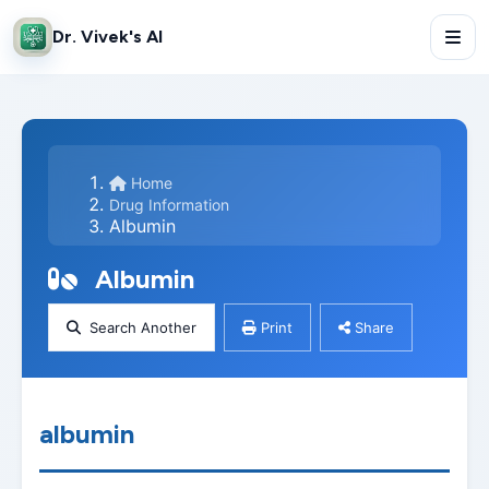
Dr. Vivek's AI
Home
Drug Information
Albumin
Albumin
Search Another
Print
Share
albumin