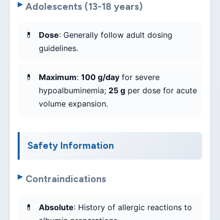
Adolescents (13-18 years)
Dose
: Generally follow adult dosing
guidelines.
Maximum
:
100 g/day
for severe
hypoalbuminemia;
25 g
per dose for acute
volume expansion.
Safety Information
Contraindications
Absolute
: History of allergic reactions to