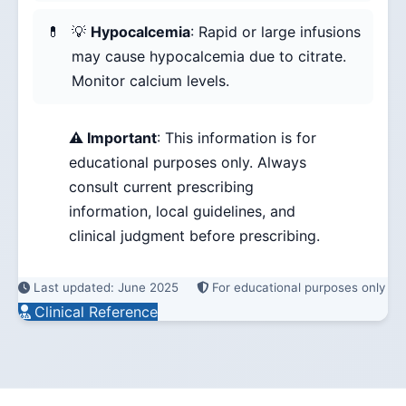
💡
Hypocalcemia
: Rapid or large infusions
may cause hypocalcemia due to citrate.
Monitor calcium levels.
⚠️ Important
: This information is for
educational purposes only. Always
consult current prescribing
information, local guidelines, and
clinical judgment before prescribing.
Last updated: June 2025
For educational purposes only
Clinical Reference