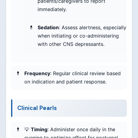
patients/caregivers to report
immediately.
Sedation
: Assess alertness, especially
when initiating or co-administering
with other CNS depressants.
Frequency
: Regular clinical review based
on indication and patient response.
Clinical Pearls
💡
Timing
: Administer once daily in the
evening to optimize effect for nocturnal