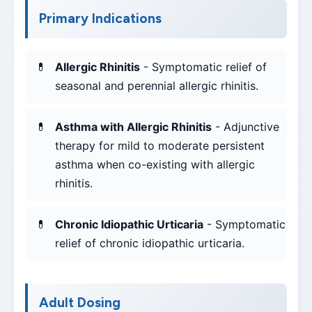
Primary Indications
Allergic Rhinitis
- Symptomatic relief of
seasonal and perennial allergic rhinitis.
Asthma with Allergic Rhinitis
- Adjunctive
therapy for mild to moderate persistent
asthma when co-existing with allergic
rhinitis.
Chronic Idiopathic Urticaria
- Symptomatic
relief of chronic idiopathic urticaria.
Adult Dosing