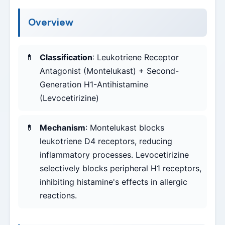
Overview
Classification
: Leukotriene Receptor
Antagonist (Montelukast) + Second-
Generation H1-Antihistamine
(Levocetirizine)
Mechanism
: Montelukast blocks
leukotriene D4 receptors, reducing
inflammatory processes. Levocetirizine
selectively blocks peripheral H1 receptors,
inhibiting histamine's effects in allergic
reactions.