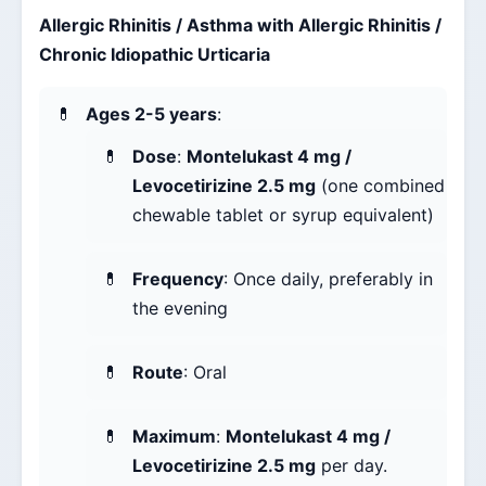
Allergic Rhinitis / Asthma with Allergic Rhinitis /
Chronic Idiopathic Urticaria
Ages 2-5 years
:
Dose
:
Montelukast 4 mg /
Levocetirizine 2.5 mg
(one combined
chewable tablet or syrup equivalent)
Frequency
: Once daily, preferably in
the evening
Route
: Oral
Maximum
:
Montelukast 4 mg /
Levocetirizine 2.5 mg
per day.