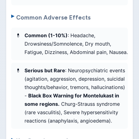
Common Adverse Effects
Common (1-10%)
: Headache,
Drowsiness/Somnolence, Dry mouth,
Fatigue, Dizziness, Abdominal pain, Nausea.
Serious but Rare
: Neuropsychiatric events
(agitation, aggression, depression, suicidal
thoughts/behavior, tremors, hallucinations)
-
Black Box Warning for Montelukast in
some regions.
Churg-Strauss syndrome
(rare vasculitis), Severe hypersensitivity
reactions (anaphylaxis, angioedema).