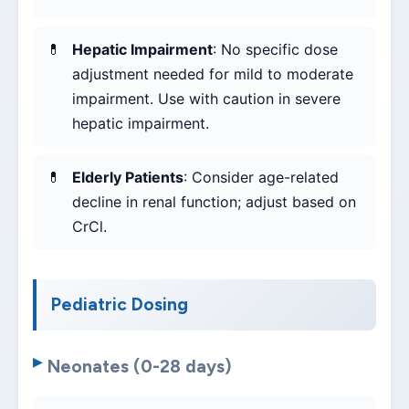
Hepatic Impairment
: No specific dose
adjustment needed for mild to moderate
impairment. Use with caution in severe
hepatic impairment.
Elderly Patients
: Consider age-related
decline in renal function; adjust based on
CrCl.
Pediatric Dosing
Neonates (0-28 days)