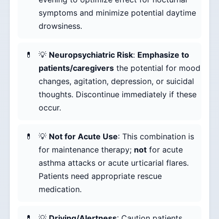
symptoms and minimize potential daytime
drowsiness.
💡
Neuropsychiatric Risk
:
Emphasize to
patients/caregivers
the potential for mood
changes, agitation, depression, or suicidal
thoughts. Discontinue immediately if these
occur.
💡
Not for Acute Use
: This combination is
for maintenance therapy;
not
for acute
asthma attacks or acute urticarial flares.
Patients need appropriate rescue
medication.
💡
Driving/Alertness
: Caution patients