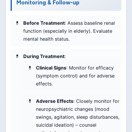
Monitoring & Follow-up
Before Treatment
: Assess baseline renal
function (especially in elderly). Evaluate
mental health status.
During Treatment
:
Clinical Signs
: Monitor for efficacy
(symptom control) and for adverse
effects.
Adverse Effects
: Closely monitor for
neuropsychiatric changes (mood
swings, agitation, sleep disturbances,
suicidal ideation) – counsel