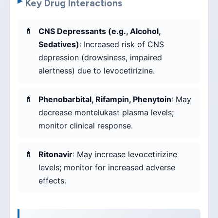
Key Drug Interactions
CNS Depressants (e.g., Alcohol,
Sedatives)
: Increased risk of CNS
depression (drowsiness, impaired
alertness) due to levocetirizine.
Phenobarbital, Rifampin, Phenytoin
: May
decrease montelukast plasma levels;
monitor clinical response.
Ritonavir
: May increase levocetirizine
levels; monitor for increased adverse
effects.