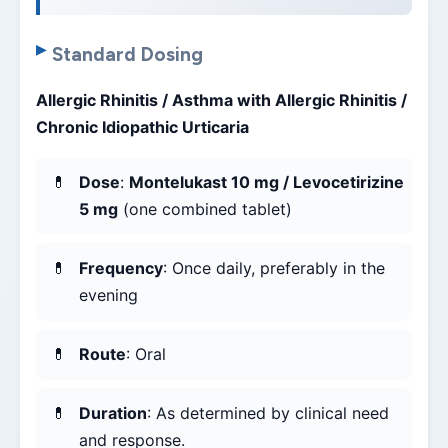
Standard Dosing
Allergic Rhinitis / Asthma with Allergic Rhinitis /
Chronic Idiopathic Urticaria
Dose
:
Montelukast 10 mg / Levocetirizine
5 mg
(one combined tablet)
Frequency
: Once daily, preferably in the
evening
Route
: Oral
Duration
: As determined by clinical need
and response.