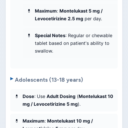
Maximum
:
Montelukast 5 mg /
Levocetirizine 2.5 mg
per day.
Special Notes
: Regular or chewable
tablet based on patient's ability to
swallow.
Adolescents (13-18 years)
Dose
: Use
Adult Dosing
(
Montelukast 10
mg / Levocetirizine 5 mg
).
Maximum
:
Montelukast 10 mg /