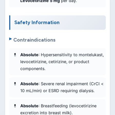
Levocetirizine 5 mg
per day.
Safety Information
Contraindications
Absolute
: Hypersensitivity to montelukast,
levocetirizine, cetirizine, or product
components.
Absolute
: Severe renal impairment (CrCl <
10 mL/min) or ESRD requiring dialysis.
Absolute
: Breastfeeding (levocetirizine
excretion into breast milk).