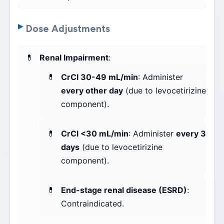
Dose Adjustments
Renal Impairment
:
CrCl 30-49 mL/min
: Administer
every other day
(due to levocetirizine
component).
CrCl <30 mL/min
: Administer
every 3
days
(due to levocetirizine
component).
End-stage renal disease (ESRD)
:
Contraindicated.