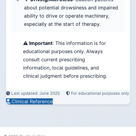
about potential drowsiness and impaired
ability to drive or operate machinery,
especially at the start of therapy.
⚠️ Important
: This information is for
educational purposes only. Always
consult current prescribing
information, local guidelines, and
clinical judgment before prescribing.
Last updated: June 2025
For educational purposes only
Clinical Reference