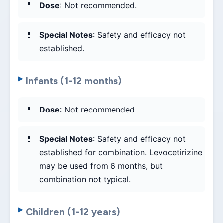
Dose
: Not recommended.
Special Notes
: Safety and efficacy not
established.
Infants (1-12 months)
Dose
: Not recommended.
Special Notes
: Safety and efficacy not
established for combination. Levocetirizine
may be used from 6 months, but
combination not typical.
Children (1-12 years)