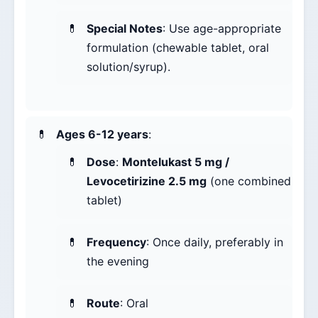
Special Notes
: Use age-appropriate
formulation (chewable tablet, oral
solution/syrup).
Ages 6-12 years
:
Dose
:
Montelukast 5 mg /
Levocetirizine 2.5 mg
(one combined
tablet)
Frequency
: Once daily, preferably in
the evening
Route
: Oral