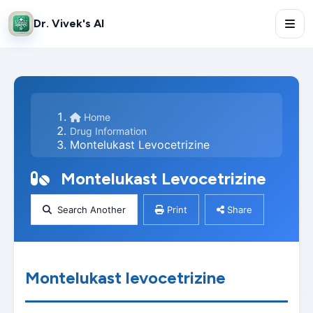
Dr. Vivek's AI
Home
Drug Information
Montelukast Levocetrizine
Montelukast Levocetrizine
Search Another
Print
Share
Montelukast levocetrizine