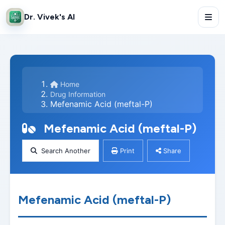
Dr. Vivek's AI
Home
Drug Information
Mefenamic Acid (meftal-P)
Mefenamic Acid (meftal-P)
Search Another
Print
Share
Mefenamic Acid (meftal-P)