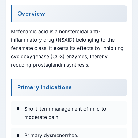
Overview
Mefenamic acid is a nonsteroidal anti-
inflammatory drug (NSAID) belonging to the
fenamate class. It exerts its effects by inhibiting
cyclooxygenase (COX) enzymes, thereby
reducing prostaglandin synthesis.
Primary Indications
Short-term management of mild to
moderate pain.
Primary dysmenorrhea.