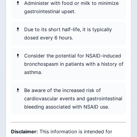
Administer with food or milk to minimize
gastrointestinal upset.
Due to its short half-life, it is typically
dosed every 6 hours.
Consider the potential for NSAID-induced
bronchospasm in patients with a history of
asthma.
Be aware of the increased risk of
cardiovascular events and gastrointestinal
bleeding associated with NSAID use.
Disclaimer:
This information is intended for