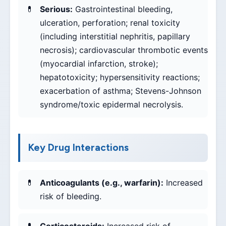
Serious:
Gastrointestinal bleeding,
ulceration, perforation; renal toxicity
(including interstitial nephritis, papillary
necrosis); cardiovascular thrombotic events
(myocardial infarction, stroke);
hepatotoxicity; hypersensitivity reactions;
exacerbation of asthma; Stevens-Johnson
syndrome/toxic epidermal necrolysis.
Key Drug Interactions
Anticoagulants (e.g., warfarin):
Increased
risk of bleeding.