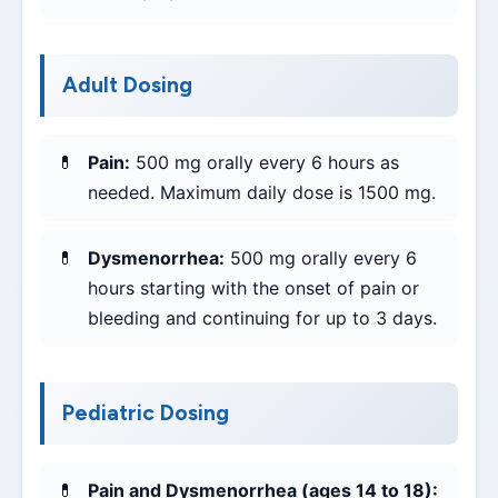
Adult Dosing
Pain:
500 mg orally every 6 hours as
needed. Maximum daily dose is 1500 mg.
Dysmenorrhea:
500 mg orally every 6
hours starting with the onset of pain or
bleeding and continuing for up to 3 days.
Pediatric Dosing
Pain and Dysmenorrhea (ages 14 to 18):