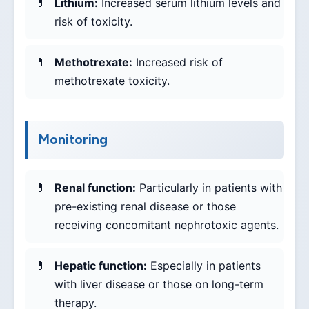
Lithium:
Increased serum lithium levels and
risk of toxicity.
Methotrexate:
Increased risk of
methotrexate toxicity.
Monitoring
Renal function:
Particularly in patients with
pre-existing renal disease or those
receiving concomitant nephrotoxic agents.
Hepatic function:
Especially in patients
with liver disease or those on long-term
therapy.