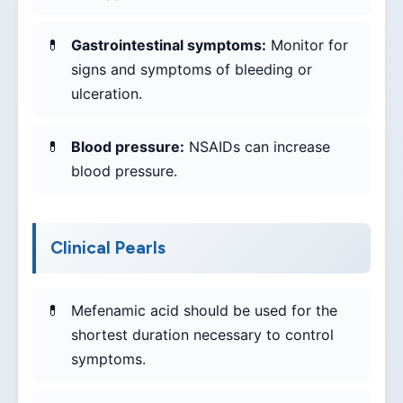
Gastrointestinal symptoms:
Monitor for
signs and symptoms of bleeding or
ulceration.
Blood pressure:
NSAIDs can increase
blood pressure.
Clinical Pearls
Mefenamic acid should be used for the
shortest duration necessary to control
symptoms.