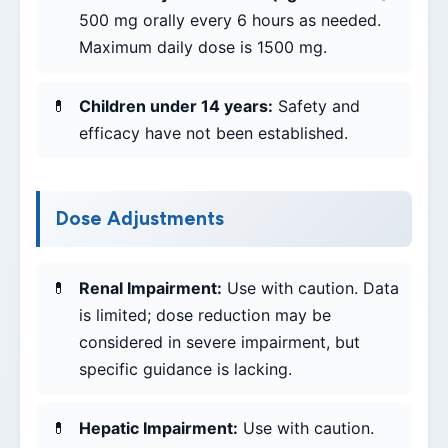
500 mg orally every 6 hours as needed.
Maximum daily dose is 1500 mg.
Children under 14 years:
Safety and
efficacy have not been established.
Dose Adjustments
Renal Impairment:
Use with caution. Data
is limited; dose reduction may be
considered in severe impairment, but
specific guidance is lacking.
Hepatic Impairment:
Use with caution.