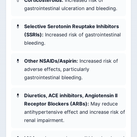
Corticosteroids:
Increased risk of
gastrointestinal ulceration and bleeding.
Selective Serotonin Reuptake Inhibitors
(SSRIs):
Increased risk of gastrointestinal
bleeding.
Other NSAIDs/Aspirin:
Increased risk of
adverse effects, particularly
gastrointestinal bleeding.
Diuretics, ACE inhibitors, Angiotensin II
Receptor Blockers (ARBs):
May reduce
antihypertensive effect and increase risk of
renal impairment.