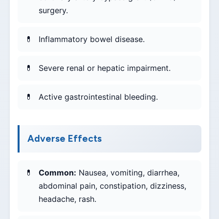
surgery.
Inflammatory bowel disease.
Severe renal or hepatic impairment.
Active gastrointestinal bleeding.
Adverse Effects
Common:
Nausea, vomiting, diarrhea,
abdominal pain, constipation, dizziness,
headache, rash.