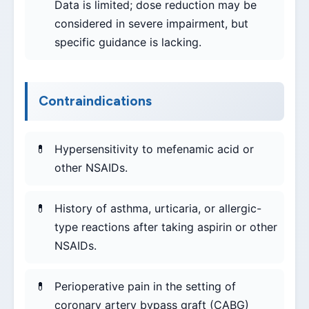
Data is limited; dose reduction may be
considered in severe impairment, but
specific guidance is lacking.
Contraindications
Hypersensitivity to mefenamic acid or
other NSAIDs.
History of asthma, urticaria, or allergic-
type reactions after taking aspirin or other
NSAIDs.
Perioperative pain in the setting of
coronary artery bypass graft (CABG)