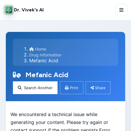
Dr. Vivek's AI
Home
Drug Information
Mefanic Acid
Mefanic Acid
Search Another
Print
Share
We encountered a technical issue while
generating your content. Please try again or
contact support if the problem persists.Error