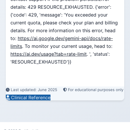
details: 429 RESOURCE_EXHAUSTED. {'error':
{'code': 429, 'message': 'You exceeded your
current quota, please check your plan and billing
details. For more information on this error, head
to:
https://ai.google.dev/gemini-api/docs/rate-
limits
. To monitor your current usage, head to:
https://ai.dev/usage?tab=rate-limit
. ', 'status':
'RESOURCE_EXHAUSTED'}}
Last updated: June 2025
For educational purposes only
Clinical Reference