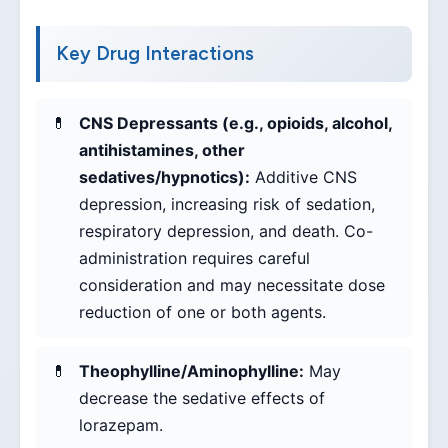
Key Drug Interactions
CNS Depressants (e.g., opioids, alcohol,
antihistamines, other
sedatives/hypnotics):
Additive CNS
depression, increasing risk of sedation,
respiratory depression, and death. Co-
administration requires careful
consideration and may necessitate dose
reduction of one or both agents.
Theophylline/Aminophylline:
May
decrease the sedative effects of
lorazepam.