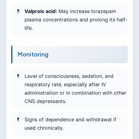
Valproic acid:
May increase lorazepam
plasma concentrations and prolong its half-
life.
Monitoring
Level of consciousness, sedation, and
respiratory rate, especially after IV
administration or in combination with other
CNS depressants.
Signs of dependence and withdrawal if
used chronically.