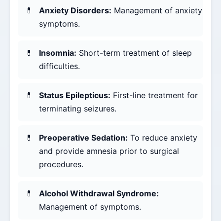
Anxiety Disorders:
Management of anxiety
symptoms.
Insomnia:
Short-term treatment of sleep
difficulties.
Status Epilepticus:
First-line treatment for
terminating seizures.
Preoperative Sedation:
To reduce anxiety
and provide amnesia prior to surgical
procedures.
Alcohol Withdrawal Syndrome:
Management of symptoms.