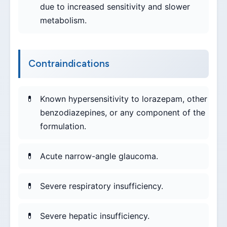
due to increased sensitivity and slower
metabolism.
Contraindications
Known hypersensitivity to lorazepam, other
benzodiazepines, or any component of the
formulation.
Acute narrow-angle glaucoma.
Severe respiratory insufficiency.
Severe hepatic insufficiency.