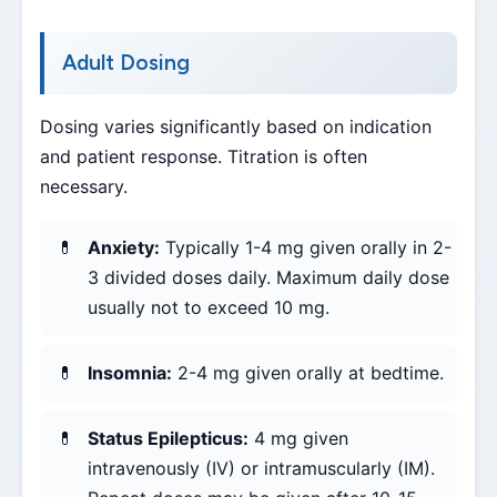
Adult Dosing
Dosing varies significantly based on indication
and patient response. Titration is often
necessary.
Anxiety:
Typically 1-4 mg given orally in 2-
3 divided doses daily. Maximum daily dose
usually not to exceed 10 mg.
Insomnia:
2-4 mg given orally at bedtime.
Status Epilepticus:
4 mg given
intravenously (IV) or intramuscularly (IM).