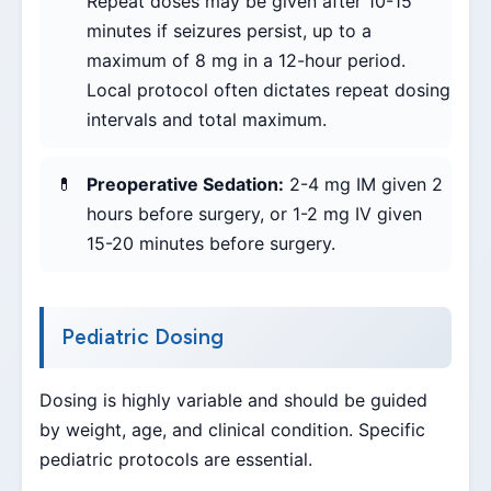
Repeat doses may be given after 10-15
minutes if seizures persist, up to a
maximum of 8 mg in a 12-hour period.
Local protocol often dictates repeat dosing
intervals and total maximum.
Preoperative Sedation:
2-4 mg IM given 2
hours before surgery, or 1-2 mg IV given
15-20 minutes before surgery.
Pediatric Dosing
Dosing is highly variable and should be guided
by weight, age, and clinical condition. Specific
pediatric protocols are essential.