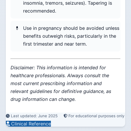
insomnia, tremors, seizures). Tapering is
recommended.
Use in pregnancy should be avoided unless
benefits outweigh risks, particularly in the
first trimester and near term.
Disclaimer: This information is intended for
healthcare professionals. Always consult the
most current prescribing information and
relevant guidelines for definitive guidance, as
drug information can change.
Last updated: June 2025
For educational purposes only
Clinical Reference