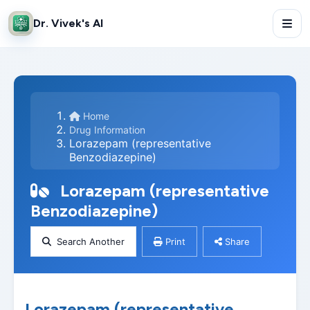
Dr. Vivek's AI
Home
Drug Information
Lorazepam (representative
Benzodiazepine)
Lorazepam (representative
Benzodiazepine)
Search Another
Print
Share
Lorazepam (representative