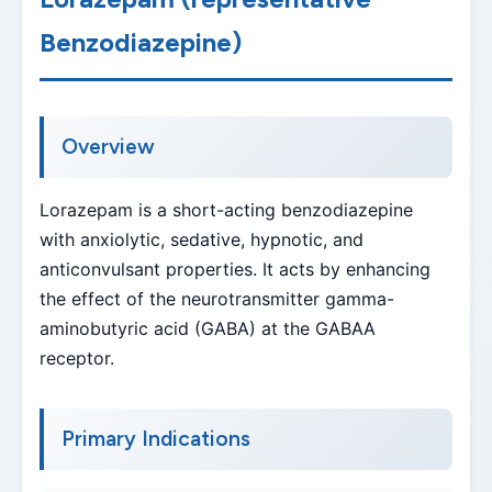
Benzodiazepine)
Overview
Lorazepam is a short-acting benzodiazepine
with anxiolytic, sedative, hypnotic, and
anticonvulsant properties. It acts by enhancing
the effect of the neurotransmitter gamma-
aminobutyric acid (GABA) at the GABAA
receptor.
Primary Indications