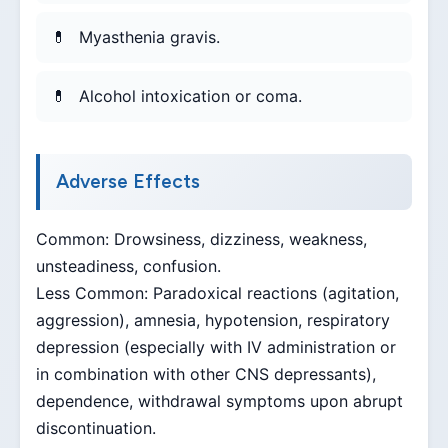
Myasthenia gravis.
Alcohol intoxication or coma.
Adverse Effects
Common: Drowsiness, dizziness, weakness,
unsteadiness, confusion.
Less Common: Paradoxical reactions (agitation,
aggression), amnesia, hypotension, respiratory
depression (especially with IV administration or
in combination with other CNS depressants),
dependence, withdrawal symptoms upon abrupt
discontinuation.