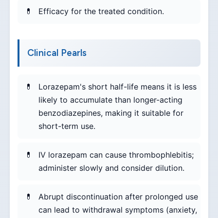
Efficacy for the treated condition.
Clinical Pearls
Lorazepam's short half-life means it is less
likely to accumulate than longer-acting
benzodiazepines, making it suitable for
short-term use.
IV lorazepam can cause thrombophlebitis;
administer slowly and consider dilution.
Abrupt discontinuation after prolonged use
can lead to withdrawal symptoms (anxiety,