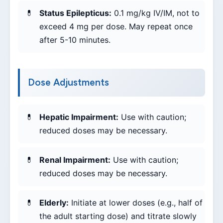
Status Epilepticus:
0.1 mg/kg IV/IM, not to
exceed 4 mg per dose. May repeat once
after 5-10 minutes.
Dose Adjustments
Hepatic Impairment:
Use with caution;
reduced doses may be necessary.
Renal Impairment:
Use with caution;
reduced doses may be necessary.
Elderly:
Initiate at lower doses (e.g., half of
the adult starting dose) and titrate slowly