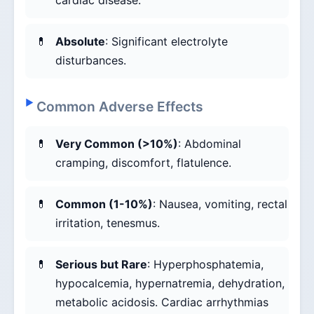
cardiac disease.
Absolute
: Significant electrolyte
disturbances.
Common Adverse Effects
Very Common (>10%)
: Abdominal
cramping, discomfort, flatulence.
Common (1-10%)
: Nausea, vomiting, rectal
irritation, tenesmus.
Serious but Rare
: Hyperphosphatemia,
hypocalcemia, hypernatremia, dehydration,
metabolic acidosis. Cardiac arrhythmias