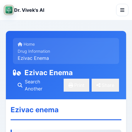
Dr. Vivek's AI
Home
Drug Information
Ezivac Enema
Ezivac Enema
Search
Print
Share
Another
Ezivac enema