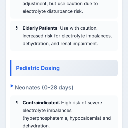
adjustment, but use caution due to
electrolyte disturbance risk.
Elderly Patients
: Use with caution.
Increased risk for electrolyte imbalances,
dehydration, and renal impairment.
Pediatric Dosing
Neonates (0-28 days)
Contraindicated
: High risk of severe
electrolyte imbalances
(hyperphosphatemia, hypocalcemia) and
dehydration.