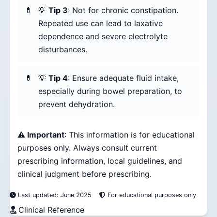
💡
Tip 3
: Not for chronic constipation.
Repeated use can lead to laxative
dependence and severe electrolyte
disturbances.
💡
Tip 4
: Ensure adequate fluid intake,
especially during bowel preparation, to
prevent dehydration.
⚠️ Important
: This information is for educational
purposes only. Always consult current
prescribing information, local guidelines, and
clinical judgment before prescribing.
Last updated: June 2025
For educational purposes only
Clinical Reference