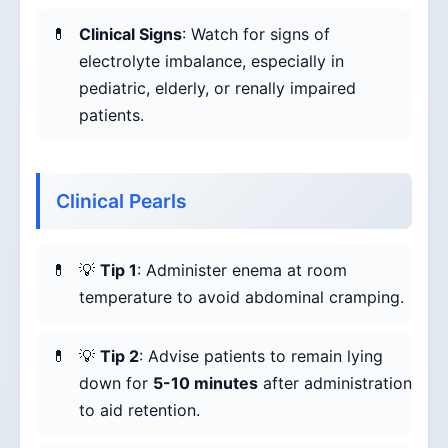
Clinical Signs
: Watch for signs of
electrolyte imbalance, especially in
pediatric, elderly, or renally impaired
patients.
Clinical Pearls
💡
Tip 1
: Administer enema at room
temperature to avoid abdominal cramping.
💡
Tip 2
: Advise patients to remain lying
down for
5-10 minutes
after administration
to aid retention.