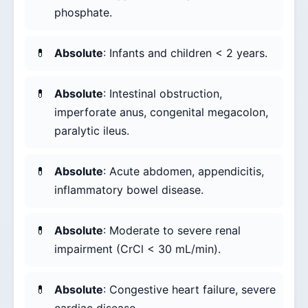
phosphate.
Absolute
: Infants and children < 2 years.
Absolute
: Intestinal obstruction,
imperforate anus, congenital megacolon,
paralytic ileus.
Absolute
: Acute abdomen, appendicitis,
inflammatory bowel disease.
Absolute
: Moderate to severe renal
impairment (CrCl < 30 mL/min).
Absolute
: Congestive heart failure, severe