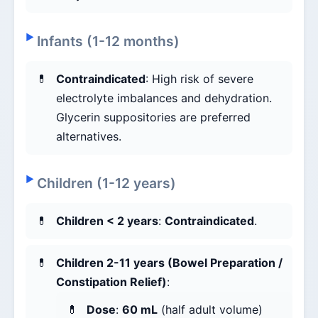
Infants (1-12 months)
Contraindicated
: High risk of severe
electrolyte imbalances and dehydration.
Glycerin suppositories are preferred
alternatives.
Children (1-12 years)
Children < 2 years
:
Contraindicated
.
Children 2-11 years (Bowel Preparation /
Constipation Relief)
:
Dose
:
60 mL
(half adult volume)