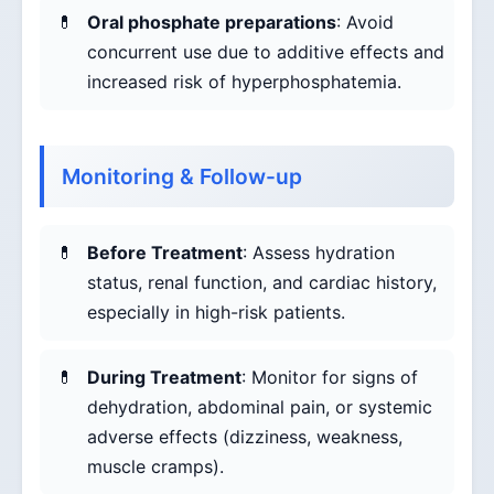
Oral phosphate preparations
: Avoid
concurrent use due to additive effects and
increased risk of hyperphosphatemia.
Monitoring & Follow-up
Before Treatment
: Assess hydration
status, renal function, and cardiac history,
especially in high-risk patients.
During Treatment
: Monitor for signs of
dehydration, abdominal pain, or systemic
adverse effects (dizziness, weakness,
muscle cramps).