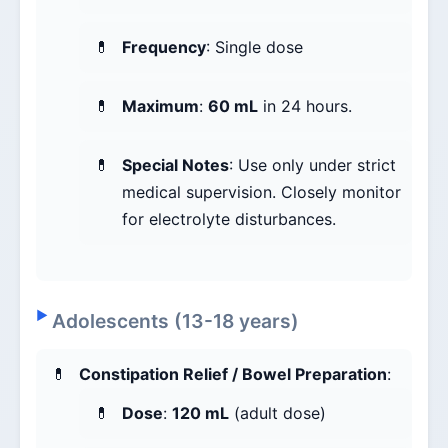
Frequency
: Single dose
Maximum
:
60 mL
in 24 hours.
Special Notes
: Use only under strict
medical supervision. Closely monitor
for electrolyte disturbances.
Adolescents (13-18 years)
Constipation Relief / Bowel Preparation
:
Dose
:
120 mL
(adult dose)