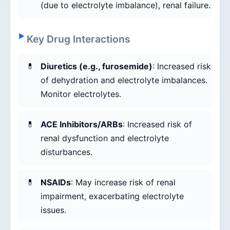
(due to electrolyte imbalance), renal failure.
Key Drug Interactions
Diuretics (e.g., furosemide)
: Increased risk
of dehydration and electrolyte imbalances.
Monitor electrolytes.
ACE Inhibitors/ARBs
: Increased risk of
renal dysfunction and electrolyte
disturbances.
NSAIDs
: May increase risk of renal
impairment, exacerbating electrolyte
issues.