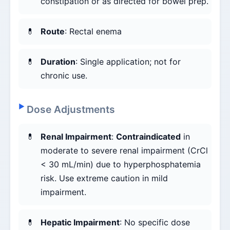
constipation or as directed for bowel prep.
Route
: Rectal enema
Duration
: Single application; not for
chronic use.
Dose Adjustments
Renal Impairment
:
Contraindicated
in
moderate to severe renal impairment (CrCl
< 30 mL/min) due to hyperphosphatemia
risk. Use extreme caution in mild
impairment.
Hepatic Impairment
: No specific dose