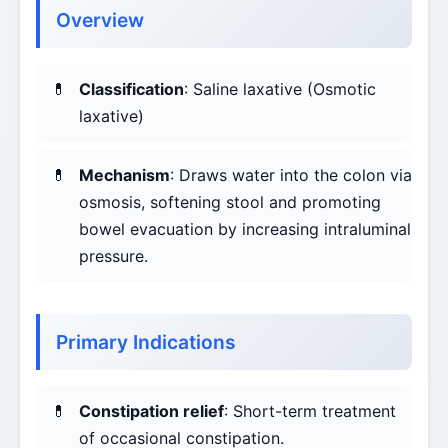
Overview
Classification
: Saline laxative (Osmotic
laxative)
Mechanism
: Draws water into the colon via
osmosis, softening stool and promoting
bowel evacuation by increasing intraluminal
pressure.
Primary Indications
Constipation relief
: Short-term treatment
of occasional constipation.