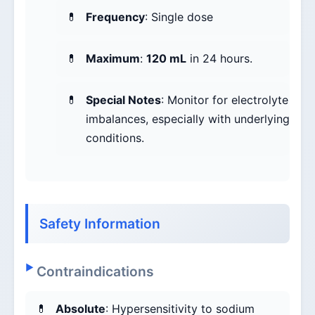
Frequency
: Single dose
Maximum
:
120 mL
in 24 hours.
Special Notes
: Monitor for electrolyte
imbalances, especially with underlying
conditions.
Safety Information
Contraindications
Absolute
: Hypersensitivity to sodium