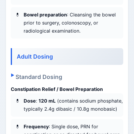
Bowel preparation
: Cleansing the bowel
prior to surgery, colonoscopy, or
radiological examination.
Adult Dosing
Standard Dosing
Constipation Relief / Bowel Preparation
Dose
:
120 mL
(contains sodium phosphate,
typically 2.4g dibasic / 10.8g monobasic)
Frequency
: Single dose, PRN for