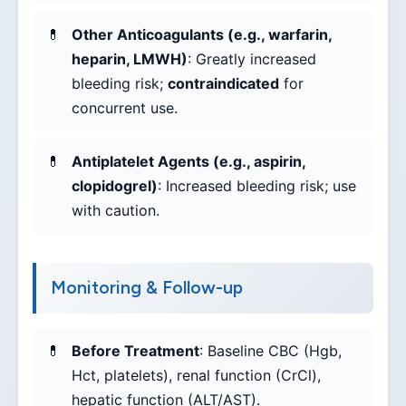
Other Anticoagulants (e.g., warfarin,
heparin, LMWH)
: Greatly increased
bleeding risk;
contraindicated
for
concurrent use.
Antiplatelet Agents (e.g., aspirin,
clopidogrel)
: Increased bleeding risk; use
with caution.
Monitoring & Follow-up
Before Treatment
: Baseline CBC (Hgb,
Hct, platelets), renal function (CrCl),
hepatic function (ALT/AST).