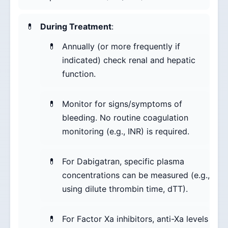
During Treatment
:
Annually (or more frequently if
indicated) check renal and hepatic
function.
Monitor for signs/symptoms of
bleeding. No routine coagulation
monitoring (e.g., INR) is required.
For Dabigatran, specific plasma
concentrations can be measured (e.g.,
using dilute thrombin time, dTT).
For Factor Xa inhibitors, anti-Xa levels