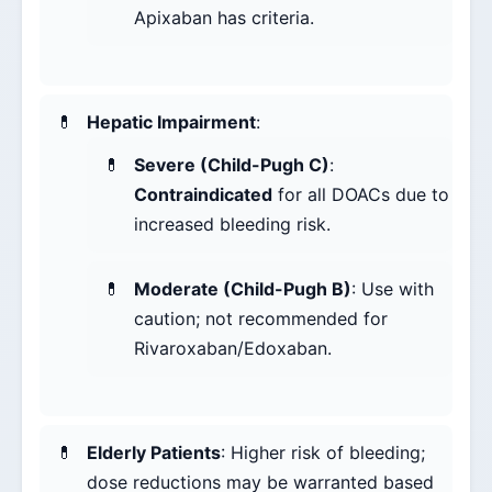
Apixaban has criteria.
Hepatic Impairment
:
Severe (Child-Pugh C)
:
Contraindicated
for all DOACs due to
increased bleeding risk.
Moderate (Child-Pugh B)
: Use with
caution; not recommended for
Rivaroxaban/Edoxaban.
Elderly Patients
: Higher risk of bleeding;
dose reductions may be warranted based