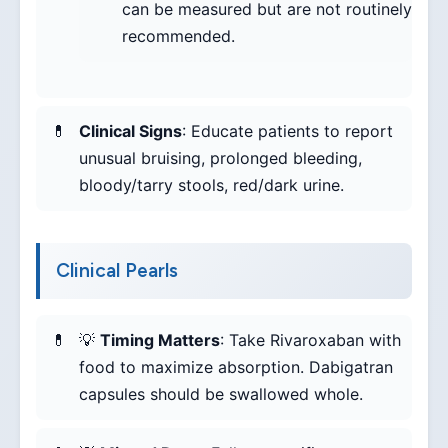
can be measured but are not routinely
recommended.
Clinical Signs
: Educate patients to report
unusual bruising, prolonged bleeding,
bloody/tarry stools, red/dark urine.
Clinical Pearls
💡
Timing Matters
: Take Rivaroxaban with
food to maximize absorption. Dabigatran
capsules should be swallowed whole.