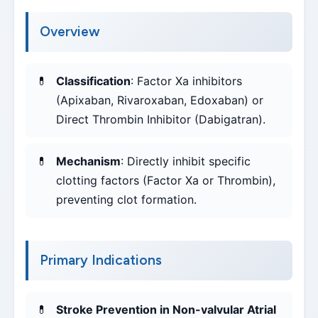
Overview
Classification
: Factor Xa inhibitors
(Apixaban, Rivaroxaban, Edoxaban) or
Direct Thrombin Inhibitor (Dabigatran).
Mechanism
: Directly inhibit specific
clotting factors (Factor Xa or Thrombin),
preventing clot formation.
Primary Indications
Stroke Prevention in Non-valvular Atrial