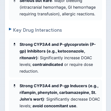
Serious but Rare
: Major bleeding
(intracranial hemorrhage, GI hemorrhage
requiring transfusion), allergic reactions.
Key Drug Interactions
Strong CYP3A4 and P-glycoprotein (P-
gp) Inhibitors (e.g., ketoconazole,
ritonavir)
: Significantly increase DOAC
levels;
contraindicated
or require dose
reduction.
Strong CYP3A4 and P-gp Inducers (e.g.,
rifampin, phenytoin, carbamazepine, St.
John's wort)
: Significantly decrease DOAC
levels;
avoid concomitant use
.