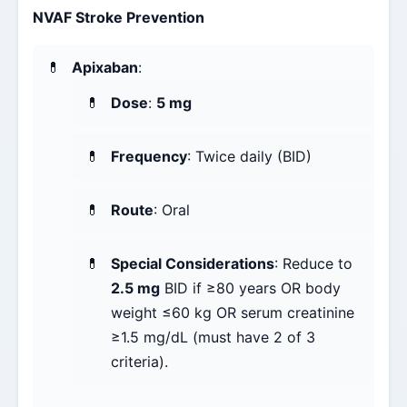
NVAF Stroke Prevention
Apixaban
:
Dose
:
5 mg
Frequency
: Twice daily (BID)
Route
: Oral
Special Considerations
: Reduce to
2.5 mg
BID if ≥80 years OR body
weight ≤60 kg OR serum creatinine
≥1.5 mg/dL (must have 2 of 3
criteria).