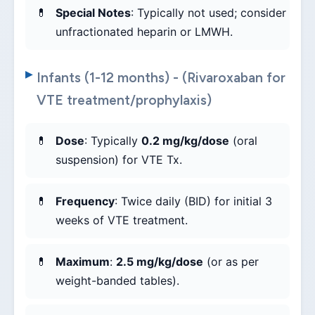
Special Notes
: Typically not used; consider
unfractionated heparin or LMWH.
Infants (1-12 months) - (Rivaroxaban for
VTE treatment/prophylaxis)
Dose
: Typically
0.2 mg/kg/dose
(oral
suspension) for VTE Tx.
Frequency
: Twice daily (BID) for initial 3
weeks of VTE treatment.
Maximum
:
2.5 mg/kg/dose
(or as per
weight-banded tables).