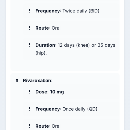
Frequency
: Twice daily (BID)
Route
: Oral
Duration
: 12 days (knee) or 35 days
(hip).
Rivaroxaban
:
Dose
:
10 mg
Frequency
: Once daily (QD)
Route
: Oral