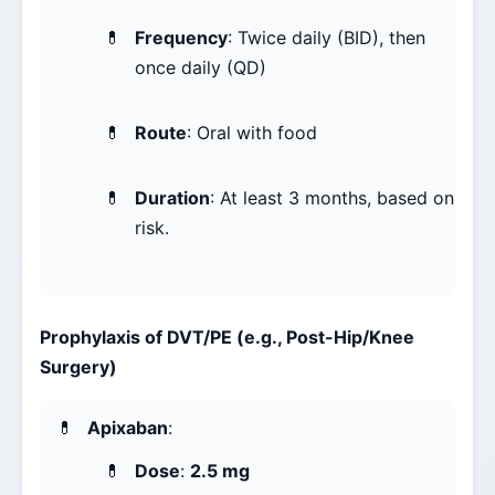
Frequency
: Twice daily (BID), then
once daily (QD)
Route
: Oral with food
Duration
: At least 3 months, based on
risk.
Prophylaxis of DVT/PE (e.g., Post-Hip/Knee
Surgery)
Apixaban
:
Dose
:
2.5 mg