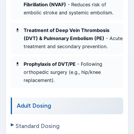
Fibrillation (NVAF)
- Reduces risk of
embolic stroke and systemic embolism.
Treatment of Deep Vein Thrombosis
(DVT) & Pulmonary Embolism (PE)
- Acute
treatment and secondary prevention.
Prophylaxis of DVT/PE
- Following
orthopedic surgery (e.g., hip/knee
replacement).
Adult Dosing
Standard Dosing