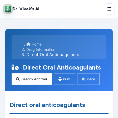
Dr. Vivek's AI
Home
Drug Information
Direct Oral Anticoagulants
Direct Oral Anticoagulants
Search Another
Print
Share
Direct oral anticoagulants