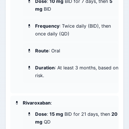
Dose
:
10 mg
BID for 7 days, then
5
mg
BID
Frequency
: Twice daily (BID), then
once daily (QD)
Route
: Oral
Duration
: At least 3 months, based on
risk.
Rivaroxaban
:
Dose
:
15 mg
BID for 21 days, then
20
mg
QD