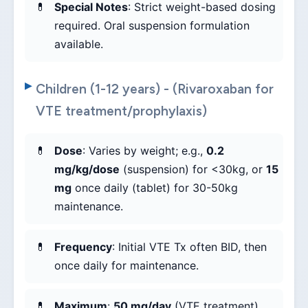
Special Notes
: Strict weight-based dosing
required. Oral suspension formulation
available.
Children (1-12 years) - (Rivaroxaban for
VTE treatment/prophylaxis)
Dose
: Varies by weight; e.g.,
0.2
mg/kg/dose
(suspension) for <30kg, or
15
mg
once daily (tablet) for 30-50kg
maintenance.
Frequency
: Initial VTE Tx often BID, then
once daily for maintenance.
Maximum
:
50 mg/day
(VTE treatment).