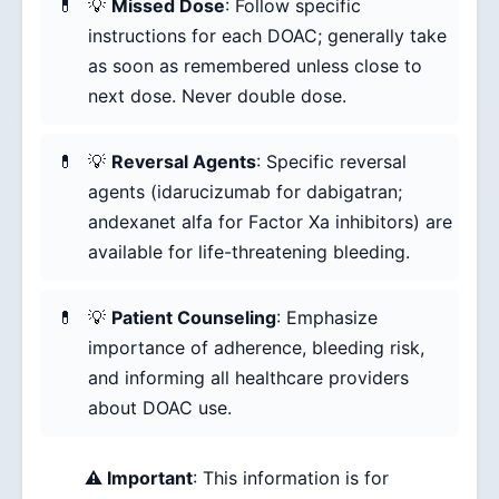
💡
Missed Dose
: Follow specific
instructions for each DOAC; generally take
as soon as remembered unless close to
next dose. Never double dose.
💡
Reversal Agents
: Specific reversal
agents (idarucizumab for dabigatran;
andexanet alfa for Factor Xa inhibitors) are
available for life-threatening bleeding.
💡
Patient Counseling
: Emphasize
importance of adherence, bleeding risk,
and informing all healthcare providers
about DOAC use.
⚠️ Important
: This information is for