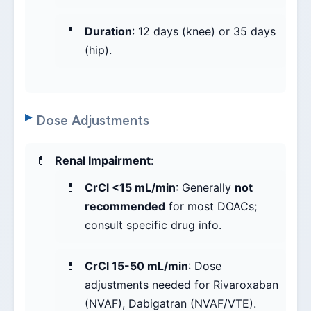
Duration
: 12 days (knee) or 35 days
(hip).
Dose Adjustments
Renal Impairment
:
CrCl <15 mL/min
: Generally
not
recommended
for most DOACs;
consult specific drug info.
CrCl 15-50 mL/min
: Dose
adjustments needed for Rivaroxaban
(NVAF), Dabigatran (NVAF/VTE).