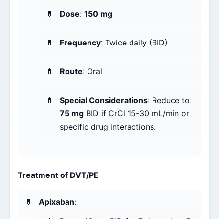
Dose
:
150 mg
Frequency
: Twice daily (BID)
Route
: Oral
Special Considerations
: Reduce to
75 mg
BID if CrCl 15-30 mL/min or
specific drug interactions.
Treatment of DVT/PE
Apixaban
: