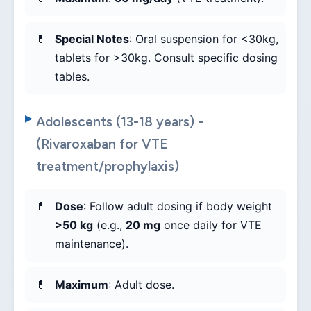
Special Notes
: Oral suspension for <30kg,
tablets for >30kg. Consult specific dosing
tables.
Adolescents (13-18 years) -
(Rivaroxaban for VTE
treatment/prophylaxis)
Dose
: Follow adult dosing if body weight
>50 kg
(e.g.,
20 mg
once daily for VTE
maintenance).
Maximum
: Adult dose.