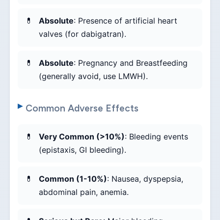
Absolute
: Presence of artificial heart
valves (for dabigatran).
Absolute
: Pregnancy and Breastfeeding
(generally avoid, use LMWH).
Common Adverse Effects
Very Common (>10%)
: Bleeding events
(epistaxis, GI bleeding).
Common (1-10%)
: Nausea, dyspepsia,
abdominal pain, anemia.