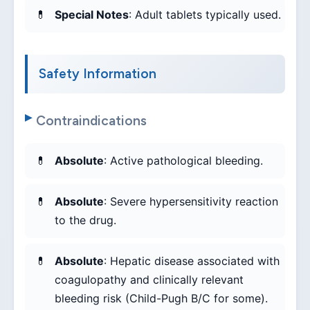
Special Notes
: Adult tablets typically used.
Safety Information
Contraindications
Absolute
: Active pathological bleeding.
Absolute
: Severe hypersensitivity reaction
to the drug.
Absolute
: Hepatic disease associated with
coagulopathy and clinically relevant
bleeding risk (Child-Pugh B/C for some).