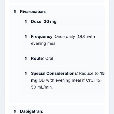
Rivaroxaban
:
Dose
:
20 mg
Frequency
: Once daily (QD) with
evening meal
Route
: Oral
Special Considerations
: Reduce to
15
mg
QD with evening meal if CrCl 15-
50 mL/min.
Dabigatran
: