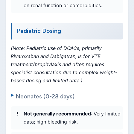
on renal function or comorbidities.
Pediatric Dosing
(Note: Pediatric use of DOACs, primarily
Rivaroxaban and Dabigatran, is for VTE
treatment/prophylaxis and often requires
specialist consultation due to complex weight-
based dosing and limited data.)
Neonates (0-28 days)
Not generally recommended
: Very limited
data; high bleeding risk.